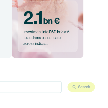
2.1
bn €
Investment into R&D in 2025
to address cancer care
across indicat…
Search