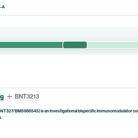
F-A
Phase 1/2
evaluates the safety, tolerability, pharmacokinetics, immunogenicity a
ed dose of BNT3212 for use as monotherapy and with pumitamig as c
ment options. This trial is currently being conducted by BioNTech.
ig
BNT3213
NT327/BMS986545) is an investigational bispecific immunomodulator com
n.
n