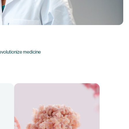
evolutionize medicine