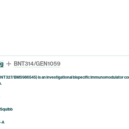
ig
BNT314/GEN1059
NT327/BMS986545) is an investigational bispecific immunomodulator com
n.
n
 Squibb
F-A