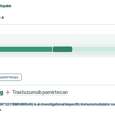
 Squibb
F-A
Phase 1/2
preliminary efficacy, safety and pharmacokinetics of pumitamig in com
oma (“HCC”). This clinical trial is being conducted in China only.
rgeted therapy
ig
Trastuzumab pamirtecan
NT327/BMS986545) is an investigational bispecific immunomodulator com
n.