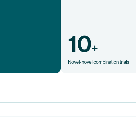
10
+
Novel-novel combination trials