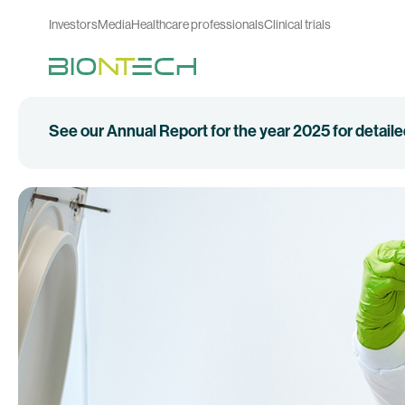
Investors
Media
Healthcare professionals
Clinical trials
See our Annual Report for the year 2025 for detail