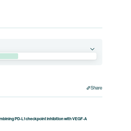
bination with BNT3213 in patients with locally
Share
bining PD-L1 checkpoint inhibition with VEGF-A