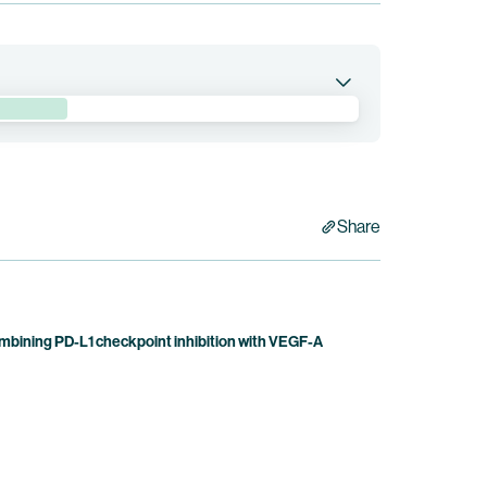
 combination with BNT314/GEN1059 in patients with
bb holds co-exclusive rights to pumitamig.
Share
bining PD-L1 checkpoint inhibition with VEGF-A