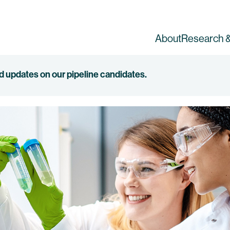
About
Research &
ed updates on our pipeline candidates.