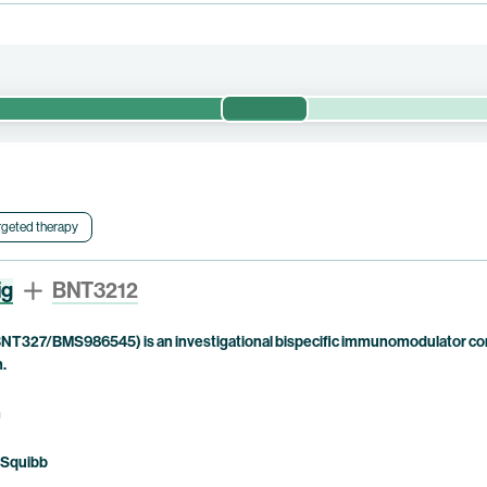
Phase 1/2
valuates the efficacy and safety of pumitamig and chemotherapy in
 trial is currently being conducted by BioNTech. Bristol Myers Squi
rgeted therapy
ig
BNT3212
NT327/BMS986545) is an investigational bispecific immunomodulator com
n.
n
 Squibb