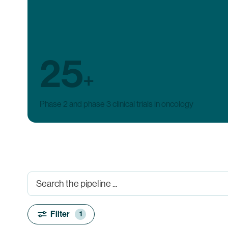
25
+
Phase 2 and phase 3 clinical trials in oncology
Filter
1