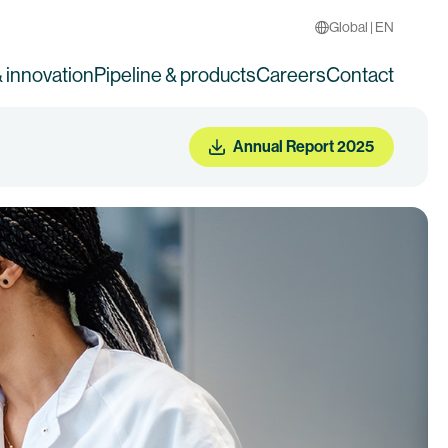
Global | EN
 innovation
Pipeline & products
Careers
Contact
Annual Report 2025