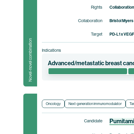
Rights
Collaboratio
Collaboration
Bristol Myers
Target
PD-L1 x VEG
Novel-novel combination
Indications
Advanced/metastatic breast can
This phase 1/2 clinical trial evaluates the
pamirtecan in patients with hormone recep
low, -ultra-low, or -null advanced metastati
Myers Squibb holds co-exclusive rights to
Oncology
Next-generation immunomodulator
Ta
Clinical trial information
Pumitam
Candidate