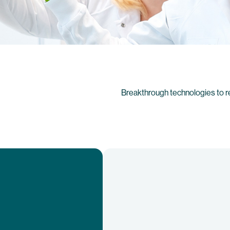
Breakthrough technologies to r