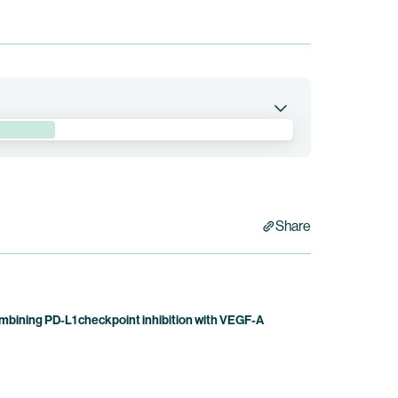
nd preliminary clinical efficacy of BNT3212,
ombination therapy, in patients with advanced
 Bristol Myers Squibb holds co-exclusive rights to
Share
bining PD-L1 checkpoint inhibition with VEGF-A