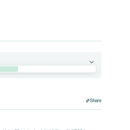
pumitamig in combination with trastuzumab
 Epidermal Growth Factor Receptor 2 (“HER2”)-
 is currently being conducted by BioNTech. Bristol
Share