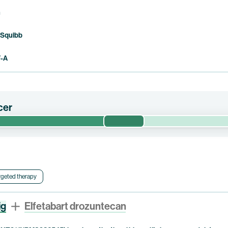
n
 Squibb
F-A
cer
Phase 1/2
 efficacy, safety, optimized dose and contribution of components of 
tor-positive (“HR+”) or hormone receptor-negative (“HR-“), Human
c breast cancer or triple-negative breast cancer (“TNBC”). This trial
 pumitamig.
rgeted therapy
ig
Elfetabart drozuntecan