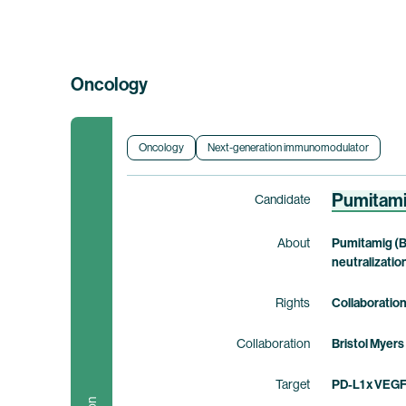
Oncology
Oncology
Next-generation immunomodulator
Pumitam
Candidate
About
Pumitamig (B
neutralizatio
Rights
Collaboratio
Collaboration
Bristol Myers
Target
PD-L1 x VEG