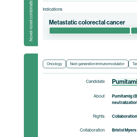
Novel-novel combination
Indications
Metastatic colorectal cancer
This randomized phase 1/2 clinical trial e
metastatic colorectal cancer (“mCRC”). This
Clinical trial information
Oncology
Next-generation immunomodulator
Ta
Pumitam
Candidate
About
Pumitamig (B
neutralizatio
Rights
Collaboratio
Collaboration
Bristol Myers