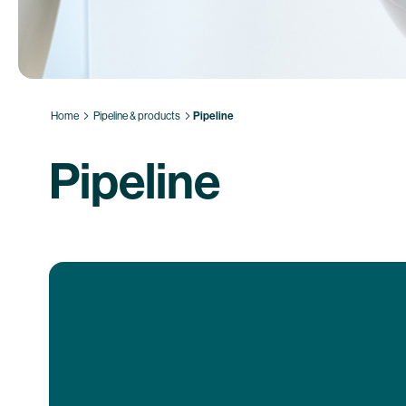
Home
Pipeline & products
Pipeline
Pipeline