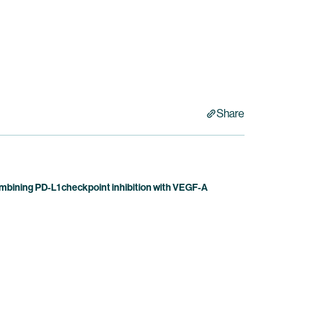
Share
bining PD-L1 checkpoint inhibition with VEGF-A