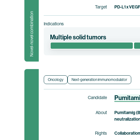
Target
PD-L1 x VEG
Novel-novel combination
Indications
Multiple solid tumors
This first-in-human phase 1/2 clinical trial 
including identification of the recommend
solid tumors who have exhausted other treat
pumitamig.
Oncology
Next-generation immunomodulator
Clinical trial information
Pumitam
Candidate
About
Pumitamig (B
neutralizatio
Rights
Collaboratio