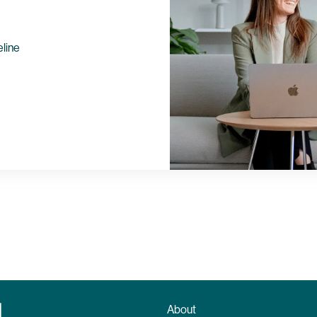
eline
About