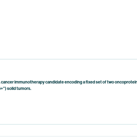
cancer immunotherapy candidate encoding a fixed set of two oncoproteins
+”) solid tumors.