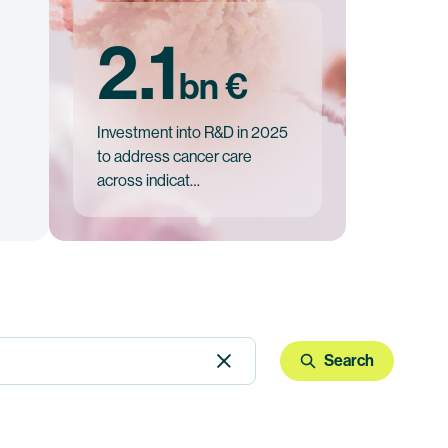
2.1
bn €
Investment into R&D in 2025
to address cancer care
across indicat…
Search