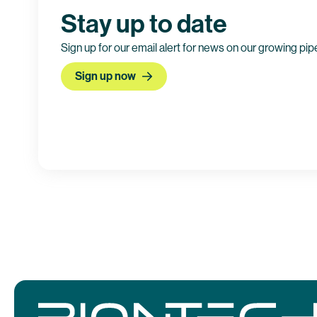
Stay up to date
Sign up for our email alert for news on our growing pip
Sign up now