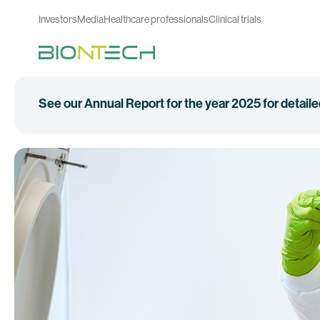
Investors
Media
Healthcare professionals
Clinical trials
See our Annual Report for the year 2025 for detail