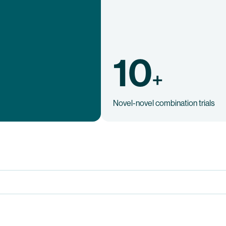
10
+
Novel-novel combination trials