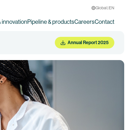
Global | EN
 innovation
Pipeline & products
Careers
Contact
Annual Report 2025