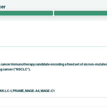
cer
RIT evaluates the safety and efficacy of BNT113 in combination wit
 patients with unresectable recurrent or metastatic HPV16+ head a
cancer immunotherapy candidate encoding a fixed set of six non-mutated 
lung cancer (“NSCLC”).
KK-LC-1, PRAME, MAGE-A4, MAGE-C1