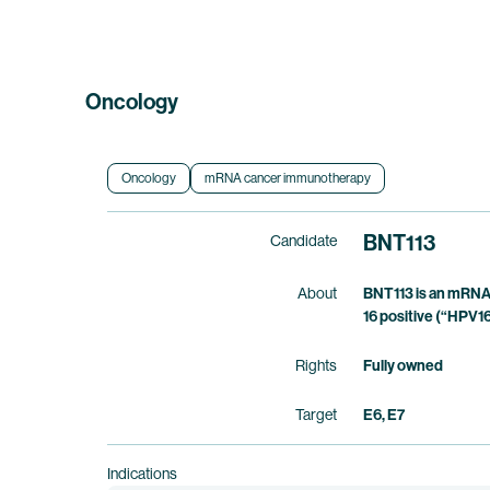
Oncology
Oncology
mRNA cancer immunotherapy
BNT113
Candidate
About
BNT113 is an mRNA 
16 positive (“HPV16
Rights
Fully owned
Target
E6, E7
Indications