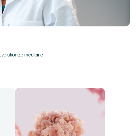
evolutionize medicine