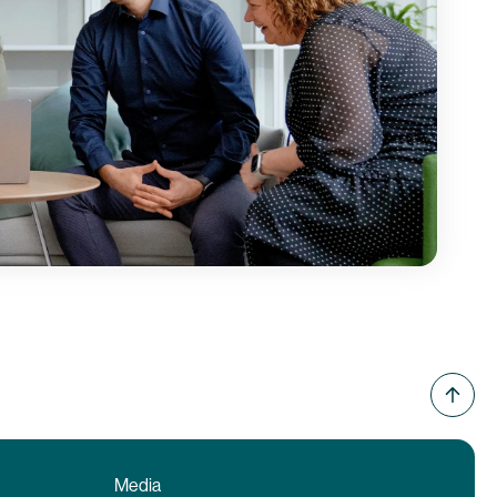
Media