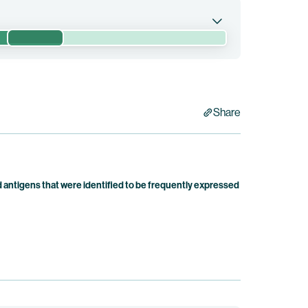
Phase 2/3
h pembrolizumab, a PD-1 inhibitor, versus
nd neck cancers expressing PD-L1.
Share
antigens that were identified to be frequently expressed