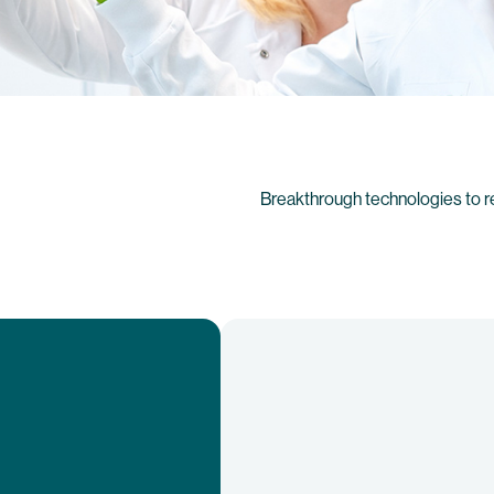
Breakthrough technologies to r