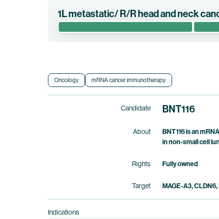
1L metastatic/ R/R head and neck can
The randomized phase 2/3 clinical trial AHEAD-ME
pembrolizumab alone as a first-line treatment in
Clinical trial information
Oncology
mRNA cancer immunotherapy
BNT116
Candidate
About
BNT116 is an mRNA 
in non-small cell 
Rights
Fully owned
Target
MAGE-A3, CLDN6, 
Indications