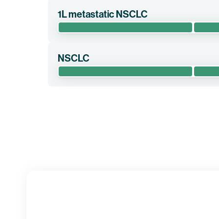
1L metastatic NSCLC
The randomized phase 2 clinical trial EMPOWERVAX
cemiplimab alone as first-line treatment for pati
NSCLC
Clinical trial information
The phase 1 clinical trial LuCa-MERIT-1 evaluates
chemotherapy, cemiplimab, and some of BioNTech’s
NSCLC.
Clinical trial information