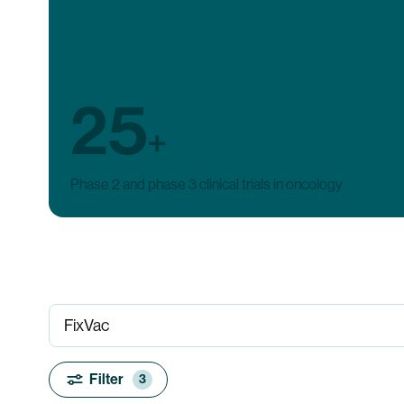
25
+
Phase 2 and phase 3 clinical trials in oncology
Filter
3