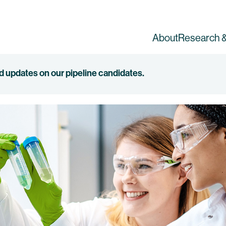
About
Research &
ed updates on our pipeline candidates.