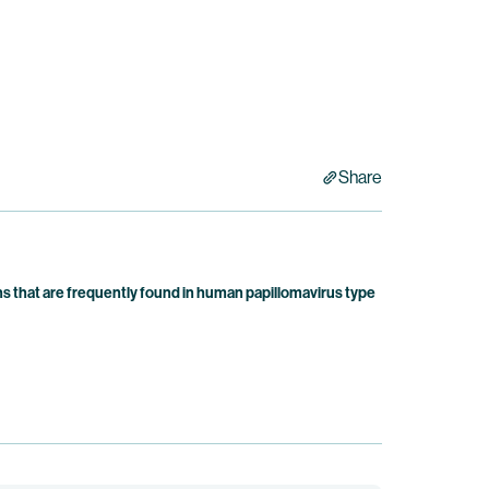
Share
 that are frequently found in human papillomavirus type