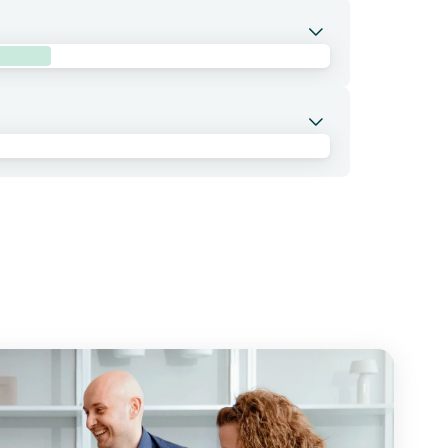
 with cemiplimab, a PD-1 inhibitor, and
n several combinations including with
tings in patients with advanced or metastatic