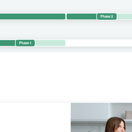
Phase 2
 Lung 1 evaluates the efficacy and safety of BNT116 in combination
ents with metastatic NSCLC.
Phase 1
 the safety and preliminary efficacy of BNT116 as monotherapy and i
 proprietary assets across various treatment lines and clinical set