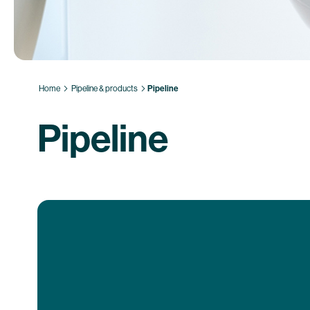
Home
Pipeline & products
Pipeline
Pipeline