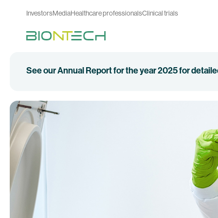
Investors
Media
Healthcare professionals
Clinical trials
See our Annual Report for the year 2025 for detail