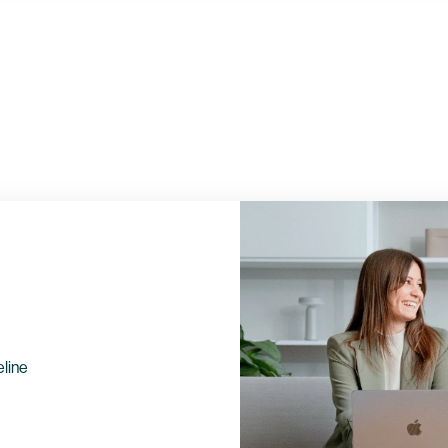
eline