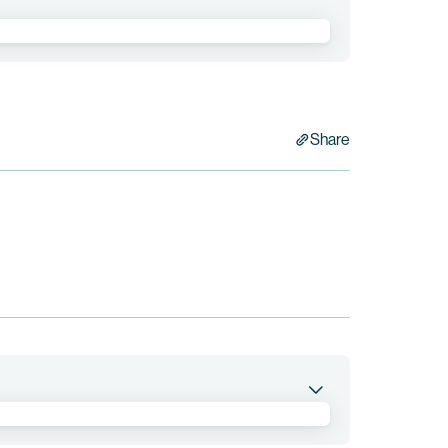
Share
living with and without HIV.