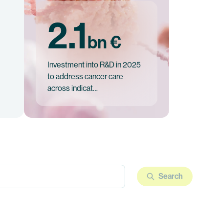
2.1
bn €
Investment into R&D in 2025
to address cancer care
across indicat…
Search