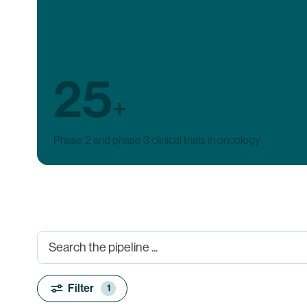
25
+
Phase 2 and phase 3 clinical trials in oncology
Filter
1