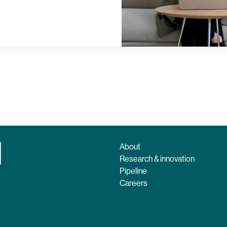
About
Research & innovation
Pipeline
Careers