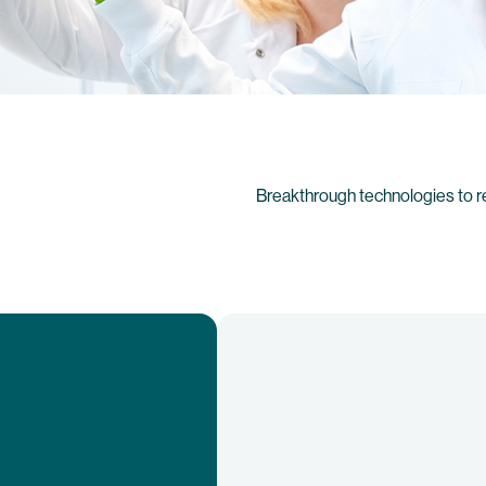
Breakthrough technologies to r