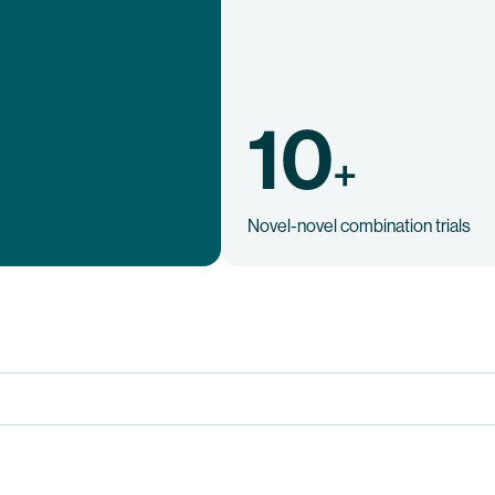
10
+
Novel-novel combination trials