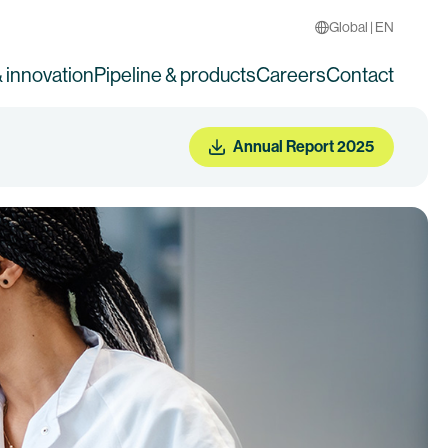
Global | EN
 innovation
Pipeline & products
Careers
Contact
Annual Report 2025