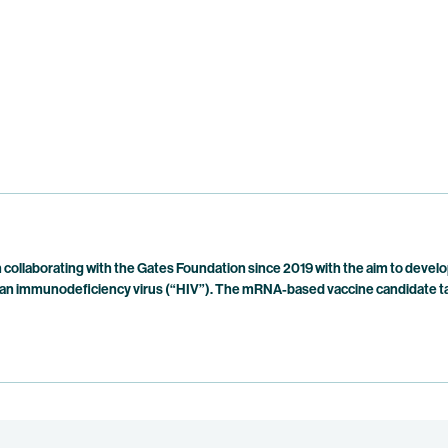
collaborating with the Gates Foundation since 2019 with the aim to develo
n immunodeficiency virus (“HIV”). The mRNA-based vaccine candidate targe