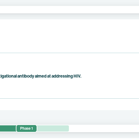
tigational antibody aimed at addressing HIV.
Phase 1
 safety, pharmacokinetics, and antiviral activity of BNT351 in adults 