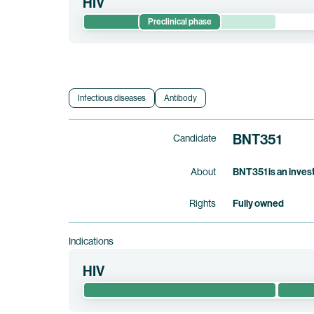
HIV
Preclinical phase
Infectious diseases
Antibody
BNT351
Candidate
About
BNT351 is an inves
Rights
Fully owned
Indications
HIV
This randomized phase 1 clinical trial evaluates the