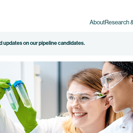
About
Research &
ed updates on our pipeline candidates.