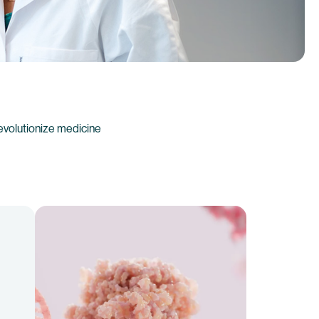
evolutionize medicine