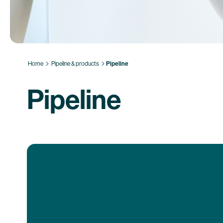
Home
Pipeline & products
Pipeline
Pipeline