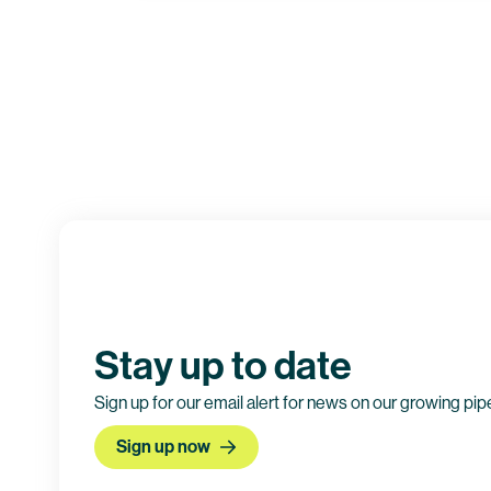
Clinical trial information
Stay up to date
Sign up for our email alert for news on our growing pip
Sign up now