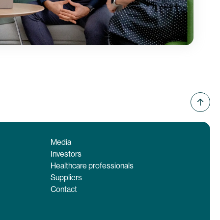
Media
Investors
Healthcare professionals
Suppliers
Contact