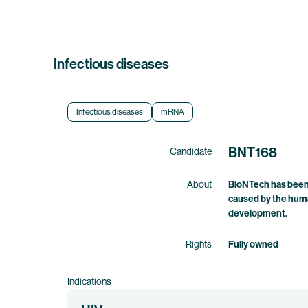
Infectious diseases
Infectious diseases
mRNA
BNT168
Candidate
About
BioNTech has been 
caused by the huma
development.
Rights
Fully owned
Indications