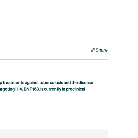
Share
p treatments against tuberculosis and the disease
ting HIV, BNT168, is currently in preclinical