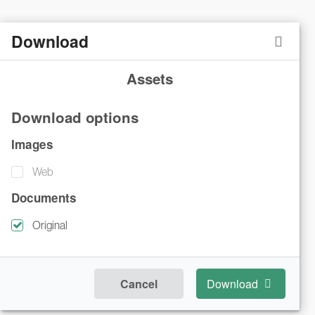
Download
Assets
Download options
Images
Web
Documents
Original
Cancel
Download