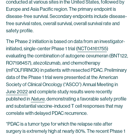
conducted at various sites in the United States, followed by
Europe and Asia Pacific region. The primary endpoint is
disease-free survival. Secondary endpoints include disease-
free survival rates, overall survival, overall survival rate and
safety profile.
The Phase 2 initiation is based on data from an investigator-
initiated, single-center Phase 1 trial (
NCT04161755
)
evaluating the combination of autogene cevumeran (BNT122,
RO7198457), atezolizumab, and chemotherapy
(mFOLFIRINOX) in patients with resected PDAC. Preliminary
data of the Phase 1 trial were presented at the American
Society of Clinical Oncology (“ASCO”) Annual Meeting in
June 2022
and complete study results were recently
published in
Nature
,
demonstrating a favorable safety profile
and substantial vaccine-induced T cell responses that may
correlate with delayed PDAC recurrence.
“PDAC is a tumor type for which the relapse rate after
surgery is extremely high at nearly 80%. The recent Phase 1