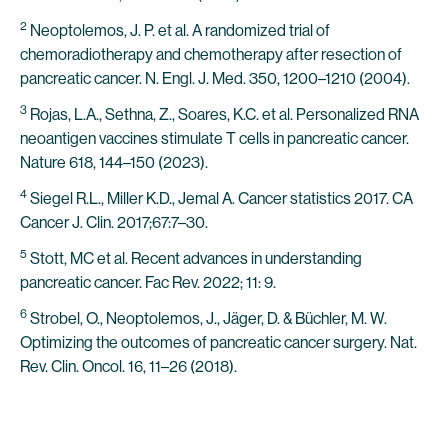
2
Neoptolemos, J. P. et al. A randomized trial of
chemoradiotherapy and chemotherapy after resection of
pancreatic cancer. N. Engl. J. Med. 350, 1200–1210 (2004).
3
Rojas, L.A., Sethna, Z., Soares, K.C. et al. Personalized RNA
neoantigen vaccines stimulate T cells in pancreatic cancer.
Nature 618, 144–150 (2023).
4
Siegel R.L., Miller K.D., Jemal A. Cancer statistics 2017. CA
Cancer J. Clin. 2017;67:7–30.
5
Stott, MC et al. Recent advances in understanding
pancreatic cancer. Fac Rev. 2022; 11: 9.
6
Strobel, O., Neoptolemos, J., Jäger, D. & Büchler, M. W.
Optimizing the outcomes of pancreatic cancer surgery. Nat.
Rev. Clin. Oncol. 16, 11–26 (2018).