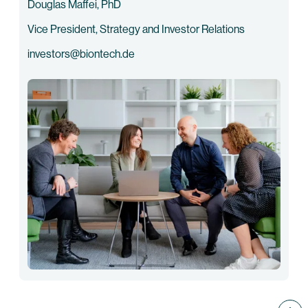
Douglas Maffei, PhD
Vice President, Strategy and Investor Relations
investors@biontech.de