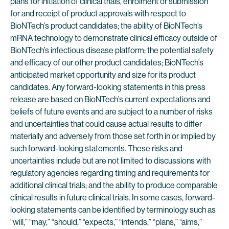
plans for initiation of clinical trials, enrolment or submission
for and receipt of product approvals with respect to
BioNTech’s product candidates; the ability of BioNTech’s
mRNA technology to demonstrate clinical efficacy outside of
BioNTech’s infectious disease platform; the potential safety
and efficacy of our other product candidates; BioNTech’s
anticipated market opportunity and size for its product
candidates. Any forward-looking statements in this press
release are based on BioNTech’s current expectations and
beliefs of future events and are subject to a number of risks
and uncertainties that could cause actual results to differ
materially and adversely from those set forth in or implied by
such forward-looking statements. These risks and
uncertainties include but are not limited to discussions with
regulatory agencies regarding timing and requirements for
additional clinical trials; and the ability to produce comparable
clinical results in future clinical trials. In some cases, forward-
looking statements can be identified by terminology such as
“will,” “may,” “should,” “expects,” “intends,” “plans,” “aims,”