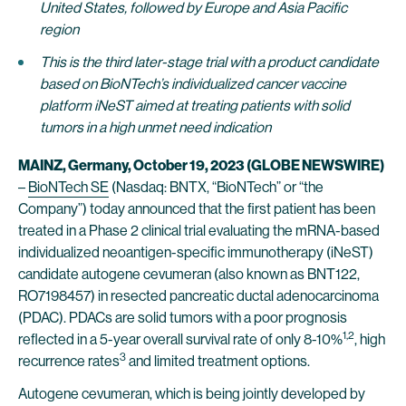
United States, followed by Europe and Asia Pacific
region
This is the third later-stage trial
with
a product candidate
based on BioNTech’s individualized cancer vaccine
platform iNeST aimed
at
treating patients with solid
tumors in a high unmet need indication
MAINZ, Germany, October 19, 2023 (GLOBE NEWSWIRE)
–
BioNTech SE
(Nasdaq: BNTX, “BioNTech” or “the
Company”) today announced that the first patient has been
treated in a Phase 2 clinical trial evaluating the mRNA-based
individualized neoantigen-specific immunotherapy (iNeST)
candidate autogene cevumeran (also known as BNT122,
RO7198457) in resected pancreatic ductal adenocarcinoma
(PDAC). PDACs are solid tumors with a poor prognosis
1
,2
reflected in a 5-year overall survival rate of only 8-10%
, high
3
recurrence rates
and limited treatment options.
Autogene cevumeran, which is being jointly developed by