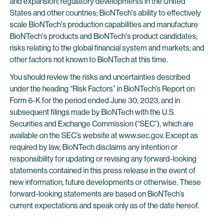
and expansion; regulatory developments in the United
States and other countries; BioNTech's ability to effectively
scale BioNTech's production capabilities and manufacture
BioNTech's products and BioNTech's product candidates;
risks relating to the global financial system and markets; and
other factors not known to BioNTech at this time.
You should review the risks and uncertainties described
under the heading “Risk Factors” in BioNTech’s Report on
Form 6-K for the period ended June 30, 2023, and in
subsequent filings made by BioNTech with the U.S.
Securities and Exchange Commission (“SEC”), which are
available on the SEC’s website at www.sec.gov. Except as
required by law, BioNTech disclaims any intention or
responsibility for updating or revising any forward-looking
statements contained in this press release in the event of
new information, future developments or otherwise. These
forward-looking statements are based on BioNTech’s
current expectations and speak only as of the date hereof.