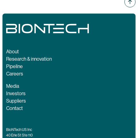
About
Research & innovation
Pipeline
Careers
Media
Investors
Suppliers
Contact
BioNTech US Inc
40 Erie St Ste 110