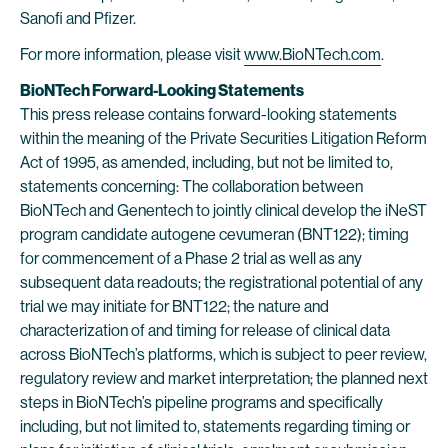
Sanofi and Pfizer.
For more information, please visit
www.BioNTech.com
.
BioNTech Forward-Looking Statements
This press release contains forward-looking statements
within the meaning of the Private Securities Litigation Reform
Act of 1995, as amended, including, but not be limited to,
statements concerning: The collaboration between
BioNTech and Genentech to jointly clinical develop the iNeST
program candidate autogene cevumeran (BNT122); timing
for commencement of a Phase 2 trial as well as any
subsequent data readouts; the registrational potential of any
trial we may initiate for BNT122; the nature and
characterization of and timing for release of clinical data
across BioNTech’s platforms, which is subject to peer review,
regulatory review and market interpretation; the planned next
steps in BioNTech’s pipeline programs and specifically
including, but not limited to, statements regarding timing or