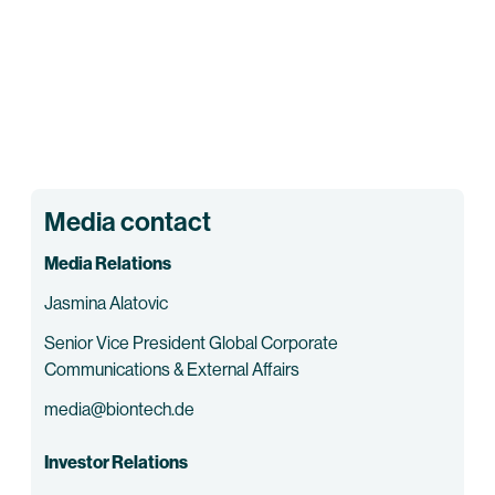
Media contact
Media Relations
Jasmina Alatovic
Senior Vice President Global Corporate
Communications & External Affairs
media@biontech.de
Investor Relations