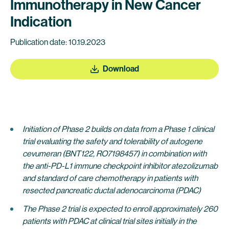
Immunotherapy in New Cancer
Indication
Publication date: 10.19.2023
Download
Initiation of Phase 2 builds on data from a Phase 1 clinical
trial evaluating the safety and tolerability of autogene
cevumeran (BNT122, RO7198457) in combination with
the anti-PD-L1 immune checkpoint inhibitor atezolizumab
and standard of care chemotherapy in patients with
resected pancreatic ductal adenocarcinoma (PDAC)
The
Phase 2 trial is expected to enroll approximately 260
patients with PDAC at clinical trial sites initially in the