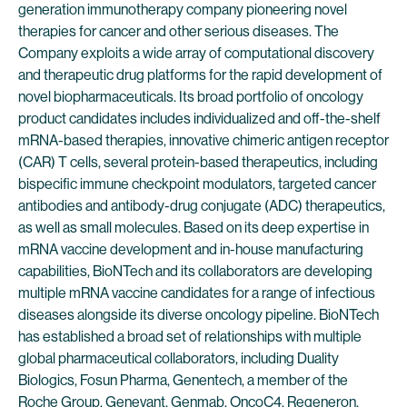
generation immunotherapy company pioneering novel
therapies for cancer and other serious diseases. The
Company exploits a wide array of computational discovery
and therapeutic drug platforms for the rapid development of
novel biopharmaceuticals. Its broad portfolio of oncology
product candidates includes individualized and off-the-shelf
mRNA-based therapies, innovative chimeric antigen receptor
(CAR) T cells, several protein-based therapeutics, including
bispecific immune checkpoint modulators, targeted cancer
antibodies and antibody-drug conjugate (ADC) therapeutics,
as well as small molecules. Based on its deep expertise in
mRNA vaccine development and in-house manufacturing
capabilities, BioNTech and its collaborators are developing
multiple mRNA vaccine candidates for a range of infectious
diseases alongside its diverse oncology pipeline. BioNTech
has established a broad set of relationships with multiple
global pharmaceutical collaborators, including Duality
Biologics, Fosun Pharma, Genentech, a member of the
Roche Group, Genevant, Genmab, OncoC4, Regeneron,