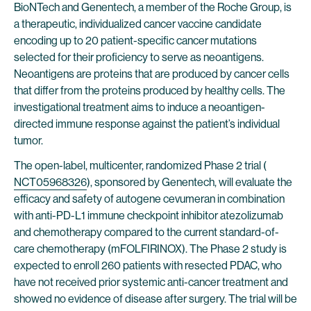
BioNTech and Genentech, a member of the Roche Group, is
a therapeutic, individualized cancer vaccine candidate
encoding up to 20 patient-specific cancer mutations
selected for their proficiency to serve as neoantigens.
Neoantigens are proteins that are produced by cancer cells
that differ from the proteins produced by healthy cells. The
investigational treatment aims to induce a neoantigen-
directed immune response against the patient’s individual
tumor.
The open-label, multicenter, randomized Phase 2 trial (
NCT05968326
), sponsored by Genentech, will evaluate the
efficacy and safety of autogene cevumeran in combination
with anti-PD-L1 immune checkpoint inhibitor atezolizumab
and chemotherapy compared to the current standard-of-
care chemotherapy (mFOLFIRINOX). The Phase 2 study is
expected to enroll 260 patients with resected PDAC, who
have not received prior systemic anti-cancer treatment and
showed no evidence of disease after surgery. The trial will be