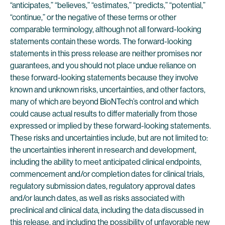
“anticipates,” “believes,” “estimates,” “predicts,” “potential,”
“continue,” or the negative of these terms or other
comparable terminology, although not all forward-looking
statements contain these words. The forward-looking
statements in this press release are neither promises nor
guarantees, and you should not place undue reliance on
these forward-looking statements because they involve
known and unknown risks, uncertainties, and other factors,
many of which are beyond BioNTech’s control and which
could cause actual results to differ materially from those
expressed or implied by these forward-looking statements.
These risks and uncertainties include, but are not limited to:
the uncertainties inherent in research and development,
including the ability to meet anticipated clinical endpoints,
commencement and/or completion dates for clinical trials,
regulatory submission dates, regulatory approval dates
and/or launch dates, as well as risks associated with
preclinical and clinical data, including the data discussed in
this release, and including the possibility of unfavorable new