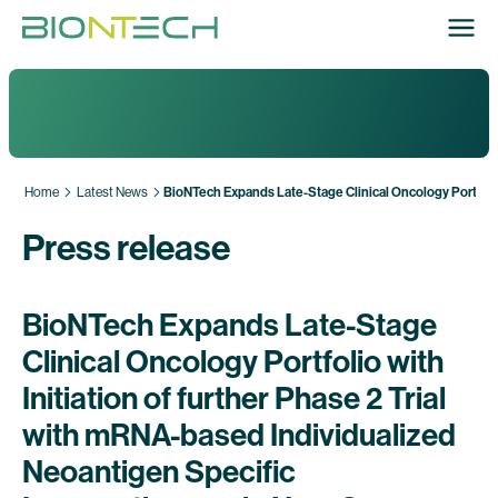
Home
Latest News
BioNTech Expands Late-Stage Clinical Oncology Portfolio
Press release
BioNTech Expands Late-Stage
Clinical Oncology Portfolio with
Initiation of further Phase 2 Trial
with mRNA-based Individualized
Neoantigen Specific