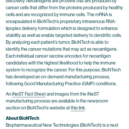
discovery. Neoantigens are proteins that are produced by
cancer cells that differ from the proteins produced by healthy
cells and are recognized by immune cells. The mRNA is
encapsulated in BioNTech’s proprietary intravenous RNA-
lipoplex delivery formulation which is designed to enhance
stability as well as enable targeted delivery to dendritic cells.
By analyzing each patient’s tumor, BioNTech is able to
identify the cancer mutations that may act as neoantigens.
Each individual cancer vaccine encodes for neoantigen
candidates with the highest likelihood to help the immune
system to recognize the cancer. For this purpose, BioNTech
has developed an on-demand manufacturing process,
following Good Manufacturing Practice (GMP) conditions.
An
i
NeST Fact Sheet
and images from the iNeST
manufacturing process are available in the newsroom
section on BioNTech’s website at
this link
.
About BioNTech
Biopharmaceutical New Technologies (BioNTech) is a next