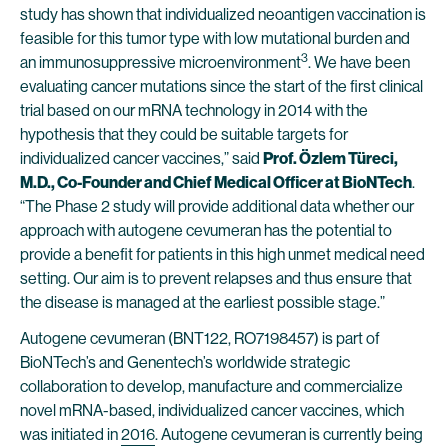
study has shown that individualized neoantigen vaccination is
feasible for this tumor type with low mutational burden and
3
an immunosuppressive microenvironment
. We have been
evaluating cancer mutations since the start of the first clinical
trial based on our mRNA technology in 2014 with the
hypothesis that they could be suitable targets for
individualized cancer vaccines,” said
Prof. Özlem Türeci,
M.D., Co-Founder and Chief Medical Officer at BioNTech
.
“The Phase 2 study will provide additional data whether our
approach with autogene cevumeran has the potential to
provide a benefit for patients in this high unmet medical need
setting. Our aim is to prevent relapses and thus ensure that
the disease is managed at the earliest possible stage.”
Autogene cevumeran (BNT122, RO7198457) is part of
BioNTech’s and Genentech’s worldwide strategic
collaboration to develop, manufacture and commercialize
novel mRNA-based, individualized cancer vaccines, which
was initiated in
2016
. Autogene cevumeran is currently being