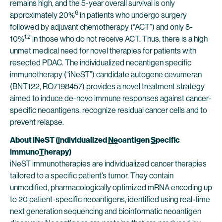
remains high, and the 5-year overall survival is only
6
approximately 20%
in patients who undergo surgery
followed by adjuvant chemotherapy (“ACT”) and only 8-
1,2
10%
in those who do not receive ACT. Thus, there is a high
unmet medical need for novel therapies for patients with
resected PDAC. The individualized neoantigen specific
immunotherapy (“iNeST”) candidate autogene cevumeran
(BNT122, RO7198457) provides a novel treatment strategy
aimed to induce de-novo immune responses against cancer-
specific neoantigens, recognize residual cancer cells and to
prevent relapse.
About iNeST
(
i
ndividualized
Ne
oantigen
S
pecific
immuno
T
herapy)
iNeST immunotherapies are individualized cancer therapies
tailored to a specific patient’s tumor. They contain
unmodified, pharmacologically optimized mRNA encoding up
to 20 patient-specific neoantigens, identified using real-time
next generation sequencing and bioinformatic neoantigen