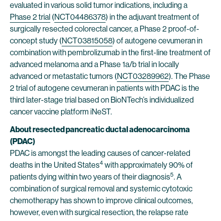
evaluated in various solid tumor indications, including a
Phase 2 trial
(
NCT04486378
) in the adjuvant treatment of
surgically resected colorectal cancer, a Phase 2 proof-of-
concept study (
NCT03815058
) of autogene cevumeran in
combination with pembrolizumab in the first-line treatment of
advanced melanoma and a Phase 1a/b trial in locally
advanced or metastatic tumors (
NCT03289962
). The Phase
2 trial of autogene cevumeran in patients with PDAC is the
third later-stage trial based on BioNTech’s individualized
cancer vaccine platform iNeST.
About resected pancreatic ductal adenocarcinoma
(PDAC)
PDAC is amongst the leading causes of cancer-related
4
deaths in the United States
with approximately 90% of
5
patients dying within two years of their diagnosis
. A
combination of surgical removal and systemic cytotoxic
chemotherapy has shown to improve clinical outcomes,
however, even with surgical resection, the relapse rate