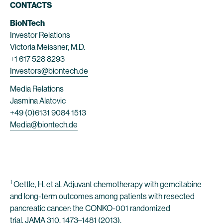
CONTACTS
BioNTech
Investor Relations
Victoria Meissner, M.D.
+1 617 528 8293
Investors@biontech.de
Media Relations
Jasmina Alatovic
+49 (0)6131 9084 1513
Media@biontech.de
1
Oettle, H. et al. Adjuvant chemotherapy with gemcitabine
and long-term outcomes among patients with resected
pancreatic cancer: the CONKO-001 randomized
trial. JAMA 310, 1473–1481 (2013).