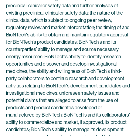
preclinical, clinical or safety data and further analyses of
existing preclinical, clinical or safety data; the nature of the
clinical data, which is subject to ongoing peer review,
regulatory review and market interpretation; the timing of and
BioNTech's ability to obtain and maintain regulatory approval
for BioNTech's product candidates; BioNTech's and its
counterparties’ ability to manage and source necessary
energy resources; BioNTech's ability to identify research
opportunities and discover and develop investigational
medicines; the ability and willingness of BioNTech's third-
party collaborators to continue research and development
activities relating to BioNTech's development candidates and
investigational medicines; unforeseen safety issues and
potential claims that are alleged to arise from the use of
products and product candidates developed or
manufactured by BioNTech; BioNTech's and its collaborators’
ability to commercialize and market, if approved, its product
candidates; BioNTech's ability to manage its development