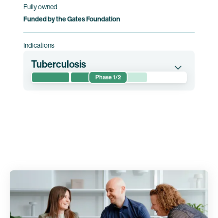
Fully owned
Funded by the Gates Foundation
Indications
Tuberculosis
Phase 1/2
This randomized phase 1/2 clinical trial
evaluates the safety of and immune responses
induced by BNT164. The trial is conducted in
Mozambique and South Africa.
Clinical trial information