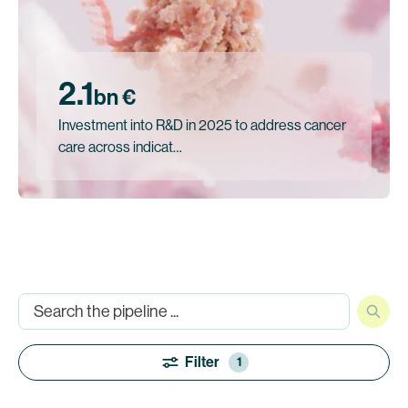
2.1
bn €
Investment into R&D in 2025 to address cancer
care across indicat…
Filter
1