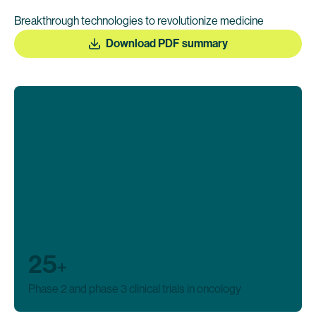
Breakthrough technologies to revolutionize medicine
Download PDF summary
25
+
Phase 2 and phase 3 clinical trials in oncology