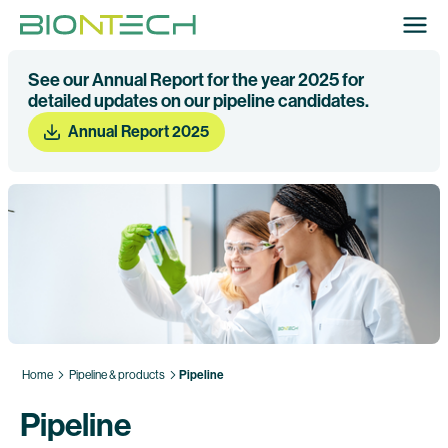
See our Annual Report for the year 2025 for
detailed updates on our pipeline candidates.
Annual Report 2025
Home
Pipeline & products
Pipeline
Pipeline