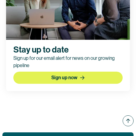
Stay up to date
Sign up for our email alert for news on our growing
pipeline
Sign up now