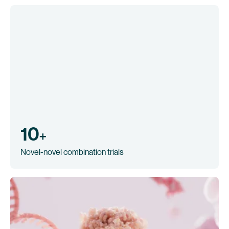
10
+
Novel-novel combination trials