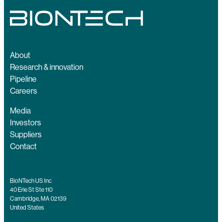
About
Research & innovation
Pipeline
Careers
Media
Investors
Suppliers
Contact
BioNTech US Inc
40 Erie St Ste 110
Cambridge, MA 02139
United States