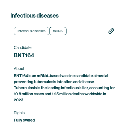
Infectious diseases
Infectious diseases
mRNA
Candidate
BNT164
About
BNT164 is an mRNA-based vaccine candidate aimed at
preventing tuberculosis infection and disease.
Tuberculosis is the leading infectious killer, accounting for
10.8 million cases and 1.25 million deaths worldwide in
2023.
Rights
Fully owned