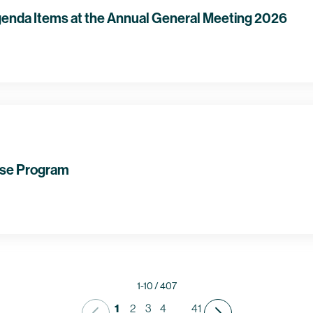
enda Items at the Annual General Meeting 2026
se Program
1-10 / 407
1
2
3
4
41
...