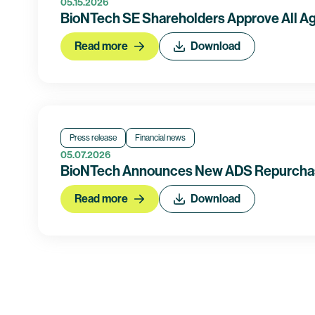
05.15.2026
BioNTech SE Shareholders Approve All Ag
Read more
Download
Press release
Financial news
05.07.2026
BioNTech Announces New ADS Repurcha
Read more
Download