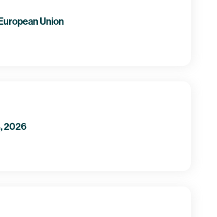
 European Union
4, 2026