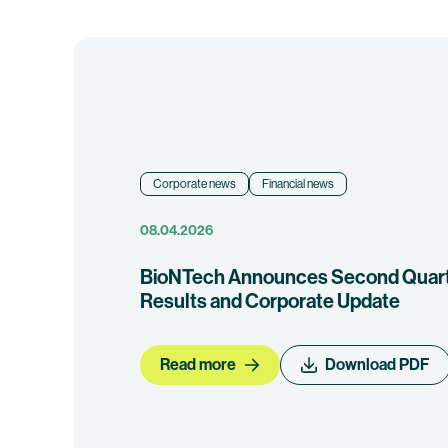
Corporate news
Financial news
08.04.2026
BioNTech Announces Second Quarte
Results and Corporate Update
Read more
Download PDF