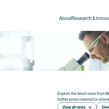
About
Research & innova
Explore the latest news from B
further press material for down
View all news
View