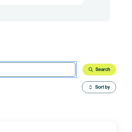
Search
Sort by