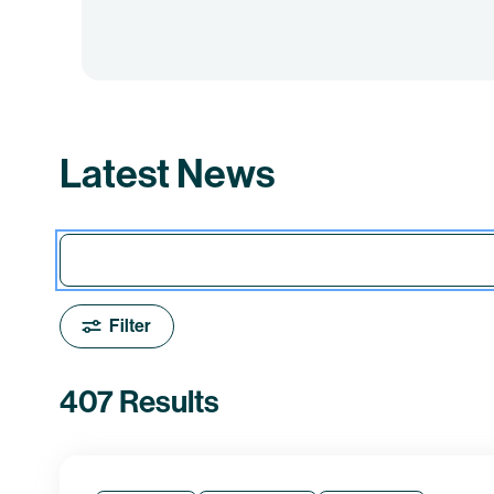
Latest News
Filter
407 Results