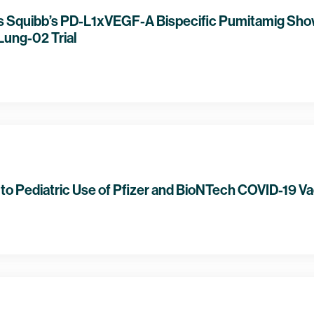
rs Squibb’s PD-L1xVEGF-A Bispecific Pumitamig Show
ung-02 Trial
o Pediatric Use of Pfizer and BioNTech COVID-19 V