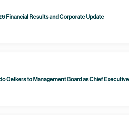
 Financial Results and Corporate Update
o Oelkers to Management Board as Chief Executive 