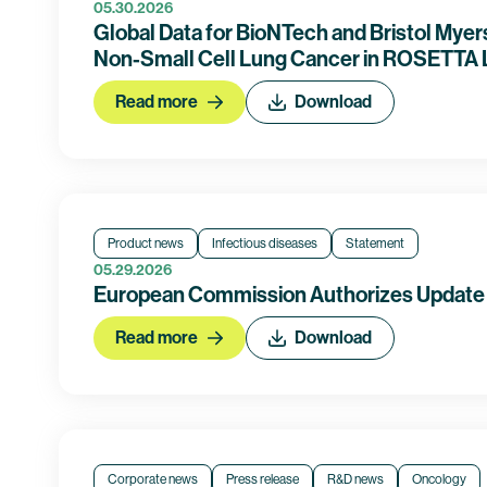
05.30.2026
Global Data for BioNTech and Bristol Mye
Non-Small Cell Lung Cancer in ROSETTA L
Read more
Download
Product news
Infectious diseases
Statement
05.29.2026
European Commission Authorizes Update t
Read more
Download
Corporate news
Press release
R&D news
Oncology