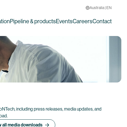
Australia | EN
tion
Pipeline & products
Events
Careers
Contact
ioNTech, including press releases, media updates, and
load.
 all media downloads