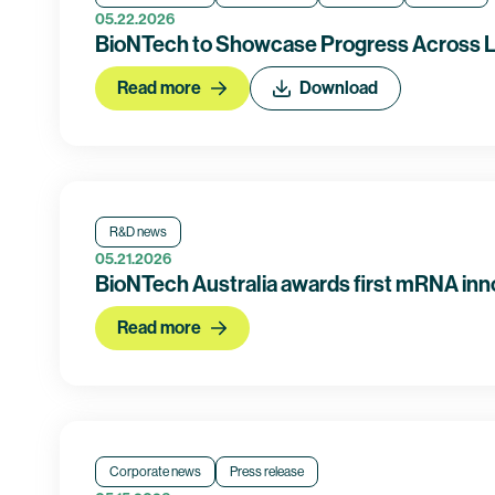
05.22.2026
BioNTech to Showcase Progress Across L
Read more
Download
R&D news
05.21.2026
BioNTech Australia awards first mRNA inn
Read more
Corporate news
Press release