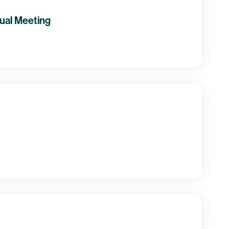
ual Meeting