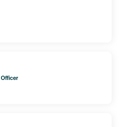
Officer