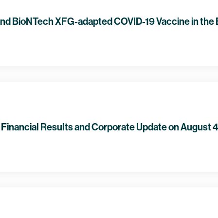
and BioNTech XFG-adapted COVID-19 Vaccine in the
Financial Results and Corporate Update on August 