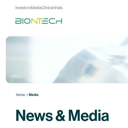
Investors
Media
Clinical trials
Home
Media
News & Media