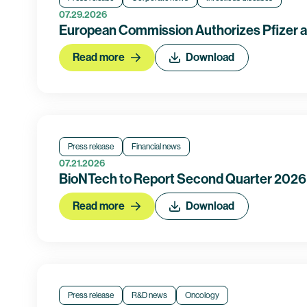
07.29.2026
European Commission Authorizes Pfizer 
Read more
Download
Press release
Financial news
07.21.2026
BioNTech to Report Second Quarter 2026 
Read more
Download
Press release
R&D news
Oncology