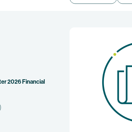
r 2026 Financial