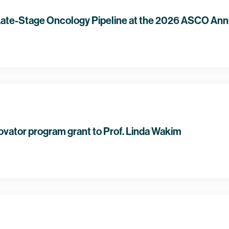
ate-Stage Oncology Pipeline at the 2026 ASCO Ann
ovator program grant to Prof. Linda Wakim