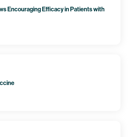
s Encouraging Efficacy in Patients with
accine