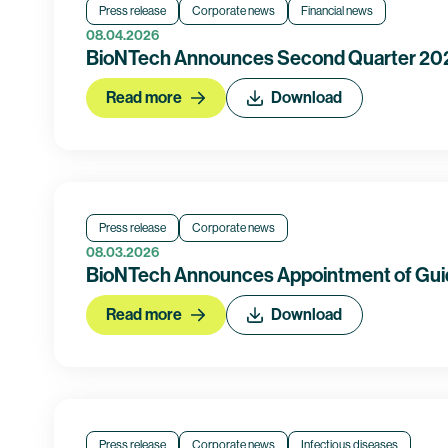
Press release
Corporate news
Financial news
08.04.2026
BioNTech Announces Second Quarter 2026
Read more
Download
Press release
Corporate news
08.03.2026
BioNTech Announces Appointment of Guid
Read more
Download
Press release
Corporate news
Infectious diseases