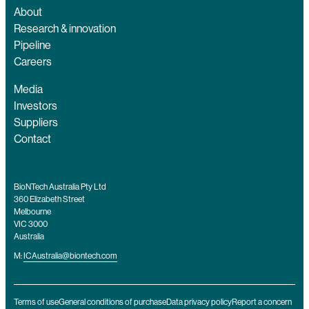
About
Research & innovation
Pipeline
Careers
Media
Investors
Suppliers
Contact
BioNTech Australia Pty Ltd
360 Elizabeth Street
Melbourne
VIC 3000
Australia
M:
ICAustralia@biontech.com
Terms of use
General conditions of purchase
Data privacy policy
Report a concern