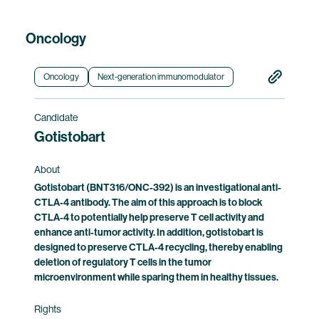
Oncology
Oncology
Next-generation immunomodulator
Candidate
Gotistobart
About
Gotistobart (BNT316/ONC-392) is an investigational anti-
CTLA-4 antibody. The aim of this approach is to block
CTLA-4 to potentially help preserve T cell activity and
enhance anti-tumor activity. In addition, gotistobart is
designed to preserve CTLA-4 recycling, thereby enabling
deletion of regulatory T cells in the tumor
microenvironment while sparing them in healthy tissues.
Rights