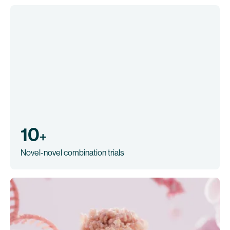
10
+
Novel-novel combination trials