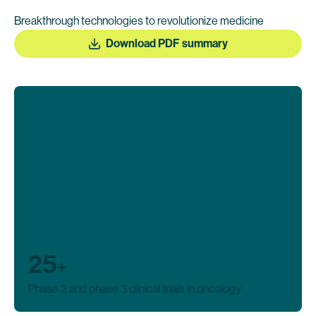
Breakthrough technologies to revolutionize medicine
Download PDF summary
25
+
Phase 2 and phase 3 clinical trials in oncology