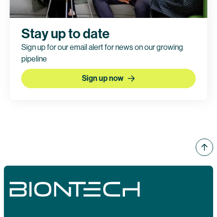
Stay up to date
Sign up for our email alert for news on our growing
pipeline
Sign up now