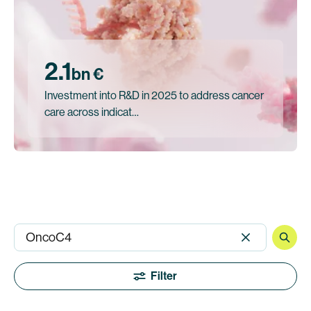
2.1
bn €
Investment into R&D in 2025 to address cancer
care across indicat…
Filter