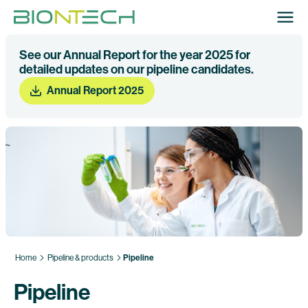
See our Annual Report for the year 2025 for
detailed updates on our pipeline candidates.
Annual Report 2025
Home
Pipeline & products
Pipeline
Pipeline