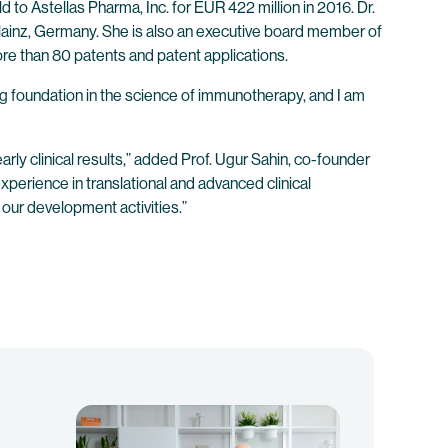
to Astellas Pharma, Inc. for EUR 422 million in 2016. Dr.
in Mainz, Germany. She is also an executive board member of
re than 80 patents and patent applications.
g foundation in the science of immunotherapy, and I am
ly clinical results,” added Prof. Ugur Sahin, co-founder
perience in translational and advanced clinical
our development activities.”