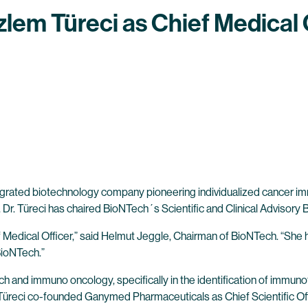
lem Türeci as Chief Medical 
tegrated biotechnology company pioneering individualized cancer
18. Dr. Türeci has chaired BioNTech´s Scientific and Clinical Advisor
Medical Officer,” said Helmut Jeggle, Chairman of BioNTech. “She ha
BioNTech.”
rch and immuno oncology, specifically in the identification of immu
. Türeci co-founded Ganymed Pharmaceuticals as Chief Scientific Off