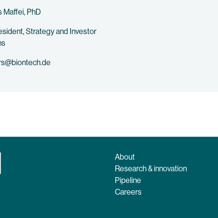
 Maffei, PhD
esident, Strategy and Investor
ns
rs@biontech.de
About
Research & innovation
Pipeline
Careers