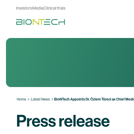
Investors
Media
Clinical trials
Home
Latest News
BioNTech Appoints Dr. Özlem Türeci as Chief Medic
Press release