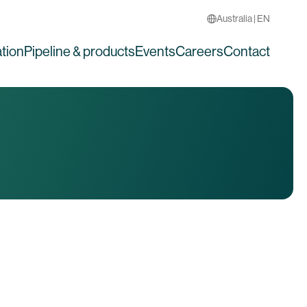
Australia | EN
tion
Pipeline & products
Events
Careers
Contact