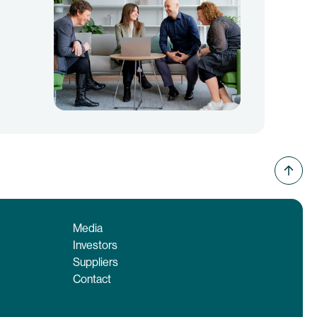
Media
Investors
Suppliers
Contact