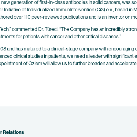
generation of first-in-class antibodies in solid cancers, was sold 
er Initiative of Individualized ImmunIntervention (Ci3) e.V., based 
ored over 110 peer-reviewed publications and is an inventor on mo
NTech,” commented Dr. Türeci. “The Company has an incredibly stron
eatments for patients with cancer and other critical diseases.”
008 and has matured to a clinical-stage company with encouraging ear
 clinical studies in patients, we need a leader with significant ex
ointment of Özlem will allow us to further broaden and accelerate 
r Relations