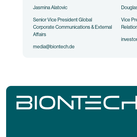
Jasmina Alatovic
Douglas
Senior Vice President Global
Vice Pr
Corporate Communications & External
Relatio
Affairs
investo
media@biontech.de