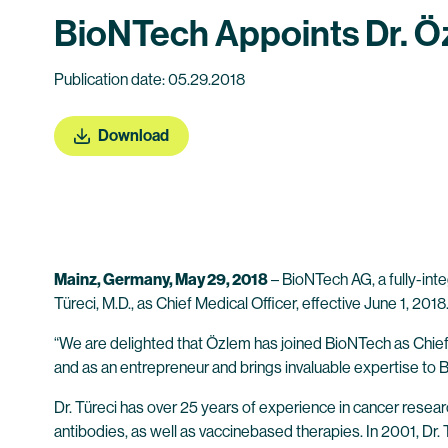
BioNTech Appoints Dr. Öz
Publication date: 05.29.2018
Download
Mainz, Germany, May 29, 2018
– BioNTech AG, a fully-in
Türeci, M.D., as Chief Medical Officer, effective June 1, 20
“We are delighted that Özlem has joined BioNTech as Chief 
and as an entrepreneur and brings invaluable expertise to 
Dr. Türeci has over 25 years of experience in cancer resea
antibodies, as well as vaccinebased therapies. In 2001, Dr