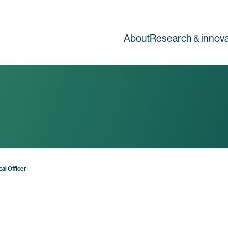
About
Research & innova
al Officer