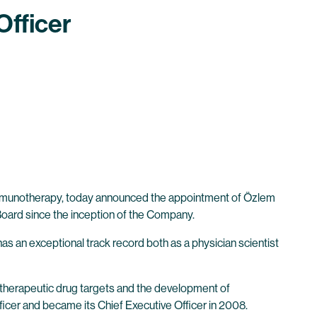
Officer
 immunotherapy, today announced the appointment of Özlem
y Board since the inception of the Company.
s an exceptional track record both as a physician scientist
notherapeutic drug targets and the development of
icer and became its Chief Executive Officer in 2008.