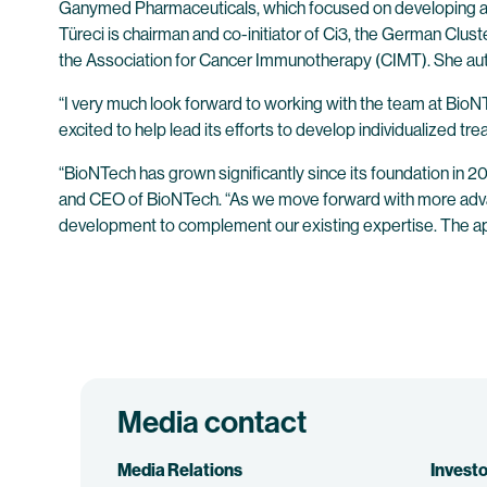
Ganymed Pharmaceuticals, which focused on developing a new 
Türeci is chairman and co-initiator of Ci3, the German Clust
the Association for Cancer Immunotherapy (CIMT). She auth
“I very much look forward to working with the team at Bio
excited to help lead its efforts to develop individualized tr
“BioNTech has grown significantly since its foundation in 2
and CEO of BioNTech. “As we move forward with more advanced
development to complement our existing expertise. The app
Media contact
Media Relations
Investo