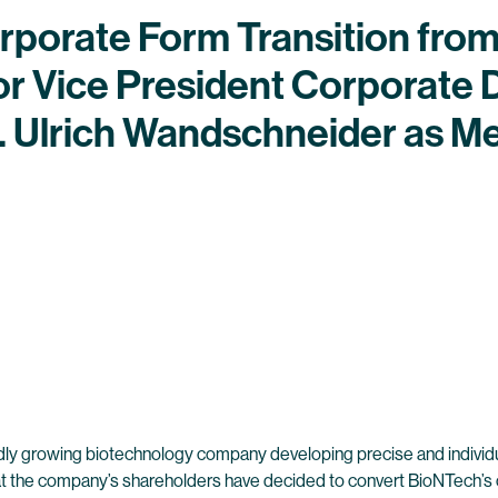
porate Form Transition fro
or Vice President Corporate
r. Ulrich Wandschneider as M
dly growing biotechnology company developing precise and individ
at the company’s shareholders have decided to convert BioNTech’s 