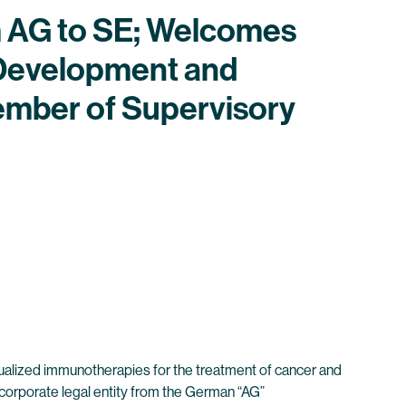
m AG to SE; Welcomes
 Development and
ember of Supervisory
ualized immunotherapies for the treatment of cancer and
corporate legal entity from the German “AG”