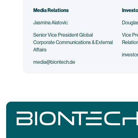
Media Relations
Investo
Jasmina Alatovic
Douglas
Senior Vice President Global
Vice Pr
Corporate Communications & External
Relatio
Affairs
investo
media@biontech.de