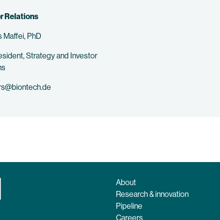
r Relations
 Maffei, PhD
esident, Strategy and Investor
ns
rs@biontech.de
About
Research & innovation
Pipeline
Careers