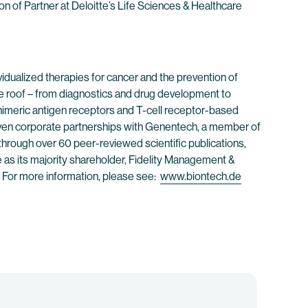
ion of Partner at Deloitte’s Life Sciences & Healthcare
dualized therapies for cancer and the prevention of
e roof – from diagnostics and drug development to
himeric antigen receptors and T-cell receptor-based
ven corporate partnerships with Genentech, a member of
through over 60 peer-reviewed scientific publications,
e as its majority shareholder, Fidelity Management &
 For more information, please see:
www.biontech.de