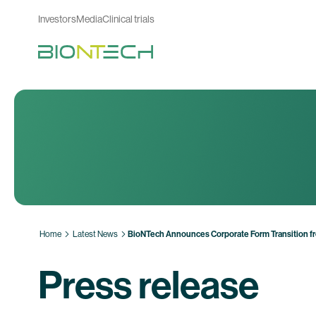
Investors
Media
Clinical trials
Home
Latest News
BioNTech Announces Corporate Form Transition fr
Press release