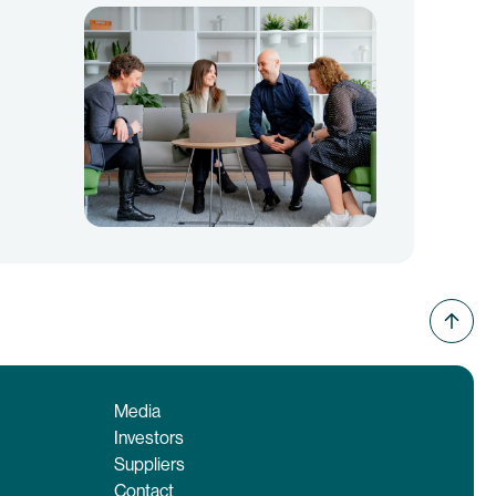
Media
Investors
Suppliers
Contact