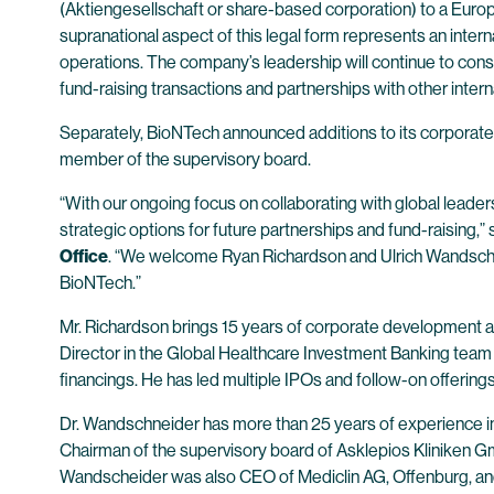
(Aktiengesellschaft or share-based corporation) to a Euro
supranational aspect of this legal form represents an inte
operations. The company’s leadership will continue to consi
fund-raising transactions and partnerships with other intern
Separately, BioNTech announced additions to its corporat
member of the supervisory board.
“With our ongoing focus on collaborating with global leader
strategic options for future partnerships and fund-raising,”
Office
. “We welcome Ryan Richardson and Ulrich Wandschneide
BioNTech.”
Mr. Richardson brings 15 years of corporate development an
Director in the Global Healthcare Investment Banking team 
financings. He has led multiple IPOs and follow-on offering
Dr. Wandschneider has more than 25 years of experience i
Chairman of the supervisory board of Asklepios Kliniken G
Wandscheider was also CEO of Mediclin AG, Offenburg, and i