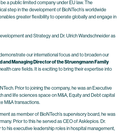
 be a public limited company under EU law. The
ogical step in the development of BioNTech’s worldwide
ables greater flexibility to operate globally and engage in
Development and Strategy and Dr. Ulrich Wandschneider as
o demonstrate our international focus and to broaden our
d and Managing Director of the Struengmann Family
 care fields. It is exciting to bring their expertise into
NTech. Prior to joining the company, he was an Executive
h and life sciences space on M&A, Equity and Debt capital
ate M&A transactions.
ntment as member of BioNTech’s supervisory board, he was
any. Prior to this he served as CEO of Asklepios. Dr.
 to his executive leadership roles in hospital management,