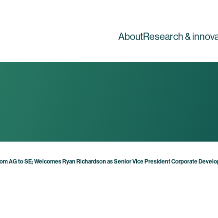
About
Research & innova
om AG to SE; Welcomes Ryan Richardson as Senior Vice President Corporate Develo