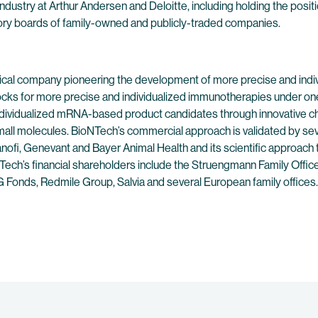
industry at Arthur Andersen and Deloitte, including holding the posit
ory boards of family-owned and publicly-traded companies.
ical company pioneering the development of more precise and indivi
ocks for more precise and individualized immunotherapies under on
individualized mRNA-based product candidates through innovative c
l molecules. BioNTech’s commercial approach is validated by se
nofi, Genevant and Bayer Animal Health and its scientific approach 
NTech’s financial shareholders include the Struengmann Family Offic
Fonds, Redmile Group, Salvia and several European family offices.