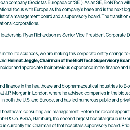
pean company (Societas Europaea or “SE”). As an SE, BioNTech will
rnational focus with Europe as the company’s base and is the next l
st of a management board and a supervisory board. The transition en
ational corporations.
e leadership: Ryan Richardson as Senior Vice President Corporate 
s in the life sciences, we are making this corporate entity change t
 said
Helmut Jeggle, Chairman of the BioNTech Supervisory Boar
r and appreciate their previous experience in the finance and health
d finance in the healthcare and biopharmaceutical industries to Bio
at J.P. Morgan in London, where he advised companies in the biotec
s in both the U.S. and Europe, and has led numerous public and priv
n healthcare consulting and management. Before his recent appoi
mbH & Co. KGaA, Hamburg, the second largest hospital group in Germ
s currently the Chairman of that hospital’s supervisory board. Prior