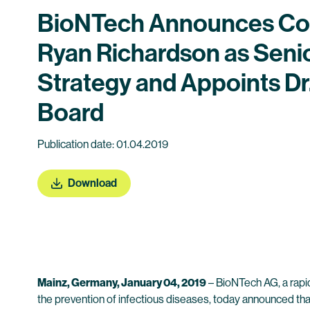
BioNTech Announces Cor
Ryan Richardson as Seni
Strategy and Appoints D
Board
Publication date: 01.04.2019
Download
Mainz, Germany, January 04, 2019
– BioNTech AG, a rapi
the prevention of infectious diseases, today announced th