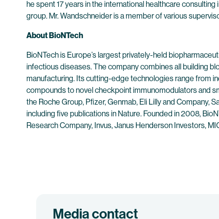
he spent 17 years in the international healthcare consulting 
group. Mr. Wandschneider is a member of various supervis
About BioNTech
BioNTech is Europe’s largest privately-held biopharmaceut
infectious diseases. The company combines all building bl
manufacturing. Its cutting-edge technologies range from 
compounds to novel checkpoint immunomodulators and smal
the Roche Group, Pfizer, Genmab, Eli Lilly and Company, Sa
including five publications in Nature. Founded in 2008, Bio
Research Company, Invus, Janus Henderson Investors, MIG 
Media contact