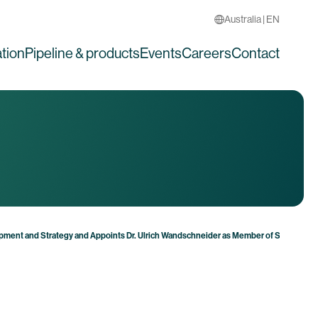
Australia | EN
tion
Pipeline & products
Events
Careers
Contact
pment and Strategy and Appoints Dr. Ulrich Wandschneider as Member of Supervisor