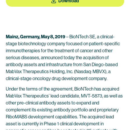
Download
Mainz, Germany, May 8, 2019
– BioNTech SE, a clinical-
stage biotechnology company focused on patient-specific
immunotherapies for the treatment of cancer and other
serious diseases, announced today the acquisition of
antibody assets and infrastructure from San Diego-based
MabVax Therapeutics Holding, Inc. (Nasdaq: MBVX), a
clinical-stage oncology drug development company.
Under the terms of the agreement, BioNTech has acquired
MabVax Therapeutics’ lead candidate, MVT-5873, as well as
other pre-clinical antibody assets to expand and
complement its existing antibody portfolio and proprietary
RiboMABS development capabilities. The acquired lead
asset is currently in Phase 1 clinical development in