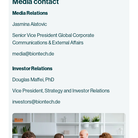
Media contact
Media Relations
Jasmina Alatovic
Senior Vice President Global Corporate
Communications & External Affairs
media@biontech.de
Investor Relations
Douglas Maffei, PhD
Vice President, Strategy and Investor Relations
investors@biontech.de