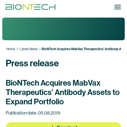
Home
Latest News
BioNTech Acquires MabVax Therapeutics’ Antibody Asset
Press release
BioNTech Acquires MabVax
Therapeutics’ Antibody Assets to
Expand Portfolio
Publication date: 05.08.2019