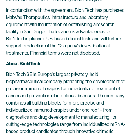
In conjunction with the agreement, BioNTech has purchased
MabVax Therapeutics’ infrastructure and laboratory
equipment with the intention of establishing a research
facility in San Diego. The location is advantageous for
BioNTech’s planned US-based clinical trials and will further
support production of the Company’s investigational
treatments. Financial terms were not disclosed.
About BioNTech
BioNTech SE is Europe’s largest privately-held
biopharmaceutical company pioneering the development of
precision immunotherapies for individualized treatment of
cancer and prevention of infectious diseases. The company
combines all building blocks for more precise and
individualized immunotherapies under one roof – from
diagnostics and drug development to manufacturing. Its
cutting-edge technologies range from individualized mRNA-
based product candidates through innovative chimeric