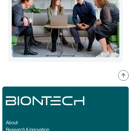
About
Research & innovation