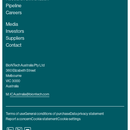
Pipeline
Careers
Media
Investors
Suppliers
Contact
BioNTech Australia Pty Ltd
360 Elizabeth Street
Melbourne
VIC 3000
Australia
M:
ICAustralia@biontech.com
Terms of use
General conditions of purchase
Data privacy statement
Report a concern
Cookie statement
Cookie settings