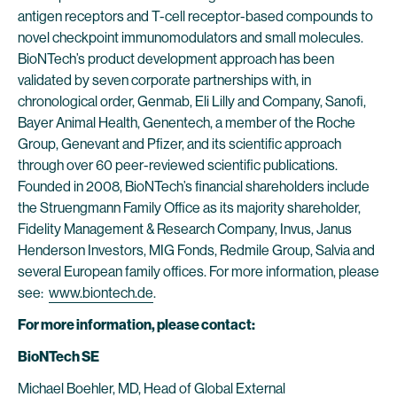
antigen receptors and T-cell receptor-based compounds to
novel checkpoint immunomodulators and small molecules.
BioNTech’s product development approach has been
validated by seven corporate partnerships with, in
chronological order, Genmab, Eli Lilly and Company, Sanofi,
Bayer Animal Health, Genentech, a member of the Roche
Group, Genevant and Pfizer, and its scientific approach
through over 60 peer-reviewed scientific publications.
Founded in 2008, BioNTech’s financial shareholders include
the Struengmann Family Office as its majority shareholder,
Fidelity Management & Research Company, Invus, Janus
Henderson Investors, MIG Fonds, Redmile Group, Salvia and
several European family offices. For more information, please
see:
www.biontech.de
.
For more information, please contact:
BioNTech SE
Michael Boehler, MD, Head of Global External