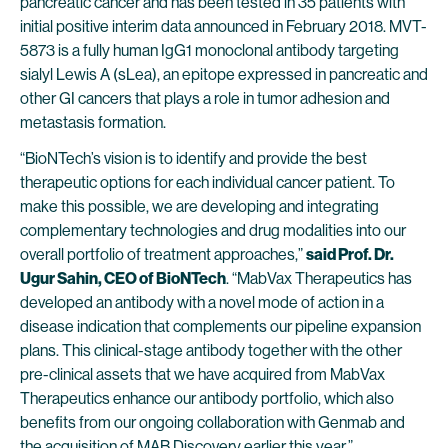
pancreatic cancer and has been tested in 35 patients with
initial positive interim data announced in February 2018. MVT-
5873 is a fully human IgG1 monoclonal antibody targeting
sialyl Lewis A (sLea), an epitope expressed in pancreatic and
other GI cancers that plays a role in tumor adhesion and
metastasis formation.
“BioNTech’s vision is to identify and provide the best
therapeutic options for each individual cancer patient. To
make this possible, we are developing and integrating
complementary technologies and drug modalities into our
overall portfolio of treatment approaches,”
said Prof. Dr.
Ugur Sahin, CEO of BioNTech
. “MabVax Therapeutics has
developed an antibody with a novel mode of action in a
disease indication that complements our pipeline expansion
plans. This clinical-stage antibody together with the other
pre-clinical assets that we have acquired from MabVax
Therapeutics enhance our antibody portfolio, which also
benefits from our ongoing collaboration with Genmab and
the acquisition of MAB Discovery earlier this year.”