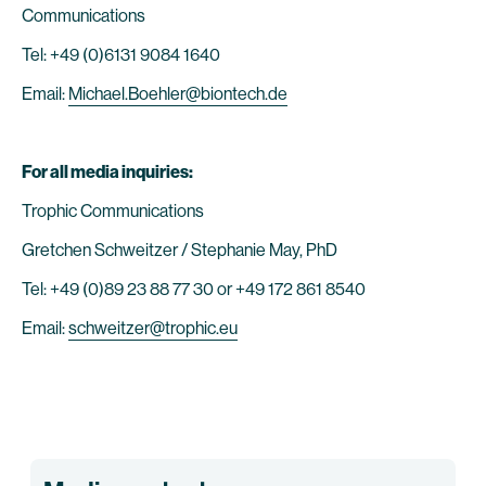
Communications
Tel: +49 (0)6131 9084 1640
Email:
Michael.Boehler@biontech.de
For all media inquiries:
Trophic Communications
Gretchen Schweitzer / Stephanie May, PhD
Tel: +49 (0)89 23 88 77 30 or +49 172 861 8540
Email:
schweitzer@trophic.eu