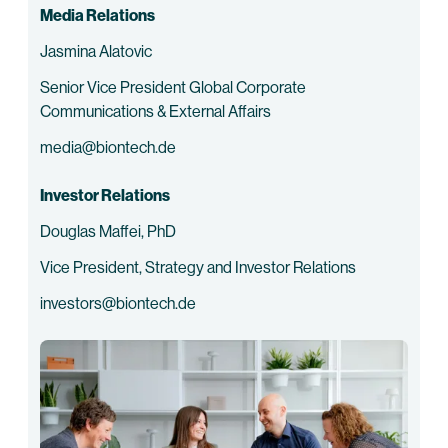
Media Relations
Jasmina Alatovic
Senior Vice President Global Corporate
Communications & External Affairs
media@biontech.de
Investor Relations
Douglas Maffei, PhD
Vice President, Strategy and Investor Relations
investors@biontech.de