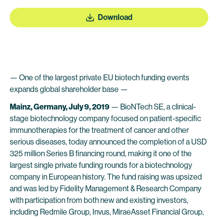
Download
— One of the largest private EU biotech funding events
expands global shareholder base —
Mainz, Germany, July 9, 2019
— BioNTech SE, a clinical-
stage biotechnology company focused on patient-specific
immunotherapies for the treatment of cancer and other
serious diseases, today announced the completion of a USD
325 million Series B financing round, making it one of the
largest single private funding rounds for a biotechnology
company in European history. The fund raising was upsized
and was led by Fidelity Management & Research Company
with participation from both new and existing investors,
including Redmile Group, Invus, MiraeAsset Financial Group,