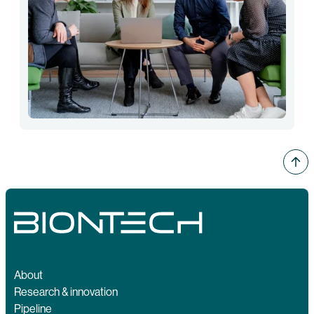
About
Research & innovation
Pipeline