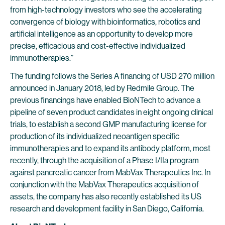
from high-technology investors who see the accelerating
convergence of biology with bioinformatics, robotics and
artificial intelligence as an opportunity to develop more
precise, efficacious and cost-effective individualized
immunotherapies.”
The funding follows the Series A financing of USD 270 million
announced in January 2018, led by Redmile Group. The
previous financings have enabled BioNTech to advance a
pipeline of seven product candidates in eight ongoing clinical
trials, to establish a second GMP manufacturing license for
production of its individualized neoantigen specific
immunotherapies and to expand its antibody platform, most
recently, through the acquisition of a Phase I/IIa program
against pancreatic cancer from MabVax Therapeutics Inc. In
conjunction with the MabVax Therapeutics acquisition of
assets, the company has also recently established its US
research and development facility in San Diego, California.