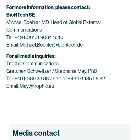
For more information, please contact:
BioNTech SE
Michael Boehler, MD, Head of Global External
Communications
Tel: +49 (0)6131 9084 1640
Email: Michael.Boehler@biontech.de
For all media inquiries:
Trophic Communications
Gretchen Schweitzer / Stephanie May, PhD
Tel: +49 (0)89 23 88 77 30 or +49 171 185 56 82
Email: May@trophic.eu
Media contact