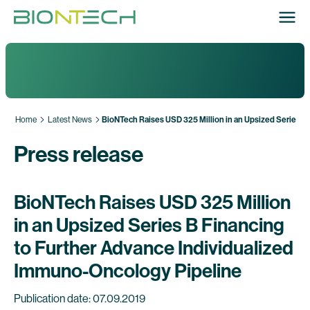
Home
Latest News
BioNTech Raises USD 325 Million in an Upsized Series B
Press release
BioNTech Raises USD 325 Million
in an Upsized Series B Financing
to Further Advance Individualized
Immuno-Oncology Pipeline
Publication date: 07.09.2019