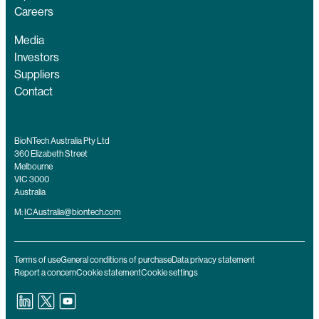
Careers
Media
Investors
Suppliers
Contact
BioNTech Australia Pty Ltd
360 Elizabeth Street
Melbourne
VIC 3000
Australia
M:
ICAustralia@biontech.com
Terms of use
General conditions of purchase
Data privacy statement
Report a concern
Cookie statement
Cookie settings