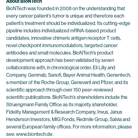
About BioNTech
BioNTech was founded in 2008 on the understanding that
every cancer patient’s tumor is unique and therefore each
patient’s treatment should be individualized. Its cutting-edge
pipeline includes individualized mRNA-based product
candidates, innovative chimeric antigen receptor T cells,
novel checkpoint immunomodulators, targeted cancer
antibodies and small molecules. BioNTech’s product
development approach has been validated by seven
collaborations with, in chronological order, Eli Lilly and
Company, Genmab, Sanofi, Bayer Animal Health, Genentech,
a member of the Roche Group, Genevant and Pfizer, and its
scientific approach through over 150 peer-reviewed
scientific publications. BioNTech’s shareholders include the
Struengmann Family Office as its majority shareholder,
Fidelity Management & Research Company, Invus, Janus
Henderson Investors, MIG Fonds, Redmile Group, Salvia and
several European family offices. For more information, please
see: www.biontech.de.