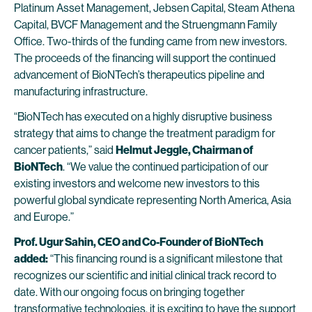
Platinum Asset Management, Jebsen Capital, Steam Athena
Capital, BVCF Management and the Struengmann Family
Office. Two-thirds of the funding came from new investors.
The proceeds of the financing will support the continued
advancement of BioNTech’s therapeutics pipeline and
manufacturing infrastructure.
“BioNTech has executed on a highly disruptive business
strategy that aims to change the treatment paradigm for
cancer patients,” said
Helmut Jeggle, Chairman of
BioNTech
. “We value the continued participation of our
existing investors and welcome new investors to this
powerful global syndicate representing North America, Asia
and Europe.”
Prof. Ugur Sahin, CEO and Co-Founder of BioNTech
added:
“This financing round is a significant milestone that
recognizes our scientific and initial clinical track record to
date. With our ongoing focus on bringing together
transformative technologies, it is exciting to have the support