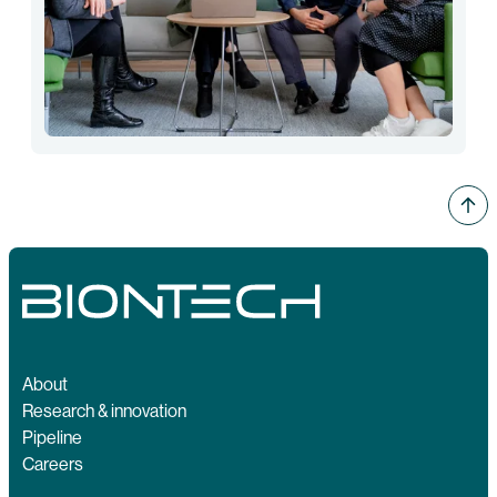
About
Research & innovation
Pipeline
Careers