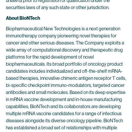
unlawful prior to registration or qualification under the
securities laws of any such state or other jurisdiction.
About BioNTech
Biopharmaceutical New Technologies is a next generation
immunotherapy company pioneering novel therapies for
cancer and other serious diseases. The Company exploits a
wide array of computational discovery and therapeutic drug
platforms for the rapid development of novel
biopharmaceuticals. Its broad portfolio of oncology product
candidates includes individualized and off-the-shelf mRNA-
based therapies, innovative chimeric antigen receptor T cells,
bi-specific checkpoint immuno-modulators, targeted cancer
antibodies and small molecules. Based on its deep expertise
in mRNA vaccine development and in-house manufacturing
capabilities, BioNTech and its collaborators are developing
multiple mRNA vaccine candidates for a range of infectious
diseases alongside its diverse oncology pipeline. BioNTech
has established a broad set of relationships with multiple