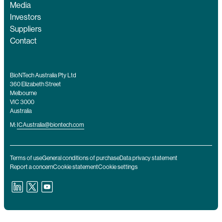
Media
Investors
Suppliers
Contact
BioNTech Australia Pty Ltd
360 Elizabeth Street
Melbourne
VIC 3000
Australia
M:
ICAustralia@biontech.com
Terms of use
General conditions of purchase
Data privacy statement
Report a concern
Cookie statement
Cookie settings