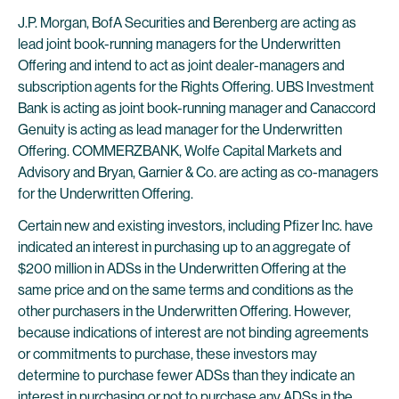
J.P. Morgan, BofA Securities and Berenberg are acting as
lead joint book-running managers for the Underwritten
Offering and intend to act as joint dealer-managers and
subscription agents for the Rights Offering. UBS Investment
Bank is acting as joint book-running manager and Canaccord
Genuity is acting as lead manager for the Underwritten
Offering. COMMERZBANK, Wolfe Capital Markets and
Advisory and Bryan, Garnier & Co. are acting as co-managers
for the Underwritten Offering.
Certain new and existing investors, including Pfizer Inc. have
indicated an interest in purchasing up to an aggregate of
$200 million in ADSs in the Underwritten Offering at the
same price and on the same terms and conditions as the
other purchasers in the Underwritten Offering. However,
because indications of interest are not binding agreements
or commitments to purchase, these investors may
determine to purchase fewer ADSs than they indicate an
interest in purchasing or not to purchase any ADSs in the