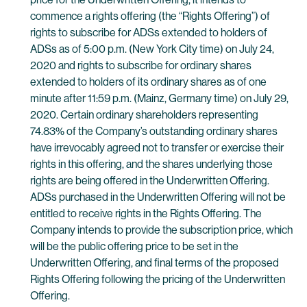
commence a rights offering (the “Rights Offering”) of
rights to subscribe for ADSs extended to holders of
ADSs as of 5:00 p.m. (New York City time) on July 24,
2020 and rights to subscribe for ordinary shares
extended to holders of its ordinary shares as of one
minute after 11:59 p.m. (Mainz, Germany time) on July 29,
2020. Certain ordinary shareholders representing
74.83% of the Company’s outstanding ordinary shares
have irrevocably agreed not to transfer or exercise their
rights in this offering, and the shares underlying those
rights are being offered in the Underwritten Offering.
ADSs purchased in the Underwritten Offering will not be
entitled to receive rights in the Rights Offering. The
Company intends to provide the subscription price, which
will be the public offering price to be set in the
Underwritten Offering, and final terms of the proposed
Rights Offering following the pricing of the Underwritten
Offering.