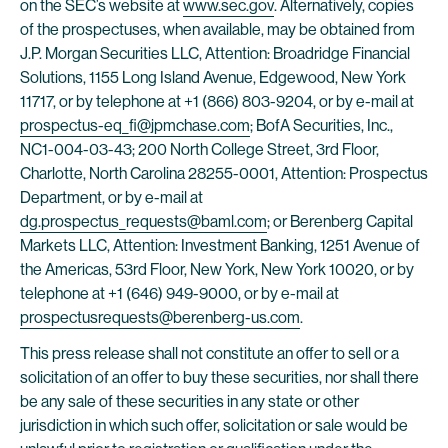
on the SEC’s website at
www.sec.gov
. Alternatively, copies
of the prospectuses, when available, may be obtained from
J.P. Morgan Securities LLC, Attention: Broadridge Financial
Solutions, 1155 Long Island Avenue, Edgewood, New York
11717, or by telephone at +1 (866) 803-9204, or by e-mail at
prospectus-eq_fi@jpmchase.com
; BofA Securities, Inc.,
NC1-004-03-43; 200 North College Street, 3rd Floor,
Charlotte, North Carolina 28255-0001, Attention: Prospectus
Department, or by e-mail at
dg.prospectus_requests@baml.com
; or Berenberg Capital
Markets LLC, Attention: Investment Banking, 1251 Avenue of
the Americas, 53rd Floor, New York, New York 10020, or by
telephone at +1 (646) 949-9000, or by e-mail at
prospectusrequests@berenberg-us.com
.
This press release shall not constitute an offer to sell or a
solicitation of an offer to buy these securities, nor shall there
be any sale of these securities in any state or other
jurisdiction in which such offer, solicitation or sale would be