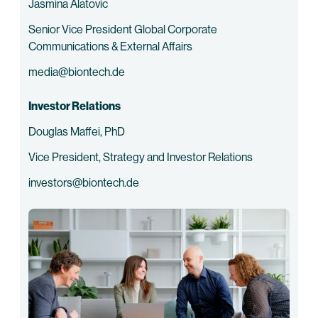
Jasmina Alatovic
Senior Vice President Global Corporate
Communications & External Affairs
media@biontech.de
Investor Relations
Douglas Maffei, PhD
Vice President, Strategy and Investor Relations
investors@biontech.de