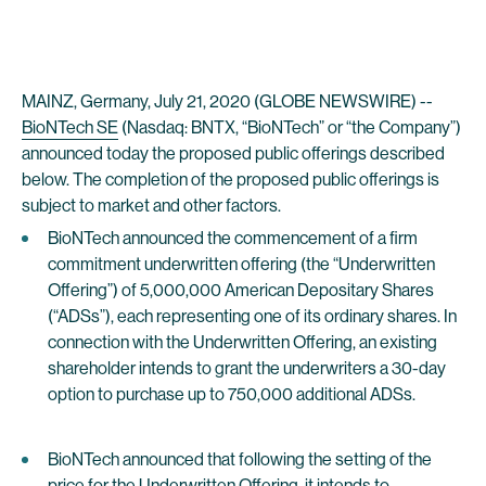
MAINZ, Germany, July 21, 2020 (GLOBE NEWSWIRE) --
BioNTech SE
(Nasdaq: BNTX, “BioNTech” or “the Company”)
announced today the proposed public offerings described
below. The completion of the proposed public offerings is
subject to market and other factors.
BioNTech announced the commencement of a firm
commitment underwritten offering (the “Underwritten
Offering”) of 5,000,000 American Depositary Shares
(“ADSs”), each representing one of its ordinary shares. In
connection with the Underwritten Offering, an existing
shareholder intends to grant the underwriters a 30-day
option to purchase up to 750,000 additional ADSs.
BioNTech announced that following the setting of the
price for the Underwritten Offering, it intends to