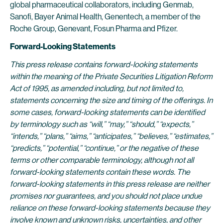
global pharmaceutical collaborators, including Genmab,
Sanofi, Bayer Animal Health, Genentech, a member of the
Roche Group, Genevant, Fosun Pharma and Pfizer.
Forward-Looking Statements
This press release contains forward-looking statements
within the meaning of the Private Securities Litigation Reform
Act of 1995, as amended including, but not limited to,
statements concerning the size and timing of the offerings. In
some cases, forward-looking statements can be identified
by terminology such as “will,” “may,” “should,” “expects,”
“intends,” “plans,” “aims,” “anticipates,” “believes,” “estimates,”
“predicts,” “potential,” “continue,” or the negative of these
terms or other comparable terminology, although not all
forward-looking statements contain these words. The
forward-looking statements in this press release are neither
promises nor guarantees, and you should not place undue
reliance on these forward-looking statements because they
involve known and unknown risks, uncertainties, and other