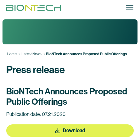
Home
Latest News
BioNTech Announces Proposed Public Offerings
Press release
BioNTech Announces Proposed
Public Offerings
Publication date: 07.21.2020
Download