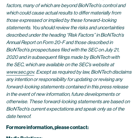
factors, many of which are beyond BioNTech’s control and
which could cause actual results to differ materially from
those expressed or implied by these forward-looking
statements. You should review the risks and uncertainties
described under the heading “Risk Factors” in BioNTech’s
Annual Report on Form 20-F and those described in
BioNTech’s prospectuses filed with the SEC on
July
21
,
2020 and in subsequent filings made by BioNTech with
the SEC, which are available on the SEC’s website at
www.sec.gov
. Except as required by law, BioNTech disclaims
any intention or responsibility for updating or revising any
forward-looking statements contained in this press release
in the event of new information, future developments or
otherwise. These forward-looking statements are based on
BioNTech’s current expectations and speak only as of the
date hereof.
For more information, please contact: