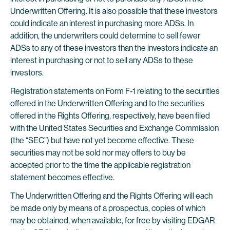
Underwritten Offering. It is also possible that these investors
could indicate an interest in purchasing more ADSs. In
addition, the underwriters could determine to sell fewer
ADSs to any of these investors than the investors indicate an
interest in purchasing or not to sell any ADSs to these
investors.
Registration statements on Form F-1 relating to the securities
offered in the Underwritten Offering and to the securities
offered in the Rights Offering, respectively, have been filed
with the United States Securities and Exchange Commission
(the “SEC”) but have not yet become effective. These
securities may not be sold nor may offers to buy be
accepted prior to the time the applicable registration
statement becomes effective.
The Underwritten Offering and the Rights Offering will each
be made only by means of a prospectus, copies of which
may be obtained, when available, for free by visiting EDGAR