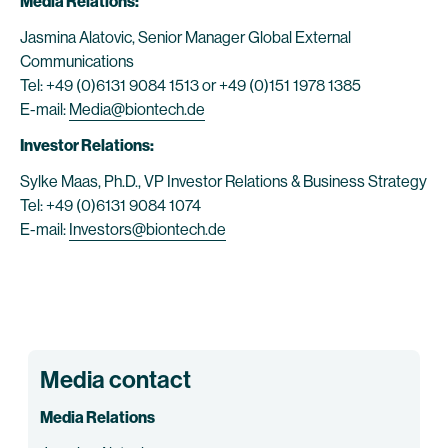
Media Relations:
Jasmina Alatovic, Senior Manager Global External
Communications
Tel: +49 (0)6131 9084 1513 or +49 (0)151 1978 1385
E-mail:
Media@biontech.de
Investor Relations:
Sylke Maas, Ph.D., VP Investor Relations & Business Strategy
Tel: +49 (0)6131 9084 1074
E-mail:
Investors@biontech.de
Media contact
Media Relations