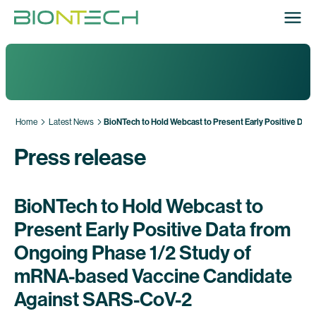
Home
Latest News
BioNTech to Hold Webcast to Present Early Positive Da
Press release
BioNTech to Hold Webcast to
Present Early Positive Data from
Ongoing Phase 1/2 Study of
mRNA-based Vaccine Candidate
Against SARS-CoV-2