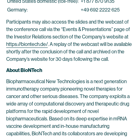
United States domestic (toll-free):
+1 877 870 9135
Germany:
+49 692 2222 625
Participants may also access the slides and the webcast of
the conference call via the “Events & Presentations” page of
the Investor Relations section of the Company’s website at
https://biontech.de/
. A replay of the webcast will be available
shortly after the conclusion of the call and archived on the
Company’s website for 30 days following the call.
About BioNTech
Biopharmaceutical New Technologies is a next generation
immunotherapy company pioneering novel therapies for
cancer and other serious diseases. The company exploits a
wide array of computational discovery and therapeutic drug
platforms for the rapid development of novel
biopharmaceuticals. Based on its deep expertise in mRNA
vaccine development and in-house manufacturing
capabilities, BioNTech and its collaborators are developing