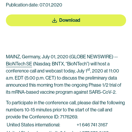
Publication date: 07.01.2020
Download
MAINZ, Germany, July 01, 2020 (GLOBE NEWSWIRE) --
BioNTech SE
(Nasdaq: BNTX, “BioNTech”) will host a
st
conference call and webcast today, July 1
, 2020 at 11:00
a.m. EDT (5:00 p.m. CET) to discuss the preliminary data
announced this morning from the ongoing Phase 1/2 trial of
its mRNA-based vaccine program against SARS-CoV-2.
To participate in the conference call, please dial the following
numbers 10-15 minutes prior to the start of the call and
provide the Conference ID: 7176269.
United States international:
+1 646 741 3167