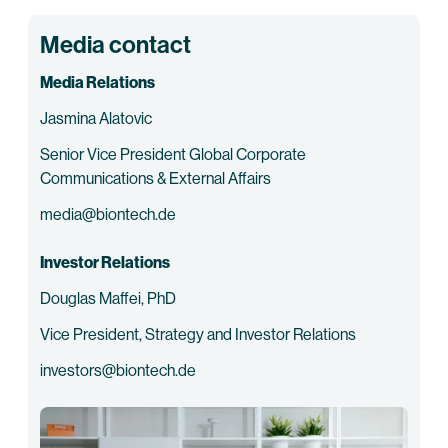
Media contact
Media Relations
Jasmina Alatovic
Senior Vice President Global Corporate
Communications & External Affairs
media@biontech.de
Investor Relations
Douglas Maffei, PhD
Vice President, Strategy and Investor Relations
investors@biontech.de