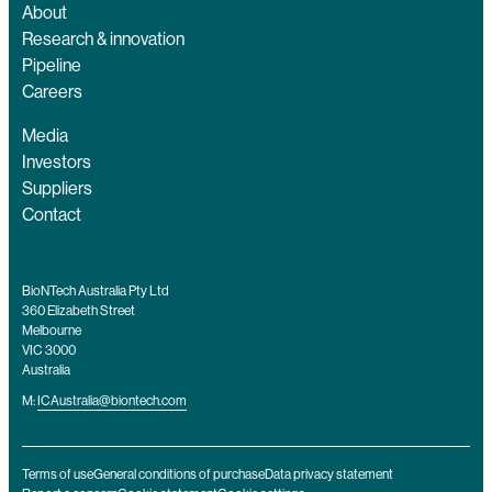
About
Research & innovation
Pipeline
Careers
Media
Investors
Suppliers
Contact
BioNTech Australia Pty Ltd
360 Elizabeth Street
Melbourne
VIC 3000
Australia
M:
ICAustralia@biontech.com
Terms of use
General conditions of purchase
Data privacy statement