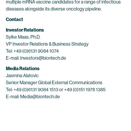
multiple mRNA vaccine candidates for a range of infectious
diseases alongside its diverse oncology pipeline.
Contact
Investor Relations
Sylke Maas, Ph.D.
VP Investor Relations & Business Strategy
Tel: +49 (0)6131 9084 1074
E-mail: Investors@biontech.de
Media Relations
Jasmina Alatovic
Senior Manager Global External Communications
Tel: +49 (0)6131 9084 1513 or +49 (0)151 1978 1385
E-mail: Media@biontech.de