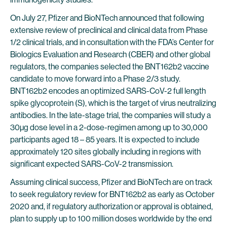
On July 27, Pfizer and BioNTech announced that following
extensive review of preclinical and clinical data from Phase
1/2 clinical trials, and in consultation with the FDA’s Center for
Biologics Evaluation and Research (CBER) and other global
regulators, the companies selected the BNT162b2 vaccine
candidate to move forward into a Phase 2/3 study.
BNT162b2 encodes an optimized SARS-CoV-2 full length
spike glycoprotein (S), which is the target of virus neutralizing
antibodies. In the late-stage trial, the companies will study a
30µg dose level in a 2-dose-regimen among up to 30,000
participants aged 18 – 85 years. It is expected to include
approximately 120 sites globally including in regions with
significant expected SARS-CoV-2 transmission.
Assuming clinical success, Pfizer and BioNTech are on track
to seek regulatory review for BNT162b2 as early as October
2020 and, if regulatory authorization or approval is obtained,
plan to supply up to 100 million doses worldwide by the end