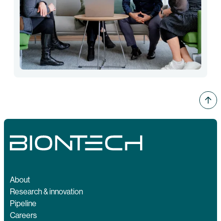
About
Research & innovation
Pipeline
Careers