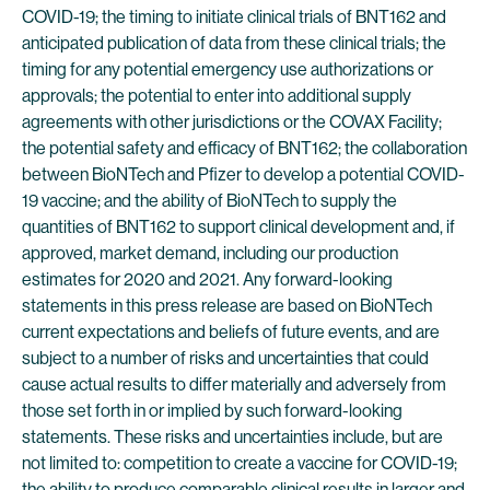
COVID-19; the timing to initiate clinical trials of BNT162 and
anticipated publication of data from these clinical trials; the
timing for any potential emergency use authorizations or
approvals; the potential to enter into additional supply
agreements with other jurisdictions or the COVAX Facility;
the potential safety and efficacy of BNT162; the collaboration
between BioNTech and Pfizer to develop a potential COVID-
19 vaccine; and the ability of BioNTech to supply the
quantities of BNT162 to support clinical development and, if
approved, market demand, including our production
estimates for 2020 and 2021. Any forward-looking
statements in this press release are based on BioNTech
current expectations and beliefs of future events, and are
subject to a number of risks and uncertainties that could
cause actual results to differ materially and adversely from
those set forth in or implied by such forward-looking
statements. These risks and uncertainties include, but are
not limited to: competition to create a vaccine for COVID-19;
the ability to produce comparable clinical results in larger and