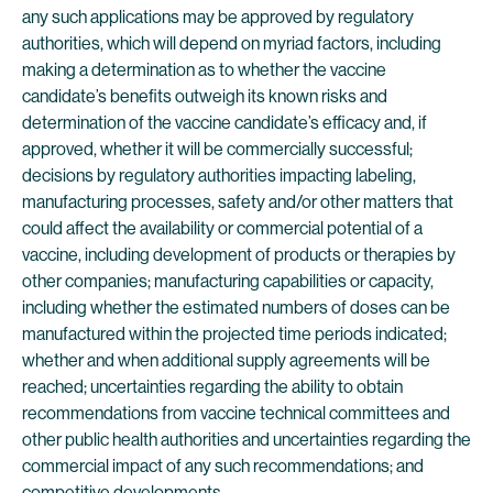
any such applications may be approved by regulatory
authorities, which will depend on myriad factors, including
making a determination as to whether the vaccine
candidate’s benefits outweigh its known risks and
determination of the vaccine candidate’s efficacy and, if
approved, whether it will be commercially successful;
decisions by regulatory authorities impacting labeling,
manufacturing processes, safety and/or other matters that
could affect the availability or commercial potential of a
vaccine, including development of products or therapies by
other companies; manufacturing capabilities or capacity,
including whether the estimated numbers of doses can be
manufactured within the projected time periods indicated;
whether and when additional supply agreements will be
reached; uncertainties regarding the ability to obtain
recommendations from vaccine technical committees and
other public health authorities and uncertainties regarding the
commercial impact of any such recommendations; and
competitive developments.