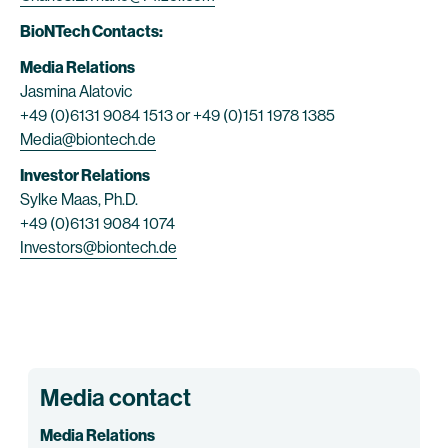
BioNTech Contacts:
Media Relations
Jasmina Alatovic
+49 (0)6131 9084 1513 or +49 (0)151 1978 1385
Media@biontech.de
Investor Relations
Sylke Maas, Ph.D.
+49 (0)6131 9084 1074
Investors@biontech.de
Media contact
Media Relations