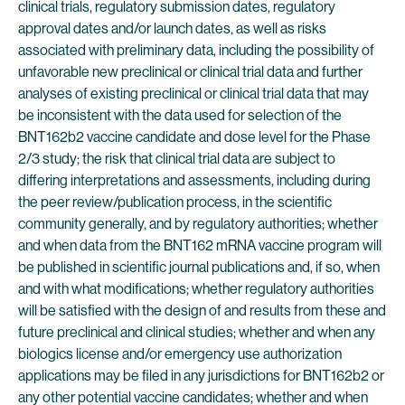
clinical trials, regulatory submission dates, regulatory
approval dates and/or launch dates, as well as risks
associated with preliminary data, including the possibility of
unfavorable new preclinical or clinical trial data and further
analyses of existing preclinical or clinical trial data that may
be inconsistent with the data used for selection of the
BNT162b2 vaccine candidate and dose level for the Phase
2/3 study; the risk that clinical trial data are subject to
differing interpretations and assessments, including during
the peer review/publication process, in the scientific
community generally, and by regulatory authorities; whether
and when data from the BNT162 mRNA vaccine program will
be published in scientific journal publications and, if so, when
and with what modifications; whether regulatory authorities
will be satisfied with the design of and results from these and
future preclinical and clinical studies; whether and when any
biologics license and/or emergency use authorization
applications may be filed in any jurisdictions for BNT162b2 or
any other potential vaccine candidates; whether and when