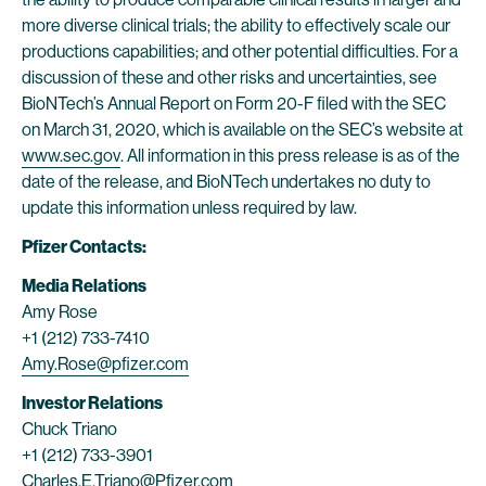
more diverse clinical trials; the ability to effectively scale our
productions capabilities; and other potential difficulties. For a
discussion of these and other risks and uncertainties, see
BioNTech’s Annual Report on Form 20-F filed with the SEC
on March 31, 2020, which is available on the SEC’s website at
www.sec.gov
. All information in this press release is as of the
date of the release, and BioNTech undertakes no duty to
update this information unless required by law.
Pfizer Contacts:
Media Relations
Amy Rose
+1 (212) 733-7410
Amy.Rose@pfizer.com
Investor Relations
Chuck Triano
+1 (212) 733-3901
Charles.E.Triano@Pfizer.com