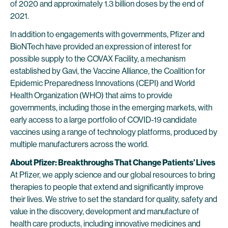
of 2020 and approximately 1.3 billion doses by the end of
2021.
In addition to engagements with governments, Pfizer and
BioNTech have provided an expression of interest for
possible supply to the COVAX Facility, a mechanism
established by Gavi, the Vaccine Alliance, the Coalition for
Epidemic Preparedness Innovations (CEPI) and World
Health Organization (WHO) that aims to provide
governments, including those in the emerging markets, with
early access to a large portfolio of COVID-19 candidate
vaccines using a range of technology platforms, produced by
multiple manufacturers across the world.
About Pfizer: Breakthroughs That Change Patients’ Lives
At Pfizer, we apply science and our global resources to bring
therapies to people that extend and significantly improve
their lives. We strive to set the standard for quality, safety and
value in the discovery, development and manufacture of
health care products, including innovative medicines and