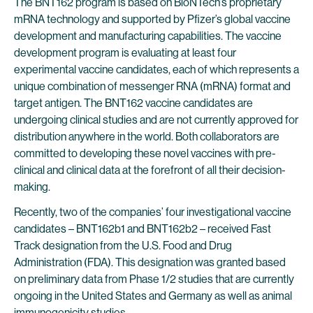
The BNT162 program is based on BioNTech’s proprietary
mRNA technology and supported by Pfizer’s global vaccine
development and manufacturing capabilities. The vaccine
development program is evaluating at least four
experimental vaccine candidates, each of which represents a
unique combination of messenger RNA (mRNA) format and
target antigen. The BNT162 vaccine candidates are
undergoing clinical studies and are not currently approved for
distribution anywhere in the world. Both collaborators are
committed to developing these novel vaccines with pre-
clinical and clinical data at the forefront of all their decision-
making.
Recently, two of the companies’ four investigational vaccine
candidates – BNT162b1 and BNT162b2 – received Fast
Track designation from the U.S. Food and Drug
Administration (FDA). This designation was granted based
on preliminary data from Phase 1/2 studies that are currently
ongoing in the United States and Germany as well as animal
immunogenicity studies.