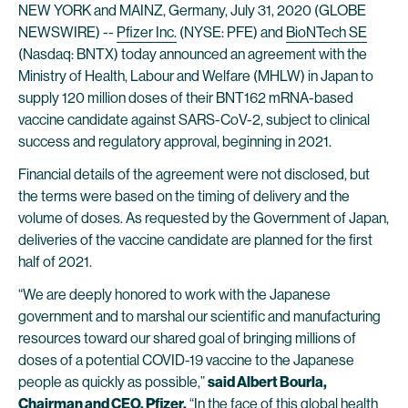
NEW YORK and MAINZ, Germany, July 31, 2020 (GLOBE
NEWSWIRE) --
Pfizer Inc.
(NYSE: PFE) and
BioNTech SE
(Nasdaq: BNTX) today announced an agreement with the
Ministry of Health, Labour and Welfare (MHLW) in Japan to
supply 120 million doses of their BNT162 mRNA-based
vaccine candidate against SARS-CoV-2, subject to clinical
success and regulatory approval, beginning in 2021.
Financial details of the agreement were not disclosed, but
the terms were based on the timing of delivery and the
volume of doses. As requested by the Government of Japan,
deliveries of the vaccine candidate are planned for the first
half of 2021.
“We are deeply honored to work with the Japanese
government and to marshal our scientific and manufacturing
resources toward our shared goal of bringing millions of
doses of a potential COVID-19 vaccine to the Japanese
people as quickly as possible,”
said Albert Bourla,
Chairman and CEO, Pfizer.
“In the face of this global health