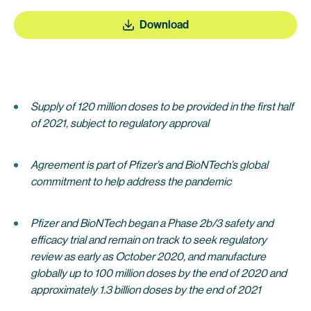
Download
Supply of 120 million doses to be provided in the first half
of 2021, subject to regulatory approval
Agreement is part of Pfizer’s and BioNTech’s global
commitment to help address the pandemic
Pfizer and BioNTech began a Phase 2b/3 safety and
efficacy trial and remain on track to seek regulatory
review as early as October 2020, and manufacture
globally up to 100 million doses by the end of 2020 and
approximately 1.3 billion doses by the end of 2021