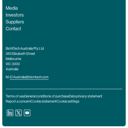
Media
Investors
Suppliers
Contact
BioNTech Australia Pty Ltd
360 Elizabeth Street
Melbourne
VIC 3000
Australia
M:
ICAustralia@biontech.com
Terms of use
General conditions of purchase
Data privacy statement
Report a concern
Cookie statement
Cookie settings