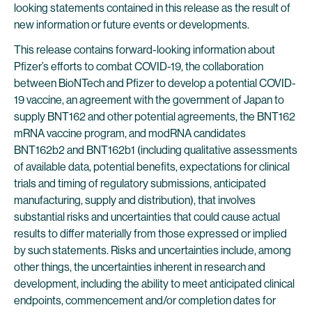
looking statements contained in this release as the result of
new information or future events or developments.
This release contains forward-looking information about
Pfizer’s efforts to combat COVID-19, the collaboration
between BioNTech and Pfizer to develop a potential COVID-
19 vaccine, an agreement with the government of Japan to
supply BNT162 and other potential agreements, the BNT162
mRNA vaccine program, and modRNA candidates
BNT162b2 and BNT162b1 (including qualitative assessments
of available data, potential benefits, expectations for clinical
trials and timing of regulatory submissions, anticipated
manufacturing, supply and distribution), that involves
substantial risks and uncertainties that could cause actual
results to differ materially from those expressed or implied
by such statements. Risks and uncertainties include, among
other things, the uncertainties inherent in research and
development, including the ability to meet anticipated clinical
endpoints, commencement and/or completion dates for