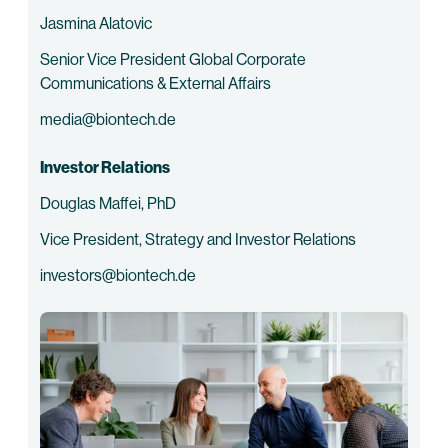
Jasmina Alatovic
Senior Vice President Global Corporate
Communications & External Affairs
media@biontech.de
Investor Relations
Douglas Maffei, PhD
Vice President, Strategy and Investor Relations
investors@biontech.de