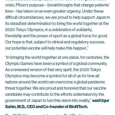
crisis, Pfizer’s purpose – breakthroughs that change patients’
lives – has taken on an even greater urgency. Under these
difficult circumstances, we are proud to help support Japan in
its steadfast determination to bring the world together at the
2020 Tokyo Olympics, in a celebration of solidarity,
friendship and the power of sport as a global force for good.
Our hope is that, subject to clinical and regulatory success,
our potential vaccine will help make this happen.”
“In bringing the world together at one place, for centuries, the
Olympic Games have been a symbol of a global community.
As a renewed version of that very spirit, the 2020 Tokyo
Olympics may become a symbol for all of us for how all
nations around the world can overcome a global pandemic
threat together. We are proud and honored that our vaccine
candidate may contribute to the efforts undertaken by the
government of Japan to turn this vision into reality,”
said Ugur
Sahin, M.D., CEO and Co-founder of BioNTech.