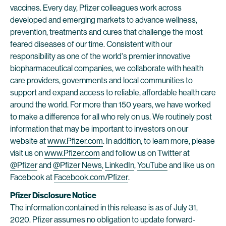
vaccines. Every day, Pfizer colleagues work across
developed and emerging markets to advance wellness,
prevention, treatments and cures that challenge the most
feared diseases of our time. Consistent with our
responsibility as one of the world's premier innovative
biopharmaceutical companies, we collaborate with health
care providers, governments and local communities to
support and expand access to reliable, affordable health care
around the world. For more than 150 years, we have worked
to make a difference for all who rely on us. We routinely post
information that may be important to investors on our
website at
www.Pfizer.com
. In addition, to learn more, please
visit us on
www.Pfizer.com
and follow us on Twitter at
@Pfizer
and
@Pfizer News
,
LinkedIn
,
YouTube
and like us on
Facebook at
Facebook.com/Pfizer
.
Pfizer Disclosure Notice
The information contained in this release is as of July 31,
2020. Pfizer assumes no obligation to update forward-