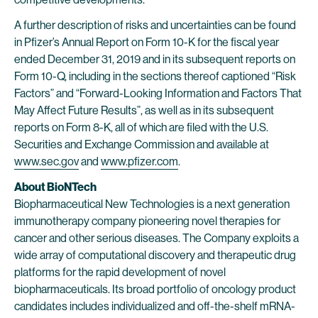
A further description of risks and uncertainties can be found
in Pfizer’s Annual Report on Form 10-K for the fiscal year
ended December 31, 2019 and in its subsequent reports on
Form 10-Q, including in the sections thereof captioned “Risk
Factors” and “Forward-Looking Information and Factors That
May Affect Future Results”, as well as in its subsequent
reports on Form 8-K, all of which are filed with the U.S.
Securities and Exchange Commission and available at
www.sec.gov
and
www.pfizer.com
.
About BioNTech
Biopharmaceutical New Technologies is a next generation
immunotherapy company pioneering novel therapies for
cancer and other serious diseases. The Company exploits a
wide array of computational discovery and therapeutic drug
platforms for the rapid development of novel
biopharmaceuticals. Its broad portfolio of oncology product
candidates includes individualized and off-the-shelf mRNA-