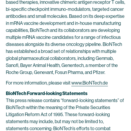
based therapies, innovative chimeric antigen receptor T cells,
bi-specific checkpoint immuno-modulators, targeted cancer
antibodies and small molecules. Based on its deep expertise
in mRNA vaccine development and in-house manufacturing
capabilities, BioNTech and its collaborators are developing
multiple mRNA vaccine candidates for a range of infectious
diseases alongside its diverse oncology pipeline. BioNTech
has established a broad set of relationships with multiple
global pharmaceutical collaborators, including Genmab,
Sanofi, Bayer Animal Health, Genentech, a member of the
Roche Group, Genevant, Fosun Pharma, and Pfizer.
For more information, please visit
www.BioNTech.de
BioNTech Forward-looking Statements
This press release contains “forward-looking statements” of
BioNTech within the meaning of the Private Securities
Litigation Reform Act of 1995. These forward-looking
statements may include, but may not be limited to,
statements concerning: BioNTech’s efforts to combat