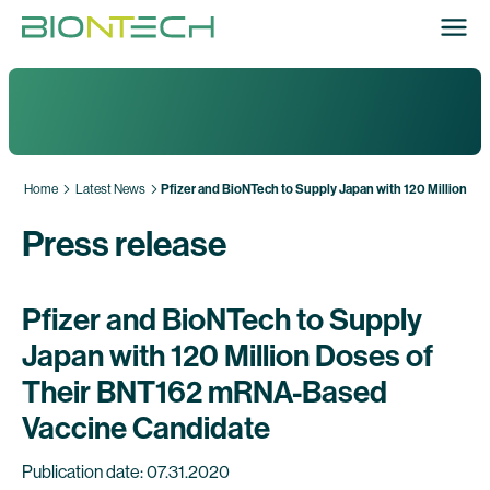
Home
Latest News
Pfizer and BioNTech to Supply Japan with 120 Million 
Press release
Pfizer and BioNTech to Supply
Japan with 120 Million Doses of
Their BNT162 mRNA-Based
Vaccine Candidate
Publication date: 07.31.2020