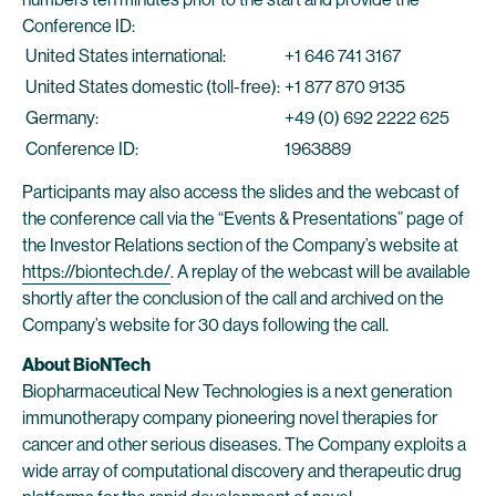
Conference ID:
United States international:
+1 646 741 3167
United States domestic (toll-free):
+1 877 870 9135
Germany:
+49 (0) 692 2222 625
Conference ID:
1963889
Participants may also access the slides and the webcast of
the conference call via the “Events & Presentations” page of
the Investor Relations section of the Company’s website at
https://biontech.de/
. A replay of the webcast will be available
shortly after the conclusion of the call and archived on the
Company’s website for 30 days following the call.
About BioNTech
Biopharmaceutical New Technologies is a next generation
immunotherapy company pioneering novel therapies for
cancer and other serious diseases. The Company exploits a
wide array of computational discovery and therapeutic drug