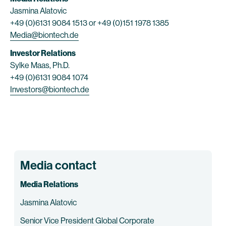
Jasmina Alatovic
+49 (0)6131 9084 1513 or +49 (0)151 1978 1385
Media@biontech.de
Investor Relations
Sylke Maas, Ph.D.
+49 (0)6131 9084 1074
Investors@biontech.de
Media contact
Media Relations
Jasmina Alatovic
Senior Vice President Global Corporate