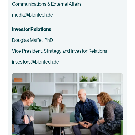
Communications & External Affairs
media@biontech.de
Investor Relations
Douglas Maffei, PhD
Vice President, Strategy and Investor Relations
investors@biontech.de