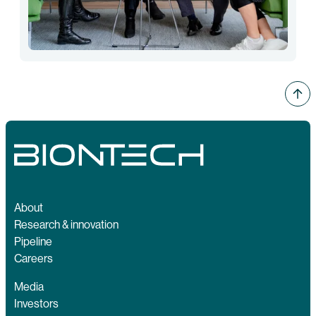
About
Research & innovation
Pipeline
Careers
Media
Investors