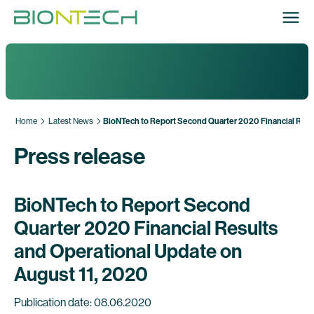
Home
Latest News
BioNTech to Report Second Quarter 2020 Financial Resu
Press release
BioNTech to Report Second
Quarter 2020 Financial Results
and Operational Update on
August 11, 2020
Publication date: 08.06.2020