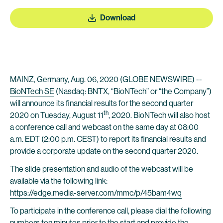
Download
MAINZ, Germany, Aug. 06, 2020 (GLOBE NEWSWIRE) --
BioNTech SE
(Nasdaq: BNTX, “BioNTech” or “the Company”)
will announce its financial results for the second quarter
th
2020 on Tuesday, August 11
, 2020. BioNTech will also host
a conference call and webcast on the same day at 08:00
a.m. EDT (2:00 p.m. CEST) to report its financial results and
provide a corporate update on the second quarter 2020.
The slide presentation and audio of the webcast will be
available via the following link:
https://edge.media-server.com/mmc/p/45bam4wq
To participate in the conference call, please dial the following
numbers ten minutes prior to the start and provide the