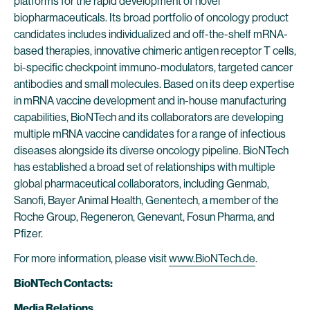
platforms for the rapid development of novel
biopharmaceuticals. Its broad portfolio of oncology product
candidates includes individualized and off-the-shelf mRNA-
based therapies, innovative chimeric antigen receptor T cells,
bi-specific checkpoint immuno-modulators, targeted cancer
antibodies and small molecules. Based on its deep expertise
in mRNA vaccine development and in-house manufacturing
capabilities, BioNTech and its collaborators are developing
multiple mRNA vaccine candidates for a range of infectious
diseases alongside its diverse oncology pipeline. BioNTech
has established a broad set of relationships with multiple
global pharmaceutical collaborators, including Genmab,
Sanofi, Bayer Animal Health, Genentech, a member of the
Roche Group, Regeneron, Genevant, Fosun Pharma, and
Pfizer.
For more information, please visit
www.BioNTech.de
.
BioNTech Contacts:
Media Relations