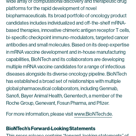
wide array of computational discovery and therapeutic drug
platforms for the rapid development of novel
biopharmaceuticals. Its broad portfolio of oncology product
candidates includes individualized and off-the-shelf mRNA-
based therapies, innovative chimeric antigen receptor T cells,
bi-specific checkpoint immuno-modulators, targeted cancer
antibodies and small molecules. Based on its deep expertise
in mRNA vaccine development and in-house manufacturing
capabilities, BioNTech and its collaborators are developing
multiple mRNA vaccine candidates for a range of infectious
diseases alongside its diverse oncology pipeline. BioNTech
has established a broad set of relationships with multiple
global pharmaceutical collaborators, including Genmab,
Sanofi, Bayer Animal Health, Genentech, a member of the
Roche Group, Genevant, Fosun Pharma, and Pfizer.
For more information, please visit
www.BioNTech.de
.
BioNTech’s Forward-Looking Statements
This press release contains “forward-looking statements” of