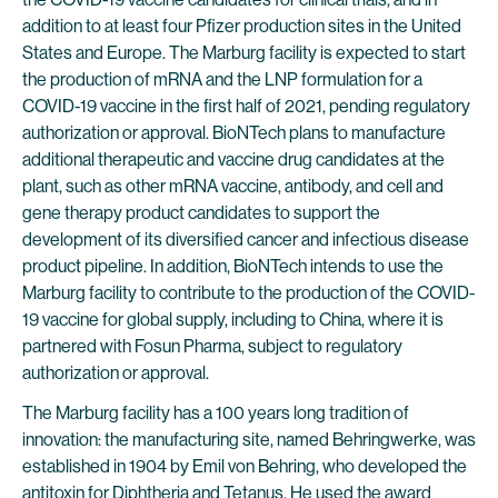
addition to at least four Pfizer production sites in the United
States and Europe. The Marburg facility is expected to start
the production of mRNA and the LNP formulation for a
COVID-19 vaccine in the first half of 2021, pending regulatory
authorization or approval. BioNTech plans to manufacture
additional therapeutic and vaccine drug candidates at the
plant, such as other mRNA vaccine, antibody, and cell and
gene therapy product candidates to support the
development of its diversified cancer and infectious disease
product pipeline. In addition, BioNTech intends to use the
Marburg facility to contribute to the production of the COVID-
19 vaccine for global supply, including to China, where it is
partnered with Fosun Pharma, subject to regulatory
authorization or approval.
The Marburg facility has a 100 years long tradition of
innovation: the manufacturing site, named Behringwerke, was
established in 1904 by Emil von Behring, who developed the
antitoxin for Diphtheria and Tetanus. He used the award