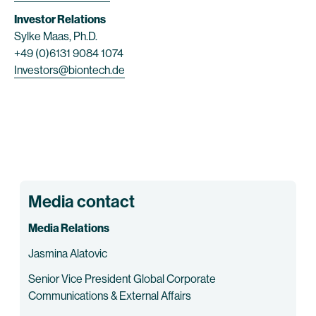
Investor Relations
Sylke Maas, Ph.D.
+49 (0)6131 9084 1074
Investors@biontech.de
Media contact
Media Relations
Jasmina Alatovic
Senior Vice President Global Corporate
Communications & External Affairs