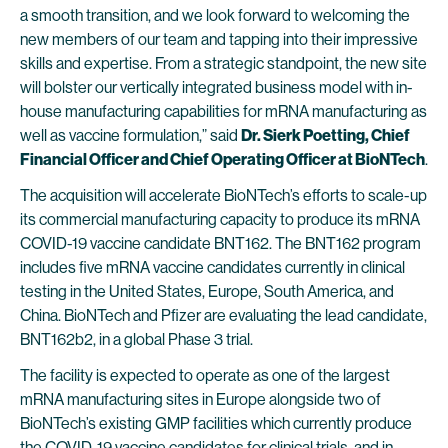
a smooth transition, and we look forward to welcoming the
new members of our team and tapping into their impressive
skills and expertise. From a strategic standpoint, the new site
will bolster our vertically integrated business model with in-
house manufacturing capabilities for mRNA manufacturing as
well as vaccine formulation,” said
Dr. Sierk Poetting, Chief
Financial Officer and Chief Operating Officer at BioNTech
.
The acquisition will accelerate BioNTech’s efforts to scale-up
its commercial manufacturing capacity to produce its mRNA
COVID-19 vaccine candidate BNT162. The BNT162 program
includes five mRNA vaccine candidates currently in clinical
testing in the United States, Europe, South America, and
China. BioNTech and Pfizer are evaluating the lead candidate,
BNT162b2, in a global Phase 3 trial.
The facility is expected to operate as one of the largest
mRNA manufacturing sites in Europe alongside two of
BioNTech’s existing GMP facilities which currently produce
the COVID-19 vaccine candidates for clinical trials, and in