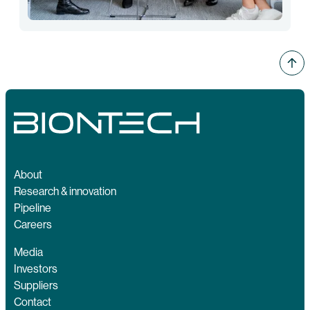
About
Research & innovation
Pipeline
Careers
Media
Investors
Suppliers
Contact