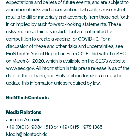
expectations and beliefs of future events, and are subject to
a number of risks and uncertainties that could cause actual
results to differ materially and adversely from those set forth
in or implied by such forward-looking statements. These
risks and uncertainties include, but are not limited to:
competition to create a vaccine for COVID-19. For a
discussion of these and other risks and uncertainties, see
BioNTech’s Annual Report on Form 20-F filed with the SEC
on March 31, 2020, which is available on the SEC’s website
www.sec.gov
. All information in this press release is as of the
date of the release, and BioNTech undertakes no duty to
update this information unless required by law.
BioNTech Contacts
Media Relations
Jasmina Alatovic
+49 (0)6131 9084 1513 or +49 (0)151 1978 1385
Media@biontech.de