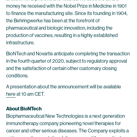
money he received with the Nobel Prize in Medicine in 1901
to finance the manufacturing site. Since its founding in 1904,
the Behringwerke has been at the forefront of
pharmaceutical and biologic innovation, including the
production of vaccines, resulting in a highly established
infrastructure.
BioNTech and Novartis anticipate completing the transaction
in the fourth quarter of 2020, subject to regulatory approval
and the satisfaction of certain other customary closing
conditions.
A presentation about the announcement will be available
here
at 10 am CET.
About BioNTech
Biopharmaceutical New Technologies is a next generation
immunotherapy company pioneering novel therapies for
cancer and other serious diseases. The Company exploits a