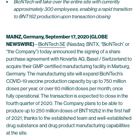
BioNTech will take over the entire site with currently
approximately 300 employees, enabling a rapid transition
to BNT162 production upon transaction closing
MAINZ, Germany, September 17, 2020 (GLOBE
NEWSWIRE)
–
BioNTech SE
(Nasdaq: BNTX, “BioNTech” or
“the Company”) today announced the signing of a share
purchase agreement with Novartis AG, Basel / Switzerland to
acquire their GMP certified manufacturing facility in Marburg,
Germany. The manufacturing site will expand BioNTech’s
COVID-19 vaccine production capacity by up to 750 million
doses per year, or over 60 million doses per month, once
fully operational. The transaction is expected to close in the
fourth quarter of 2020. The Company plans to be able to
produce up to 250 million doses of BNT162b2 in the first half
of 2021, thanks to the established team and well-established
drug substance and drug product manufacturing capabilities
at the site.