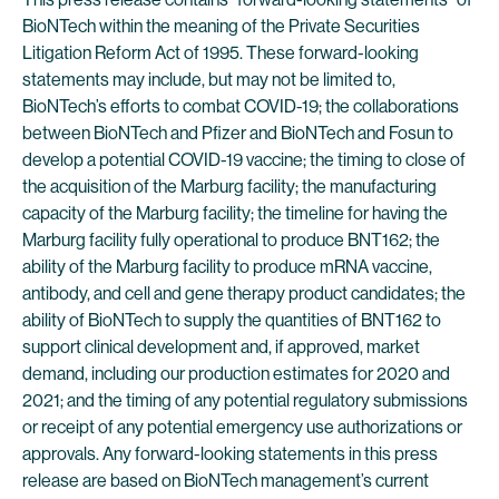
BioNTech within the meaning of the Private Securities
Litigation Reform Act of 1995. These forward-looking
statements may include, but may not be limited to,
BioNTech’s efforts to combat COVID-19; the collaborations
between BioNTech and Pfizer and BioNTech and Fosun to
develop a potential COVID-19 vaccine; the timing to close of
the acquisition of the Marburg facility; the manufacturing
capacity of the Marburg facility; the timeline for having the
Marburg facility fully operational to produce BNT162; the
ability of the Marburg facility to produce mRNA vaccine,
antibody, and cell and gene therapy product candidates; the
ability of BioNTech to supply the quantities of BNT162 to
support clinical development and, if approved, market
demand, including our production estimates for 2020 and
2021; and the timing of any potential regulatory submissions
or receipt of any potential emergency use authorizations or
approvals. Any forward-looking statements in this press
release are based on BioNTech management’s current