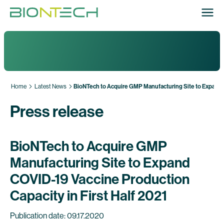
Home
Latest News
BioNTech to Acquire GMP Manufacturing Site to Expand C
Press release
BioNTech to Acquire GMP
Manufacturing Site to Expand
COVID-19 Vaccine Production
Capacity in First Half 2021
Publication date: 09.17.2020