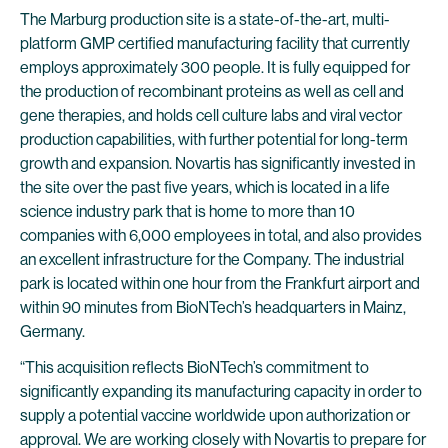
The Marburg production site is a state-of-the-art, multi-
platform GMP certified manufacturing facility that currently
employs approximately 300 people. It is fully equipped for
the production of recombinant proteins as well as cell and
gene therapies, and holds cell culture labs and viral vector
production capabilities, with further potential for long-term
growth and expansion. Novartis has significantly invested in
the site over the past five years, which is located in a life
science industry park that is home to more than 10
companies with 6,000 employees in total, and also provides
an excellent infrastructure for the Company. The industrial
park is located within one hour from the Frankfurt airport and
within 90 minutes from BioNTech’s headquarters in Mainz,
Germany.
“This acquisition reflects BioNTech’s commitment to
significantly expanding its manufacturing capacity in order to
supply a potential vaccine worldwide upon authorization or
approval. We are working closely with Novartis to prepare for