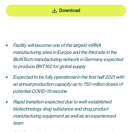
Download
Facility will become one of the largest mRNA
manufacturing sites in Europe and the third site in the
BioNTech manufacturing network in Germany expected
to produce BNT162 for global supply
Expected to be fully operational in the first half 2021 with
an annual production capacity up to 750 million doses of
potential COVID-19 vaccine
Rapid transition expected due to well-established
biotechnology drug substance and drug product
manufacturing equipment as well as an experienced
team