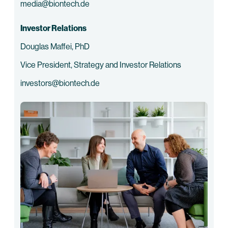
media@biontech.de
Investor Relations
Douglas Maffei, PhD
Vice President, Strategy and Investor Relations
investors@biontech.de