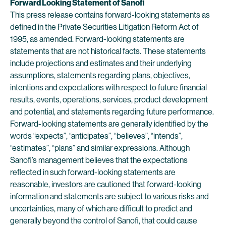
Forward Looking Statement of Sanofi
This press release contains forward-looking statements as
defined in the Private Securities Litigation Reform Act of
1995, as amended. Forward-looking statements are
statements that are not historical facts. These statements
include projections and estimates and their underlying
assumptions, statements regarding plans, objectives,
intentions and expectations with respect to future financial
results, events, operations, services, product development
and potential, and statements regarding future performance.
Forward-looking statements are generally identified by the
words “expects”, “anticipates”, “believes”, “intends”,
“estimates”, “plans” and similar expressions. Although
Sanofi’s management believes that the expectations
reflected in such forward-looking statements are
reasonable, investors are cautioned that forward-looking
information and statements are subject to various risks and
uncertainties, many of which are difficult to predict and
generally beyond the control of Sanofi, that could cause