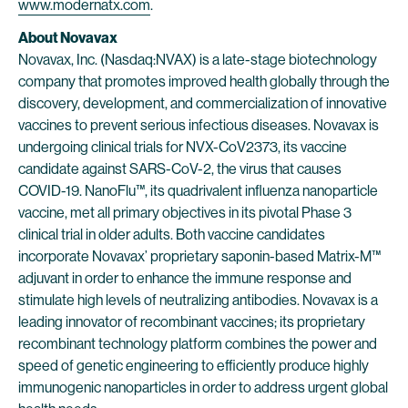
www.modernatx.com
.
About Novavax
Novavax, Inc. (Nasdaq:NVAX) is a late-stage biotechnology
company that promotes improved health globally through the
discovery, development, and commercialization of innovative
vaccines to prevent serious infectious diseases. Novavax is
undergoing clinical trials for NVX-CoV2373, its vaccine
candidate against SARS-CoV-2, the virus that causes
COVID-19. NanoFlu™, its quadrivalent influenza nanoparticle
vaccine, met all primary objectives in its pivotal Phase 3
clinical trial in older adults. Both vaccine candidates
incorporate Novavax’ proprietary saponin-based Matrix-M™
adjuvant in order to enhance the immune response and
stimulate high levels of neutralizing antibodies. Novavax is a
leading innovator of recombinant vaccines; its proprietary
recombinant technology platform combines the power and
speed of genetic engineering to efficiently produce highly
immunogenic nanoparticles in order to address urgent global