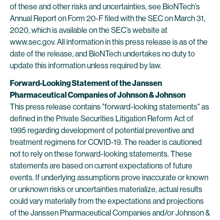
of these and other risks and uncertainties, see BioNTech’s
Annual Report on Form 20-F filed with the SEC on March 31,
2020, which is available on the SEC’s website at
www.sec.gov. All information in this press release is as of the
date of the release, and BioNTech undertakes no duty to
update this information unless required by law.
Forward-Looking Statement of the Janssen
Pharmaceutical Companies of Johnson & Johnson
This press release contains "forward-looking statements" as
defined in the Private Securities Litigation Reform Act of
1995 regarding development of potential preventive and
treatment regimens for COVID-19. The reader is cautioned
not to rely on these forward-looking statements. These
statements are based on current expectations of future
events. If underlying assumptions prove inaccurate or known
or unknown risks or uncertainties materialize, actual results
could vary materially from the expectations and projections
of the Janssen Pharmaceutical Companies and/or Johnson &