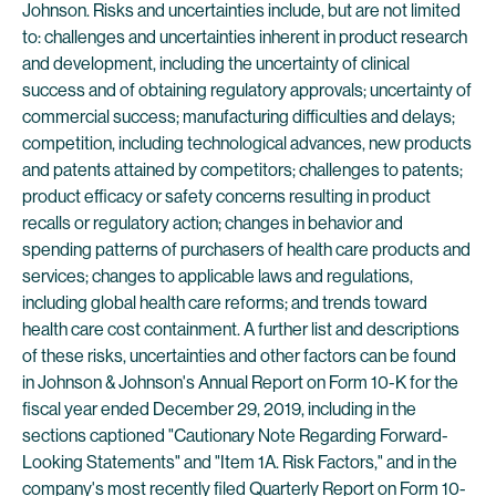
Johnson. Risks and uncertainties include, but are not limited
to: challenges and uncertainties inherent in product research
and development, including the uncertainty of clinical
success and of obtaining regulatory approvals; uncertainty of
commercial success; manufacturing difficulties and delays;
competition, including technological advances, new products
and patents attained by competitors; challenges to patents;
product efficacy or safety concerns resulting in product
recalls or regulatory action; changes in behavior and
spending patterns of purchasers of health care products and
services; changes to applicable laws and regulations,
including global health care reforms; and trends toward
health care cost containment. A further list and descriptions
of these risks, uncertainties and other factors can be found
in Johnson & Johnson's Annual Report on Form 10-K for the
fiscal year ended December 29, 2019, including in the
sections captioned "Cautionary Note Regarding Forward-
Looking Statements" and "Item 1A. Risk Factors," and in the
company's most recently filed Quarterly Report on Form 10-