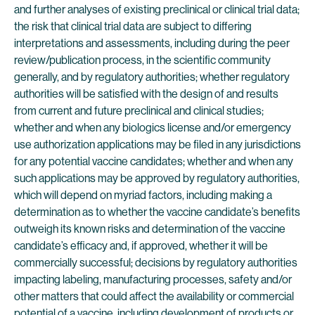
and further analyses of existing preclinical or clinical trial data;
the risk that clinical trial data are subject to differing
interpretations and assessments, including during the peer
review/publication process, in the scientific community
generally, and by regulatory authorities; whether regulatory
authorities will be satisfied with the design of and results
from current and future preclinical and clinical studies;
whether and when any biologics license and/or emergency
use authorization applications may be filed in any jurisdictions
for any potential vaccine candidates; whether and when any
such applications may be approved by regulatory authorities,
which will depend on myriad factors, including making a
determination as to whether the vaccine candidate’s benefits
outweigh its known risks and determination of the vaccine
candidate’s efficacy and, if approved, whether it will be
commercially successful; decisions by regulatory authorities
impacting labeling, manufacturing processes, safety and/or
other matters that could affect the availability or commercial
potential of a vaccine, including development of products or