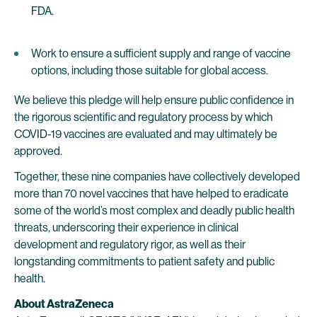
FDA.
Work to ensure a sufficient supply and range of vaccine
options, including those suitable for global access.
We believe this pledge will help ensure public confidence in
the rigorous scientific and regulatory process by which
COVID-19 vaccines are evaluated and may ultimately be
approved.
Together, these nine companies have collectively developed
more than 70 novel vaccines that have helped to eradicate
some of the world’s most complex and deadly public health
threats, underscoring their experience in clinical
development and regulatory rigor, as well as their
longstanding commitments to patient safety and public
health.
About AstraZeneca