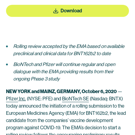
Download
Rolling review accepted by the EMA based on available
preclinical and clinical data for BNT162b2 to date
BioNTech and Pfizer will continue regular and open
dialogue with the EMA providing results from their
ongoing Phase 3 study
NEW YORK and MAINZ, GERMANY, October
6
, 2020
—
Pfizer
Inc.
(NYSE: PFE) and
BioNTech SE
(Nasdaq: BNTX)
today announced the initiation of a rolling submission to the
European Medicines Agency (EMA) for BNT162b2, the lead
candidate from the companies’ vaccine development
program against COVID-19. The EMA’s decision to start a
rolling review follows the encouraging preliminary results