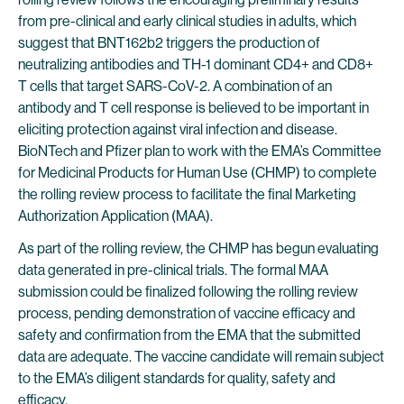
from pre-clinical and early clinical studies in adults, which
suggest that BNT162b2 triggers the production of
neutralizing antibodies and TH-1 dominant CD4+ and CD8+
T cells that target SARS-CoV-2. A combination of an
antibody and T cell response is believed to be important in
eliciting protection against viral infection and disease.
BioNTech and Pfizer plan to work with the EMA’s Committee
for Medicinal Products for Human Use (CHMP) to complete
the rolling review process to facilitate the final Marketing
Authorization Application (MAA).
As part of the rolling review, the CHMP has begun evaluating
data generated in pre-clinical trials. The formal MAA
submission could be finalized following the rolling review
process, pending demonstration of vaccine efficacy and
safety and confirmation from the EMA that the submitted
data are adequate. The vaccine candidate will remain subject
to the EMA’s diligent standards for quality, safety and
efficacy.