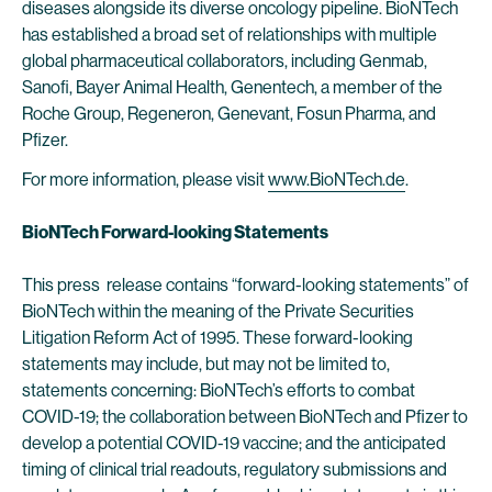
diseases alongside its diverse oncology pipeline. BioNTech
has established a broad set of relationships with multiple
global pharmaceutical collaborators, including Genmab,
Sanofi, Bayer Animal Health, Genentech, a member of the
Roche Group, Regeneron, Genevant, Fosun Pharma, and
Pfizer.
For more information, please visit
www.BioNTech.de
.
BioNTech Forward-looking Statements
This press release contains “forward-looking statements” of
BioNTech within the meaning of the Private Securities
Litigation Reform Act of 1995. These forward-looking
statements may include, but may not be limited to,
statements concerning: BioNTech’s efforts to combat
COVID-19; the collaboration between BioNTech and Pfizer to
develop a potential COVID-19 vaccine; and the anticipated
timing of clinical trial readouts, regulatory submissions and