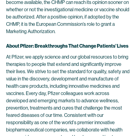
become available, the CHMP can reach its opinion sooner on
whether or not the investigational medicine or vaccine should
be authorized. After a positive opinion, if adopted by the
CHMP, it is the European Commission’s role to grant a
Marketing Authorization.
About Pfizer: Breakthroughs That Change Patients’ Lives
At Pfizer, we apply science and our global resources to bring
therapies to people that extend and significantly improve
their lives. We strive to set the standard for quality, safety and
value in the discovery, development and manufacture of
health care products, including innovative medicines and
vaccines. Every day, Pfizer colleagues work across
developed and emerging markets to advance wellness,
prevention, treatments and cures that challenge the most
feared diseases of our time. Consistent with our
responsibility as one of the world's premier innovative
biopharmaceutical companies, we collaborate with health