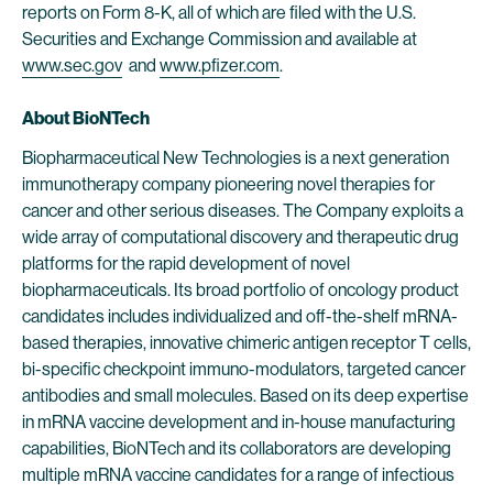
reports on Form 8-K, all of which are filed with the U.S.
Securities and Exchange Commission and available at
www.sec.gov
and
www.pfizer.com
.
About BioNTech
Biopharmaceutical New Technologies is a next generation
immunotherapy company pioneering novel therapies for
cancer and other serious diseases. The Company exploits a
wide array of computational discovery and therapeutic drug
platforms for the rapid development of novel
biopharmaceuticals. Its broad portfolio of oncology product
candidates includes individualized and off-the-shelf mRNA-
based therapies, innovative chimeric antigen receptor T cells,
bi-specific checkpoint immuno-modulators, targeted cancer
antibodies and small molecules. Based on its deep expertise
in mRNA vaccine development and in-house manufacturing
capabilities, BioNTech and its collaborators are developing
multiple mRNA vaccine candidates for a range of infectious