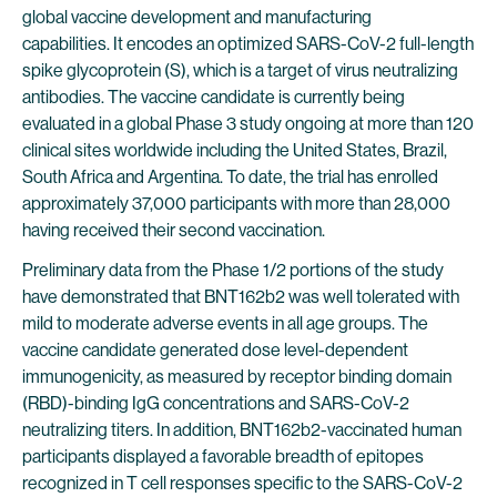
global vaccine development and manufacturing
capabilities. It encodes an optimized SARS-CoV-2 full-length
spike glycoprotein (S), which is a target of virus neutralizing
antibodies. The vaccine candidate is currently being
evaluated in a global Phase 3 study ongoing at more than 120
clinical sites worldwide including the United States, Brazil,
South Africa and Argentina. To date, the trial has enrolled
approximately 37,000 participants with more than 28,000
having received their second vaccination.
Preliminary data from the Phase 1/2 portions of the study
have demonstrated that BNT162b2 was well tolerated with
mild to moderate adverse events in all age groups. The
vaccine candidate generated dose level-dependent
immunogenicity, as measured by receptor binding domain
(RBD)-binding IgG concentrations and SARS-CoV-2
neutralizing titers. In addition, BNT162b2-vaccinated human
participants displayed a favorable breadth of epitopes
recognized in T cell responses specific to the SARS-CoV-2