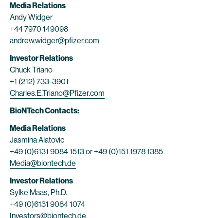
Media Relations
Andy Widger
+44 7970 149098
andrew.widger@pfizer.com
Investor Relations
Chuck Triano
+1 (212) 733-3901
Charles.E.Triano@Pfizer.com
BioNTech Contacts:
Media Relations
Jasmina Alatovic
+49 (0)6131 9084 1513 or +49 (0)151 1978 1385
Media@biontech.de
Investor Relations
Sylke Maas, Ph.D.
+49 (0)6131 9084 1074
Investors@biontech.de