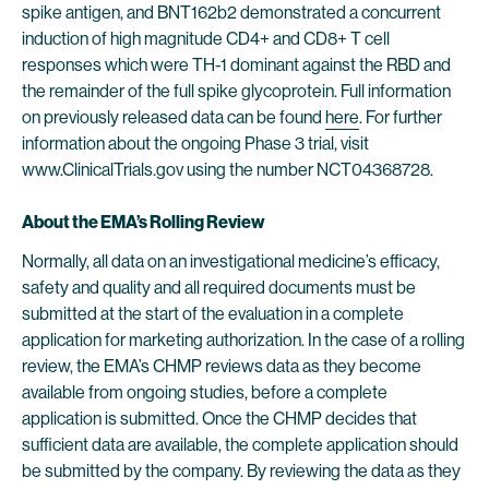
spike antigen, and BNT162b2 demonstrated a concurrent
induction of high magnitude CD4+ and CD8+ T cell
responses which were TH-1 dominant against the RBD and
the remainder of the full spike glycoprotein. Full information
on previously released data can be found
here
. For further
information about the ongoing Phase 3 trial, visit
www.ClinicalTrials.gov using the number NCT04368728.
About the EMA’s Rolling Review
Normally, all data on an investigational medicine’s efficacy,
safety and quality and all required documents must be
submitted at the start of the evaluation in a complete
application for marketing authorization. In the case of a rolling
review, the EMA’s CHMP reviews data as they become
available from ongoing studies, before a complete
application is submitted. Once the CHMP decides that
sufficient data are available, the complete application should
be submitted by the company. By reviewing the data as they