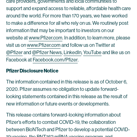
care providers, governments and local communities to
support and expand access to reliable, affordable health care
around the world. For more than 170 years, we have worked
to make a difference for all who rely on us. We routinely post
information that may be important to investors on our
website at
www.Pfizer.com
. In addition, to learn more, please
visit us on
www.Pfizer.com
and follow us on Twitter at
@Pfizer
and
@Pfizer News
,
LinkedIn
,
YouTube
and like us on
Facebook at
Facebook.com/Pfizer
.
Pfizer Disclosure Notice
The information contained in this release is as of October 6,
2020. Pfizer assumes no obligation to update forward-
looking statements contained in this release as the result of
new information or future events or developments.
This release contains forward-looking information about
Pfizer’s efforts to combat COVID-19, the collaboration
between BioNTech and Pfizer to develop a potential COVID-
19 vaccine, the BNT162 mRNA vaccine program, and