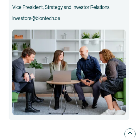
Vice President, Strategy and Investor Relations
investors@biontech.de