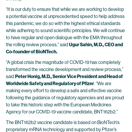
“It is our duty to ensure that while we are working to develop
a potential vaccine at unprecedented speed to help address
this pandemic, we do so with the highest ethical standards
while adhering to sound scientific principles. We will continue
to have regular and open dialogue with the EMA throughout
the rolling review process,” said
Ugur Sahin, M.D., CEO and
Co-founder of BioNTech.
“A global crisis the magnitude of COVID-19 has completely
transformed the vaccine development and review process,”
said
Peter Honig, M.D., Senior Vice President and Head of
Worldwide Safety and Regulatory of Pfizer
. “We are
making every effort to develop a safe and effective vaccine
following the guidance of regulatory agencies and are proud
to take this historic step with the European Medicines
Agency for our COVID-19 vaccine candidate, BNT162b2.”
The BNT162b2 vaccine candidate is based on BioNTech’s
proprietary mRNA technology and supported by Pfizer’s