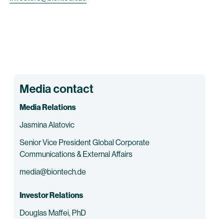
Media contact
Media Relations
Jasmina Alatovic
Senior Vice President Global Corporate
Communications & External Affairs
media@biontech.de
Investor Relations
Douglas Maffei, PhD