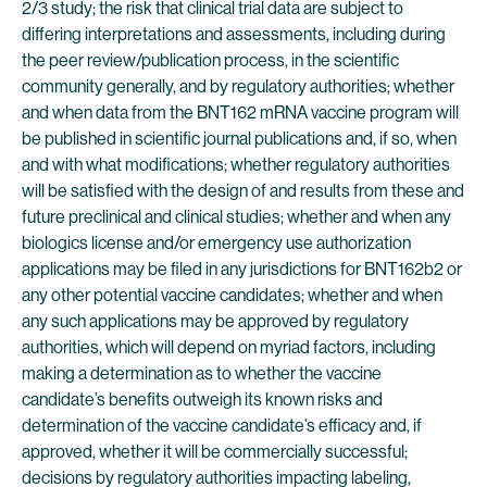
2/3 study; the risk that clinical trial data are subject to
differing interpretations and assessments, including during
the peer review/publication process, in the scientific
community generally, and by regulatory authorities; whether
and when data from the BNT162 mRNA vaccine program will
be published in scientific journal publications and, if so, when
and with what modifications; whether regulatory authorities
will be satisfied with the design of and results from these and
future preclinical and clinical studies; whether and when any
biologics license and/or emergency use authorization
applications may be filed in any jurisdictions for BNT162b2 or
any other potential vaccine candidates; whether and when
any such applications may be approved by regulatory
authorities, which will depend on myriad factors, including
making a determination as to whether the vaccine
candidate’s benefits outweigh its known risks and
determination of the vaccine candidate’s efficacy and, if
approved, whether it will be commercially successful;
decisions by regulatory authorities impacting labeling,