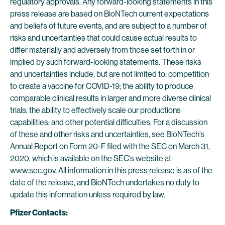
regulatory approvals. Any forward-looking statements in this
press release are based on BioNTech current expectations
and beliefs of future events, and are subject to a number of
risks and uncertainties that could cause actual results to
differ materially and adversely from those set forth in or
implied by such forward-looking statements. These risks
and uncertainties include, but are not limited to: competition
to create a vaccine for COVID-19; the ability to produce
comparable clinical results in larger and more diverse clinical
trials; the ability to effectively scale our productions
capabilities; and other potential difficulties. For a discussion
of these and other risks and uncertainties, see BioNTech’s
Annual Report on Form 20-F filed with the SEC on March 31,
2020, which is available on the SEC’s website at
www.sec.gov. All information in this press release is as of the
date of the release, and BioNTech undertakes no duty to
update this information unless required by law.
Pfizer Contacts: