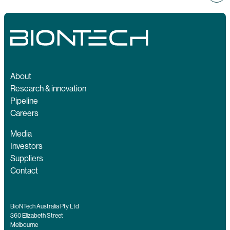
About
Research & innovation
Pipeline
Careers
Media
Investors
Suppliers
Contact
BioNTech Australia Pty Ltd
360 Elizabeth Street
Melbourne