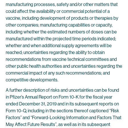
manufacturing processes, safety and/or other matters that
could affect the availability or commercial potential of a
vaccine, including development of products or therapies by
other companies; manufacturing capabilities or capacity,
including whether the estimated numbers of doses can be
manufactured within the projected time periods indicated;
whether and when additional supply agreements will be
reached; uncertainties regarding the ability to obtain
recommendations from vaccine technical committees and
other public health authorities and uncertainties regarding the
commercial impact of any such recommendations; and
competitive developments.
A further description of risks and uncertainties can be found
in Pfizer’s Annual Report on Form 10-K for the fiscal year
ended December 31, 2019 and in its subsequent reports on
Form 10-Q, including in the sections thereof captioned “Risk
Factors” and “Forward-Looking Information and Factors That
May Affect Future Results”, as well as in its subsequent