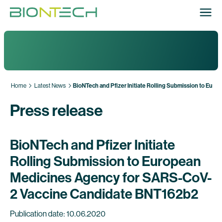
Home
Latest News
BioNTech and Pfizer Initiate Rolling Submission to Eu
Press release
BioNTech and Pfizer Initiate
Rolling Submission to European
Medicines Agency for SARS-CoV-
2 Vaccine Candidate BNT162b2
Publication date: 10.06.2020