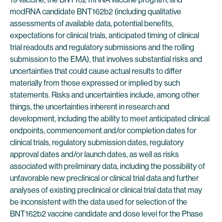
modRNA candidate BNT162b2 (including qualitative
assessments of available data, potential benefits,
expectations for clinical trials, anticipated timing of clinical
trial readouts and regulatory submissions and the rolling
submission to the EMA), that involves substantial risks and
uncertainties that could cause actual results to differ
materially from those expressed or implied by such
statements. Risks and uncertainties include, among other
things, the uncertainties inherent in research and
development, including the ability to meet anticipated clinical
endpoints, commencement and/or completion dates for
clinical trials, regulatory submission dates, regulatory
approval dates and/or launch dates, as well as risks
associated with preliminary data, including the possibility of
unfavorable new preclinical or clinical trial data and further
analyses of existing preclinical or clinical trial data that may
be inconsistent with the data used for selection of the
BNT162b2 vaccine candidate and dose level for the Phase