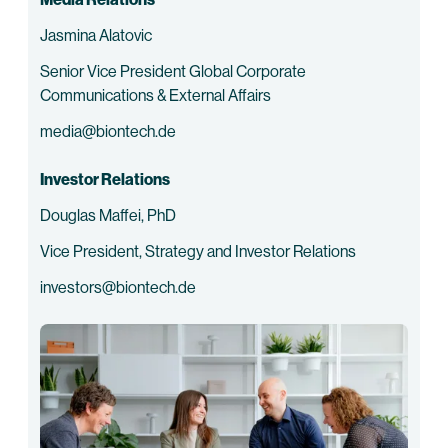
Jasmina Alatovic
Senior Vice President Global Corporate
Communications & External Affairs
media@biontech.de
Investor Relations
Douglas Maffei, PhD
Vice President, Strategy and Investor Relations
investors@biontech.de