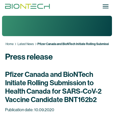
Home
Latest News
Pfizer Canada and BioNTech Initiate Rolling Submissio
Press release
Pfizer Canada and BioNTech
Initiate Rolling Submission to
Health Canada for SARS-CoV-2
Vaccine Candidate BNT162b2
Publication date: 10.09.2020