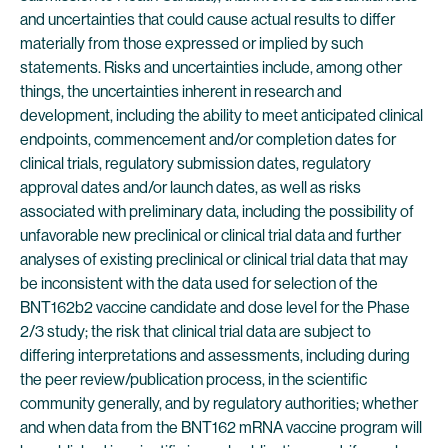
and uncertainties that could cause actual results to differ
materially from those expressed or implied by such
statements. Risks and uncertainties include, among other
things, the uncertainties inherent in research and
development, including the ability to meet anticipated clinical
endpoints, commencement and/or completion dates for
clinical trials, regulatory submission dates, regulatory
approval dates and/or launch dates, as well as risks
associated with preliminary data, including the possibility of
unfavorable new preclinical or clinical trial data and further
analyses of existing preclinical or clinical trial data that may
be inconsistent with the data used for selection of the
BNT162b2 vaccine candidate and dose level for the Phase
2/3 study; the risk that clinical trial data are subject to
differing interpretations and assessments, including during
the peer review/publication process, in the scientific
community generally, and by regulatory authorities; whether
and when data from the BNT162 mRNA vaccine program will