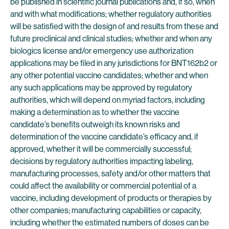
be published in scientific journal publications and, if so, when
and with what modifications; whether regulatory authorities
will be satisfied with the design of and results from these and
future preclinical and clinical studies; whether and when any
biologics license and/or emergency use authorization
applications may be filed in any jurisdictions for BNT162b2 or
any other potential vaccine candidates; whether and when
any such applications may be approved by regulatory
authorities, which will depend on myriad factors, including
making a determination as to whether the vaccine
candidate’s benefits outweigh its known risks and
determination of the vaccine candidate’s efficacy and, if
approved, whether it will be commercially successful;
decisions by regulatory authorities impacting labeling,
manufacturing processes, safety and/or other matters that
could affect the availability or commercial potential of a
vaccine, including development of products or therapies by
other companies; manufacturing capabilities or capacity,
including whether the estimated numbers of doses can be