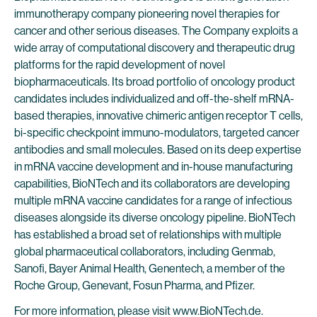
immunotherapy company pioneering novel therapies for
cancer and other serious diseases. The Company exploits a
wide array of computational discovery and therapeutic drug
platforms for the rapid development of novel
biopharmaceuticals. Its broad portfolio of oncology product
candidates includes individualized and off-the-shelf mRNA-
based therapies, innovative chimeric antigen receptor T cells,
bi-specific checkpoint immuno-modulators, targeted cancer
antibodies and small molecules. Based on its deep expertise
in mRNA vaccine development and in-house manufacturing
capabilities, BioNTech and its collaborators are developing
multiple mRNA vaccine candidates for a range of infectious
diseases alongside its diverse oncology pipeline. BioNTech
has established a broad set of relationships with multiple
global pharmaceutical collaborators, including Genmab,
Sanofi, Bayer Animal Health, Genentech, a member of the
Roche Group, Genevant, Fosun Pharma, and Pfizer.
For more information, please visit
www.BioNTech.de
.