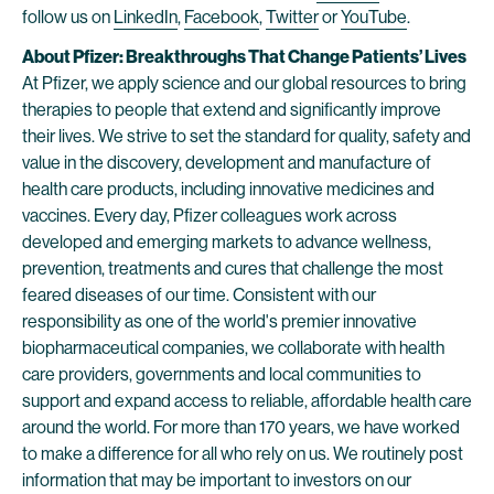
follow us on
LinkedIn
,
Facebook
,
Twitter
or
YouTube
.
About Pfizer: Breakthroughs That Change Patients’ Lives
At Pfizer, we apply science and our global resources to bring
therapies to people that extend and significantly improve
their lives. We strive to set the standard for quality, safety and
value in the discovery, development and manufacture of
health care products, including innovative medicines and
vaccines. Every day, Pfizer colleagues work across
developed and emerging markets to advance wellness,
prevention, treatments and cures that challenge the most
feared diseases of our time. Consistent with our
responsibility as one of the world's premier innovative
biopharmaceutical companies, we collaborate with health
care providers, governments and local communities to
support and expand access to reliable, affordable health care
around the world. For more than 170 years, we have worked
to make a difference for all who rely on us. We routinely post
information that may be important to investors on our