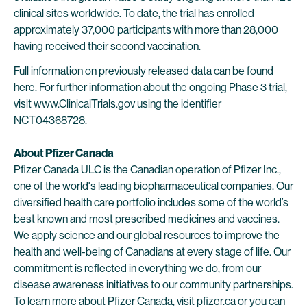
clinical sites worldwide. To date, the trial has enrolled
approximately 37,000 participants with more than 28,000
having received their second vaccination.
Full information on previously released data can be found
here
. For further information about the ongoing Phase 3 trial,
visit www.ClinicalTrials.gov using the identifier
NCT04368728.
About Pfizer Canada
Pfizer Canada ULC is the Canadian operation of Pfizer Inc.,
one of the world's leading biopharmaceutical companies. Our
diversified health care portfolio includes some of the world’s
best known and most prescribed medicines and vaccines.
We apply science and our global resources to improve the
health and well-being of Canadians at every stage of life. Our
commitment is reflected in everything we do, from our
disease awareness initiatives to our community partnerships.
To learn more about Pfizer Canada, visit
pfizer.ca
or you can