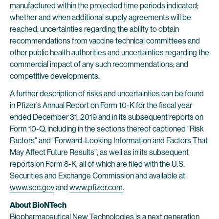
manufactured within the projected time periods indicated;
whether and when additional supply agreements will be
reached; uncertainties regarding the ability to obtain
recommendations from vaccine technical committees and
other public health authorities and uncertainties regarding the
commercial impact of any such recommendations; and
competitive developments.
A further description of risks and uncertainties can be found
in Pfizer’s Annual Report on Form 10-K for the fiscal year
ended December 31, 2019 and in its subsequent reports on
Form 10-Q, including in the sections thereof captioned “Risk
Factors” and “Forward-Looking Information and Factors That
May Affect Future Results”, as well as in its subsequent
reports on Form 8-K, all of which are filed with the U.S.
Securities and Exchange Commission and available at
www.sec.gov
and
www.pfizer.com
.
About BioNTech
Biopharmaceutical New Technologies is a next generation