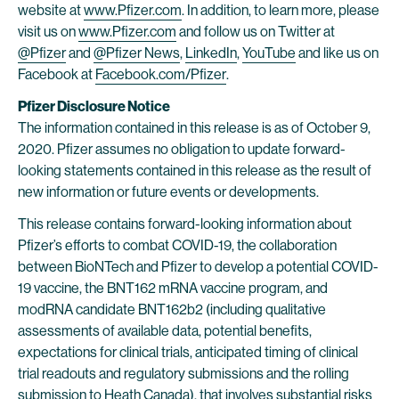
website at
www.Pfizer.com
. In addition, to learn more, please
visit us on
www.Pfizer.com
and follow us on Twitter at
@Pfizer
and
@Pfizer News
,
LinkedIn
,
YouTube
and like us on
Facebook at
Facebook.com/Pfizer
.
Pfizer Disclosure Notice
The information contained in this release is as of October 9,
2020. Pfizer assumes no obligation to update forward-
looking statements contained in this release as the result of
new information or future events or developments.
This release contains forward-looking information about
Pfizer’s efforts to combat COVID-19, the collaboration
between BioNTech and Pfizer to develop a potential COVID-
19 vaccine, the BNT162 mRNA vaccine program, and
modRNA candidate BNT162b2 (including qualitative
assessments of available data, potential benefits,
expectations for clinical trials, anticipated timing of clinical
trial readouts and regulatory submissions and the rolling
submission to Heath Canada), that involves substantial risks