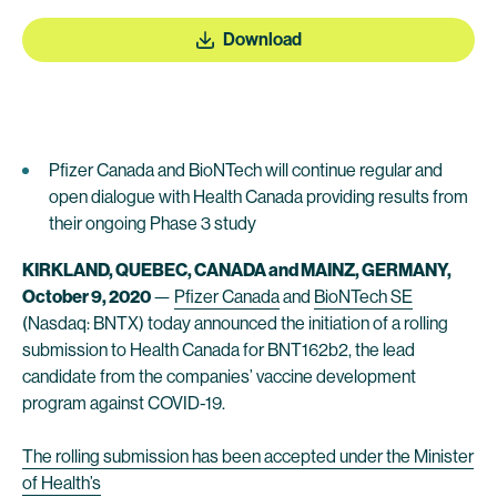
Download
Pfizer Canada and BioNTech will continue regular and
open dialogue with Health Canada providing results from
their ongoing Phase 3 study
KIRKLAND, QUEBEC, CANADA and MAINZ, GERMANY,
October 9, 2020
—
Pfizer Canada
and
BioNTech SE
(Nasdaq: BNTX) today announced the initiation of a rolling
submission to Health Canada for BNT162b2, the lead
candidate from the companies’ vaccine development
program against COVID-19.
The rolling submission has been accepted under the Minister
of Health’s