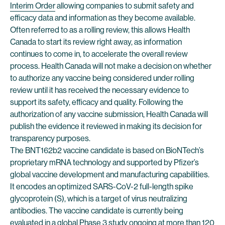
Interim Order
allowing companies to submit safety and
efficacy data and information as they become available.
Often referred to as a rolling review, this allows Health
Canada to start its review right away, as information
continues to come in, to accelerate the overall review
process. Health Canada will not make a decision on whether
to authorize any vaccine being considered under rolling
review until it has received the necessary evidence to
support its safety, efficacy and quality. Following the
authorization of any vaccine submission, Health Canada will
publish the evidence it reviewed in making its decision for
transparency purposes.
The BNT162b2 vaccine candidate is based on BioNTech’s
proprietary mRNA technology and supported by Pfizer’s
global vaccine development and manufacturing capabilities.
It encodes an optimized SARS-CoV-2 full-length spike
glycoprotein (S), which is a target of virus neutralizing
antibodies. The vaccine candidate is currently being
evaluated in a global Phase 3 study ongoing at more than 120