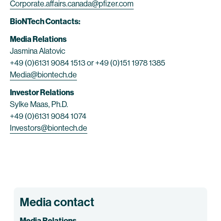
Corporate.affairs.canada@pfizer.com
BioNTech Contacts:
Media Relations
Jasmina Alatovic
+49 (0)6131 9084 1513 or +49 (0)151 1978 1385
Media@biontech.de
Investor Relations
Sylke Maas, Ph.D.
+49 (0)6131 9084 1074
Investors@biontech.de
Media contact
Media Relations