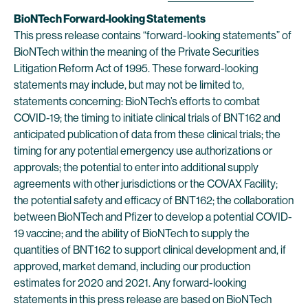
BioNTech Forward-looking Statements
This press release contains “forward-looking statements” of
BioNTech within the meaning of the Private Securities
Litigation Reform Act of 1995. These forward-looking
statements may include, but may not be limited to,
statements concerning: BioNTech’s efforts to combat
COVID-19; the timing to initiate clinical trials of BNT162 and
anticipated publication of data from these clinical trials; the
timing for any potential emergency use authorizations or
approvals; the potential to enter into additional supply
agreements with other jurisdictions or the COVAX Facility;
the potential safety and efficacy of BNT162; the collaboration
between BioNTech and Pfizer to develop a potential COVID-
19 vaccine; and the ability of BioNTech to supply the
quantities of BNT162 to support clinical development and, if
approved, market demand, including our production
estimates for 2020 and 2021. Any forward-looking
statements in this press release are based on BioNTech