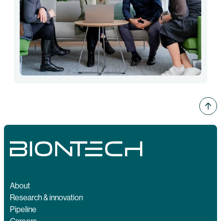
About
Research & innovation
Pipeline