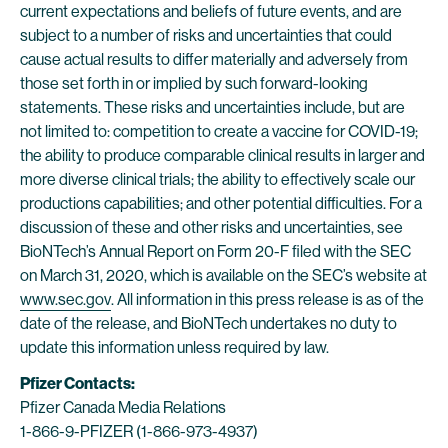
current expectations and beliefs of future events, and are
subject to a number of risks and uncertainties that could
cause actual results to differ materially and adversely from
those set forth in or implied by such forward-looking
statements. These risks and uncertainties include, but are
not limited to: competition to create a vaccine for COVID-19;
the ability to produce comparable clinical results in larger and
more diverse clinical trials; the ability to effectively scale our
productions capabilities; and other potential difficulties. For a
discussion of these and other risks and uncertainties, see
BioNTech’s Annual Report on Form 20-F filed with the SEC
on March 31, 2020, which is available on the SEC’s website at
www.sec.gov
. All information in this press release is as of the
date of the release, and BioNTech undertakes no duty to
update this information unless required by law.
Pfizer Contacts:
Pfizer Canada Media Relations
1-866-9-PFIZER (1-866-973-4937)