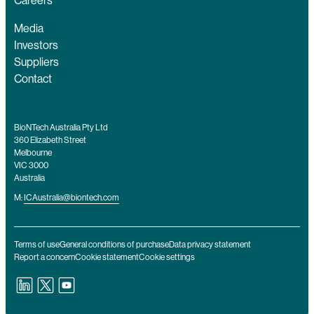
Careers
Media
Investors
Suppliers
Contact
BioNTech Australia Pty Ltd
360 Elizabeth Street
Melbourne
VIC 3000
Australia
M:
ICAustralia@biontech.com
Terms of use
General conditions of purchase
Data privacy statement
Report a concern
Cookie statement
Cookie settings