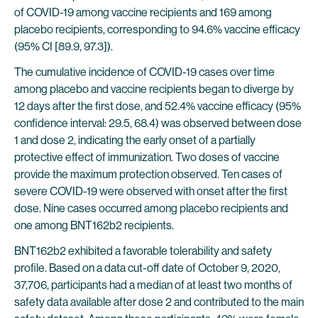
of COVID-19 among vaccine recipients and 169 among
placebo recipients, corresponding to 94.6% vaccine efficacy
(95% CI [89.9, 97.3]).
The cumulative incidence of COVID-19 cases over time
among placebo and vaccine recipients began to diverge by
12 days after the first dose, and 52.4% vaccine efficacy (95%
confidence interval: 29.5, 68.4) was observed between dose
1 and dose 2, indicating the early onset of a partially
protective effect of immunization. Two doses of vaccine
provide the maximum protection observed. Ten cases of
severe COVID-19 were observed with onset after the first
dose. Nine cases occurred among placebo recipients and
one among BNT162b2 recipients.
BNT162b2 exhibited a favorable tolerability and safety
profile. Based on a data cut-off date of October 9, 2020,
37,706, participants had a median of at least two months of
safety data available after dose 2 and contributed to the main