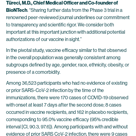
Türeci, M.D., Chief Medical Officer and Co-founder of
BioNTech
. “Sharing further data from the Phase 3 trial in a
renowned peer-reviewed journal underlines our commitment
to transparency and scientific rigor. We consider both
important at this important junction with additional potential
authorizations of our vaccine in sight.”
In the pivotal study, vaccine efficacy similar to that observed
in the overall population was generally consistent among
subgroups defined by age, gender, race, ethnicity, obesity, or
presence of a comorbidity.
Among 36,523 participants who had no evidence of existing
or prior SARS-CoV-2 infection by the time of the
immunizations, there were 170 cases of COVID-19 observed
with onset at least 7 days after the second dose; 8 cases
occurred in vaccine recipients, and 162 in placebo recipients,
corresponding to 95.0% vaccine efficacy (95% credible
interval [CI, 90.3, 97.6]). Among participants with and without
evidence of prior SARS CoV-2 infection, there were 9 cases