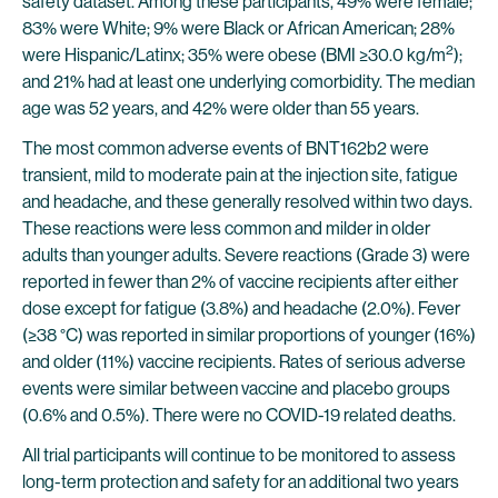
safety dataset. Among these participants, 49% were female;
83% were White; 9% were Black or African American; 28%
2
were Hispanic/Latinx; 35% were obese (BMI ≥30.0 kg/m
);
and 21% had at least one underlying comorbidity. The median
age was 52 years, and 42% were older than 55 years.
The most common adverse events of BNT162b2 were
transient, mild to moderate pain at the injection site, fatigue
and headache, and these generally resolved within two days.
These reactions were less common and milder in older
adults than younger adults. Severe reactions (Grade 3) were
reported in fewer than 2% of vaccine recipients after either
dose except for fatigue (3.8%) and headache (2.0%). Fever
(≥38 °C) was reported in similar proportions of younger (16%)
and older (11%) vaccine recipients. Rates of serious adverse
events were similar between vaccine and placebo groups
(0.6% and 0.5%). There were no COVID-19 related deaths.
All trial participants will continue to be monitored to assess
long-term protection and safety for an additional two years