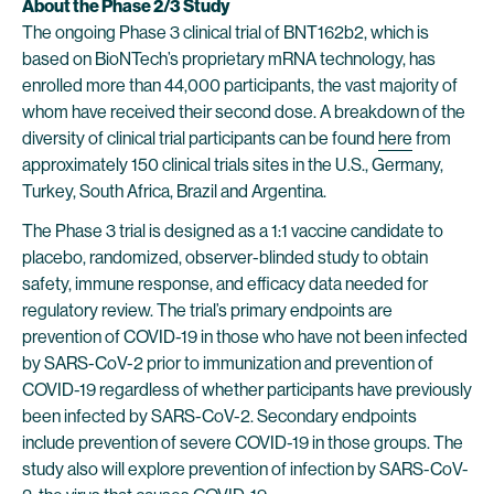
About the Phase 2/3 Study
The ongoing Phase 3 clinical trial of BNT162b2, which is
based on BioNTech’s proprietary mRNA technology, has
enrolled more than 44,000 participants, the vast majority of
whom have received their second dose. A breakdown of the
diversity of clinical trial participants can be found
here
from
approximately 150 clinical trials sites in the U.S., Germany,
Turkey, South Africa, Brazil and Argentina.
The Phase 3 trial is designed as a 1:1 vaccine candidate to
placebo, randomized, observer-blinded study to obtain
safety, immune response, and efficacy data needed for
regulatory review. The trial’s primary endpoints are
prevention of COVID-19 in those who have not been infected
by SARS-CoV-2 prior to immunization and prevention of
COVID-19 regardless of whether participants have previously
been infected by SARS-CoV-2. Secondary endpoints
include prevention of severe COVID-19 in those groups. The
study also will explore prevention of infection by SARS-CoV-