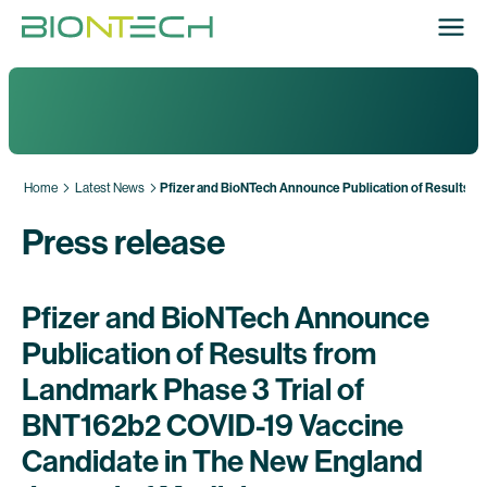
Home
Latest News
Pfizer and BioNTech Announce Publication of Results fr
Press release
Pfizer and BioNTech Announce
Publication of Results from
Landmark Phase 3 Trial of
BNT162b2 COVID-19 Vaccine
Candidate in The New England