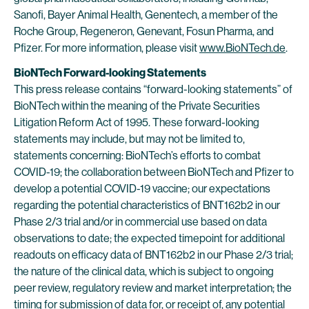
Sanofi, Bayer Animal Health, Genentech, a member of the
Roche Group, Regeneron, Genevant, Fosun Pharma, and
Pfizer. For more information, please visit
www.BioNTech.de
.
BioNTech Forward-looking Statements
This press release contains “forward-looking statements” of
BioNTech within the meaning of the Private Securities
Litigation Reform Act of 1995. These forward-looking
statements may include, but may not be limited to,
statements concerning: BioNTech’s efforts to combat
COVID-19; the collaboration between BioNTech and Pfizer to
develop a potential COVID-19 vaccine; our expectations
regarding the potential characteristics of BNT162b2 in our
Phase 2/3 trial and/or in commercial use based on data
observations to date; the expected timepoint for additional
readouts on efficacy data of BNT162b2 in our Phase 2/3 trial;
the nature of the clinical data, which is subject to ongoing
peer review, regulatory review and market interpretation; the
timing for submission of data for, or receipt of, any potential