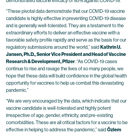
demonstrated vaccine efficacy of 95% against COVID-19.
“These pivotal data demonstrate that our COVID-19 vaccine
candidate is highly effective in preventing COVID-19 disease
and is generally well-tolerated. They are a testament to the
extraordinary efforts to deliver an effective vaccine with a
favorable safety profile rapidly and serve as the basis for our
regulatory submissions around the world,” said
Kathrin U.
Jansen, Ph.D., Senior Vice President and Head of Vaccine
Research & Development, Pfizer
. “As COVID-19 cases
continue to rise and ravage the lives of so many people, we
hope that these data will build confidence in the global health
opportunity for vaccines to help us combat this devastating
pandemic.”
“We are very encouraged by the data, which indicate that our
vaccine candidate is well-tolerated and highly potent
irrespective of age, gender, ethnicity, and pre-existing
comorbidities. These are all critical factors for a vaccine to be
effective in helping to address the pandemic,” said
Özlem