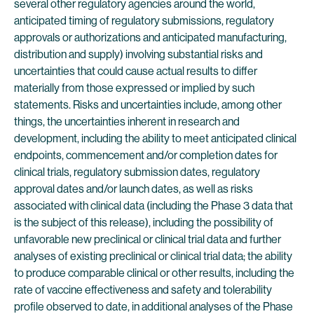
several other regulatory agencies around the world,
anticipated timing of regulatory submissions, regulatory
approvals or authorizations and anticipated manufacturing,
distribution and supply) involving substantial risks and
uncertainties that could cause actual results to differ
materially from those expressed or implied by such
statements. Risks and uncertainties include, among other
things, the uncertainties inherent in research and
development, including the ability to meet anticipated clinical
endpoints, commencement and/or completion dates for
clinical trials, regulatory submission dates, regulatory
approval dates and/or launch dates, as well as risks
associated with clinical data (including the Phase 3 data that
is the subject of this release), including the possibility of
unfavorable new preclinical or clinical trial data and further
analyses of existing preclinical or clinical trial data; the ability
to produce comparable clinical or other results, including the
rate of vaccine effectiveness and safety and tolerability
profile observed to date, in additional analyses of the Phase