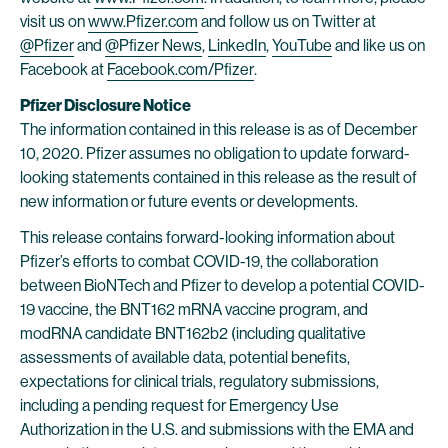
visit us on
www.Pfizer.com
and follow us on Twitter at
@Pfizer
and
@Pfizer News
,
LinkedIn
,
YouTube
and like us on
Facebook at
Facebook.com/Pfizer
.
Pfizer Disclosure Notice
The information contained in this release is as of December
10, 2020. Pfizer assumes no obligation to update forward-
looking statements contained in this release as the result of
new information or future events or developments.
This release contains forward-looking information about
Pfizer’s efforts to combat COVID-19, the collaboration
between BioNTech and Pfizer to develop a potential COVID-
19 vaccine, the BNT162 mRNA vaccine program, and
modRNA candidate BNT162b2 (including qualitative
assessments of available data, potential benefits,
expectations for clinical trials, regulatory submissions,
including a pending request for Emergency Use
Authorization in the U.S. and submissions with the EMA and