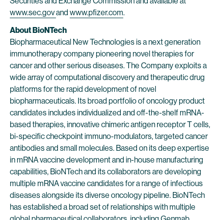
Securities and Exchange Commission and available at
www.sec.gov
and
www.pfizer.com
.
About BioNTech
Biopharmaceutical New Technologies is a next generation
immunotherapy company pioneering novel therapies for
cancer and other serious diseases. The Company exploits a
wide array of computational discovery and therapeutic drug
platforms for the rapid development of novel
biopharmaceuticals. Its broad portfolio of oncology product
candidates includes individualized and off-the-shelf mRNA-
based therapies, innovative chimeric antigen receptor T cells,
bi-specific checkpoint immuno-modulators, targeted cancer
antibodies and small molecules. Based on its deep expertise
in mRNA vaccine development and in-house manufacturing
capabilities, BioNTech and its collaborators are developing
multiple mRNA vaccine candidates for a range of infectious
diseases alongside its diverse oncology pipeline. BioNTech
has established a broad set of relationships with multiple
global pharmaceutical collaborators, including Genmab,