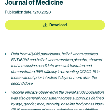
Journal of Medicine
Publication date: 12.10.2020
Download
Data from 43,448 participants, half of whom received
BNT162b2 and half of whom received placebo, showed
that the vaccine candidate was well tolerated and
demonstrated 95% efficacy in preventing COVID-19 in
those without prior infection 7 days or more after the
second dose
Vaccine efficacy observed in the overall study population
was also generally consistent across subgroups defined
by age, gender, race, ethnicity, baseline body mass index
(BMI) or presence of other underlying co-morbidities