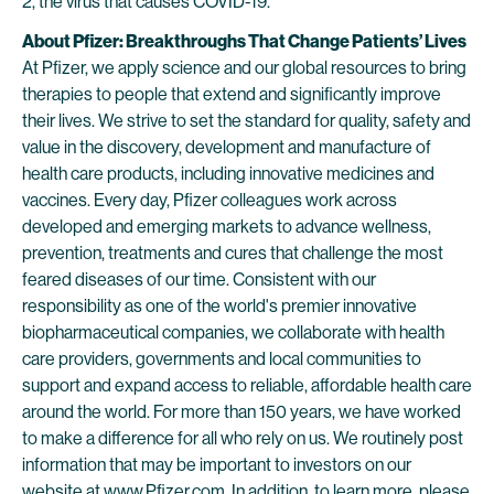
2, the virus that causes COVID-19.
About Pfizer: Breakthroughs That Change Patients’ Lives
At Pfizer, we apply science and our global resources to bring
therapies to people that extend and significantly improve
their lives. We strive to set the standard for quality, safety and
value in the discovery, development and manufacture of
health care products, including innovative medicines and
vaccines. Every day, Pfizer colleagues work across
developed and emerging markets to advance wellness,
prevention, treatments and cures that challenge the most
feared diseases of our time. Consistent with our
responsibility as one of the world's premier innovative
biopharmaceutical companies, we collaborate with health
care providers, governments and local communities to
support and expand access to reliable, affordable health care
around the world. For more than 150 years, we have worked
to make a difference for all who rely on us. We routinely post
information that may be important to investors on our
website at
www.Pfizer.com
. In addition, to learn more, please