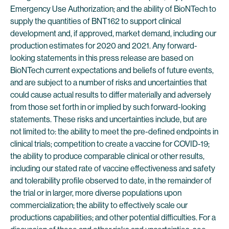
Emergency Use Authorization; and the ability of BioNTech to
supply the quantities of BNT162 to support clinical
development and, if approved, market demand, including our
production estimates for 2020 and 2021. Any forward-
looking statements in this press release are based on
BioNTech current expectations and beliefs of future events,
and are subject to a number of risks and uncertainties that
could cause actual results to differ materially and adversely
from those set forth in or implied by such forward-looking
statements. These risks and uncertainties include, but are
not limited to: the ability to meet the pre-defined endpoints in
clinical trials; competition to create a vaccine for COVID-19;
the ability to produce comparable clinical or other results,
including our stated rate of vaccine effectiveness and safety
and tolerability profile observed to date, in the remainder of
the trial or in larger, more diverse populations upon
commercialization; the ability to effectively scale our
productions capabilities; and other potential difficulties. For a