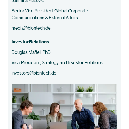
Jasmina Alatovic
Senior Vice President Global Corporate
Communications & External Affairs
media@biontech.de
Investor Relations
Douglas Maffei, PhD
Vice President, Strategy and Investor Relations
investors@biontech.de