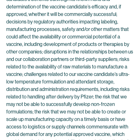
determination of the vaccine candidate’s efficacy and, if
approved, whether it will be commercially successful;
decisions by regulatory authorities impacting labeling,
manufacturing processes, safety and/or other matters that
could affect the availability or commercial potential of a
vaccine, including development of products or therapies by
other companies; disruptions in the relationships between us
and our collaboration partners or third-party suppliers; risks
related to the availability of raw materials to manufacture a
vaccine; challenges related to our vaccine candidate’s ultra-
low temperature formulation and attendant storage,
distribution and administration requirements, including risks
related to handling after delivery by Pfizer; the risk that we
may not be able to successfully develop non-frozen
formulations; the risk that we may not be able to create or
scale up manufacturing capacity on a timely basis or have
access to logistics or supply channels commensurate with
global demand for any potential approved vaccine, which