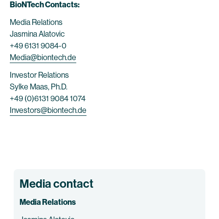
BioNTech Contacts:
Media Relations
Jasmina Alatovic
+49 6131 9084-0
Media@biontech.de
Investor Relations
Sylke Maas, Ph.D.
+49 (0)6131 9084 1074
Investors@biontech.de
Media contact
Media Relations