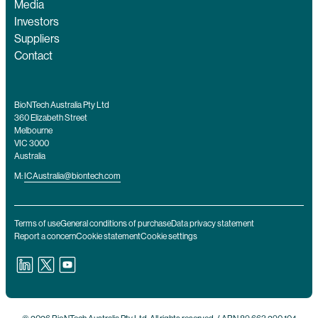
Media
Investors
Suppliers
Contact
BioNTech Australia Pty Ltd
360 Elizabeth Street
Melbourne
VIC 3000
Australia
M:
ICAustralia@biontech.com
Terms of use
General conditions of purchase
Data privacy statement
Report a concern
Cookie statement
Cookie settings