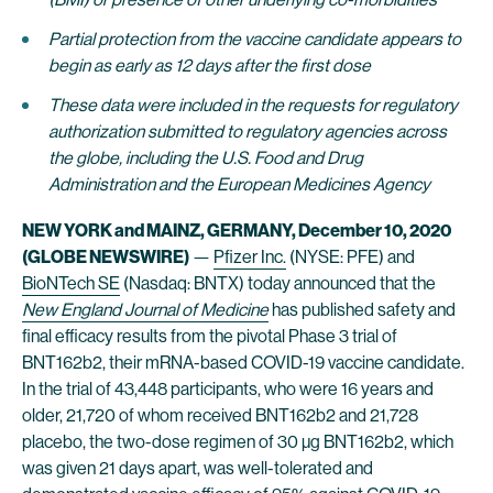
Partial protection from the vaccine candidate appears to
begin as early as 12 days after the first dose
These data were included in the requests for regulatory
authorization submitted to regulatory agencies across
the globe, including the U.S. Food and Drug
Administration and the European Medicines Agency
NEW YORK and MAINZ, GERMANY, December 10, 2020
(GLOBE NEWSWIRE)
—
Pfizer Inc.
(NYSE: PFE) and
BioNTech SE
(Nasdaq: BNTX) today announced that the
New England Journal of Medicine
has published safety and
final efficacy results from the pivotal Phase 3 trial of
BNT162b2, their mRNA-based COVID-19 vaccine candidate.
In the trial of 43,448 participants, who were 16 years and
older, 21,720 of whom received BNT162b2 and 21,728
placebo, the two-dose regimen of 30 µg BNT162b2, which
was given 21 days apart, was well-tolerated and