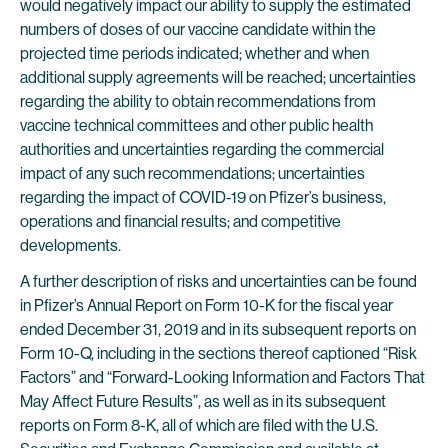
would negatively impact our ability to supply the estimated
numbers of doses of our vaccine candidate within the
projected time periods indicated; whether and when
additional supply agreements will be reached; uncertainties
regarding the ability to obtain recommendations from
vaccine technical committees and other public health
authorities and uncertainties regarding the commercial
impact of any such recommendations; uncertainties
regarding the impact of COVID-19 on Pfizer’s business,
operations and financial results; and competitive
developments.
A further description of risks and uncertainties can be found
in Pfizer’s Annual Report on Form 10-K for the fiscal year
ended December 31, 2019 and in its subsequent reports on
Form 10-Q, including in the sections thereof captioned “Risk
Factors” and “Forward-Looking Information and Factors That
May Affect Future Results”, as well as in its subsequent
reports on Form 8-K, all of which are filed with the U.S.