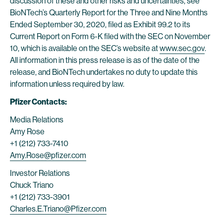
discussion of these and other risks and uncertainties, see
BioNTech’s Quarterly Report for the Three and Nine Months
Ended September 30, 2020, filed as Exhibit 99.2 to its
Current Report on Form 6-K filed with the SEC on November
10, which is available on the SEC’s website at
www.sec.gov
.
All information in this press release is as of the date of the
release, and BioNTech undertakes no duty to update this
information unless required by law.
Pfizer Contacts:
Media Relations
Amy Rose
+1 (212) 733-7410
Amy.Rose@pfizer.com
Investor Relations
Chuck Triano
+1 (212) 733-3901
Charles.E.Triano@Pfizer.com