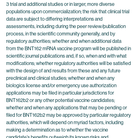
3 trial and additional studies or in larger, more diverse
populations upon commercialization; the risk that clinical trial
data are subject to differing interpretations and
assessments, including during the peer review/publication
process, in the scientific community generally, and by
regulatory authorities; whether and when additional data
from the BNT162 mRNA vaccine program will be published in
scientific journal publications and, if so, when and with what
modifications; whether regulatory authorities will be satisfied
with the design of and results from these and any future
preclinical and clinical studies; whether and when any
biologics license and/or emergency use authorization
applications may be filed in particular jurisdictions for
BNT162b2 or any other potential vaccine candidates;
whether and when any applications that may be pending or
filed for BNT162b2 may be approved by particular regulatory
authorities, which will depend on myriad factors, including
making a determination as to whether the vaccine
candidate’s benefits outweigh its known risks and