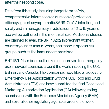
after their second dose.
Data from this study, including longer term safety,
comprehensive information on duration of protection,
efficacy against asymptomatic SARS-CoV-2 infection, and
safety and immunogenicity in adolescents 12 to 15 years of
age will be gathered in the months ahead. Additional studies
are planned to evaluate BNT162b2 in pregnant women,
children younger than 12 years, and those in special risk
groups, such as the immunocompromised.
BNT162b2 has been authorized or approved for emergency
use in several countries around the world including the U.K.,
Bahrain, and Canada. The companies have filed a request for
Emergency Use Authorization with the U.S. Food and Drug
Administration (FDA) and have submitted the final Conditional
Marketing Authorization Application (CA) following rolling
submissions with the European Medicines Agency (EMA)
and several other regulatory agencies around the world.