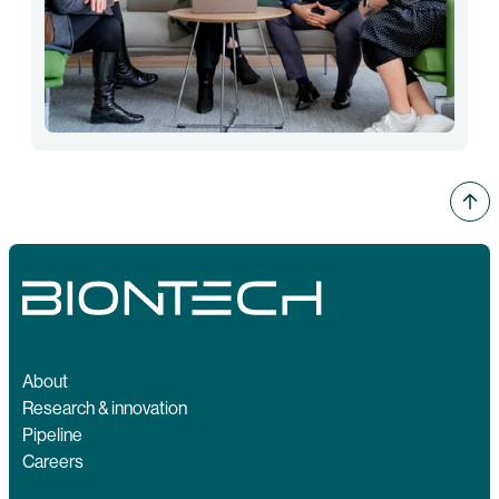
About
Research & innovation
Pipeline
Careers