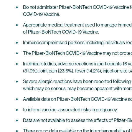
Do not administer Pfizer-BioNTech COVID-19 Vaccine to i
COVID-19 Vaccine.
Appropriate medical treatment used to manage immediate
of Pfizer-BioNTech COVID-19 Vaccine.
Immunocompromised persons, including individuals re
The Pfizer-BioNTech COVID-19 Vaccine may not protect 
In clinical studies, adverse reactions in participants 16 
(31.9%), joint pain (23.6%), fever (14.2%), injection sit
Severe allergic reactions have been reported following 
which may be serious, may become apparent with more
Available data on Pfizer-BioNTech COVID-19 Vaccine ad
to inform vaccine-associated risks in pregnancy.
Data are not available to assess the effects of Pfizer-
There are no data available on the interchangeability 