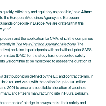
 quickly, efficiently and equitably as possible,” said
Albert
 and to the European Medicines Agency and European
housands of people in Europe. We are grateful that this
w year.”
ew process and the application for CMA, which the companies
ecently in
The New England Journal of Medicine
. The
ctive) and also in participants with and without prior SARS-
Committee (DMC) for the study has not reported safety
ants will continue to be monitored to assess the duration of
a distribution plan defined by the EC and contract terms. In
 in 2020 and 2021, with the option for up to 100 million
 and 2021 to ensure an equitable allocation of vaccines
many, and Pfizer’s manufacturing site in Puurs, Belgium.
 the companies’ pledge to always make their safety and