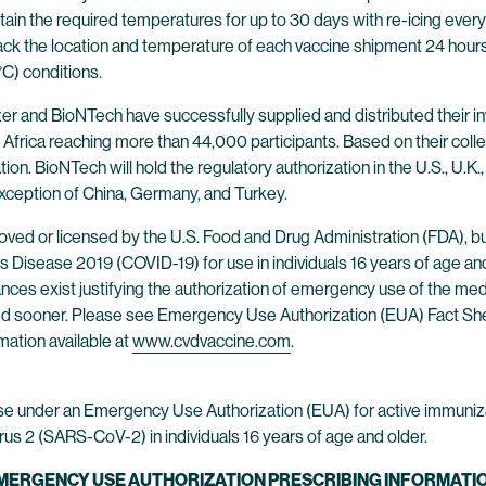
in the required temperatures for up to 30 days with re-icing every 
ck the location and temperature of each vaccine shipment 24 hours
°C) conditions.
zer and BioNTech have successfully supplied and distributed their inve
 Africa reaching more than 44,000 participants. Based on their colle
ion. BioNTech will hold the regulatory authorization in the U.S., U.K., 
exception of China, Germany, and Turkey.
ed or licensed by the U.S. Food and Drug Administration (FDA), b
Disease 2019 (COVID-19) for use in individuals 16 years of age and
tances exist justifying the authorization of emergency use of the me
oked sooner. Please see Emergency Use Authorization (EUA) Fact Sh
mation available at
www.cvdvaccine.com
.
se under an Emergency Use Authorization (EUA) for active immuniz
us 2 (SARS-CoV-2) in individuals 16 years of age and older.
EMERGENCY USE AUTHORIZATION PRESCRIBING INFORMATIO