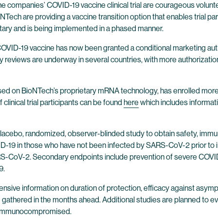
n the companies’ COVID-19 vaccine clinical trial are courageous vol
NTech are providing a vaccine transition option that enables trial p
luntary and is being implemented in a phased manner.
e COVID-19 vaccine has now been granted a conditional marketing au
ory reviews are underway in several countries, with more authorizati
based on BioNTech’s proprietary mRNA technology, has enrolled more
clinical trial participants can be found
here
which includes informatio
o placebo, randomized, observer-blinded study to obtain safety, imm
OVID-19 in those who have not been infected by SARS-CoV-2 prior to
S-CoV-2. Secondary endpoints include prevention of severe COVID-1
9.
hensive information on duration of protection, efficacy against as
be gathered in the months ahead. Additional studies are planned t
the immunocompromised.