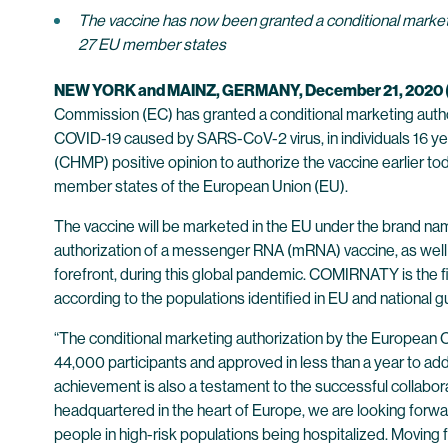
The vaccine has now been granted a conditional marketi
27 EU member states
NEW YORK and MAINZ, GERMANY, December 21, 202
Commission (EC) has granted a conditional marketing aut
COVID-19 caused by SARS-CoV-2 virus, in individuals 16 y
(CHMP) positive opinion to authorize the vaccine earlier to
member states of the European Union (EU).
The vaccine will be marketed in the EU under the brand n
authorization of a messenger RNA (mRNA) vaccine, as well as
forefront, during this global pandemic. COMIRNATY is the
according to the populations identified in EU and national g
“The conditional marketing authorization by the European Co
44,000 participants and approved in less than a year to ad
achievement is also a testament to the successful collaborat
headquartered in the heart of Europe, we are looking forwa
people in high-risk populations being hospitalized. Moving fo