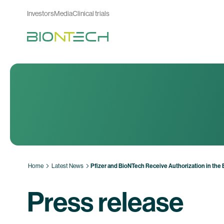
Investors
Media
Clinical trials
Home
Latest News
Pfizer and BioNTech Receive Authorization in the
Press release