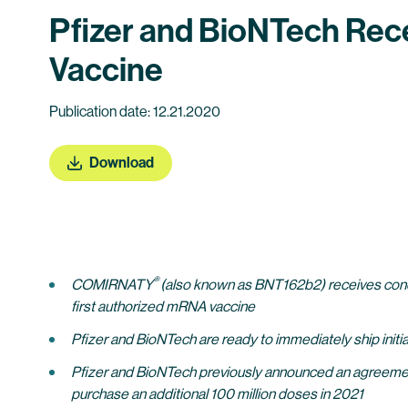
Pfizer and BioNTech Rece
Vaccine
Publication date: 12.21.2020
Download
®
COMIRNATY
(also known as BNT162b2) receives condi
first authorized mRNA vaccine
Pfizer and BioNTech are ready to immediately ship init
Pfizer and BioNTech previously announced an agreemen
purchase an additional 100 million doses in 2021