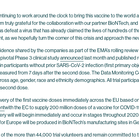
tinuing to work around the clock to bring this vaccine to the world as
I am truly grateful for the collaboration with our partner BioNTech,
s defeat a virus that has already claimed the lives of hundreds of t
t, as we hopefully turn the corner of this crisis and approach the ne
 evidence shared by the companies as part of the EMA’s rolling revi
 pivotal Phase 3 clinical study
announced
last month and published r
 participants without prior SARS-CoV-2 infection (first primary obje
 measured from 7 days after the second dose. The Data Monitoring 
oss age, gender, race and ethnicity demographics. All trial particip
ir second dose.
livery of the first vaccine doses immediately across the EU based on 
nt
with the EC to supply 200 million doses of a vaccine for COVID-19
very will will begin immediately and occur in stages throughout 2020
or Europe will be produced in BioNTech’s manufacturing sites in Ger
n of the more than 44,000 trial volunteers and remain committed to