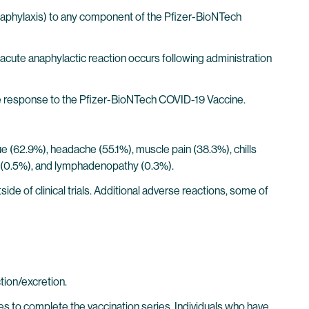
 anaphylaxis) to any component of the Pfizer-BioNTech
acute anaphylactic reaction occurs following administration
 response to the Pfizer-BioNTech COVID-19 Vaccine.
igue (62.9%), headache (55.1%), muscle pain (38.3%), chills
aise (0.5%), and lymphadenopathy (0.3%).
e of clinical trials. Additional adverse reactions, some of
tion/excretion.
s to complete the vaccination series. Individuals who have