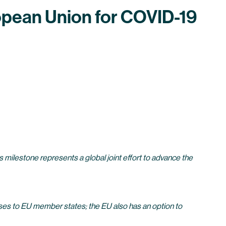
ropean Union for COVID-19
milestone represents a global joint effort to advance the
es to EU member states; the EU also has an option to