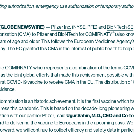
ng authorization, emergency use authorization or temporary authoriz
0 (GLOBE NEWSWIRE)
—
Pfizer Inc.
(NYSE: PFE) and
BioNTech SE
®
horization (CMA) to Pfizer and BioNTech for COMIRNATY
(also kno
ears of age and older. This follows the European Medicines Agenc
day. The EC granted this CMA in the interest of public health to hel
ame COMIRNATY, which represents a combination of the terms COVID-
 the joint global efforts that made this achievement possible with 
 first COVID-19 vaccine to receive CMA in the EU. The distributio
uidance.
mmission is an historic achievement. It is the first vaccine which h
dress this pandemic. This is based on the decade-long pioneering wo
ion with our partner Pfizer,” said
Ugur Sahin, M.D., CEO and Co-f
rd to delivering the vaccine to Europeans in the upcoming days. We
rward, we will continue to collect efficacy and safety data in partic