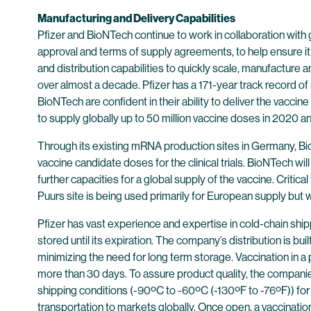
Manufacturing and Delivery Capabilities
Pfizer and BioNTech continue to work in collaboration with g
approval and terms of supply agreements, to help ensure it
and distribution capabilities to quickly scale, manufacture
over almost a decade. Pfizer has a 171-year track record of
BioNTech are confident in their ability to deliver the vacc
to supply globally up to 50 million vaccine doses in 2020 an
Through its existing mRNA production sites in Germany, B
vaccine candidate doses for the clinical trials. BioNTech wil
further capacities for a global supply of the vaccine. Critical
Puurs site is being used primarily for European supply but w
Pfizer has vast experience and expertise in cold-chain ship
stored until its expiration. The company’s distribution is bui
minimizing the need for long term storage. Vaccination in a 
more than 30 days. To assure product quality, the compan
shipping conditions (-90ºC to -60ºC (-130ºF to -76ºF)) for
transportation to markets globally. Once open, a vaccinatio