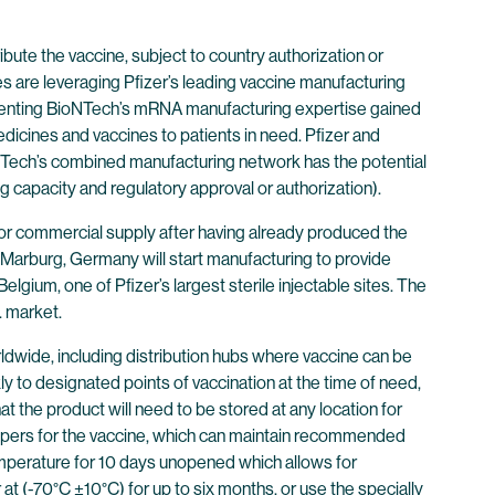
ibute the vaccine, subject to country authorization or
s are leveraging Pfizer’s leading vaccine manufacturing
mplementing BioNTech’s mRNA manufacturing expertise gained
dicines and vaccines to patients in need. Pfizer and
BioNTech’s combined manufacturing network has the potential
g capacity and regulatory approval or authorization).
or commercial supply after having already produced the
 in Marburg, Germany will start manufacturing to provide
 Belgium, one of Pfizer’s largest sterile injectable sites. The
. market.
rldwide, including distribution hubs where vaccine can be
ckly to designated points of vaccination at the time of need,
t the product will need to be stored at any location for
ppers for the vaccine, which can maintain recommended
emperature for 10 days unopened which allows for
t (-70°C ±10°C) for up to six months, or use the specially