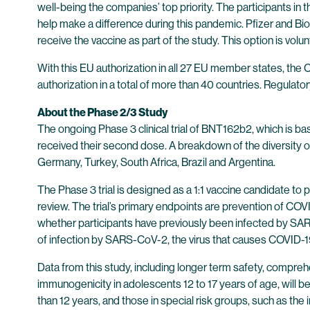
well-being the companies’ top priority. The participants i
help make a difference during this pandemic. Pfizer and Bio
receive the vaccine as part of the study. This option is vo
With this EU authorization in all 27 EU member states, th
authorization in a total of more than 40 countries. Regulat
About the Phase 2/3 Study
The ongoing Phase 3 clinical trial of BNT162b2, which is 
received their second dose. A breakdown of the diversity of 
Germany, Turkey, South Africa, Brazil and Argentina.
The Phase 3 trial is designed as a 1:1 vaccine candidate t
review. The trial’s primary endpoints are prevention of C
whether participants have previously been infected by SAR
of infection by SARS-CoV-2, the virus that causes COVID-1
Data from this study, including longer term safety, compre
immunogenicity in adolescents 12 to 17 years of age, will 
than 12 years, and those in special risk groups, such as 