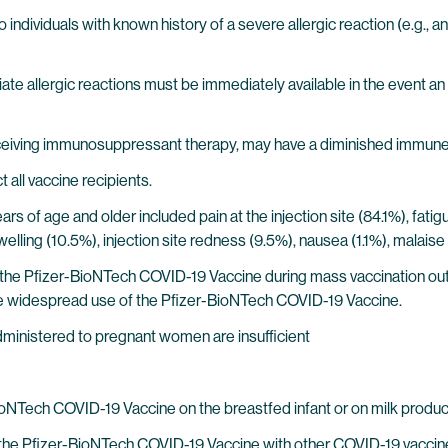
ndividuals with known history of a severe allergic reaction (e.g.,
 allergic reactions must be immediately available in the event an 
ceiving immunosuppressant therapy, may have a diminished immune
all vaccine recipients.
years of age and older included pain at the injection site (84.1%), fat
e swelling (10.5%), injection site redness (9.5%), nausea (1.1%), mal
the Pfizer-BioNTech COVID-19 Vaccine during mass vaccination outsid
 widespread use of the Pfizer-BioNTech COVID-19 Vaccine.
ministered to pregnant women are insufficient
BioNTech COVID-19 Vaccine on the breastfed infant or on milk produc
of the Pfizer-BioNTech COVID-19 Vaccine with other COVID-19 vaccine