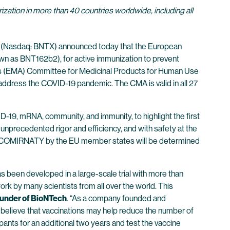
ation in more than 40 countries worldwide, including all
(Nasdaq: BNTX) announced today that the European
wn as BNT162b2), for active immunization to prevent
y’s (EMA) Committee for Medicinal Products for Human Use
p address the COVID-19 pandemic. The CMA is valid in all 27
19, mRNA, community, and immunity, to highlight the first
unprecedented rigor and efficiency, and with safety at the
n of COMIRNATY by the EU member states will be determined
as been developed in a large-scale trial with more than
rk by many scientists from all over the world. This
ounder of BioNTech
. “As a company founded and
 believe that vaccinations may help reduce the number of
ipants for an additional two years and test the vaccine