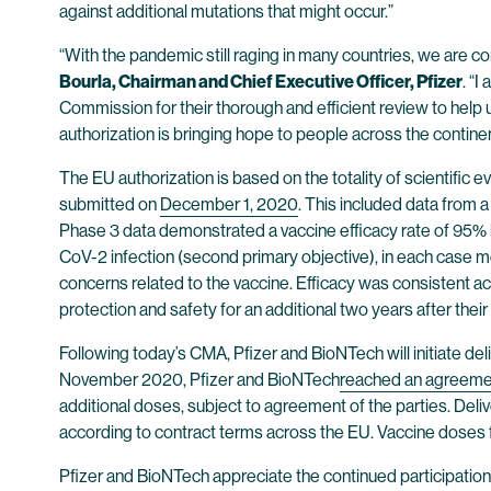
against additional mutations that might occur.”
“With the pandemic still raging in many countries, we are con
Bourla, Chairman and Chief Executive Officer, Pfizer
. “
Commission for their thorough and efficient review to help u
authorization is bringing hope to people across the continen
The EU authorization is based on the totality of scientific
submitted on
December 1, 2020
. This included data from a
Phase 3 data demonstrated a vaccine efficacy rate of 95% in
CoV-2 infection (second primary objective), in each case
concerns related to the vaccine. Efficacy was consistent acr
protection and safety for an additional two years after the
Following today’s CMA, Pfizer and BioNTech will initiate de
November 2020, Pfizer and BioNTech
reached an agreeme
additional doses, subject to agreement of the parties. Deli
according to contract terms across the EU. Vaccine doses f
Pfizer and BioNTech appreciate the continued participatio