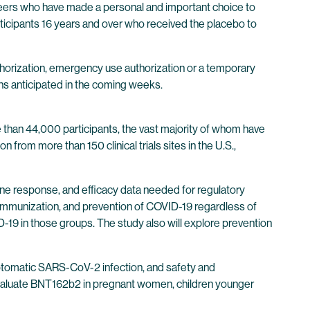
unteers who have made a personal and important choice to
articipants 16 years and over who received the placebo to
thorization, emergency use authorization or a temporary
ons anticipated in the coming weeks.
 than 44,000 participants, the vast majority of whom have
n from more than 150 clinical trials sites in the U.S.,
une response, and efficacy data needed for regulatory
 immunization, and prevention of COVID-19 regardless of
9 in those groups. The study also will explore prevention
ymptomatic SARS-CoV-2 infection, and safety and
o evaluate BNT162b2 in pregnant women, children younger