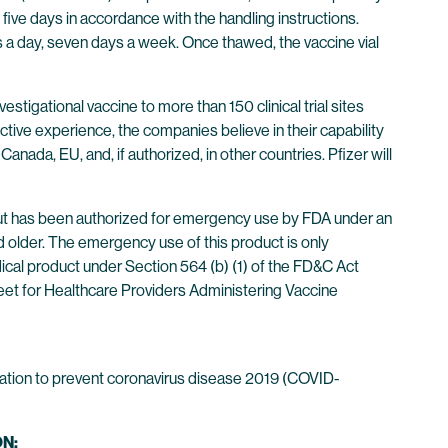
five days in accordance with the handling instructions.
 a day, seven days a week. Once thawed, the vaccine vial
stigational vaccine to more than 150 clinical trial sites
ctive experience, the companies believe in their capability
Canada, EU, and, if authorized, in other countries. Pfizer will
ut has been authorized for emergency use by FDA under an
 older. The emergency use of this product is only
dical product under Section 564 (b) (1) of the FD&C Act
eet for Healthcare Providers Administering Vaccine
ation to prevent coronavirus disease 2019 (COVID-
N: