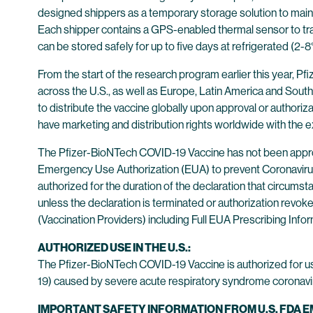
designed shippers as a temporary storage solution to mainta
Each shipper contains a GPS-enabled thermal sensor to tra
can be stored safely for up to five days at refrigerated (2-8
From the start of the research program earlier this year, Pfi
across the U.S., as well as Europe, Latin America and South
to distribute the vaccine globally upon approval or authorizat
have marketing and distribution rights worldwide with the 
The Pfizer-BioNTech COVID-19 Vaccine has not been approv
Emergency Use Authorization (EUA) to prevent Coronavirus 
authorized for the duration of the declaration that circums
unless the declaration is terminated or authorization rev
(Vaccination Providers) including Full EUA Prescribing Infor
AUTHORIZED USE IN THE U.S.:
The Pfizer-BioNTech COVID-19 Vaccine is authorized for u
19) caused by severe acute respiratory syndrome coronavir
IMPORTANT SAFETY INFORMATION FROM U.S. FDA 