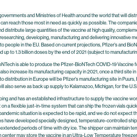
overnments and Ministries of Health around the world that will distr
 can reach those most in need as quickly as possible. The companie
 and distribute large quantities of the vaccine at high quality, co
 researching, developing, manufacturing and delivering innovative me
ine to people in the EU. Based on current projections, Pfizer’s and 
d up to 1.3 billion doses by the end of 2021 (subject to manufacturin
ioNTech is able to produce the Pfizer-BioNTech COVID-19 Vaccine f
l also increase its manufacturing capacity in 2021, once a third site
 to distribution in Europe will be Pfizer’s manufacturing site in Puurs,
ill also serve as back up supply to Kalamazoo, Michigan, for the U.S
ping and has an established infrastructure to supply the vaccine wo
lt on a flexible just-in-time system that can ship the frozen vials qui
pandemic situation is expected to be rapid, and we do not expect tha
ies have developed specially designed, temperature-controlled shi
 extended periods of time with dry ice. The shipper can maintain t
n center may store the vaccine in an Ultra-Low Temperature freezer a