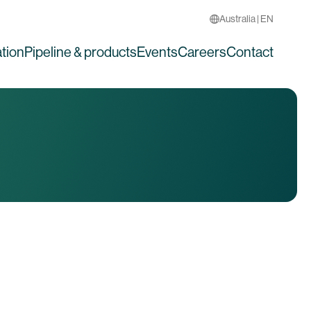
Australia | EN
tion
Pipeline & products
Events
Careers
Contact