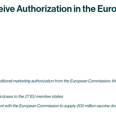
ive Authorization in the Eu
tional marketing authorization from the European Commission; this 
ial doses to the 27 EU member states
t with the European Commission to supply 200 million vaccine dos