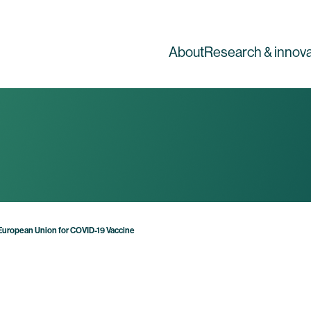
About
Research & innova
 European Union for COVID-19 Vaccine