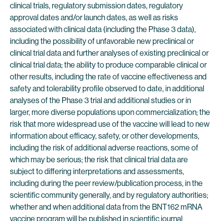
clinical trials, regulatory submission dates, regulatory
approval dates and/or launch dates, as well as risks
associated with clinical data (including the Phase 3 data),
including the possibility of unfavorable new preclinical or
clinical trial data and further analyses of existing preclinical or
clinical trial data; the ability to produce comparable clinical or
other results, including the rate of vaccine effectiveness and
safety and tolerability profile observed to date, in additional
analyses of the Phase 3 trial and additional studies or in
larger, more diverse populations upon commercialization; the
risk that more widespread use of the vaccine will lead to new
information about efficacy, safety, or other developments,
including the risk of additional adverse reactions, some of
which may be serious; the risk that clinical trial data are
subject to differing interpretations and assessments,
including during the peer review/publication process, in the
scientific community generally, and by regulatory authorities;
whether and when additional data from the BNT162 mRNA
vaccine program will be published in scientific journal