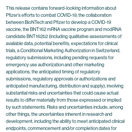
This release contains forward-looking information about
Pfizer’s efforts to combat COVID-19, the collaboration
between BioNTech and Pfizer to develop a COVID-19
vaccine, the BNT162 mRNA vaccine program and modRNA
candidate BNT162b2 (including qualitative assessments of
available data, potential benefits, expectations for clinical
trials, a Conditional Marketing Authorization in Switzerland,
regulatory submissions, including pending requests for
emergency use authorization and other marketing
applications, the anticipated timing of regulatory
submissions, regulatory approvals or authorizations and
anticipated manufacturing, distribution and supply), involving
substantial risks and uncertainties that could cause actual
results to differ materially from those expressed or implied
by such statements. Risks and uncertainties include, among
other things, the uncertainties inherent in research and
development, including the ability to meet anticipated clinical
endpoints, commencement and/or completion dates for