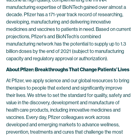
manufacturing expertise of BioNTech gained over almost a
decade. Pfizer has a 171-year track record of researching,
developing, manufacturing and delivering innovative
medicines and vaccines to patients in need. Based on current
projections, Pfizer’s and BioNTech’s combined
manufacturing network has the potential to supply up to 1.3
billion doses by the end of 2021 (subject to manufacturing
capacity and regulatory approval or authorization).
About Pfizer: Breakthroughs That Change Patients’ Lives
At Pfizer, we apply science and our global resources to bring
therapies to people that extend and significantly improve
their lives. We strive to set the standard for quality, safety and
value in the discovery, development and manufacture of
health care products, including innovative medicines and
vaccines. Every day, Pfizer colleagues work across
developed and emerging markets to advance wellness,
prevention, treatments and cures that challenge the most