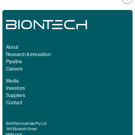
About
Research & innovation
Pipeline
Careers
Media
Investors
Suppliers
Contact
BioNTech Australia Pty Ltd
360 Elizabeth Street
Melbourne