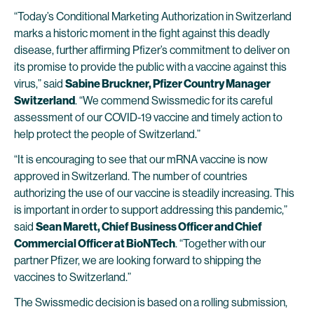
“Today’s Conditional Marketing Authorization in Switzerland
marks a historic moment in the fight against this deadly
disease, further affirming Pfizer’s commitment to deliver on
its promise to provide the public with a vaccine against this
virus,” said
Sabine Bruckner, Pfizer Country Manager
Switzerland
. “We commend Swissmedic for its careful
assessment of our COVID-19 vaccine and timely action to
help protect the people of Switzerland.”
“It is encouraging to see that our mRNA vaccine is now
approved in Switzerland. The number of countries
authorizing the use of our vaccine is steadily increasing. This
is important in order to support addressing this pandemic,”
said
Sean Marett, Chief Business Officer and Chief
Commercial Officer at BioNTech
. “Together with our
partner Pfizer, we are looking forward to shipping the
vaccines to Switzerland.”
The Swissmedic decision is based on a rolling submission,