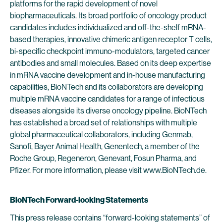
platforms for the rapid development of novel
biopharmaceuticals. Its broad portfolio of oncology product
candidates includes individualized and off-the-shelf mRNA-
based therapies, innovative chimeric antigen receptor T cells,
bi-specific checkpoint immuno-modulators, targeted cancer
antibodies and small molecules. Based on its deep expertise
in mRNA vaccine development and in-house manufacturing
capabilities, BioNTech and its collaborators are developing
multiple mRNA vaccine candidates for a range of infectious
diseases alongside its diverse oncology pipeline. BioNTech
has established a broad set of relationships with multiple
global pharmaceutical collaborators, including Genmab,
Sanofi, Bayer Animal Health, Genentech, a member of the
Roche Group, Regeneron, Genevant, Fosun Pharma, and
Pfizer. For more information, please visit www.BioNTech.de.
BioNTech Forward-looking Statements
This press release contains “forward-looking statements” of