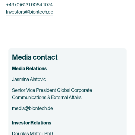
+49 (0)6131 9084 1074
Investors@biontech.de
Media contact
Media Relations
Jasmina Alatovic
Senior Vice President Global Corporate
Communications & External Affairs
media@biontech.de
Investor Relations
Douglas Maffei, PhD