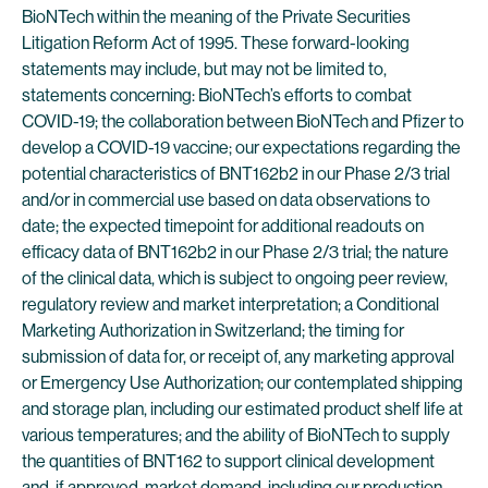
BioNTech within the meaning of the Private Securities
Litigation Reform Act of 1995. These forward-looking
statements may include, but may not be limited to,
statements concerning: BioNTech’s efforts to combat
COVID-19; the collaboration between BioNTech and Pfizer to
develop a COVID-19 vaccine; our expectations regarding the
potential characteristics of BNT162b2 in our Phase 2/3 trial
and/or in commercial use based on data observations to
date; the expected timepoint for additional readouts on
efficacy data of BNT162b2 in our Phase 2/3 trial; the nature
of the clinical data, which is subject to ongoing peer review,
regulatory review and market interpretation; a Conditional
Marketing Authorization in Switzerland; the timing for
submission of data for, or receipt of, any marketing approval
or Emergency Use Authorization; our contemplated shipping
and storage plan, including our estimated product shelf life at
various temperatures; and the ability of BioNTech to supply
the quantities of BNT162 to support clinical development
and, if approved, market demand, including our production