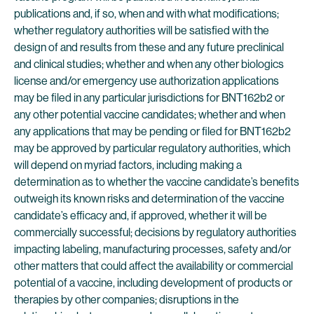
publications and, if so, when and with what modifications;
whether regulatory authorities will be satisfied with the
design of and results from these and any future preclinical
and clinical studies; whether and when any other biologics
license and/or emergency use authorization applications
may be filed in any particular jurisdictions for BNT162b2 or
any other potential vaccine candidates; whether and when
any applications that may be pending or filed for BNT162b2
may be approved by particular regulatory authorities, which
will depend on myriad factors, including making a
determination as to whether the vaccine candidate’s benefits
outweigh its known risks and determination of the vaccine
candidate’s efficacy and, if approved, whether it will be
commercially successful; decisions by regulatory authorities
impacting labeling, manufacturing processes, safety and/or
other matters that could affect the availability or commercial
potential of a vaccine, including development of products or
therapies by other companies; disruptions in the