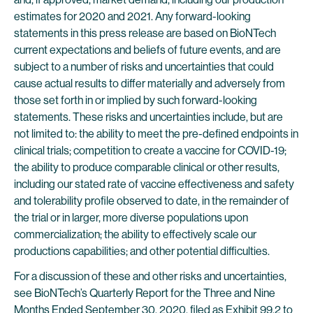
estimates for 2020 and 2021. Any forward-looking
statements in this press release are based on BioNTech
current expectations and beliefs of future events, and are
subject to a number of risks and uncertainties that could
cause actual results to differ materially and adversely from
those set forth in or implied by such forward-looking
statements. These risks and uncertainties include, but are
not limited to: the ability to meet the pre-defined endpoints in
clinical trials; competition to create a vaccine for COVID-19;
the ability to produce comparable clinical or other results,
including our stated rate of vaccine effectiveness and safety
and tolerability profile observed to date, in the remainder of
the trial or in larger, more diverse populations upon
commercialization; the ability to effectively scale our
productions capabilities; and other potential difficulties.
For a discussion of these and other risks and uncertainties,
see BioNTech’s Quarterly Report for the Three and Nine
Months Ended September 30, 2020, filed as Exhibit 99.2 to