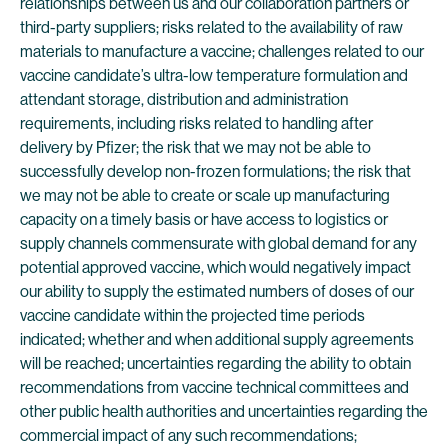
relationships between us and our collaboration partners or
third-party suppliers; risks related to the availability of raw
materials to manufacture a vaccine; challenges related to our
vaccine candidate’s ultra-low temperature formulation and
attendant storage, distribution and administration
requirements, including risks related to handling after
delivery by Pfizer; the risk that we may not be able to
successfully develop non-frozen formulations; the risk that
we may not be able to create or scale up manufacturing
capacity on a timely basis or have access to logistics or
supply channels commensurate with global demand for any
potential approved vaccine, which would negatively impact
our ability to supply the estimated numbers of doses of our
vaccine candidate within the projected time periods
indicated; whether and when additional supply agreements
will be reached; uncertainties regarding the ability to obtain
recommendations from vaccine technical committees and
other public health authorities and uncertainties regarding the
commercial impact of any such recommendations;