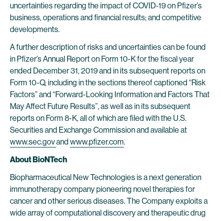
uncertainties regarding the impact of COVID-19 on Pfizer’s
business, operations and financial results; and competitive
developments.
A further description of risks and uncertainties can be found
in Pfizer’s Annual Report on Form 10-K for the fiscal year
ended December 31, 2019 and in its subsequent reports on
Form 10-Q, including in the sections thereof captioned “Risk
Factors” and “Forward-Looking Information and Factors That
May Affect Future Results”, as well as in its subsequent
reports on Form 8-K, all of which are filed with the U.S.
Securities and Exchange Commission and available at
www.sec.gov
and
www.pfizer.com
.
About BioNTech
Biopharmaceutical New Technologies is a next generation
immunotherapy company pioneering novel therapies for
cancer and other serious diseases. The Company exploits a
wide array of computational discovery and therapeutic drug