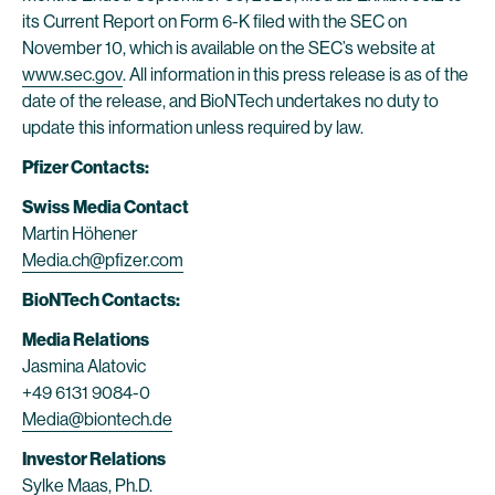
its Current Report on Form 6-K filed with the SEC on
November 10, which is available on the SEC’s website at
www.sec.gov
. All information in this press release is as of the
date of the release, and BioNTech undertakes no duty to
update this information unless required by law.
Pfizer Contacts:
Swiss
Media Contact
Martin Höhener
Media.ch@pfizer.com
BioNTech Contacts:
Media Relations
Jasmina Alatovic
+49 6131 9084-0
Media@biontech.de
Investor Relations
Sylke Maas, Ph.D.