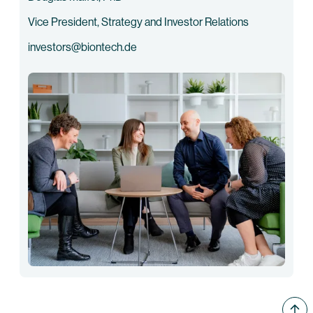
Vice President, Strategy and Investor Relations
investors@biontech.de