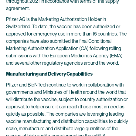
throughout 2021 in accordance with terms of the supply
agreement.
Pfizer AG is the Marketing Authorization Holder in
Switzerland. To date, the vaccine has been authorized or
approved for emergency use in more than 15 countries. The
companies have also submitted the final Conditional
Marketing Authorization Application (CA) following rolling
submissions with the European Medicines Agency (EMA)
and several other regulatory agencies around the world.
Manufacturing and Delivery Capabilities
Pfizer and BioNTech continue to work in collaboration with
governments and Ministries of Health around the world that
will distribute the vaccine, subject to country authorization or
approval, to help ensure it can reach those most in need as
quickly as possible. The companies are leveraging leading
vaccine manufacturing and distribution capabilities to quickly
scale, manufacture and distribute large quantities of the
vaccine at high quality, complementing the mRNA