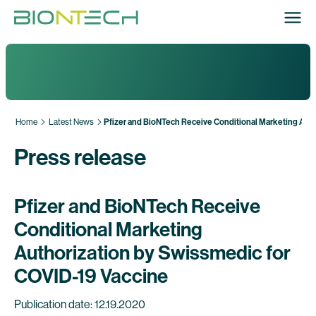
Home
Latest News
Pfizer and BioNTech Receive Conditional Marketing Auth
Press release
Pfizer and BioNTech Receive
Conditional Marketing
Authorization by Swissmedic for
COVID-19 Vaccine
Publication date: 12.19.2020