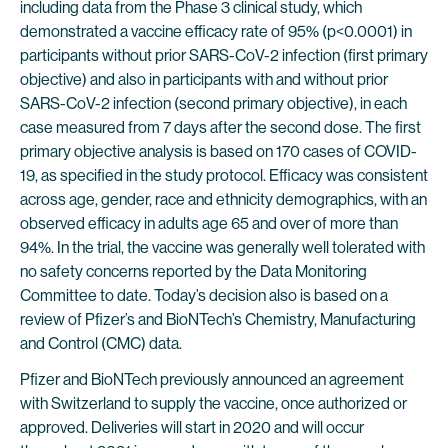
including data from the Phase 3 clinical study, which
demonstrated a vaccine efficacy rate of 95% (p<0.0001) in
participants without prior SARS-CoV-2 infection (first primary
objective) and also in participants with and without prior
SARS-CoV-2 infection (second primary objective), in each
case measured from 7 days after the second dose. The first
primary objective analysis is based on 170 cases of COVID-
19, as specified in the study protocol. Efficacy was consistent
across age, gender, race and ethnicity demographics, with an
observed efficacy in adults age 65 and over of more than
94%. In the trial, the vaccine was generally well tolerated with
no safety concerns reported by the Data Monitoring
Committee to date. Today’s decision also is based on a
review of Pfizer’s and BioNTech’s Chemistry, Manufacturing
and Control (CMC) data.
Pfizer and BioNTech previously announced an agreement
with Switzerland to supply the vaccine, once authorized or
approved. Deliveries will start in 2020 and will occur