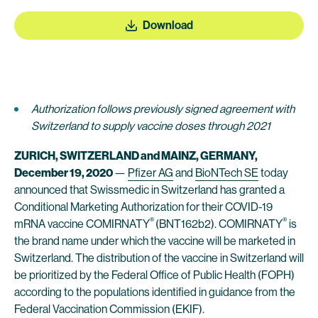
Download
Authorization follows previously signed agreement with
Switzerland to supply vaccine doses
through 2021
ZURICH, SWITZERLAND and MAINZ, GERMANY,
December
19
, 2020
—
Pfizer AG
and
BioNTech SE
today
announced that Swissmedic in Switzerland has granted a
Conditional Marketing Authorization for their COVID-19
®
®
mRNA vaccine COMIRNATY
(BNT162b2). COMIRNATY
is
the brand name under which the vaccine will be marketed in
Switzerland. The distribution of the vaccine in Switzerland will
be prioritized by the Federal Office of Public Health (FOPH)
according to the populations identified in guidance from the
Federal Vaccination Commission (EKIF).