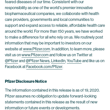
feared diseases of our time. Consistent with our
responsibility as one of the world's premier innovative
biopharmaceutical companies, we collaborate with health
care providers, governments and local communities to
support and expand access to reliable, affordable health care
around the world. For more than 150 years, we have worked
to make a difference for all who rely on us. We routinely post
information that may be important to investors on our
website at
www.Pfizer.com
. In addition, to learn more, please
visit us on
www.Pfizer.com
and follow us on Twitter at
@Pfizer
and
@Pfizer News
,
LinkedIn
,
YouTube
and like us on
Facebook at
Facebook.com/Pfizer
.
Pfizer Disclosure Notice
The information contained in this release is as of 19, 2020.
Pfizer assumes no obligation to update forward-looking
statements contained in this release as the result of new
information or future events or developments.