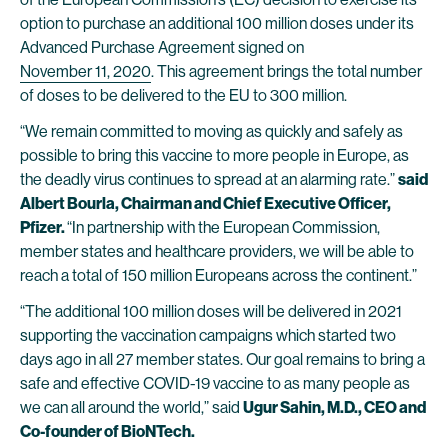
option to purchase an additional 100 million doses under its
Advanced Purchase Agreement signed on
November 11, 2020
. This agreement brings the total number
of doses to be delivered to the EU to 300 million.
“We remain committed to moving as quickly and safely as
possible to bring this vaccine to more people in Europe, as
the deadly virus continues to spread at an alarming rate.”
said
Albert Bourla, Chairman and Chief Executive Officer,
Pfizer.
“In partnership with the European Commission,
member states and healthcare providers, we will be able to
reach a total of 150 million Europeans across the continent.”
“The additional 100 million doses will be delivered in 2021
supporting the vaccination campaigns which started two
days ago in all 27 member states. Our goal remains to bring a
safe and effective COVID-19 vaccine to as many people as
we can all around the world,” said
Ugur Sahin, M.D., CEO and
Co-founder of BioNTech.