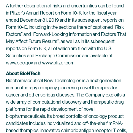
A further description of risks and uncertainties can be found
in Pfizer’s Annual Report on Form 10-K for the fiscal year
ended December 31, 2019 and in its subsequent reports on
Form 10-Q, including in the sections thereof captioned “Risk
Factors” and “Forward-Looking Information and Factors That
May Affect Future Results”, as well as in its subsequent
reports on Form 8-K, all of which are filed with the U.S.
Securities and Exchange Commission and available at
www.sec.gov
and
www.pfizer.com
.
About BioNTech
Biopharmaceutical New Technologies is a next generation
immunotherapy company pioneering novel therapies for
cancer and other serious diseases. The Company exploits a
wide array of computational discovery and therapeutic drug
platforms for the rapid development of novel
biopharmaceuticals. Its broad portfolio of oncology product
candidates includes individualized and off-the-shelf mRNA-
based therapies, innovative chimeric antigen receptor T cells,