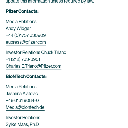
update this information unless required by law.
Pfizer Contacts:
Media Relations
Andy Widger
+44 (0)1737 330909
eupress@pfizer.com
Investor Relations Chuck Triano
+1 (212) 733-3901
Charles.E.Triano@Pfizer.com
BioNTech Contacts:
Media Relations
Jasmina Alatovic
+49 6131 9084-0
Media@biontech.de
Investor Relations
Sylke Maas, Ph.D.