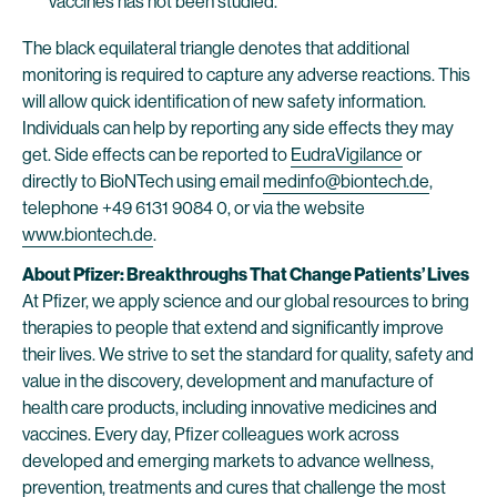
vaccines has not been studied.
The black equilateral triangle denotes that additional
monitoring is required to capture any adverse reactions. This
will allow quick identification of new safety information.
Individuals can help by reporting any side effects they may
get. Side effects can be reported to
EudraVigilance
or
directly to BioNTech using email
medinfo@biontech.de
,
telephone +49 6131 9084 0, or via the website
www.biontech.de
.
About Pfizer: Breakthroughs That Change Patients’ Lives
At Pfizer, we apply science and our global resources to bring
therapies to people that extend and significantly improve
their lives. We strive to set the standard for quality, safety and
value in the discovery, development and manufacture of
health care products, including innovative medicines and
vaccines. Every day, Pfizer colleagues work across
developed and emerging markets to advance wellness,
prevention, treatments and cures that challenge the most