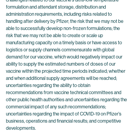
formulation and attendant storage, distribution and
administration requirements, including risks related to
handling after delivery by Pfizer; the risk that we may not be
able to successfully develop non-frozen formulations; the
risk that we may not be able to create or scale up
manufacturing capacity on a timely basis or have access to
logistics or supply channels commensurate with global
demand for our vaccine, which would negatively impact our
ability to supply the estimated numbers of doses of our
vaccine within the projected time periods indicated; whether
and when additional supply agreements will be reached;
uncertainties regarding the ability to obtain
recommendations from vaccine technical committees and
other public health authorities and uncertainties regarding the
commercial impact of any such recommendations;
uncertainties regarding the impact of COVID-19 on Pfizer’s
business, operations and financial results; and competitive
developments.