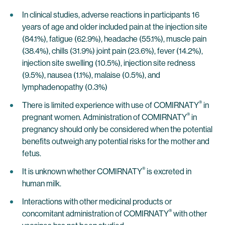
In clinical studies, adverse reactions in participants 16
years of age and older included pain at the injection site
(84.1%), fatigue (62.9%), headache (55.1%), muscle pain
(38.4%), chills (31.9%) joint pain (23.6%), fever (14.2%),
injection site swelling (10.5%), injection site redness
(9.5%), nausea (1.1%), malaise (0.5%), and
lymphadenopathy (0.3%)
®
There is limited experience with use of COMIRNATY
in
®
pregnant women. Administration of COMIRNATY
in
pregnancy should only be considered when the potential
benefits outweigh any potential risks for the mother and
fetus.
®
It is unknown whether COMIRNATY
is excreted in
human milk.
Interactions with other medicinal products or
®
concomitant administration of COMIRNATY
with other