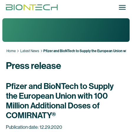
Home
Latest News
Pfizer and BioNTech to Supply the European Union with
Press release
Pfizer and BioNTech to Supply
the European Union with 100
Million Additional Doses of
COMIRNATY®
Publication date: 12.29.2020