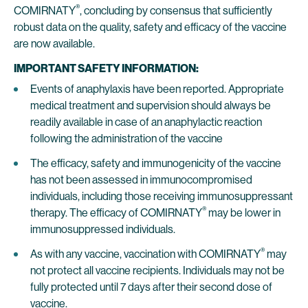
®
COMIRNATY
, concluding by consensus that sufficiently
robust data on the quality, safety and efficacy of the vaccine
are now available.
IMPORTANT SAFETY INFORMATION:
Events of anaphylaxis have been reported. Appropriate
medical treatment and supervision should always be
readily available in case of an anaphylactic reaction
following the administration of the vaccine
The efficacy, safety and immunogenicity of the vaccine
has not been assessed in immunocompromised
individuals, including those receiving immunosuppressant
®
therapy. The efficacy of COMIRNATY
may be lower in
immunosuppressed individuals.
®
As with any vaccine, vaccination with COMIRNATY
may
not protect all vaccine recipients. Individuals may not be
fully protected until 7 days after their second dose of
vaccine.