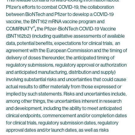
Pfizer’s efforts to combat COVID-19, the collaboration
between BioNTech and Pfizer to develop a COVID-19
vaccine, the BNT162 mRNA vaccine program and
®
COMIRNATY
,
the Pfizer-BioNTech COVID-19 Vaccine
(BNT162b2) (including qualitative assessments of available
data, potential benefits, expectations for clinical trials, an
agreement with the European Commission and the timing of
delivery of doses thereunder, the anticipated timing of
regulatory submissions, regulatory approval or authorization
and anticipated manufacturing, distribution and supply)
involving substantial risks and uncertainties that could cause
actual results to differ materially from those expressed or
implied by such statements. Risks and uncertainties include,
among other things, the uncertainties inherent in research
and development, including the ability to meet anticipated
clinical endpoints, commencement and/or completion dates
for clinical trials, regulatory submission dates, regulatory
approval dates and/or launch dates, as well as risks