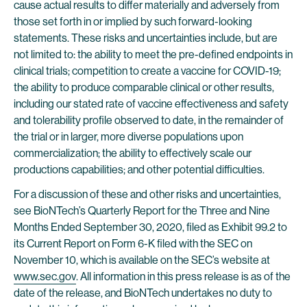
cause actual results to differ materially and adversely from
those set forth in or implied by such forward-looking
statements. These risks and uncertainties include, but are
not limited to: the ability to meet the pre-defined endpoints in
clinical trials; competition to create a vaccine for COVID-19;
the ability to produce comparable clinical or other results,
including our stated rate of vaccine effectiveness and safety
and tolerability profile observed to date, in the remainder of
the trial or in larger, more diverse populations upon
commercialization; the ability to effectively scale our
productions capabilities; and other potential difficulties.
For a discussion of these and other risks and uncertainties,
see BioNTech’s Quarterly Report for the Three and Nine
Months Ended September 30, 2020, filed as Exhibit 99.2 to
its Current Report on Form 6-K filed with the SEC on
November 10, which is available on the SEC’s website at
www.sec.gov
. All information in this press release is as of the
date of the release, and BioNTech undertakes no duty to