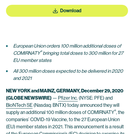
Download
European Union orders 100 million additional doses of
®
COMIRNATY
bringing total doses to 300 million for 27
EU member states
All 300 million doses expected to be delivered in 2020
and 2021
NEW YORK and MAINZ, GERMANY, December 29, 2020
(GLOBE NEWSWIRE)
—
Pfizer Inc.
(NYSE: PFE) and
BioNTech SE
(Nasdaq: BNTX) today announced they will
®
supply an additional 100 million doses of COMIRNATY
, the
companies’ COVID-19 Vaccine, to the 27 European Union
(EU) member states in 2021. This announcement is a result
of the European Commission’s (EC) decision to exercise its