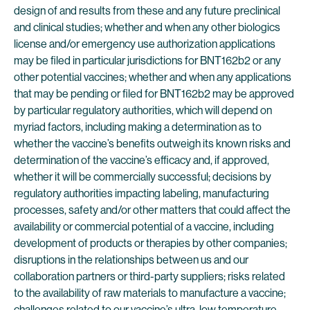
design of and results from these and any future preclinical
and clinical studies; whether and when any other biologics
license and/or emergency use authorization applications
may be filed in particular jurisdictions for BNT162b2 or any
other potential vaccines; whether and when any applications
that may be pending or filed for BNT162b2 may be approved
by particular regulatory authorities, which will depend on
myriad factors, including making a determination as to
whether the vaccine’s benefits outweigh its known risks and
determination of the vaccine’s efficacy and, if approved,
whether it will be commercially successful; decisions by
regulatory authorities impacting labeling, manufacturing
processes, safety and/or other matters that could affect the
availability or commercial potential of a vaccine, including
development of products or therapies by other companies;
disruptions in the relationships between us and our
collaboration partners or third-party suppliers; risks related
to the availability of raw materials to manufacture a vaccine;
challenges related to our vaccine’s ultra-low temperature