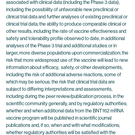
associated with clinical data (including the Phase 3 data),
including the possibility of unfavorable new preclinical or
clinical trial data and further analyses of existing preclinical or
clinical trial data; the ability to produce comparable clinical or
other results, including the rate of vaccine effectiveness and
safety and tolerability profile observed to date, in additional
analyses of the Phase 3 trial and additional studies or in
larger, more diverse populations upon commercialization; the
risk that more widespread use of the vaccine will lead to new
information about efficacy, safety, or other developments,
including the risk of additional adverse reactions, some of
which may be serious; the risk that clinical trial data are
subject to differing interpretations and assessments,
including during the peer review/publication process, in the
scientific community generally, and by regulatory authorities;
whether and when additional data from the BNT162 mRNA
vaccine program will be published in scientific journal
publications and, if so, when and with what modifications;
whether regulatory authorities will be satisfied with the