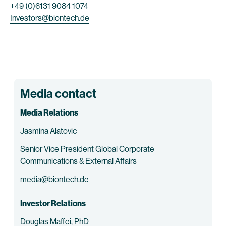
+49 (0)6131 9084 1074
Investors@biontech.de
Media contact
Media Relations
Jasmina Alatovic
Senior Vice President Global Corporate
Communications & External Affairs
media@biontech.de
Investor Relations
Douglas Maffei, PhD