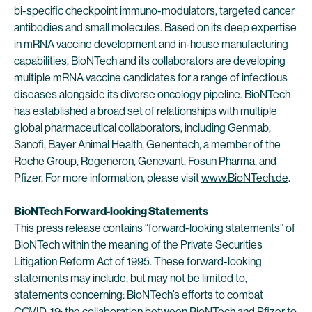
bi-specific checkpoint immuno-modulators, targeted cancer
antibodies and small molecules. Based on its deep expertise
in mRNA vaccine development and in-house manufacturing
capabilities, BioNTech and its collaborators are developing
multiple mRNA vaccine candidates for a range of infectious
diseases alongside its diverse oncology pipeline. BioNTech
has established a broad set of relationships with multiple
global pharmaceutical collaborators, including Genmab,
Sanofi, Bayer Animal Health, Genentech, a member of the
Roche Group, Regeneron, Genevant, Fosun Pharma, and
Pfizer. For more information, please visit
www.BioNTech.de
.
BioNTech Forward-looking Statements
This press release contains “forward-looking statements” of
BioNTech within the meaning of the Private Securities
Litigation Reform Act of 1995. These forward-looking
statements may include, but may not be limited to,
statements concerning: BioNTech’s efforts to combat
COVID-19; the collaboration between BioNTech and Pfizer to