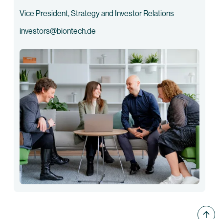
Vice President, Strategy and Investor Relations
investors@biontech.de