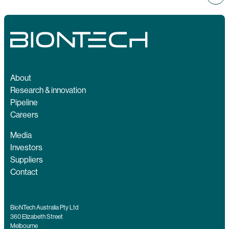
About
Research & innovation
Pipeline
Careers
Media
Investors
Suppliers
Contact
BioNTech Australia Pty Ltd
360 Elizabeth Street
Melbourne