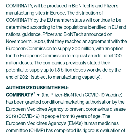
COMIRNATY, will be produced in BioNTech’s and Pfizer’s
manufacturing sites in Europe. The distribution of
COMIRNATY by the EU member states will continue to be
determined according to the populations identified in EU and
national guidance. Pfizer and BioNTech announced on
November 11, 2020, that they reached an agreement with the
European Commission to supply 200 million, with an option
for the European Commission to request an additional 100
million doses. The companies previously stated their
potential to supply up to 1.3 billion doses worldwide by the
end of 2021 (subject to manufacturing capacity).
AUTHORIZED USE IN THE EU:
®
COMIRNATY
▼
(the Pfizer-BioNTech COVID-19 Vaccine)
has been granted conditional marketing authorisation by the
European Medicines Agency to prevent coronavirus disease
2019 (COVID-19) in people from 16 years of age. The
European Medicines Agency’s (EMA’s) human medicines
committee (CHMP) has completed its rigorous evaluation of