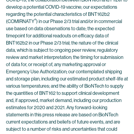
develop a potential COVID-19 vaccine; our expectations
regarding the potential characteristics of BNT162b2
®
(COMIRNATY
) in our Phase 2/3 trial and/or in commercial
use based on data observations to date; the expected
timepoint for additional readouts on efficacy data of
BNT162b2 in our Phase 2/3 trial; the nature of the clinical
data, which is subject to ongoing peer review, regulatory
review and market interpretation; the timing for submission
of data for, or receipt of, any marketing approval or
Emergency Use Authorization; our contemplated shipping
and storage plan, including our estimated product shelf-life at
various temperatures; and the ability of BioNTech to supply
the quantities of BNT162 to support clinical development
and, if approved, market demand, including our production
estimates for 2020 and 2021. Any forward-looking
statements in this press release are based on BioNTech
current expectations and beliefs of future events, and are
subject to a number of risks and uncertainties that could