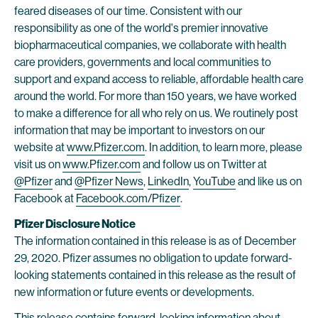
feared diseases of our time. Consistent with our
responsibility as one of the world's premier innovative
biopharmaceutical companies, we collaborate with health
care providers, governments and local communities to
support and expand access to reliable, affordable health care
around the world. For more than 150 years, we have worked
to make a difference for all who rely on us. We routinely post
information that may be important to investors on our
website at
www.Pfizer.com
. In addition, to learn more, please
visit us on
www.Pfizer.com
and follow us on Twitter at
@Pfizer
and
@Pfizer News
,
LinkedIn
,
YouTube
and like us on
Facebook at
Facebook.com/Pfizer
.
Pfizer Disclosure Notice
The information contained in this release is as of December
29, 2020. Pfizer assumes no obligation to update forward-
looking statements contained in this release as the result of
new information or future events or developments.
This release contains forward-looking information about