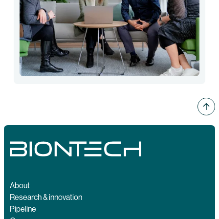
About
Research & innovation
Pipeline