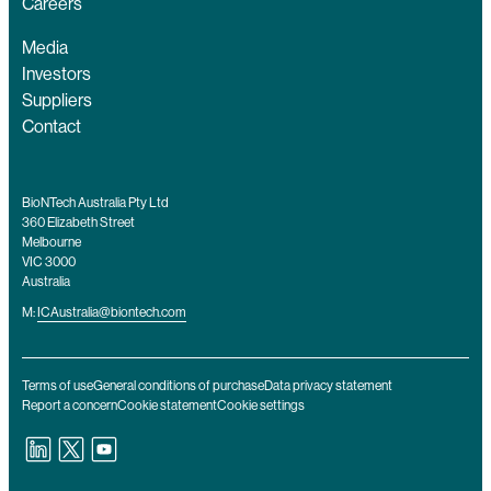
Careers
Media
Investors
Suppliers
Contact
BioNTech Australia Pty Ltd
360 Elizabeth Street
Melbourne
VIC 3000
Australia
M:
ICAustralia@biontech.com
Terms of use
General conditions of purchase
Data privacy statement
Report a concern
Cookie statement
Cookie settings