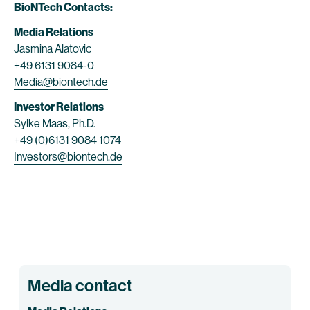
BioNTech Contacts:
Media Relations
Jasmina Alatovic
+49 6131 9084-0
Media@biontech.de
Investor Relations
Sylke Maas, Ph.D.
+49 (0)6131 9084 1074
Investors@biontech.de
Media contact