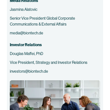
Media Relations
Jasmina Alatovic
Senior Vice President Global Corporate
Communications & External Affairs
media@biontech.de
Investor Relations
Douglas Maffei, PhD
Vice President, Strategy and Investor Relations
investors@biontech.de