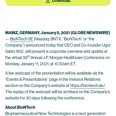
Download
MAINZ, GERMANY, January 5, 2021
(GLOBE NEWSWIRE)
—
BioNTech SE
(Nasdaq: BNTX, “BioNTech” or “the
Company”) announced today that CEO and Co-founder Ugur
Sahin, M.D., will present a corporate overview and update at
th
the virtual 39
Annual J.P. Morgan Healthcare Conference on
Monday, January 11, 2021, at 10.50am ET.
A live webcast of the presentation will be available via the
“Events & Presentations” page in the Investor Relations
section on the Company’s website at
https://biontech.de/
.
The replay of the webcast will be archived on the Company’s
website for 30 days following the conference.
About BioNTech
Biopharmaceutical New Technologies is a next generation