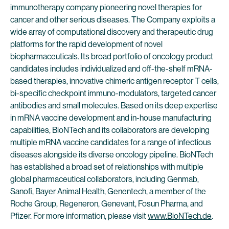
immunotherapy company pioneering novel therapies for
cancer and other serious diseases. The Company exploits a
wide array of computational discovery and therapeutic drug
platforms for the rapid development of novel
biopharmaceuticals. Its broad portfolio of oncology product
candidates includes individualized and off-the-shelf mRNA-
based therapies, innovative chimeric antigen receptor T cells,
bi-specific checkpoint immuno-modulators, targeted cancer
antibodies and small molecules. Based on its deep expertise
in mRNA vaccine development and in-house manufacturing
capabilities, BioNTech and its collaborators are developing
multiple mRNA vaccine candidates for a range of infectious
diseases alongside its diverse oncology pipeline. BioNTech
has established a broad set of relationships with multiple
global pharmaceutical collaborators, including Genmab,
Sanofi, Bayer Animal Health, Genentech, a member of the
Roche Group, Regeneron, Genevant, Fosun Pharma, and
Pfizer. For more information, please visit
www.BioNTech.de
.