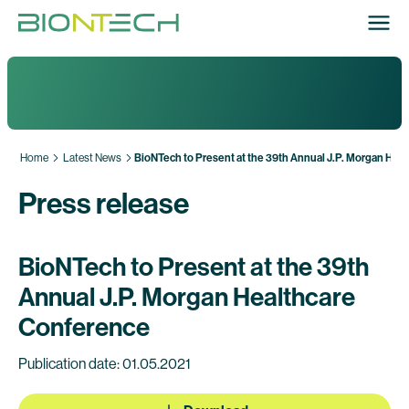
Home
Latest News
BioNTech to Present at the 39th Annual J.P. Morgan Hea
Press release
BioNTech to Present at the 39th
Annual J.P. Morgan Healthcare
Conference
Publication date: 01.05.2021