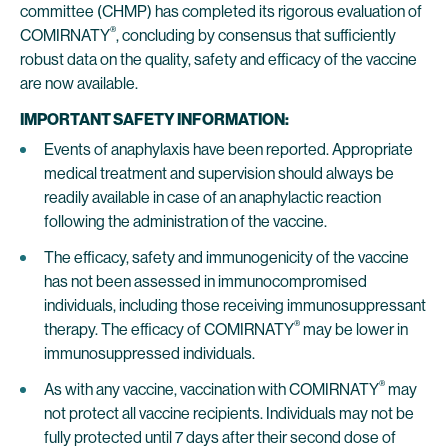
committee (CHMP) has completed its rigorous evaluation of
®
COMIRNATY
, concluding by consensus that sufficiently
robust data on the quality, safety and efficacy of the vaccine
are now available.
IMPORTANT SAFETY INFORMATION:
Events of anaphylaxis have been reported. Appropriate
medical treatment and supervision should always be
readily available in case of an anaphylactic reaction
following the administration of the vaccine.
The efficacy, safety and immunogenicity of the vaccine
has not been assessed in immunocompromised
individuals, including those receiving immunosuppressant
®
therapy. The efficacy of COMIRNATY
may be lower in
immunosuppressed individuals.
®
As with any vaccine, vaccination with COMIRNATY
may
not protect all vaccine recipients. Individuals may not be
fully protected until 7 days after their second dose of