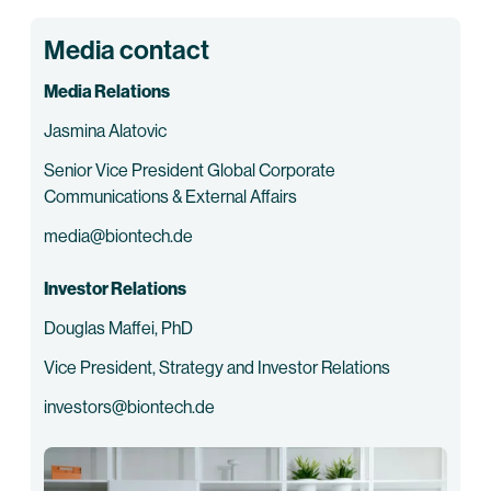
Media contact
Media Relations
Jasmina Alatovic
Senior Vice President Global Corporate
Communications & External Affairs
media@biontech.de
Investor Relations
Douglas Maffei, PhD
Vice President, Strategy and Investor Relations
investors@biontech.de