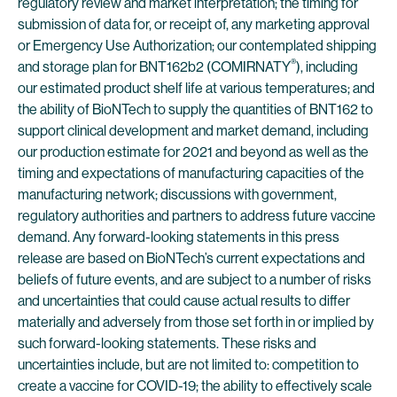
regulatory review and market interpretation; the timing for
submission of data for, or receipt of, any marketing approval
or Emergency Use Authorization; our contemplated shipping
®
and storage plan for BNT162b2 (COMIRNATY
), including
our estimated product shelf life at various temperatures; and
the ability of BioNTech to supply the quantities of BNT162 to
support clinical development and market demand, including
our production estimate for 2021 and beyond as well as the
timing and expectations of manufacturing capacities of the
manufacturing network; discussions with government,
regulatory authorities and partners to address future vaccine
demand. Any forward-looking statements in this press
release are based on BioNTech’s current expectations and
beliefs of future events, and are subject to a number of risks
and uncertainties that could cause actual results to differ
materially and adversely from those set forth in or implied by
such forward-looking statements. These risks and
uncertainties include, but are not limited to: competition to
create a vaccine for COVID-19; the ability to effectively scale