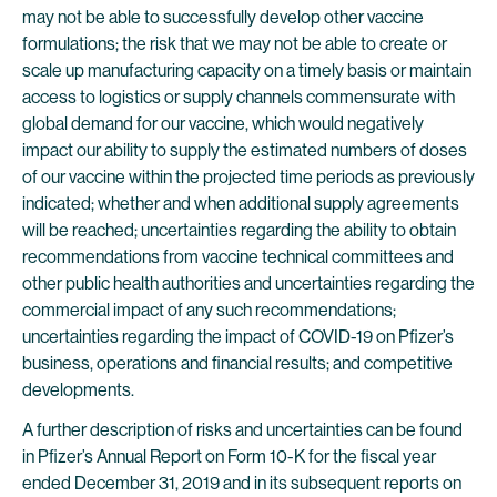
may not be able to successfully develop other vaccine
formulations; the risk that we may not be able to create or
scale up manufacturing capacity on a timely basis or maintain
access to logistics or supply channels commensurate with
global demand for our vaccine, which would negatively
impact our ability to supply the estimated numbers of doses
of our vaccine within the projected time periods as previously
indicated; whether and when additional supply agreements
will be reached; uncertainties regarding the ability to obtain
recommendations from vaccine technical committees and
other public health authorities and uncertainties regarding the
commercial impact of any such recommendations;
uncertainties regarding the impact of COVID-19 on Pfizer’s
business, operations and financial results; and competitive
developments.
A further description of risks and uncertainties can be found
in Pfizer’s Annual Report on Form 10-K for the fiscal year
ended December 31, 2019 and in its subsequent reports on