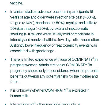
vaccine.
In clinical studies, adverse reactions in participants 16
years of age and older were injection site pain (> 80%),
fatigue (> 60%), headache (> 50%), myalgia and chills (>
30%), arthralgia (> 20%), pyrexia and injection site
swelling (> 10%) and were usually mild or moderate in
intensity and resolved within a few days after vaccination.
A slightly lower frequency of reactogenicity events was
associated with greater age.
®
There is limited experience with use of COMIRNATY
in
®
pregnant women. Administration of COMIRNATY
in
pregnancy should only be considered when the potential
benefits outweigh any potential risks for the mother and
fetus.
®
It is unknown whether COMIRNATY
is excreted in
human milk.
Interactions with other medicinal products or