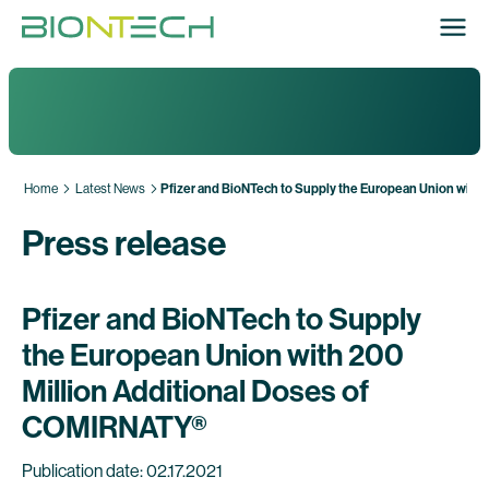
Home
Latest News
Pfizer and BioNTech to Supply the European Union with
Press release
Pfizer and BioNTech to Supply
the European Union with 200
Million Additional Doses of
COMIRNATY®
Publication date: 02.17.2021