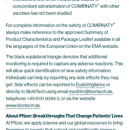
®
concomitant administration of COMIRNATY
with other
vaccines has not been studied.
®
For complete information on the safety of COMIRNATY
always make reference to the approved Summary of
Product Characteristics and Package Leaflet available in all
the languages of the European Union on the EMA website.
The black equilateral triangle denotes that additional
monitoring is required to capture any adverse reactions. This
will allow quick identification of new safety information.
Individuals can help by reporting any side effects they may
get. Side effects can be reported to
EudraVigilance
or
directly to BioNTech using email
medinfo@biontech.de
,
telephone +49 6131 9084 0, or via the website
www.biontech.de
.
About Pfizer: Breakthroughs That Change Patients’ Lives
At Pfizer, we apply science and our global resources to bring
therapies to people that extend and significantly improve