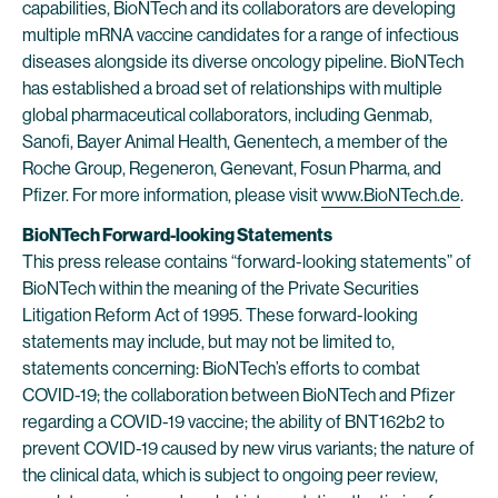
capabilities, BioNTech and its collaborators are developing
multiple mRNA vaccine candidates for a range of infectious
diseases alongside its diverse oncology pipeline. BioNTech
has established a broad set of relationships with multiple
global pharmaceutical collaborators, including Genmab,
Sanofi, Bayer Animal Health, Genentech, a member of the
Roche Group, Regeneron, Genevant, Fosun Pharma, and
Pfizer. For more information, please visit
www.BioNTech.de
.
BioNTech Forward-looking Statements
This press release contains “forward-looking statements” of
BioNTech within the meaning of the Private Securities
Litigation Reform Act of 1995. These forward-looking
statements may include, but may not be limited to,
statements concerning: BioNTech’s efforts to combat
COVID-19; the collaboration between BioNTech and Pfizer
regarding a COVID-19 vaccine; the ability of BNT162b2 to
prevent COVID-19 caused by new virus variants; the nature of
the clinical data, which is subject to ongoing peer review,