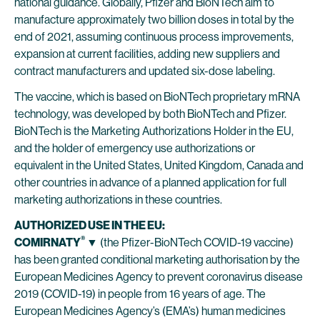
national guidance. Globally, Pfizer and BioNTech aim to
manufacture approximately two billion doses in total by the
end of 2021, assuming continuous process improvements,
expansion at current facilities, adding new suppliers and
contract manufacturers and updated six-dose labeling.
The vaccine, which is based on BioNTech proprietary mRNA
technology, was developed by both BioNTech and Pfizer.
BioNTech is the Marketing Authorizations Holder in the EU,
and the holder of emergency use authorizations or
equivalent in the United States, United Kingdom, Canada and
other countries in advance of a planned application for full
marketing authorizations in these countries.
AUTHORIZED USE IN THE EU:
®
COMIRNATY
▼
(the Pfizer-BioNTech COVID-19 vaccine)
has been granted conditional marketing authorisation by the
European Medicines Agency to prevent coronavirus disease
2019 (COVID-19) in people from 16 years of age. The
European Medicines Agency’s (EMA’s) human medicines