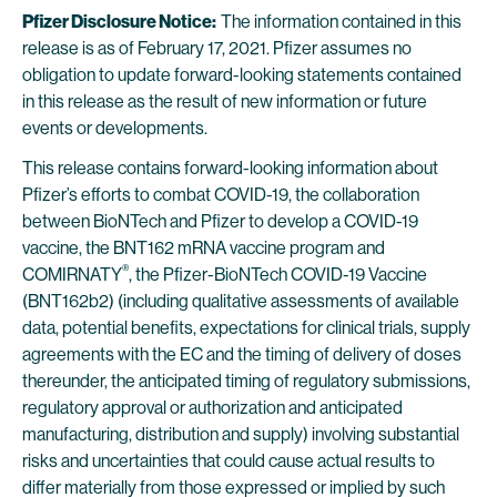
Pfizer Disclosure Notice:
The information contained in this
release is as of February 17, 2021. Pfizer assumes no
obligation to update forward-looking statements contained
in this release as the result of new information or future
events or developments.
This release contains forward-looking information about
Pfizer’s efforts to combat COVID-19, the collaboration
between BioNTech and Pfizer to develop a COVID-19
vaccine, the BNT162 mRNA vaccine program and
®
COMIRNATY
, the Pfizer-BioNTech COVID-19 Vaccine
(BNT162b2) (including qualitative assessments of available
data, potential benefits, expectations for clinical trials, supply
agreements with the EC and the timing of delivery of doses
thereunder, the anticipated timing of regulatory submissions,
regulatory approval or authorization and anticipated
manufacturing, distribution and supply) involving substantial
risks and uncertainties that could cause actual results to
differ materially from those expressed or implied by such