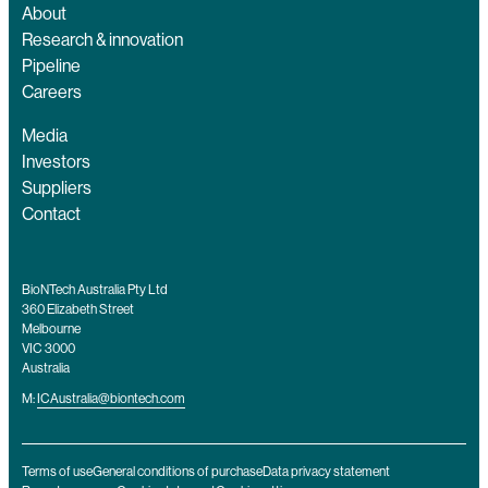
About
Research & innovation
Pipeline
Careers
Media
Investors
Suppliers
Contact
BioNTech Australia Pty Ltd
360 Elizabeth Street
Melbourne
VIC 3000
Australia
M:
ICAustralia@biontech.com
Terms of use
General conditions of purchase
Data privacy statement