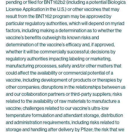
pending or filed for BNT162b2 (including a potential Biologics
License Application in the U.S.) or other vaccines that may
result from the BNT162 program may be approved by
particular regulatory authorities, which will depend on myriad
factors, including making a determination as to whether the
vaccine’s benefits outweigh its known risks and
determination of the vaccine’s efficacy and, if approved,
whether it will be commercially successful; decisions by
regulatory authorities impacting labeling or marketing,
manufacturing processes, safety and/or other matters that
could affect the availability or commercial potential of a
vaccine, including development of products or therapies by
other companies; disruptions in the relationships between us
and our collaboration partners or third-party suppliers; risks
related to the availability of raw materials to manufacture a
vaccine; challenges related to our vaccine’s ultra-low
temperature formulation and attendant storage, distribution
and administration requirements, including risks related to
storage and handling after delivery by Pfizer; the risk that we