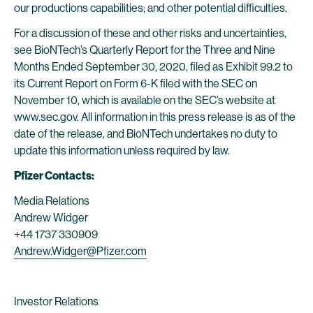
our productions capabilities; and other potential difficulties.
For a discussion of these and other risks and uncertainties,
see BioNTech’s Quarterly Report for the Three and Nine
Months Ended September 30, 2020, filed as Exhibit 99.2 to
its Current Report on Form 6-K filed with the SEC on
November 10, which is available on the SEC’s website at
www.sec.gov. All information in this press release is as of the
date of the release, and BioNTech undertakes no duty to
update this information unless required by law.
Pfizer Contacts:
Media Relations
Andrew Widger
+44 1737 330909
Andrew.Widger@Pfizer.com
Investor Relations