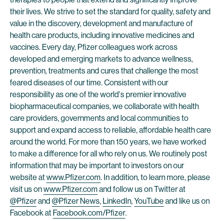
their lives. We strive to set the standard for quality, safety and
value in the discovery, development and manufacture of
health care products, including innovative medicines and
vaccines. Every day, Pfizer colleagues work across
developed and emerging markets to advance wellness,
prevention, treatments and cures that challenge the most
feared diseases of our time. Consistent with our
responsibility as one of the world's premier innovative
biopharmaceutical companies, we collaborate with health
care providers, governments and local communities to
support and expand access to reliable, affordable health care
around the world. For more than 150 years, we have worked
to make a difference for all who rely on us. We routinely post
information that may be important to investors on our
website at
www.Pfizer.com
. In addition, to learn more, please
visit us on
www.Pfizer.com
and follow us on Twitter at
@Pfizer
and
@Pfizer News
,
LinkedIn
,
YouTube
and like us on
Facebook at
Facebook.com/Pfizer
.