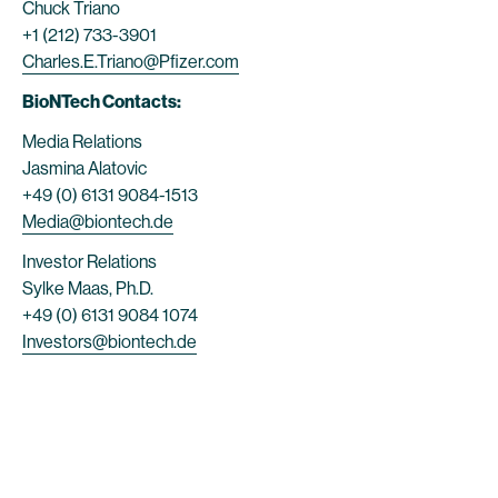
Chuck Triano
+1 (212) 733-3901
Charles.E.Triano@Pfizer.com
BioNTech Contacts:
Media Relations
Jasmina Alatovic
+49 (0) 6131 9084-1513
Media@biontech.de
Investor Relations
Sylke Maas, Ph.D.
+49 (0) 6131 9084 1074
Investors@biontech.de