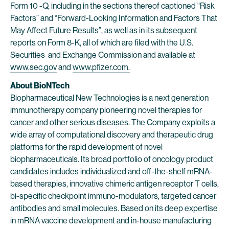
Form 10 -Q, including in the sections thereof captioned “Risk
Factors” and “Forward-Looking Information and Factors That
May Affect Future Results”, as well as in its subsequent
reports on Form 8-K, all of which are filed with the U.S.
Securities and Exchange Commission and available at
www.sec.gov
and
www.pfizer.com.
About BioNTech
Biopharmaceutical New Technologies is a next generation
immunotherapy company pioneering novel therapies for
cancer and other serious diseases. The Company exploits a
wide array of computational discovery and therapeutic drug
platforms for the rapid development of novel
biopharmaceuticals. Its broad portfolio of oncology product
candidates includes individualized and off-the-shelf mRNA-
based therapies, innovative chimeric antigen receptor T cells,
bi-specific checkpoint immuno-modulators, targeted cancer
antibodies and small molecules. Based on its deep expertise
in mRNA vaccine development and in-house manufacturing