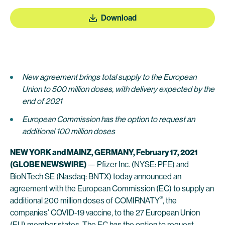
Download
New agreement brings total supply to the European
Union to 500 million doses, with delivery expected by the
end of 2021
European Commission has the option to request an
additional 100 million doses
NEW YORK and MAINZ, GERMANY, February 17, 2021
(GLOBE NEWSWIRE)
— Pfizer Inc. (NYSE: PFE) and
BioNTech SE (Nasdaq: BNTX) today announced an
agreement with the European Commission (EC) to supply an
®
additional 200 million doses of COMIRNATY
, the
companies’ COVID-19 vaccine, to the 27 European Union
(EU) member states. The EC has the option to request