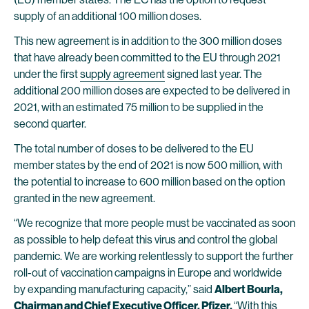
supply of an additional 100 million doses.
This new agreement is in addition to the 300 million doses
that have already been committed to the EU through 2021
under the first
supply agreement
signed last year. The
additional 200 million doses are expected to be delivered in
2021, with an estimated 75 million to be supplied in the
second quarter.
The total number of doses to be delivered to the EU
member states by the end of 2021 is now 500 million, with
the potential to increase to 600 million based on the option
granted in the new agreement.
“We recognize that more people must be vaccinated as soon
as possible to help defeat this virus and control the global
pandemic. We are working relentlessly to support the further
roll-out of vaccination campaigns in Europe and worldwide
by expanding manufacturing capacity,” said
Albert Bourla,
Chairman and Chief Executive Officer, Pfizer.
“With this