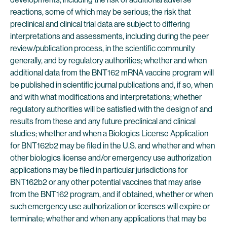
reactions, some of which may be serious; the risk that
preclinical and clinical trial data are subject to differing
interpretations and assessments, including during the peer
review/publication process, in the scientific community
generally, and by regulatory authorities; whether and when
additional data from the BNT162 mRNA vaccine program will
be published in scientific journal publications and, if so, when
and with what modifications and interpretations; whether
regulatory authorities will be satisfied with the design of and
results from these and any future preclinical and clinical
studies; whether and when a Biologics License Application
for BNT162b2 may be filed in the U.S. and whether and when
other biologics license and/or emergency use authorization
applications may be filed in particular jurisdictions for
BNT162b2 or any other potential vaccines that may arise
from the BNT162 program, and if obtained, whether or when
such emergency use authorization or licenses will expire or
terminate; whether and when any applications that may be