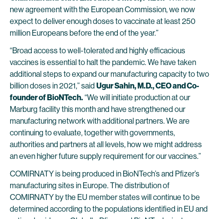
new agreement with the European Commission, we now
expect to deliver enough doses to vaccinate at least 250
million Europeans before the end of the year.”
“Broad access to well-tolerated and highly efficacious
vaccines is essential to halt the pandemic. We have taken
additional steps to expand our manufacturing capacity to two
billion doses in 2021,” said
Ugur Sahin, M.D., CEO and Co-
founder of BioNTech.
“We will initiate production at our
Marburg facility this month and have strengthened our
manufacturing network with additional partners. We are
continuing to evaluate, together with governments,
authorities and partners at all levels, how we might address
an even higher future supply requirement for our vaccines.”
COMIRNATY is being produced in BioNTech’s and Pfizer’s
manufacturing sites in Europe. The distribution of
COMIRNATY by the EU member states will continue to be
determined according to the populations identified in EU and