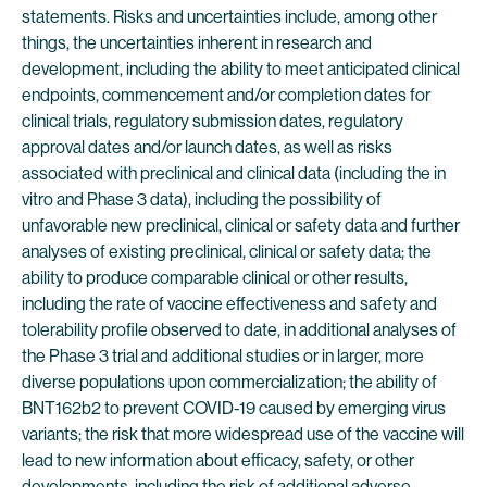
statements. Risks and uncertainties include, among other
things, the uncertainties inherent in research and
development, including the ability to meet anticipated clinical
endpoints, commencement and/or completion dates for
clinical trials, regulatory submission dates, regulatory
approval dates and/or launch dates, as well as risks
associated with preclinical and clinical data (including the in
vitro and Phase 3 data), including the possibility of
unfavorable new preclinical, clinical or safety data and further
analyses of existing preclinical, clinical or safety data; the
ability to produce comparable clinical or other results,
including the rate of vaccine effectiveness and safety and
tolerability profile observed to date, in additional analyses of
the Phase 3 trial and additional studies or in larger, more
diverse populations upon commercialization; the ability of
BNT162b2 to prevent COVID-19 caused by emerging virus
variants; the risk that more widespread use of the vaccine will
lead to new information about efficacy, safety, or other
developments, including the risk of additional adverse