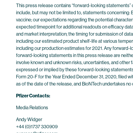
This press release contains “forward-looking statements” 
include, but may not be limited to, statements concerning
vaccine; our expectations regarding the potential charac
expected timepoint for additional readouts on efficacy data 
and market interpretation; the timing for submission of dat
including our estimated product shelf-life at various temp
including our production estimates for 2021. Any forward-l
forward-looking statements in this press release are neit
involve known and unknown risks, uncertainties, and other f
expressed or implied by these forward-looking statements.
Form 20-F for the Year Ended December 31, 2020, filed wit
as of the date of the release, and BioNTech undertakes no d
Pfizer Contacts:
Media Relations
Andy Widger
+44 (0)1737 330909