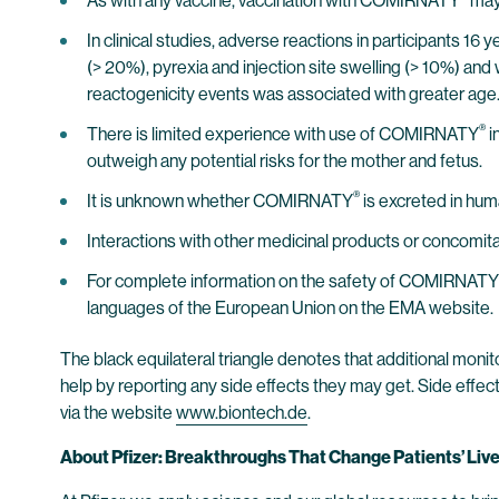
As with any vaccine, vaccination with COMIRNATY
may 
In clinical studies, adverse reactions in participants 16
(> 20%), pyrexia and injection site swelling (> 10%) and 
reactogenicity events was associated with greater age
®
There is limited experience with use of COMIRNATY
i
outweigh any potential risks for the mother and fetus.
®
It is unknown whether COMIRNATY
is excreted in hum
Interactions with other medicinal products or concomi
For complete information on the safety of COMIRNATY
languages of the European Union on the EMA website.
The black equilateral triangle denotes that additional monito
help by reporting any side effects they may get. Side effec
via the website
www.biontech.de
.
About Pfizer: Breakthroughs That Change Patients’ Liv