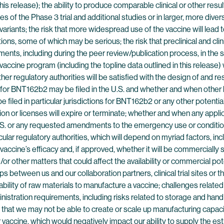
n this release); the ability to produce comparable clinical or other res
ses of the Phase 3 trial and additional studies or in larger, more dive
ants; the risk that more widespread use of the vaccine will lead to
ns, some of which may be serious; the risk that preclinical and clinica
ments, including during the peer review/publication process, in the s
e program (including the topline data outlined in this release) will 
r regulatory authorities will be satisfied with the design of and resu
 for BNT162b2 may be filed in the U.S. and whether and when other
filed in particular jurisdictions for BNT162b2 or any other potenti
n or licenses will expire or terminate; whether and when any appli
e U.S. or any requested amendments to the emergency use or conditio
ar regulatory authorities, which will depend on myriad factors, inc
accine’s efficacy and, if approved, whether it will be commercially 
or other matters that could affect the availability or commercial pot
s between us and our collaboration partners, clinical trial sites or t
lability of raw materials to manufacture a vaccine; challenges relate
stration requirements, including risks related to storage and handli
 that we may not be able to create or scale up manufacturing capacit
accine, which would negatively impact our ability to supply the es