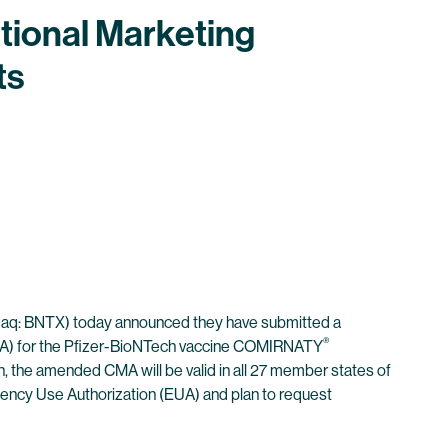
tional Marketing
ts
aq: BNTX) today announced they have submitted a
®
(EMA) for the Pfizer-BioNTech vaccine COMIRNATY
n, the amended CMA will be valid in all 27 member states of
gency Use Authorization (EUA) and plan to request