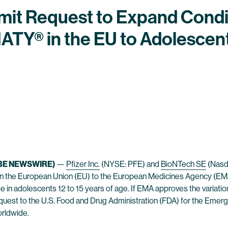
mit Request to Expand Condi
ATY® in the EU to Adolescen
BE NEWSWIRE)
—
Pfizer Inc.
(NYSE: PFE) and
BioNTech SE
(Nasd
A) in the European Union (EU) to the European Medicines Agency 
e in adolescents 12 to 15 years of age. If EMA approves the variatio
quest to the U.S. Food and Drug Administration (FDA) for the Emer
orldwide.