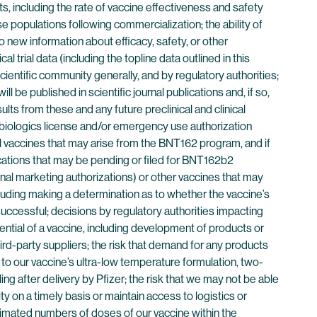
ults, including the rate of vaccine effectiveness and safety
rse populations following commercialization; the ability of
 new information about efficacy, safety, or other
l trial data (including the topline data outlined in this
cientific community generally, and by regulatory authorities;
be published in scientific journal publications and, if so,
lts from these and any future preclinical and clinical
 biologics license and/or emergency use authorization
al vaccines that may arise from the BNT162 program, and if
cations that may be pending or filed for BNT162b2
nal marketing authorizations) or other vaccines that may
luding making a determination as to whether the vaccine’s
successful; decisions by regulatory authorities impacting
ential of a vaccine, including development of products or
hird-party suppliers; the risk that demand for any products
d to our vaccine’s ultra-low temperature formulation, two-
ng after delivery by Pfizer; the risk that we may not be able
y on a timely basis or maintain access to logistics or
timated numbers of doses of our vaccine within the