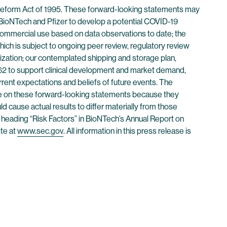
n Reform Act of 1995. These forward-looking statements may
 BioNTech and Pfizer to develop a potential COVID-19
n commercial use based on data observations to date; the
which is subject to ongoing peer review, regulatory review
rization; our contemplated shipping and storage plan,
T162 to support clinical development and market demand,
rent expectations and beliefs of future events. The
nce on these forward-looking statements because they
 cause actual results to differ materially from those
 heading “Risk Factors” in BioNTech’s Annual Report on
te at
www.sec.gov
. All information in this press release is