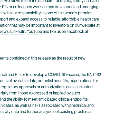
. We strive to set the standard for quality, safety and value
ay, Pfizer colleagues work across developed and emerging
 with our responsibility as one of the world's premier
ort and expand access to reliable, affordable health care
mation that may be important to investors on our website at
 News
,
LinkedIn
,
YouTube
and like us on Facebook at
ents contained in this release as the result of new
NTech and Pfizer to develop a COVID-19 vaccine, the BNT162
s of available data, potential benefits, expectations for
, regulatory approvals or authorizations and anticipated
aterially from those expressed or implied by such
g the ability to meet anticipated clinical endpoints,
 dates, as well as risks associated with preclinical and
r safety data and further analyses of existing preclinical,