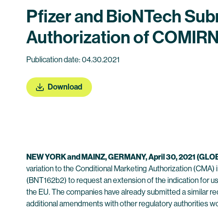
Pfizer and BioNTech Sub
Authorization of COMIRN
Publication date: 04.30.2021
Download
NEW YORK
a
nd MAINZ,
GERMANY
,
April
30
,
202
1
(GLO
variation to the Conditional Marketing Authorization (CM
(BNT162b2) to request an extension of the indication for us
the EU. The companies have already submitted a similar re
additional amendments with other regulatory authorities w