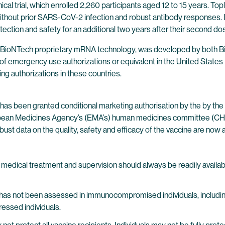
al trial, which enrolled 2,260 participants aged 12 to 15 years. Toplin
ithout prior SARS-CoV-2 infection and robust antibody responses. In t
tection and safety for an additional two years after their second do
 BioNTech proprietary mRNA technology, was developed by both Bi
of emergency use authorizations or equivalent in the United States 
ing authorizations in these countries.
has been granted conditional marketing authorisation by the by t
opean Medicines Agency’s (EMA’s) human medicines committee (CHM
bust data on the quality, safety and efficacy of the vaccine are now a
edical treatment and supervision should always be readily available
e has not been assessed in immunocompromised individuals, includ
ssed individuals.