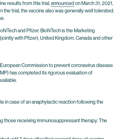
e results from this trial,
announced
on March 31, 2021,
he trial, the vaccine also was generally well tolerated.
se.
oNTech and Pfizer. BioNTech is the Marketing
(jointly with Pfizer), United Kingdom, Canada and other
he European Commission to prevent coronavirus disease
P) has completed its rigorous evaluation of
vailable.
 in case of an anaphylactic reaction following the
ing those receiving immunosuppressant therapy. The