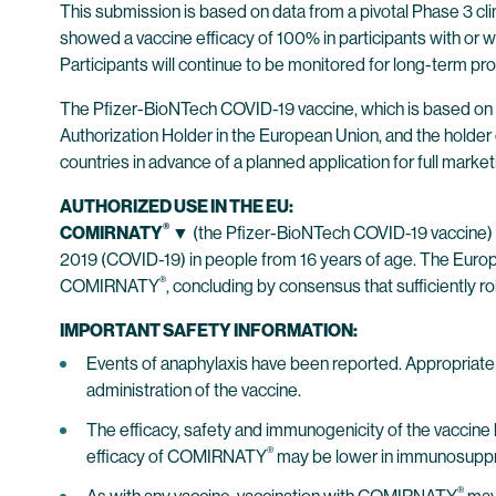
This submission is based on data from a pivotal Phase 3 clinic
showed a vaccine efficacy of 100% in participants with or w
Participants will continue to be monitored for long-term pro
The Pfizer-BioNTech COVID-19 vaccine, which is based on
Authorization Holder in the European Union, and the holder 
countries in advance of a planned application for full market
AUTHORIZED USE IN THE EU:
®
COMIRNATY
▼
(the Pfizer-BioNTech COVID-19 vaccine) 
2019 (COVID-19) in people from 16 years of age. The Eur
®
COMIRNATY
, concluding by consensus that sufficiently ro
IMPORTANT SAFETY INFORMATION:
Events of anaphylaxis have been reported. Appropriate m
administration of the vaccine.
The efficacy, safety and immunogenicity of the vaccin
®
efficacy of COMIRNATY
may be lower in immunosuppre
®