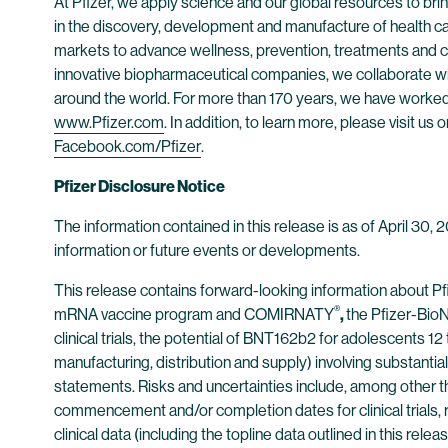
At Pfizer, we apply science and our global resources to bring
in the discovery, development and manufacture of health c
markets to advance wellness, prevention, treatments and cu
innovative biopharmaceutical companies, we collaborate wit
around the world. For more than 170 years, we have worked t
www.Pfizer.com
. In addition, to learn more, please visit us 
Facebook.com/Pfizer
.
Pfizer Disclosure Notice
The information contained in this release is as of April 30,
information or future events or developments.
This release contains forward-looking information about P
®
mRNA vaccine program and COMIRNATY
,
the Pfizer-BioN
clinical trials, the potential of BNT162b2 for adolescents 1
manufacturing, distribution and supply) involving substantia
statements. Risks and uncertainties include, among other thi
commencement and/or completion dates for clinical trials, r
clinical data (including the topline data outlined in this relea