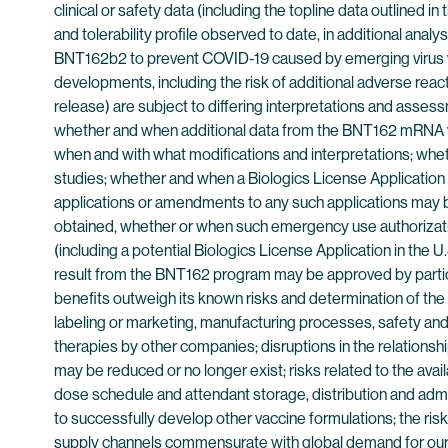
clinical or safety data (including the topline data outlined i
and tolerability profile observed to date, in additional analy
BNT162b2 to prevent COVID-19 caused by emerging virus vari
developments, including the risk of additional adverse reactio
release) are subject to differing interpretations and assess
whether and when additional data from the BNT162 mRNA vaccin
when and with what modifications and interpretations; whethe
studies; whether and when a Biologics License Application
applications or amendments to any such applications may be 
obtained, whether or when such emergency use authorizatio
(including a potential Biologics License Application in th
result from the BNT162 program may be approved by particul
benefits outweigh its known risks and determination of the v
labeling or marketing, manufacturing processes, safety and/
therapies by other companies; disruptions in the relationship
may be reduced or no longer exist; risks related to the avai
dose schedule and attendant storage, distribution and admini
to successfully develop other vaccine formulations; the risk
supply channels commensurate with global demand for our v