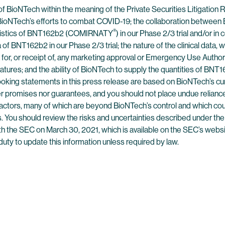
of BioNTech within the meaning of the Private Securities Litigatio
: BioNTech’s efforts to combat COVID-19; the collaboration between
®
teristics of BNT162b2 (COMIRNATY
) in our Phase 2/3 trial and/or i
of BNT162b2 in our Phase 2/3 trial; the nature of the clinical data, 
a for, or receipt of, any marketing approval or Emergency Use Autho
eratures; and the ability of BioNTech to supply the quantities of BN
ooking statements in this press release are based on BioNTech’s cur
her promises nor guarantees, and you should not place undue relia
actors, many of which are beyond BioNTech’s control and which could
 You should review the risks and uncertainties described under the
h the SEC on March 30, 2021, which is available on the SEC’s websi
uty to update this information unless required by law.