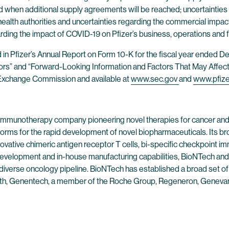
d when additional supply agreements will be reached; uncertainties
health authorities and uncertainties regarding the commercial impa
rding the impact of COVID-19 on Pfizer’s business, operations and f
nd in Pfizer’s Annual Report on Form 10-K for the fiscal year ended
tors” and “Forward-Looking Information and Factors That May Affect 
nd Exchange Commission and available at
www.sec.gov
and
www.pfiz
 immunotherapy company pioneering novel therapies for cancer and
forms for the rapid development of novel biopharmaceuticals. Its br
ovative chimeric antigen receptor T cells, bi-specific checkpoint 
evelopment and in-house manufacturing capabilities, BioNTech and 
 diverse oncology pipeline. BioNTech has established a broad set of
alth, Genentech, a member of the Roche Group, Regeneron, Genevant