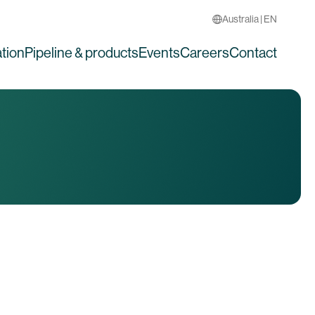
Australia | EN
tion
Pipeline & products
Events
Careers
Contact