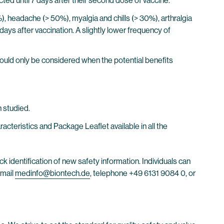
cted until 7 days after their second dose of vaccine.
0%), headache (> 50%), myalgia and chills (> 30%), arthralgia
days after vaccination. A slightly lower frequency of
ould only be considered when the potential benefits
 studied.
eristics and Package Leaflet available in all the
ck identification of new safety information. Individuals can
email
medinfo@biontech.de
, telephone +49 6131 9084 0, or