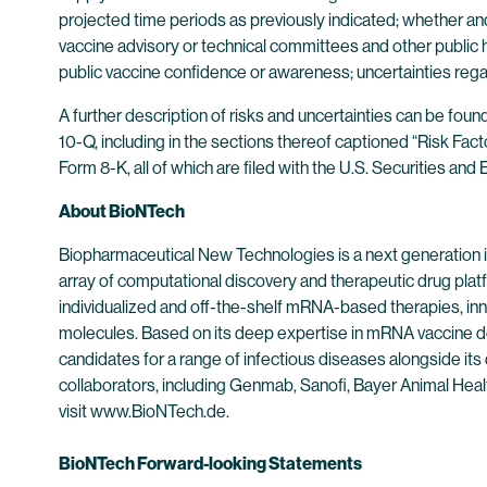
projected time periods as previously indicated; whether an
vaccine advisory or technical committees and other public 
public vaccine confidence or awareness; uncertainties rega
A further description of risks and uncertainties can be fou
10-Q, including in the sections thereof captioned “Risk Fac
Form 8-K, all of which are filed with the U.S. Securities a
About BioNTech
Biopharmaceutical New Technologies is a next generation
array of computational discovery and therapeutic drug plat
individualized and off-the-shelf mRNA-based therapies, inn
molecules. Based on its deep expertise in mRNA vaccine d
candidates for a range of infectious diseases alongside its
collaborators, including Genmab, Sanofi, Bayer Animal He
visit www.BioNTech.de.
BioNTech Forward-looking Statements