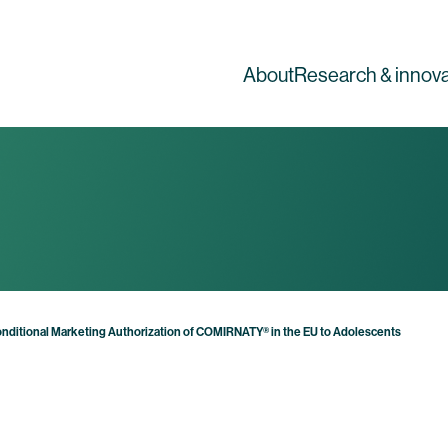
About
Research & innova
nditional Marketing Authorization of COMIRNATY® in the EU to Adolescents