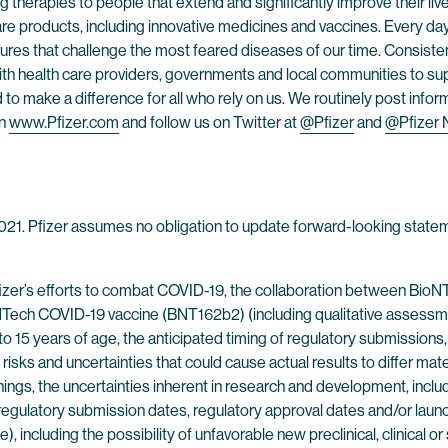
 therapies to people that extend and significantly improve their lives
are products, including innovative medicines and vaccines. Every d
res that challenge the most feared diseases of our time. Consistent
h health care providers, governments and local communities to supp
o make a difference for all who rely on us. We routinely post infor
on
www.Pfizer.com
and follow us on Twitter at
@Pfizer
and
@Pfizer
 2021. Pfizer assumes no obligation to update forward-looking statem
fizer’s efforts to combat COVID-19, the collaboration between Bio
Tech COVID-19 vaccine (BNT162b2) (including qualitative assessment
2 to 15 years of age, the anticipated timing of regulatory submissions
l risks and uncertainties that could cause actual results to differ m
ngs, the uncertainties inherent in research and development, includin
egulatory submission dates, regulatory approval dates and/or launch
se), including the possibility of unfavorable new preclinical, clinical o