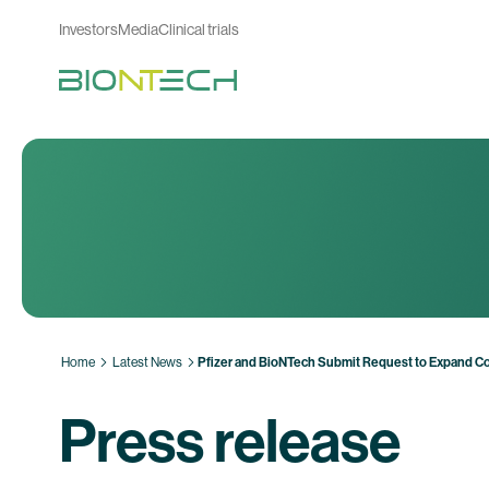
Investors
Media
Clinical trials
Home
Latest News
Pfizer and BioNTech Submit Request to Expand Co
Press release