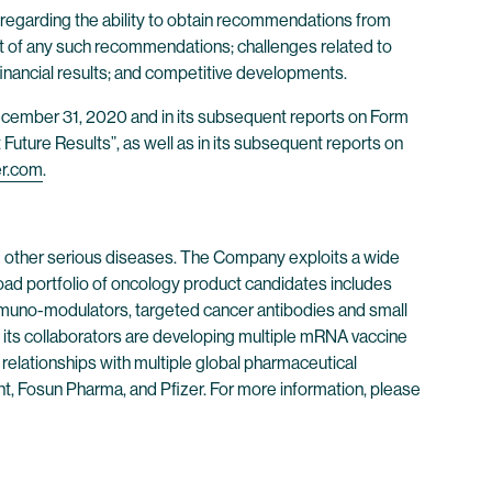
 regarding the ability to obtain recommendations from
ct of any such recommendations; challenges related to
inancial results; and competitive developments.
 December 31, 2020 and in its subsequent reports on Form
Future Results”, as well as in its subsequent reports on
er.com
.
 other serious diseases. The Company exploits a wide
oad portfolio of oncology product candidates includes
immuno-modulators, targeted cancer antibodies and small
its collaborators are developing multiple mRNA vaccine
 relationships with multiple global pharmaceutical
, Fosun Pharma, and Pfizer. For more information, please