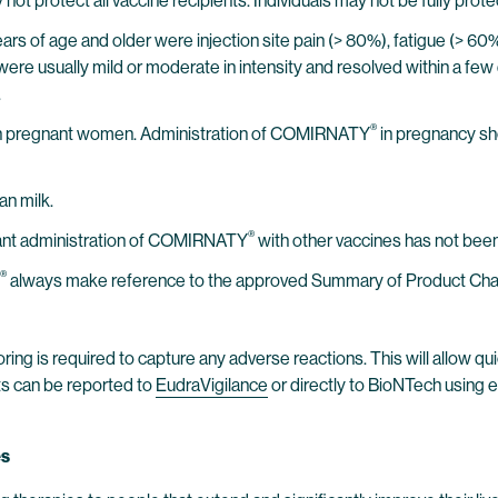
not protect all vaccine recipients. Individuals may not be fully prote
 years of age and older were injection site pain (> 80%), fatigue (> 6
were usually mild or moderate in intensity and resolved within a few 
.
®
n pregnant women. Administration of COMIRNATY
in pregnancy sh
an milk.
®
tant administration of COMIRNATY
with other vaccines has not been
®
always make reference to the approved Summary of Product Charact
ring is required to capture any adverse reactions. This will allow qui
ts can be reported to
EudraVigilance
or directly to BioNTech using 
es