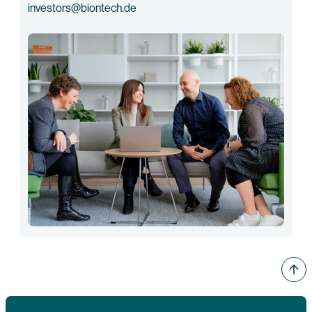
investors@biontech.de