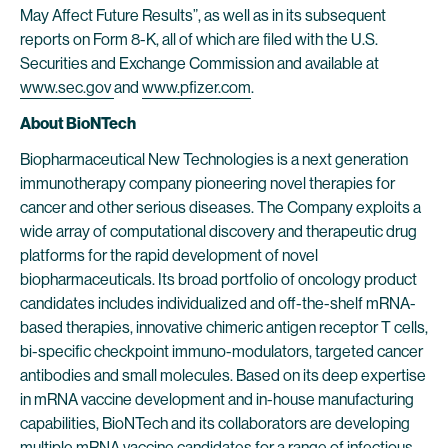
May Affect Future Results”, as well as in its subsequent
reports on Form 8-K, all of which are filed with the U.S.
Securities and Exchange Commission and available at
www.sec.gov
and
www.pfizer.com
.
About BioNTech
Biopharmaceutical New Technologies is a next generation
immunotherapy company pioneering novel therapies for
cancer and other serious diseases. The Company exploits a
wide array of computational discovery and therapeutic drug
platforms for the rapid development of novel
biopharmaceuticals. Its broad portfolio of oncology product
candidates includes individualized and off-the-shelf mRNA-
based therapies, innovative chimeric antigen receptor T cells,
bi-specific checkpoint immuno-modulators, targeted cancer
antibodies and small molecules. Based on its deep expertise
in mRNA vaccine development and in-house manufacturing
capabilities, BioNTech and its collaborators are developing
multiple mRNA vaccine candidates for a range of infectious