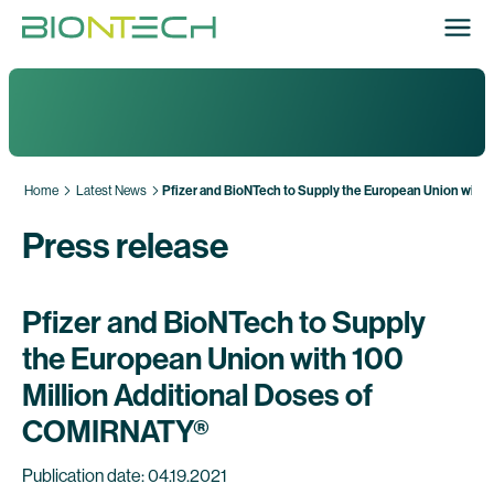
Home
Latest News
Pfizer and BioNTech to Supply the European Union with
Press release
Pfizer and BioNTech to Supply
the European Union with 100
Million Additional Doses of
COMIRNATY®
Publication date: 04.19.2021