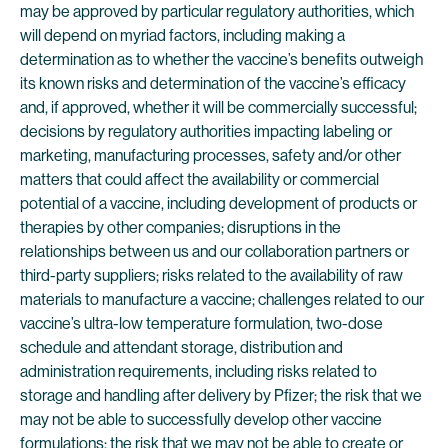
may be approved by particular regulatory authorities, which
will depend on myriad factors, including making a
determination as to whether the vaccine’s benefits outweigh
its known risks and determination of the vaccine’s efficacy
and, if approved, whether it will be commercially successful;
decisions by regulatory authorities impacting labeling or
marketing, manufacturing processes, safety and/or other
matters that could affect the availability or commercial
potential of a vaccine, including development of products or
therapies by other companies; disruptions in the
relationships between us and our collaboration partners or
third-party suppliers; risks related to the availability of raw
materials to manufacture a vaccine; challenges related to our
vaccine’s ultra-low temperature formulation, two-dose
schedule and attendant storage, distribution and
administration requirements, including risks related to
storage and handling after delivery by Pfizer; the risk that we
may not be able to successfully develop other vaccine
formulations; the risk that we may not be able to create or