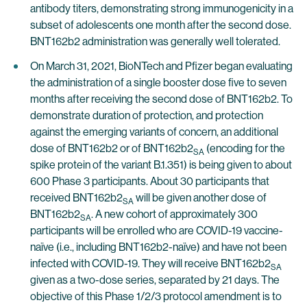
antibody titers, demonstrating strong immunogenicity in a
subset of adolescents one month after the second dose.
BNT162b2 administration was generally well tolerated.
On March 31, 2021, BioNTech and Pfizer began evaluating
the administration of a single booster dose five to seven
months after receiving the second dose of BNT162b2. To
demonstrate duration of protection, and protection
against the emerging variants of concern, an additional
dose of BNT162b2 or of BNT162b2
(encoding for the
SA
spike protein of the variant B.1.351) is being given to about
600 Phase 3 participants. About 30 participants that
received BNT162b2
will be given another dose of
SA
BNT162b2
. A new cohort of approximately 300
SA
participants will be enrolled who are COVID-19 vaccine-
naïve (i.e., including BNT162b2-naïve) and have not been
infected with COVID-19. They will receive BNT162b2
SA
given as a two-dose series, separated by 21 days. The
objective of this Phase 1/2/3 protocol amendment is to