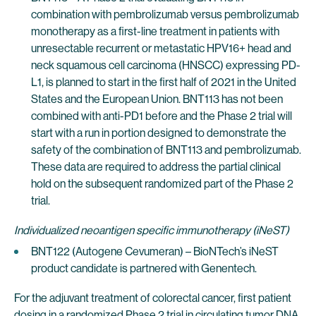
combination with pembrolizumab versus pembrolizumab
monotherapy as a first-line treatment in patients with
unresectable recurrent or metastatic HPV16+ head and
neck squamous cell carcinoma (HNSCC) expressing PD-
L1, is planned to start in the first half of 2021 in the United
States and the European Union. BNT113 has not been
combined with anti-PD1 before and the Phase 2 trial will
start with a run in portion designed to demonstrate the
safety of the combination of BNT113 and pembrolizumab.
These data are required to address the partial clinical
hold on the subsequent randomized part of the Phase 2
trial.
Individualized neoantigen specific immunotherapy (iNeST)
BNT122 (Autogene Cevumeran) – BioNTech’s iNeST
product candidate is partnered with Genentech.
For the adjuvant treatment of colorectal cancer, first patient
dosing in a randomized Phase 2 trial in circulating tumor DNA