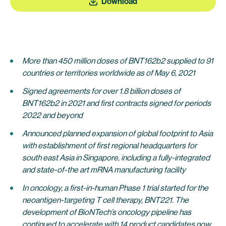
Download
More than 450 million doses of BNT162b2 supplied to 91
countries or territories worldwide as of May 6, 2021
Signed agreements for over 1.8 billion doses of
BNT162b2 in 2021 and first contracts signed for periods
2022 and beyond
Announced planned expansion of global footprint to Asia
with establishment of first regional headquarters for
south east Asia in Singapore, including a fully-integrated
and state-of-the art mRNA manufacturing facility
In oncology, a first-in-human Phase 1 trial started for the
neoantigen-targeting T cell therapy, BNT221. The
development of BioNTech’s oncology pipeline has
continued to accelerate with 14 product candidates now