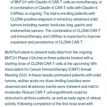
of BNT211 with Claudin-6 CAR-T cells as monotherapy, or
in combination of Claudin-6 CAR-T cells with Claudin-6
CARVac, is ongoing. The trial is enrolling patients with
CLDN6-positive relapsed or refractory advanced solid
tumors including ovarian, testicular, lung, gastric and
endometrial cancers. The combination of CLDN6 CAR-T
cell immunotherapy and CARVac is expected to improve
expansion and persistence of CLDN6 CAR-T.
BioNTech plans to present early data from the ongoing
BNT211 Phase 1/2a trial on three patients treated with a
starting dose of CLDN6 CAR-T cells at the upcoming 18th
Association for Cancer Immunotherapy (CIMT) Annual
Meeting 2021. In these heavily pretreated patients with solid
tumors, neither acute nor dose-limiting toxicities were
observed and all adverse events were transient and mild to
moderate. Robust CAR-T cell engraftment could be
detected in all three patients, as well as early signs of clinical
activity. Following completion of the first dose level with