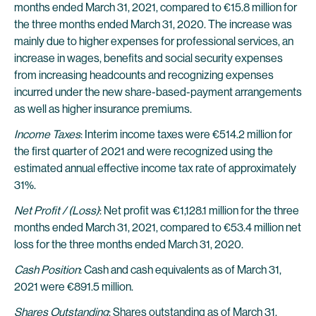
months ended March 31, 2021, compared to €15.8 million for
the three months ended March 31, 2020. The increase was
mainly due to higher expenses for professional services, an
increase in wages, benefits and social security expenses
from increasing headcounts and recognizing expenses
incurred under the new share-based-payment arrangements
as well as higher insurance premiums.
Income Taxes
: Interim income taxes were €514.2 million for
the first quarter of 2021 and were recognized using the
estimated annual effective income tax rate of approximately
31%.
Net Profit / (Loss)
: Net profit was €1,128.1 million for the three
months ended March 31, 2021, compared to €53.4 million net
loss for the three months ended March 31, 2020.
Cash Position
: Cash and cash equivalents as of March 31,
2021 were €891.5 million.
Shares Outstanding
: Shares outstanding as of March 31,