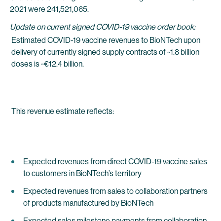
2021 were 241,521,065.
Update on current signed COVID-19 vaccine order book:
Estimated COVID-19 vaccine revenues to BioNTech upon
delivery of currently signed supply contracts of ~1.8 billion
doses is ~€12.4 billion.
This revenue estimate reflects:
Expected revenues from direct COVID-19 vaccine sales
to customers in BioNTech’s territory
Expected revenues from sales to collaboration partners
of products manufactured by BioNTech
Expected sales milestone payments from collaboration