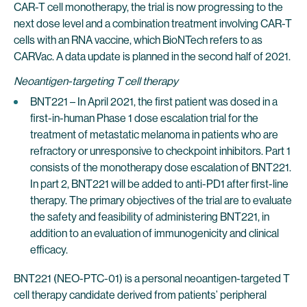
CAR-T cell monotherapy, the trial is now progressing to the
next dose level and a combination treatment involving CAR-T
cells with an RNA vaccine, which BioNTech refers to as
CARVac. A data update is planned in the second half of 2021.
Neoantigen-targeting T cell therapy
BNT221 – In April 2021, the first patient was dosed in a
first-in-human Phase 1 dose escalation trial for the
treatment of metastatic melanoma in patients who are
refractory or unresponsive to checkpoint inhibitors. Part 1
consists of the monotherapy dose escalation of BNT221.
In part 2, BNT221 will be added to anti-PD1 after first-line
therapy. The primary objectives of the trial are to evaluate
the safety and feasibility of administering BNT221, in
addition to an evaluation of immunogenicity and clinical
efficacy.
BNT221 (NEO-PTC-01) is a personal neoantigen-targeted T
cell therapy candidate derived from patients’ peripheral