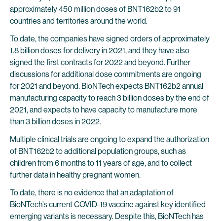
approximately 450 million doses of BNT162b2 to 91
countries and territories around the world.
To date, the companies have signed orders of approximately
1.8 billion doses for delivery in 2021, and they have also
signed the first contracts for 2022 and beyond. Further
discussions for additional dose commitments are ongoing
for 2021 and beyond. BioNTech expects BNT162b2 annual
manufacturing capacity to reach 3 billion doses by the end of
2021, and expects to have capacity to manufacture more
than 3 billion doses in 2022.
Multiple clinical trials are ongoing to expand the authorization
of BNT162b2 to additional population groups, such as
children from 6 months to 11 years of age, and to collect
further data in healthy pregnant women.
To date, there is no evidence that an adaptation of
BioNTech’s current COVID-19 vaccine against key identified
emerging variants is necessary. Despite this, BioNTech has