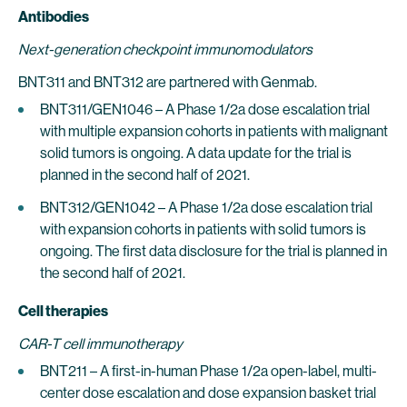
Antibodies
Next-generation checkpoint immunomodulators
BNT311 and BNT312 are partnered with Genmab.
BNT311/GEN1046 – A Phase 1/2a dose escalation trial
with multiple expansion cohorts in patients with malignant
solid tumors is ongoing. A data update for the trial is
planned in the second half of 2021.
BNT312/GEN1042 – A Phase 1/2a dose escalation trial
with expansion cohorts in patients with solid tumors is
ongoing. The first data disclosure for the trial is planned in
the second half of 2021.
Cell therapies
CAR-T cell immunotherapy
BNT211 – A first-in-human Phase 1/2a open-label, multi-
center dose escalation and dose expansion basket trial