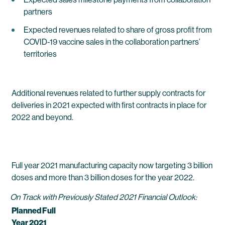
partners
Expected revenues related to share of gross profit from
COVID-19 vaccine sales in the collaboration partners’
territories
Additional revenues related to further supply contracts for
deliveries in 2021 expected with first contracts in place for
2022 and beyond.
Full year 2021 manufacturing capacity now targeting 3 billion
doses and more than 3 billion doses for the year 2022.
On Track with Previously Stated 2021 Financial Outlook:
Planned Full
Year 2021