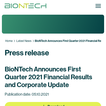
Home
Latest News
BioNTech Announces First Quarter 2021 Financial Resul
Press release
BioNTech Announces First
Quarter 2021 Financial Results
and Corporate Update
Publication date: 05.10.2021