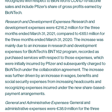
recognized with respect to BioNTech’s COVID-19 vaccine
sales and include Pfizer’s share of gross profits earned by
BioNTech.
Research and Development Expenses
: Research and
development expenses were €216.2 million for the three
months ended March 31, 2021, compared to €65.1 million for
the three months ended March 31, 2020. The increase was
mainly due to an increase in research and development
expenses for BioNTech’s BNT162 program, recorded as
purchased services with respect to those expenses, which
were initially incurred by Pfizer and subsequently charged to
BioNTech under the collaboration agreement. The increase
was further driven by an increase in wages, benefits and
social security expenses from increasing headcounts and
recognizing expenses incurred under the new share-based-
payment arrangements.
General and Administrative Expenses
: General and
administrative expenses were €38.9 million for the three