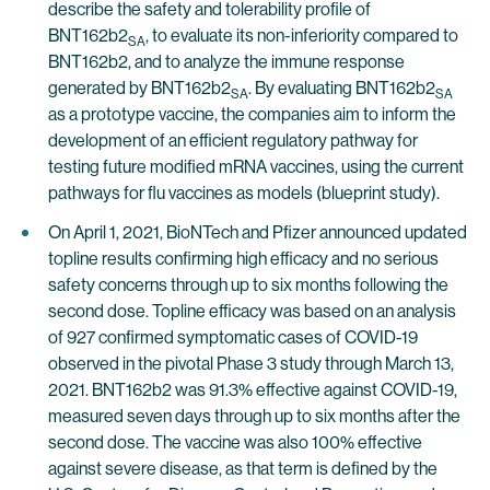
describe the safety and tolerability profile of
BNT162b2
, to evaluate its non-inferiority compared to
SA
BNT162b2, and to analyze the immune response
generated by BNT162b2
. By evaluating BNT162b2
SA
SA
as a prototype vaccine, the companies aim to inform the
development of an efficient regulatory pathway for
testing future modified mRNA vaccines, using the current
pathways for flu vaccines as models (blueprint study).
On April 1, 2021, BioNTech and Pfizer announced updated
topline results confirming high efficacy and no serious
safety concerns through up to six months following the
second dose. Topline efficacy was based on an analysis
of 927 confirmed symptomatic cases of COVID-19
observed in the pivotal Phase 3 study through March 13,
2021. BNT162b2 was 91.3% effective against COVID-19,
measured seven days through up to six months after the
second dose. The vaccine was also 100% effective
against severe disease, as that term is defined by the