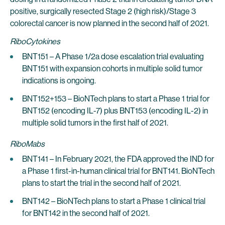
positive, surgically resected Stage 2 (high risk)/Stage 3
colorectal cancer is now planned in the second half of 2021.
RiboCytokines
BNT151 – A Phase 1/2a dose escalation trial evaluating
BNT151 with expansion cohorts in multiple solid tumor
indications is ongoing.
BNT152+153 – BioNTech plans to start a Phase 1 trial for
BNT152 (encoding IL-7) plus BNT153 (encoding IL-2) in
multiple solid tumors in the first half of 2021.
RiboMabs
BNT141 – In February 2021, the FDA approved the IND for
a Phase 1 first-in-human clinical trial for BNT141. BioNTech
plans to start the trial in the second half of 2021.
BNT142 – BioNTech plans to start a Phase 1 clinical trial
for BNT142 in the second half of 2021.