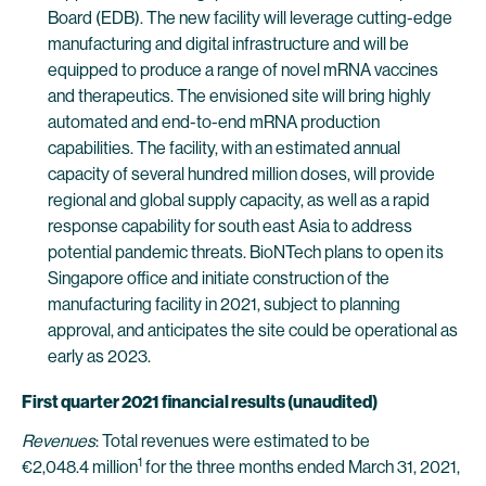
Board (EDB). The new facility will leverage cutting-edge
manufacturing and digital infrastructure and will be
equipped to produce a range of novel mRNA vaccines
and therapeutics. The envisioned site will bring highly
automated and end-to-end mRNA production
capabilities. The facility, with an estimated annual
capacity of several hundred million doses, will provide
regional and global supply capacity, as well as a rapid
response capability for south east Asia to address
potential pandemic threats. BioNTech plans to open its
Singapore office and initiate construction of the
manufacturing facility in 2021, subject to planning
approval, and anticipates the site could be operational as
early as 2023.
First quarter 2021 financial results (unaudited)
Revenues
: Total revenues were estimated to be
1
€2,048.4 million
for the three months ended March 31, 2021,