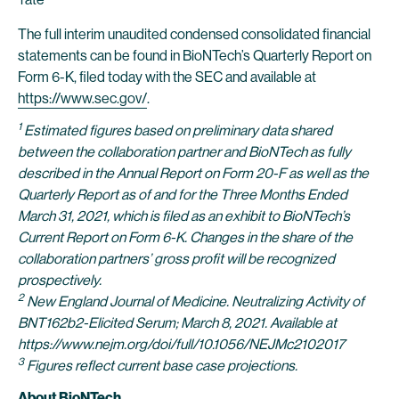
The full interim unaudited condensed consolidated financial
statements can be found in BioNTech’s Quarterly Report on
Form 6-K, filed today with the SEC and available at
https://www.sec.gov/
.
1
Estimated figures based on preliminary data shared
between the collaboration partner and BioNTech as fully
described in the Annual Report on Form 20-F as well as the
Quarterly Report as of and for the Three Months Ended
March 31, 2021, which is filed as an exhibit to BioNTech’s
Current Report on Form 6-K. Changes in the share of the
collaboration partners’ gross profit will be recognized
prospectively.
2
New England Journal of Medicine. Neutralizing Activity of
BNT162b2-Elicited Serum; March 8, 2021. Available at
https://www.nejm.org/doi/full/10.1056/NEJMc2102017
3
Figures reflect current base case projections.
About BioNTech