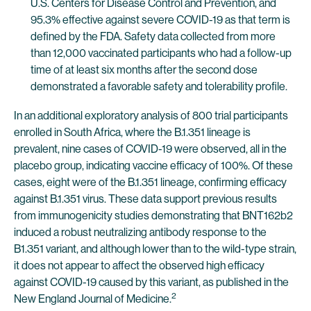
U.S. Centers for Disease Control and Prevention, and
95.3% effective against severe COVID-19 as that term is
defined by the FDA. Safety data collected from more
than 12,000 vaccinated participants who had a follow-up
time of at least six months after the second dose
demonstrated a favorable safety and tolerability profile.
In an additional exploratory analysis of 800 trial participants
enrolled in South Africa, where the B.1.351 lineage is
prevalent, nine cases of COVID-19 were observed, all in the
placebo group, indicating vaccine efficacy of 100%. Of these
cases, eight were of the B.1.351 lineage, confirming efficacy
against B.1.351 virus. These data support previous results
from immunogenicity studies demonstrating that BNT162b2
induced a robust neutralizing antibody response to the
B1.351 variant, and although lower than to the wild-type strain,
it does not appear to affect the observed high efficacy
against COVID-19 caused by this variant, as published in the
2
New England Journal of Medicine.