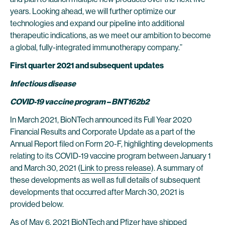
years. Looking ahead, we will further optimize our
technologies and expand our pipeline into additional
therapeutic indications, as we meet our ambition to become
a global, fully-integrated immunotherapy company.”
First quarter
2021 and subsequent
updates
Infectious disease
COVID-19 vaccine program – BNT162b2
In March 2021, BioNTech announced its Full Year 2020
Financial Results and Corporate Update as a part of the
Annual Report filed on Form 20-F, highlighting developments
relating to its COVID-19 vaccine program between January 1
and March 30, 2021 (
Link to press release
). A summary of
these developments as well as full details of subsequent
developments that occurred after March 30, 2021 is
provided below.
As of May 6, 2021 BioNTech and Pfizer have shipped