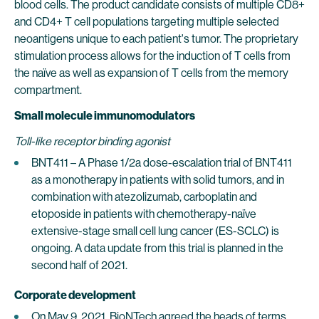
blood cells. The product candidate consists of multiple CD8+
and CD4+ T cell populations targeting multiple selected
neoantigens unique to each patient's tumor. The proprietary
stimulation process allows for the induction of T cells from
the naïve as well as expansion of T cells from the memory
compartment.
Small molecule immunomodulators
Toll-like receptor binding agonist
BNT411 – A Phase 1/2a dose-escalation trial of BNT411
as a monotherapy in patients with solid tumors, and in
combination with atezolizumab, carboplatin and
etoposide in patients with chemotherapy-naïve
extensive-stage small cell lung cancer (ES-SCLC) is
ongoing. A data update from this trial is planned in the
second half of 2021.
Corporate development
On May 9, 2021, BioNTech agreed the heads of terms