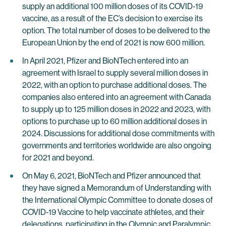
supply an additional 100 million doses of its COVID-19
vaccine, as a result of the EC’s decision to exercise its
option. The total number of doses to be delivered to the
European Union by the end of 2021 is now 600 million.
In April 2021, Pfizer and BioNTech entered into an
agreement with Israel to supply several million doses in
2022, with an option to purchase additional doses. The
companies also entered into an agreement with Canada
to supply up to 125 million doses in 2022 and 2023, with
options to purchase up to 60 million additional doses in
2024. Discussions for additional dose commitments with
governments and territories worldwide are also ongoing
for 2021 and beyond.
On May 6, 2021, BioNTech and Pfizer announced that
they have signed a Memorandum of Understanding with
the International Olympic Committee to donate doses of
COVID-19 Vaccine to help vaccinate athletes, and their
delegations, participating in the Olympic and Paralympic