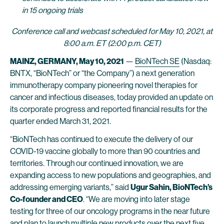
in 15 ongoing trials
Conference call and webcast scheduled for May 10, 2021, at
8:00 a.m. ET (2:00 p.m. CET)
MAINZ, GERMANY, May 10, 2021
—
BioNTech SE
(Nasdaq:
BNTX, “BioNTech” or “the Company”) a next generation
immunotherapy company pioneering novel therapies for
cancer and infectious diseases, today provided an update on
its corporate progress and reported financial results for the
quarter ended March 31, 2021.
“BioNTech has continued to execute the delivery of our
COVID-19 vaccine globally to more than 90 countries and
territories. Through our continued innovation, we are
expanding access to new populations and geographies, and
addressing emerging variants,” said
Ugur Sahin, BioNTech’s
Co-founder and CEO
. “We are moving into later stage
testing for three of our oncology programs in the near future
and plan to launch multiple new products over the next five