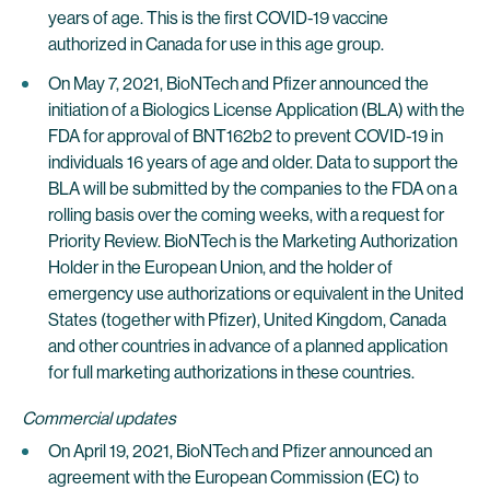
years of age. This is the first COVID-19 vaccine
authorized in Canada for use in this age group.
On May 7, 2021, BioNTech and Pfizer announced the
initiation of a Biologics License Application (BLA) with the
FDA for approval of BNT162b2 to prevent COVID-19 in
individuals 16 years of age and older. Data to support the
BLA will be submitted by the companies to the FDA on a
rolling basis over the coming weeks, with a request for
Priority Review. BioNTech is the Marketing Authorization
Holder in the European Union, and the holder of
emergency use authorizations or equivalent in the United
States (together with Pfizer), United Kingdom, Canada
and other countries in advance of a planned application
for full marketing authorizations in these countries.
Commercial updates
On April 19, 2021, BioNTech and Pfizer announced an
agreement with the European Commission (EC) to