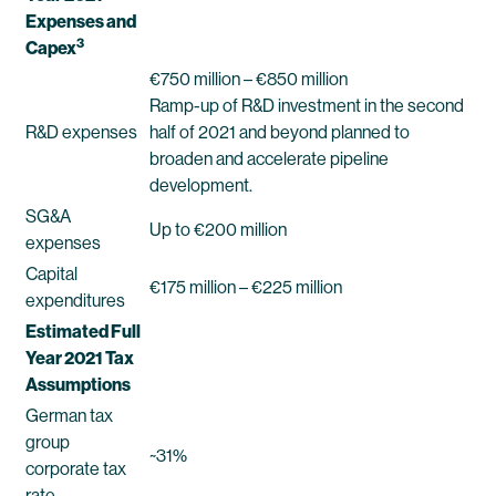
Expenses and
3
Capex
€750 million – €850 million
Ramp-up of R&D investment in the second
R&D expenses
half of 2021 and beyond planned to
broaden and accelerate pipeline
development.
SG&A
Up to €200 million
expenses
Capital
€175 million – €225 million
expenditures
Estimated Full
Year 2021 Tax
Assumptions
German tax
group
~31%
corporate tax
rate