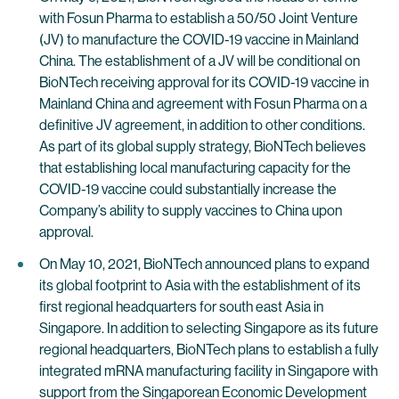
with Fosun Pharma to establish a 50/50 Joint Venture
(JV) to manufacture the COVID-19 vaccine in Mainland
China. The establishment of a JV will be conditional on
BioNTech receiving approval for its COVID-19 vaccine in
Mainland China and agreement with Fosun Pharma on a
definitive JV agreement, in addition to other conditions.
As part of its global supply strategy, BioNTech believes
that establishing local manufacturing capacity for the
COVID-19 vaccine could substantially increase the
Company’s ability to supply vaccines to China upon
approval.
On May 10, 2021, BioNTech announced plans to expand
its global footprint to Asia with the establishment of its
first regional headquarters for south east Asia in
Singapore. In addition to selecting Singapore as its future
regional headquarters, BioNTech plans to establish a fully
integrated mRNA manufacturing facility in Singapore with
support from the Singaporean Economic Development