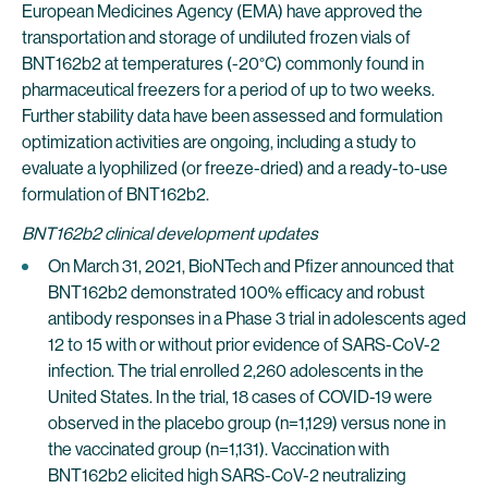
European Medicines Agency (EMA) have approved the
transportation and storage of undiluted frozen vials of
BNT162b2 at temperatures (-20°C) commonly found in
pharmaceutical freezers for a period of up to two weeks.
Further stability data have been assessed and formulation
optimization activities are ongoing, including a study to
evaluate a lyophilized (or freeze-dried) and a ready-to-use
formulation of BNT162b2.
BNT162b2 clinical development updates
On March 31, 2021, BioNTech and Pfizer announced that
BNT162b2 demonstrated 100% efficacy and robust
antibody responses in a Phase 3 trial in adolescents aged
12 to 15 with or without prior evidence of SARS-CoV-2
infection. The trial enrolled 2,260 adolescents in the
United States. In the trial, 18 cases of COVID-19 were
observed in the placebo group (n=1,129) versus none in
the vaccinated group (n=1,131). Vaccination with
BNT162b2 elicited high SARS-CoV-2 neutralizing