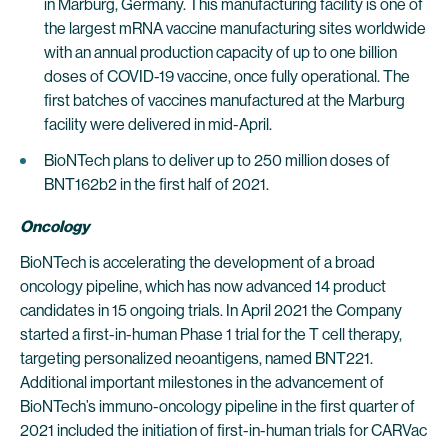
in Marburg, Germany. This manufacturing facility is one of
the largest mRNA vaccine manufacturing sites worldwide
with an annual production capacity of up to one billion
doses of COVID-19 vaccine, once fully operational. The
first batches of vaccines manufactured at the Marburg
facility were delivered in mid-April.
BioNTech plans to deliver up to 250 million doses of
BNT162b2 in the first half of 2021.
Oncology
BioNTech is accelerating the development of a broad
oncology pipeline, which has now advanced 14 product
candidates in 15 ongoing trials. In April 2021 the Company
started a first-in-human Phase 1 trial for the T cell therapy,
targeting personalized neoantigens, named BNT221.
Additional important milestones in the advancement of
BioNTech’s immuno-oncology pipeline in the first quarter of
2021 included the initiation of first-in-human trials for CARVac