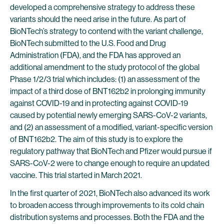
developed a comprehensive strategy to address these
variants should the need arise in the future. As part of
BioNTech’s strategy to contend with the variant challenge,
BioNTech submitted to the U.S. Food and Drug
Administration (FDA), and the FDA has approved an
additional amendment to the study protocol of the global
Phase 1/2/3 trial which includes: (1) an assessment of the
impact of a third dose of BNT162b2 in prolonging immunity
against COVID-19 and in protecting against COVID-19
caused by potential newly emerging SARS-CoV-2 variants,
and (2) an assessment of a modified, variant-specific version
of BNT162b2. The aim of this study is to explore the
regulatory pathway that BioNTech and Pfizer would pursue if
SARS-CoV-2 were to change enough to require an updated
vaccine. This trial started in March 2021.
In the first quarter of 2021, BioNTech also advanced its work
to broaden access through improvements to its cold chain
distribution systems and processes. Both the FDA and the