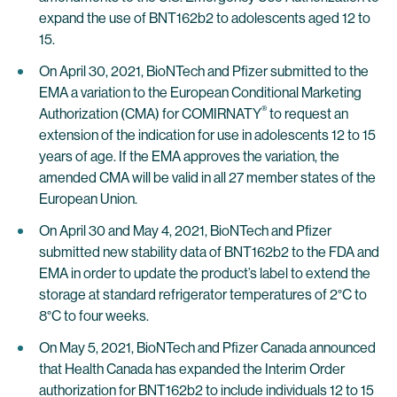
expand the use of BNT162b2 to adolescents aged 12 to
15.
On April 30, 2021, BioNTech and Pfizer submitted to the
EMA a variation to the European Conditional Marketing
®
Authorization (CMA) for COMIRNATY
to request an
extension of the indication for use in adolescents 12 to 15
years of age. If the EMA approves the variation, the
amended CMA will be valid in all 27 member states of the
European Union.
On April 30 and May 4, 2021, BioNTech and Pfizer
submitted new stability data of BNT162b2 to the FDA and
EMA in order to update the product’s label to extend the
storage at standard refrigerator temperatures of 2°C to
8°C to four weeks.
On May 5, 2021, BioNTech and Pfizer Canada announced
that Health Canada has expanded the Interim Order
authorization for BNT162b2 to include individuals 12 to 15