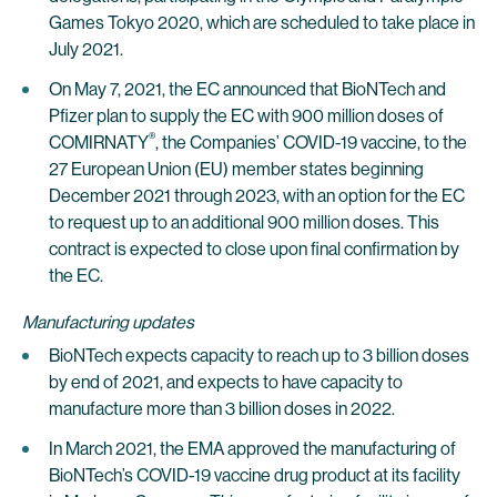
Games Tokyo 2020, which are scheduled to take place in
July 2021.
On May 7, 2021, the EC announced that BioNTech and
Pfizer plan to supply the EC with 900 million doses of
®
COMIRNATY
, the Companies’ COVID-19 vaccine, to the
27 European Union (EU) member states beginning
December 2021 through 2023, with an option for the EC
to request up to an additional 900 million doses. This
contract is expected to close upon final confirmation by
the EC.
Manufacturing updates
BioNTech expects capacity to reach up to 3 billion doses
by end of 2021, and expects to have capacity to
manufacture more than 3 billion doses in 2022.
In March 2021, the EMA approved the manufacturing of
BioNTech’s COVID-19 vaccine drug product at its facility