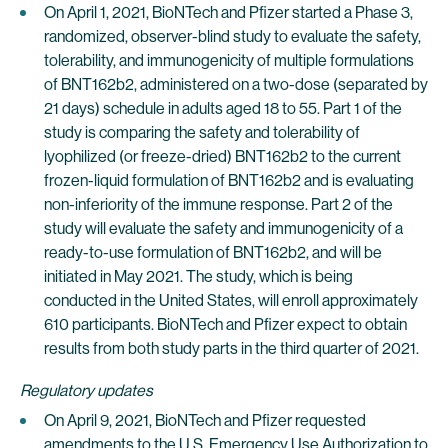
On April 1, 2021, BioNTech and Pfizer started a Phase 3,
randomized, observer-blind study to evaluate the safety,
tolerability, and immunogenicity of multiple formulations
of BNT162b2, administered on a two-dose (separated by
21 days) schedule in adults aged 18 to 55. Part 1 of the
study is comparing the safety and tolerability of
lyophilized (or freeze-dried) BNT162b2 to the current
frozen-liquid formulation of BNT162b2 and is evaluating
non-inferiority of the immune response. Part 2 of the
study will evaluate the safety and immunogenicity of a
ready-to-use formulation of BNT162b2, and will be
initiated in May 2021. The study, which is being
conducted in the United States, will enroll approximately
610 participants. BioNTech and Pfizer expect to obtain
results from both study parts in the third quarter of 2021.
Regulatory updates
On April 9, 2021, BioNTech and Pfizer requested
amendments to the U.S. Emergency Use Authorization to