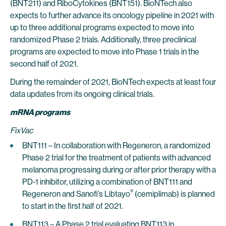
(BNT211) and RiboCytokines (BNT151). BioNTech also
expects to further advance its oncology pipeline in 2021 with
up to three additional programs expected to move into
randomized Phase 2 trials. Additionally, three preclinical
programs are expected to move into Phase 1 trials in the
second half of 2021.
During the remainder of 2021, BioNTech expects at least four
data updates from its ongoing clinical trials.
mRNA programs
FixVac
BNT111 – In collaboration with Regeneron, a randomized
Phase 2 trial for the treatment of patients with advanced
melanoma progressing during or after prior therapy with a
PD-1 inhibitor, utilizing a combination of BNT111 and
®
Regeneron and Sanofi’s Libtayo
(cemiplimab) is planned
to start in the first half of 2021.
BNT113 – A Phase 2 trial evaluating BNT113 in