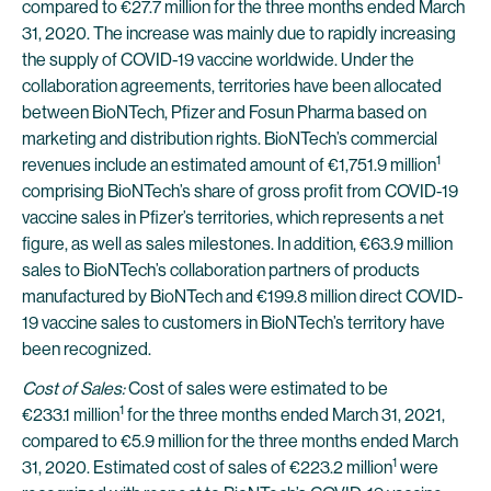
compared to €27.7 million for the three months ended March
31, 2020. The increase was mainly due to rapidly increasing
the supply of COVID-19 vaccine worldwide. Under the
collaboration agreements, territories have been allocated
between BioNTech, Pfizer and Fosun Pharma based on
marketing and distribution rights. BioNTech’s commercial
1
revenues include an estimated amount of €1,751.9 million
comprising BioNTech’s share of gross profit from COVID-19
vaccine sales in Pfizer’s territories, which represents a net
figure, as well as sales milestones. In addition, €63.9 million
sales to BioNTech’s collaboration partners of products
manufactured by BioNTech and €199.8 million direct COVID-
19 vaccine sales to customers in BioNTech’s territory have
been recognized.
Cost of Sales:
Cost of sales were estimated to be
1
€233.1 million
for the three months ended March 31, 2021,
compared to €5.9 million for the three months ended March
1
31, 2020. Estimated cost of sales of €223.2 million
were