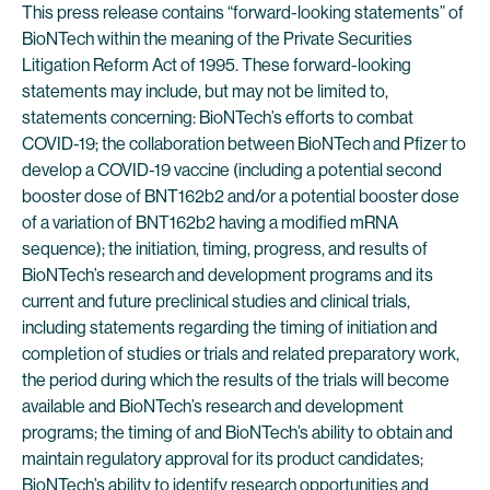
This press release contains “forward-looking statements” of
BioNTech within the meaning of the Private Securities
Litigation Reform Act of 1995. These forward-looking
statements may include, but may not be limited to,
statements concerning: BioNTech’s efforts to combat
COVID-19; the collaboration between BioNTech and Pfizer to
develop a COVID-19 vaccine (including a potential second
booster dose of BNT162b2 and/or a potential booster dose
of a variation of BNT162b2 having a modified mRNA
sequence); the initiation, timing, progress, and results of
BioNTech’s research and development programs and its
current and future preclinical studies and clinical trials,
including statements regarding the timing of initiation and
completion of studies or trials and related preparatory work,
the period during which the results of the trials will become
available and BioNTech’s research and development
programs; the timing of and BioNTech’s ability to obtain and
maintain regulatory approval for its product candidates;
BioNTech’s ability to identify research opportunities and