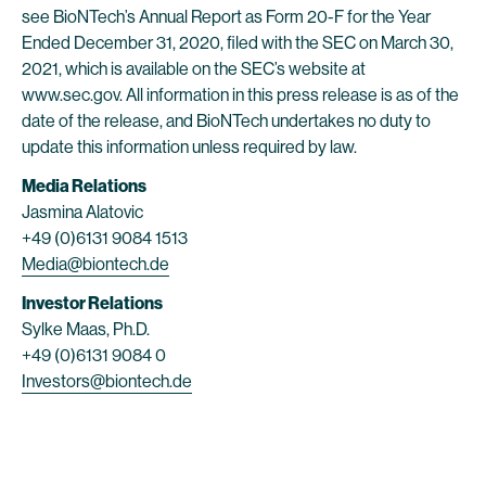
see BioNTech’s Annual Report as Form 20-F for the Year
Ended December 31, 2020, filed with the SEC on March 30,
2021, which is available on the SEC’s website at
www.sec.gov. All information in this press release is as of the
date of the release, and BioNTech undertakes no duty to
update this information unless required by law.
Media Relations
Jasmina Alatovic
+49 (0)6131 9084 1513
Media@biontech.de
Investor Relations
Sylke Maas, Ph.D.
+49 (0)6131 9084 0
Investors@biontech.de