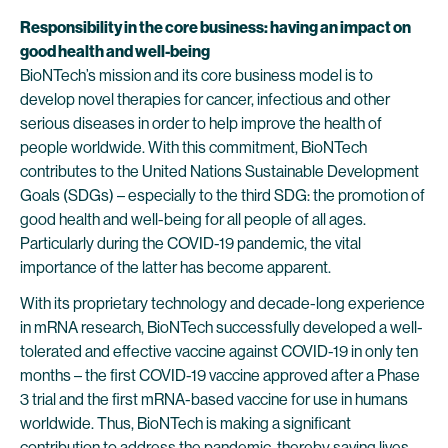
Responsibility in the core business: having an impact on
good health and well-being
BioNTech’s mission and its core business model is to
develop novel therapies for cancer, infectious and other
serious diseases in order to help improve the health of
people worldwide. With this commitment, BioNTech
contributes to the United Nations Sustainable Development
Goals (SDGs) – especially to the third SDG: the promotion of
good health and well-being for all people of all ages.
Particularly during the COVID-19 pandemic, the vital
importance of the latter has become apparent.
With its proprietary technology and decade-long experience
in mRNA research, BioNTech successfully developed a well-
tolerated and effective vaccine against COVID-19 in only ten
months – the first COVID-19 vaccine approved after a Phase
3 trial and the first mRNA-based vaccine for use in humans
worldwide. Thus, BioNTech is making a significant
contribution to address the pandemic, thereby saving lives