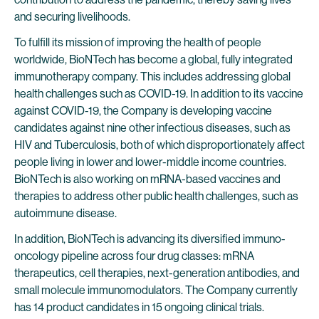
and securing livelihoods.
To fulfill its mission of improving the health of people
worldwide, BioNTech has become a global, fully integrated
immunotherapy company. This includes addressing global
health challenges such as COVID-19. In addition to its vaccine
against COVID-19, the Company is developing vaccine
candidates against nine other infectious diseases, such as
HIV and Tuberculosis, both of which disproportionately affect
people living in lower and lower-middle income countries.
BioNTech is also working on mRNA-based vaccines and
therapies to address other public health challenges, such as
autoimmune disease.
In addition, BioNTech is advancing its diversified immuno-
oncology pipeline across four drug classes: mRNA
therapeutics, cell therapies, next-generation antibodies, and
small molecule immunomodulators. The Company currently
has 14 product candidates in 15 ongoing clinical trials.