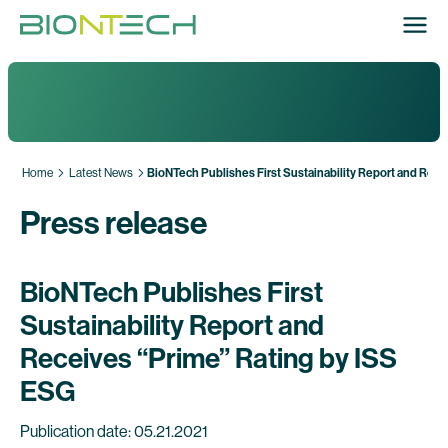
Home
Latest News
BioNTech Publishes First Sustainability Report and Rece
Press release
BioNTech Publishes First
Sustainability Report and
Receives “Prime” Rating by ISS
ESG
Publication date: 05.21.2021