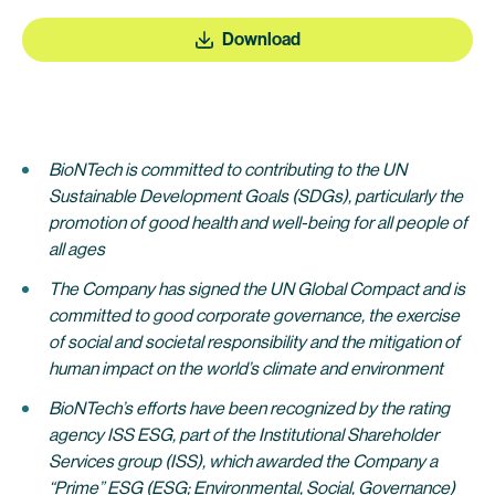
Download
BioNTech is committed to contributing to the UN
Sustainable Development Goals (SDGs), particularly the
promotion of good health and well-being for all people of
all ages
The Company has signed the UN Global Compact and is
committed to good corporate governance, the exercise
of social and societal responsibility and the mitigation of
human impact on the world’s climate and environment
BioNTech’s efforts have been recognized by the rating
agency ISS ESG, part of the Institutional Shareholder
Services group (ISS), which awarded the Company a
“Prime” ESG (ESG; Environmental, Social, Governance)