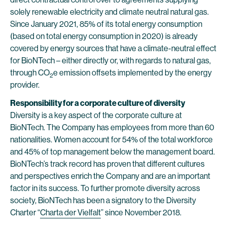
solely renewable electricity and climate neutral natural gas.
Since January 2021, 85% of its total energy consumption
(based on total energy consumption in 2020) is already
covered by energy sources that have a climate-neutral effect
for BioNTech – either directly or, with regards to natural gas,
through CO
e emission offsets implemented by the energy
2
provider.
Responsibility for a corporate culture of diversity
Diversity is a key aspect of the corporate culture at
BioNTech. The Company has employees from more than 60
nationalities. Women account for 54% of the total workforce
and 45% of top management below the management board.
BioNTech’s track record has proven that different cultures
and perspectives enrich the Company and are an important
factor in its success. To further promote diversity across
society, BioNTech has been a signatory to the Diversity
Charter “
Charta der Vielfalt
” since November 2018.