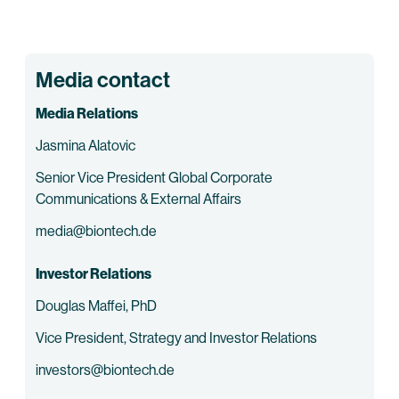
Media contact
Media Relations
Jasmina Alatovic
Senior Vice President Global Corporate
Communications & External Affairs
media@biontech.de
Investor Relations
Douglas Maffei, PhD
Vice President, Strategy and Investor Relations
investors@biontech.de