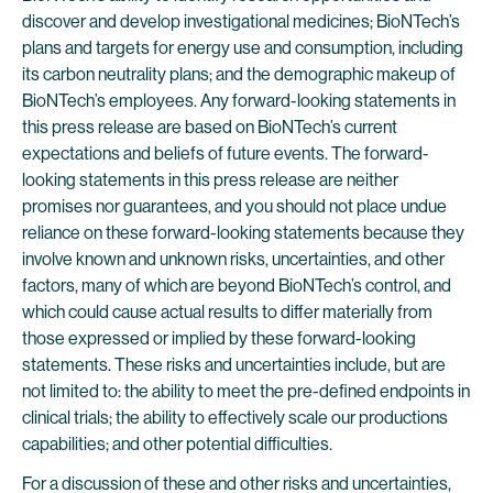
discover and develop investigational medicines; BioNTech’s
plans and targets for energy use and consumption, including
its carbon neutrality plans; and the demographic makeup of
BioNTech’s employees. Any forward-looking statements in
this press release are based on BioNTech’s current
expectations and beliefs of future events. The forward-
looking statements in this press release are neither
promises nor guarantees, and you should not place undue
reliance on these forward-looking statements because they
involve known and unknown risks, uncertainties, and other
factors, many of which are beyond BioNTech’s control, and
which could cause actual results to differ materially from
those expressed or implied by these forward-looking
statements. These risks and uncertainties include, but are
not limited to: the ability to meet the pre-defined endpoints in
clinical trials; the ability to effectively scale our productions
capabilities; and other potential difficulties.
For a discussion of these and other risks and uncertainties,