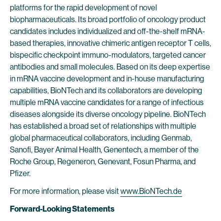
platforms for the rapid development of novel
biopharmaceuticals. Its broad portfolio of oncology product
candidates includes individualized and off-the-shelf mRNA-
based therapies, innovative chimeric antigen receptor T cells,
bispecific checkpoint immuno-modulators, targeted cancer
antibodies and small molecules. Based on its deep expertise
in mRNA vaccine development and in-house manufacturing
capabilities, BioNTech and its collaborators are developing
multiple mRNA vaccine candidates for a range of infectious
diseases alongside its diverse oncology pipeline. BioNTech
has established a broad set of relationships with multiple
global pharmaceutical collaborators, including Genmab,
Sanofi, Bayer Animal Health, Genentech, a member of the
Roche Group, Regeneron, Genevant, Fosun Pharma, and
Pfizer.
For more information, please visit
www.BioNTech.de
Forward-Looking Statements