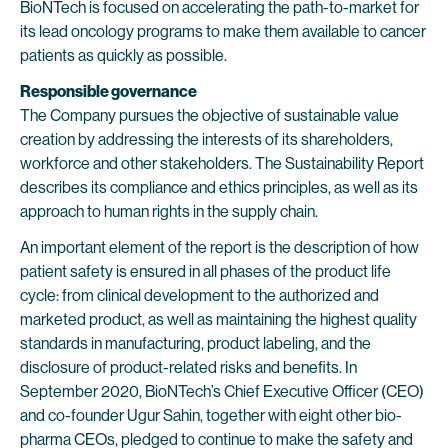
BioNTech is focused on accelerating the path-to-market for
its lead oncology programs to make them available to cancer
patients as quickly as possible.
Responsible governance
The Company pursues the objective of sustainable value
creation by addressing the interests of its shareholders,
workforce and other stakeholders. The Sustainability Report
describes its compliance and ethics principles, as well as its
approach to human rights in the supply chain.
An important element of the report is the description of how
patient safety is ensured in all phases of the product life
cycle: from clinical development to the authorized and
marketed product, as well as maintaining the highest quality
standards in manufacturing, product labeling, and the
disclosure of product-related risks and benefits. In
September 2020, BioNTech’s Chief Executive Officer (CEO)
and co-founder Ugur Sahin, together with eight other bio-
pharma CEOs, pledged to continue to make the safety and