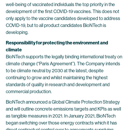
well-being of vaccinated individuals the top priority in the
development of the first COVID-19 vaccines. This does not
only apply to the vaccine candidates developed to address
COVID-19, but to all product candidates BioNTech is
developing.
Responsibility for protecting the environment and
climate
BioNTech supports the legally binding international treaty on
climate change (“Paris Agreement”). The Company intends
to be climate neutral by 2030 at the latest, despite
continuing to grow and whilst maintaining the highest
standards of quality in research and development and
commercial production.
BioNTech announced a Global Climate Protection Strategy
and will outline concrete emissions targets and KPIs as well
as tangible measures in 2021. In January 2021, BioNTech
began switching over those energy contracts which it has
direct contractual control over to agreements supplying