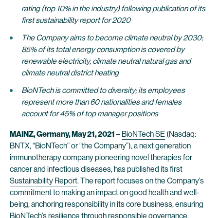
rating (top 10% in the industry) following publication of its
first sustainability report for 2020
The Company aims to become climate neutral by 2030;
85% of its total energy consumption is covered by
renewable electricity, climate neutral natural gas and
climate neutral district heating
BioNTech is committed to diversity; its employees
represent more than 60 nationalities and females
account for 45% of top manager positions
MAINZ, Germany, May 21, 2021
–
BioNTech SE
(Nasdaq:
BNTX, “BioNTech” or “the Company”), a next generation
immunotherapy company pioneering novel therapies for
cancer and infectious diseases, has published its first
Sustainability Report
. The report focuses on the Company’s
commitment to making an impact on good health and well-
being, anchoring responsibility in its core business, ensuring
BioNTech’s resilience through responsible governance,