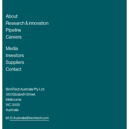
About
Research & innovation
Pipeline
Careers
Media
Investors
Suppliers
Contact
BioNTech Australia Pty Ltd
360 Elizabeth Street
Melbourne
VIC 3000
Australia
M:
ICAustralia@biontech.com