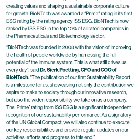
creating values and shaping a sustainable corporate culture
for growth. BioNTech was awarded a "Prime" rating in its first
ESG rating by the rating agency ISS ESG. BioNTech is now
ranked by ISS ESG in the top 10% of all rated companies in
the Pharmaceuticals and Biotechnology sector.
“BioNTech was founded in 2008 with the vision of improving
the health of people worldwide by harnessing the full
potential of the immune system. This is what still drives us
every day”, said
Dr. Sierk Poetting, CFO and COO of
BioNTech
. “The publication of our first Sustainability Report
is a milestone for us, showcasing not only the contribution we
aspire to make to society through our innovative research,
but also the wider responsibility we take on as a company.
The ‘Prime’ rating from ISS ESG is a significant independent
recognition of our sustainability performance. As a signatory
of the UN Global Compact, we will also continue to execute
our key responsibilities and provide regular updates on our
activities, efforts and progress to this end.”