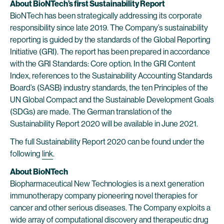
About BioNTech’s first Sustainability Report
BioNTech has been strategically addressing its corporate
responsibility since late 2019. The Company’s sustainability
reporting is guided by the standards of the Global Reporting
Initiative (GRI). The report has been prepared in accordance
with the GRI Standards: Core option. In the GRI Content
Index, references to the Sustainability Accounting Standards
Board’s (SASB) industry standards, the ten Principles of the
UN Global Compact and the Sustainable Development Goals
(SDGs) are made. The German translation of the
Sustainability Report 2020 will be available in June 2021.
The full Sustainability Report 2020 can be found under the
following
link
.
About BioNTech
Biopharmaceutical New Technologies is a next generation
immunotherapy company pioneering novel therapies for
cancer and other serious diseases. The Company exploits a
wide array of computational discovery and therapeutic drug