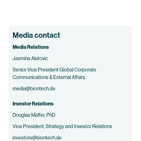
Media contact
Media Relations
Jasmina Alatovic
Senior Vice President Global Corporate
Communications & External Affairs
media@biontech.de
Investor Relations
Douglas Maffei, PhD
Vice President, Strategy and Investor Relations
investors@biontech.de