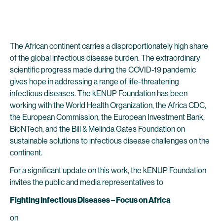
The African continent carries a disproportionately high share
of the global infectious disease burden. The extraordinary
scientific progress made during the COVID-19 pandemic
gives hope in addressing a range of life-threatening
infectious diseases. The kENUP Foundation has been
working with the World Health Organization, the Africa CDC,
the European Commission, the European Investment Bank,
BioNTech, and the Bill & Melinda Gates Foundation on
sustainable solutions to infectious disease challenges on the
continent.
For a significant update on this work, the kENUP Foundation
invites the public and media representatives to
Fighting Infectious Diseases – Focus on Africa
on