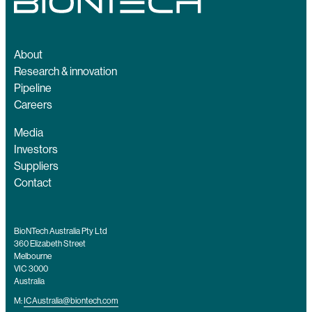
About
Research & innovation
Pipeline
Careers
Media
Investors
Suppliers
Contact
BioNTech Australia Pty Ltd
360 Elizabeth Street
Melbourne
VIC 3000
Australia
M:
ICAustralia@biontech.com