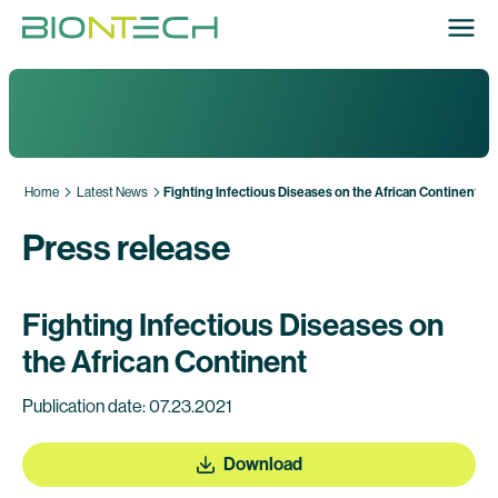
Home
Latest News
Fighting Infectious Diseases on the African Continent
Press release
Fighting Infectious Diseases on
the African Continent
Publication date: 07.23.2021
Download