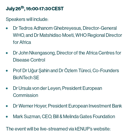
th
July 26
, 16:00-17:30 CEST
Speakers will include:
Dr Tedros Adhanom Ghebreyesus, Director-General
WHO, and Dr Matshidiso Moeti, WHO Regional Director
for Africa
Dr John Nkengasong, Director of the Africa Centres for
Disease Control
Prof Dr Uğur Şahin and Dr Özlem Türeci, Co-Founders
BioNTech SE
Dr Ursula von der Leyen, President European
Commission
Dr Werner Hoyer, President European Investment Bank
Mark Suzman, CEO, Bill & Melinda Gates Foundation
The event will be live-streamed via kENUP’s website: