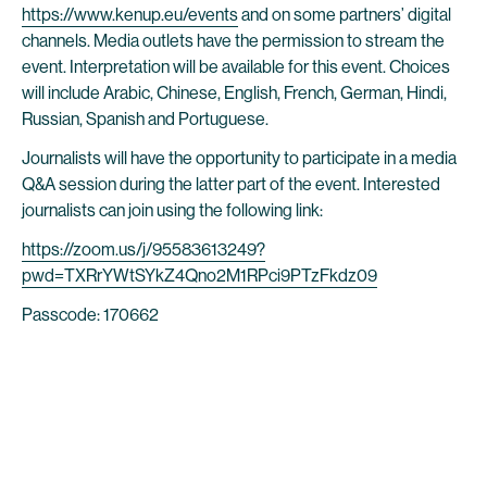
https://www.kenup.eu/events
and on some partners’ digital
channels. Media outlets have the permission to stream the
event. Interpretation will be available for this event. Choices
will include Arabic, Chinese, English, French, German, Hindi,
Russian, Spanish and Portuguese.
Journalists will have the opportunity to participate in a media
Q&A session during the latter part of the event. Interested
journalists can join using the following link:
https://zoom.us/j/95583613249?
pwd=TXRrYWtSYkZ4Qno2M1RPci9PTzFkdz09
Passcode: 170662