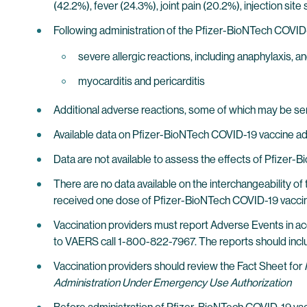
(42.2%), fever (24.3%), joint pain (20.2%), injection si
Following administration of the Pfizer-BioNTech COVID-19
severe allergic reactions, including anaphylaxis, an
myocarditis and pericarditis
Additional adverse reactions, some of which may be s
Available data on Pfizer-BioNTech COVID-19 vaccine adm
Data are not available to assess the effects of Pfizer-
There are no data available on the interchangeability 
received one dose of Pfizer-BioNTech COVID-19 vaccin
Vaccination providers must report Adverse Events in acc
to VAERS call 1-800-822-7967. The reports should incl
Vaccination providers should review the Fact Sheet for
Administration Under Emergency Use Authorization