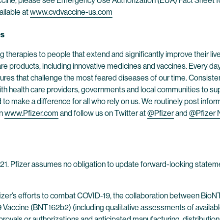
cine, please see Emergency Use Authorization (EUA) Fact Sheet fo
ailable at
www.cvdvaccine-us.com
es
 therapies to people that extend and significantly improve their lives
are products, including innovative medicines and vaccines. Every d
res that challenge the most feared diseases of our time. Consistent
h health care providers, governments and local communities to supp
o make a difference for all who rely on us. We routinely post infor
on
www.Pfizer.com
and follow us on Twitter at
@Pfizer
and
@Pfizer
2021. Pfizer assumes no obligation to update forward-looking stateme
fizer’s efforts to combat COVID-19, the collaboration between Bio
ine (BNT162b2) (including qualitative assessments of available data
rovals or authorizations and anticipated manufacturing, distribution 