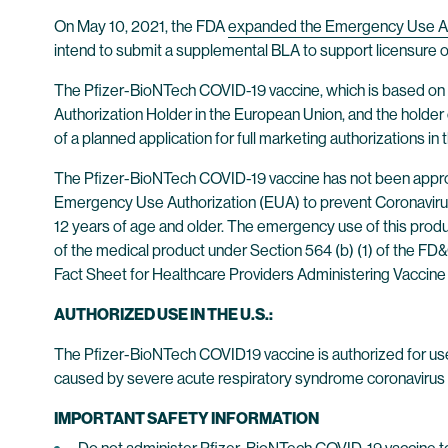
On May 10, 2021, the FDA
expanded the Emergency Use Au
intend to submit a supplemental BLA to support licensure of
The Pfizer-BioNTech COVID-19 vaccine, which is based on
Authorization Holder in the European Union, and the holder 
of a planned application for full marketing authorizations in
The Pfizer-BioNTech COVID-19 vaccine has not been approv
Emergency Use Authorization (EUA) to prevent Coronavirus
12 years of age and older. The emergency use of this produc
of the medical product under Section 564 (b) (1) of the F
Fact Sheet for Healthcare Providers Administering Vaccine 
AUTHORIZED USE IN THE U.S.:
The Pfizer-BioNTech COVID19 vaccine is authorized for us
caused by severe acute respiratory syndrome coronavirus 2
IMPORTANT SAFETY INFORMATION