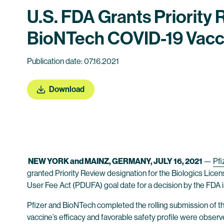
U.S. FDA Grants Priority 
BioNTech COVID-19 Vacc
Publication date: 07.16.2021
Download
NEW YORK and MAINZ, GERMANY, JULY 16, 2021
—
Pfi
granted Priority Review designation for the Biologics Licen
User Fee Act (PDUFA) goal date for a decision by the FDA i
Pfizer and BioNTech completed the rolling submission of t
vaccine’s efficacy and favorable safety profile were obser