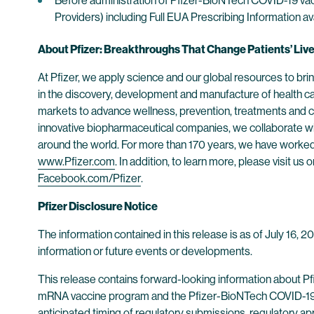
Before administration of Pfizer-BioNTech COVID-19 vac
Providers) including Full EUA Prescribing Information av
About Pfizer: Breakthroughs That Change Patients’ Liv
At Pfizer, we apply science and our global resources to bring
in the discovery, development and manufacture of health c
markets to advance wellness, prevention, treatments and cu
innovative biopharmaceutical companies, we collaborate wit
around the world. For more than 170 years, we have worked t
www.Pfizer.com
. In addition, to learn more, please visit us 
Facebook.com/Pfizer
.
Pfizer Disclosure Notice
The information contained in this release is as of July 16, 
information or future events or developments.
This release contains forward-looking information about P
mRNA vaccine program and the Pfizer-BioNTech COVID-19 Vacc
anticipated timing of regulatory submissions, regulatory app