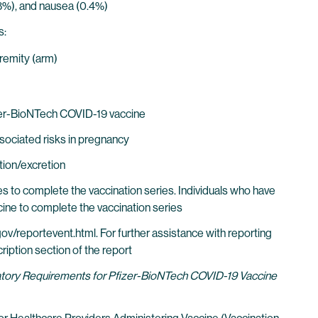
0.8%), and nausea (0.4%)
s:
tremity (arm)
zer-BioNTech COVID-19 vaccine
sociated risks in pregnancy
tion/excretion
s to complete the vaccination series. Individuals who have
ne to complete the vaccination series
ov/reportevent.html. For further assistance with reporting
iption section of the report
datory Requirements for Pfizer-BioNTech COVID-19 Vaccine