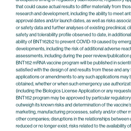
that could cause actual results to differ materially from th
research and development, including the ability to meet ant
approval dates and/or launch dates, as well as risks associate
or safety data and further analyses of existing preclinical, c
safety and tolerability profile observed to date, in addition
ability of BNT162b2 to prevent COVID-19 caused by emerging 
developments, including the risk of additional adverse reactio
assessments, including during the peer review/publication p
BNT162 mRNA vaccine program will be published in scientific
satisfied with the design of and results from these and any
applications or amendments to any such applications may be 
obtained, whether or when such emergency use authorizatio
(including the Biologics License Application or any reques
BNT162 program may be approved by particular regulatory au
outweigh its known risks and determination of the vaccine’s 
marketing, manufacturing processes, safety and/or other mat
other companies; disruptions in the relationships between us 
reduced or no longer exist; risks related to the availabilit