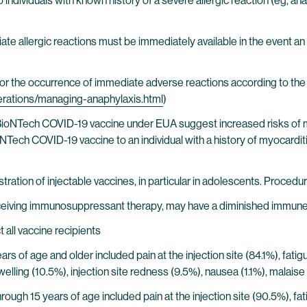
individuals with known history of a severe allergic reaction (eg, a
 allergic reactions must be immediately available in the event an 
r the occurrence of immediate adverse reactions according to the 
derations/managing-anaphylaxis.html
)
BioNTech COVID-19 vaccine under EUA suggest increased risks of myoc
ech COVID-19 vaccine to an individual with a history of myocarditis 
ration of injectable vaccines, in particular in adolescents. Procedure
ceiving immunosuppressant therapy, may have a diminished immune
all vaccine recipients
years of age and older included pain at the injection site (84.1%), fat
e swelling (10.5%), injection site redness (9.5%), nausea (1.1%), mal
through 15 years of age included pain at the injection site (90.5%), f