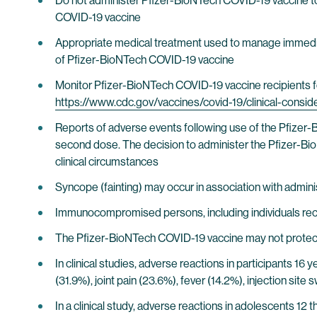
Do not administer Pfizer-BioNTech COVID-19 vaccine to 
COVID-19 vaccine
Appropriate medical treatment used to manage immediate
of Pfizer-BioNTech COVID-19 vaccine
Monitor Pfizer-BioNTech COVID-19 vaccine recipients fo
https://www.cdc.gov/vaccines/covid-19/clinical-consi
Reports of adverse events following use of the Pfizer-
second dose. The decision to administer the Pfizer-BioNT
clinical circumstances
Syncope (fainting) may occur in association with administ
Immunocompromised persons, including individuals re
The Pfizer-BioNTech COVID-19 vaccine may not protect 
In clinical studies, adverse reactions in participants 16 
(31.9%), joint pain (23.6%), fever (14.2%), injection sit
In a clinical study, adverse reactions in adolescents 12 