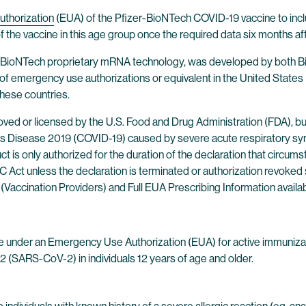
thorization
(EUA) of the Pfizer-BioNTech COVID-19 vaccine to incl
 the vaccine in this age group once the required data six months af
 BioNTech proprietary mRNA technology, was developed by both Bi
of emergency use authorizations or equivalent in the United States (
 these countries.
ed or licensed by the U.S. Food and Drug Administration (FDA), b
 Disease 2019 (COVID-19) caused by severe acute respiratory syn
t is only authorized for the duration of the declaration that circum
D&C Act unless the declaration is terminated or authorization revo
(Vaccination Providers) and Full EUA Prescribing Information availa
e under an Emergency Use Authorization (EUA) for active immuniza
 (SARS-CoV-2) in individuals 12 years of age and older.