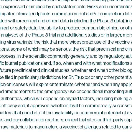
ose expressed or implied by such statements. Risks and uncertainties
icipated clinical endpoints, commencement and/or completion dates f
d with preclinical and clinical data (including the Phase 3 data), incl
linical or safety data; the ability to produce comparable clinical or ot
al analyses of the Phase 3 trial and additional studies or in larger, 
virus variants; the risk that more widespread use of the vaccine wil
ns, some of which may be serious; the risk that preclinical and clinic
rocess, in the scientific community generally, and by regulatory au
 journal publications and, if so, when and with what modifications an
 future preclinical and clinical studies; whether and when other bio
filed in particular jurisdictions for BNT162b2 or any other potenti
n or licenses will expire or terminate; whether and when any appli
ted amendments to the emergency use or conditional marketing autho
thorities, which will depend on myriad factors, including making a
efficacy and, if approved, whether it will be commercially successful
ters that could affect the availability or commercial potential of a
and our collaboration partners, clinical trial sites or third-party s
y of raw materials to manufacture a vaccine; challenges related to ou