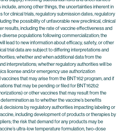
 include, among other things, the uncertainties inherent in
or clinical trials, regulatory submission dates, regulatory
uding the possibility of unfavorable new preclinical, clinical
her results, including the rate of vaccine effectiveness and
more diverse populations following commercialization; the
l lead to new information about efficacy, safety, or other
al trial data are subject to differing interpretations and
thorities; whether and when additional data from the
d interpretations; whether regulatory authorities will be
logics license and/or emergency use authorization
al vaccines that may arise from the BNT162 program, and if
cations that may be pending or filed for BNT162b2
rizations) or other vaccines that may result from the
 determination as to whether the vaccine’s benefits
; decisions by regulatory authorities impacting labeling or
 vaccine, including development of products or therapies by
uppliers; the risk that demand for any products may be
r vaccine’s ultra-low temperature formulation, two-dose