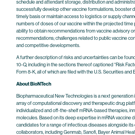
schedule and attendant storage, distribution and administrat
successfully develop other vaccine formulations, booster do
timely basis or maintain access to logistics or supply cha
numbers of doses of our vaccine within the projected time 
ability to obtain recommendations from vaccine advisory or
recommendations; challenges related to public vaccine conf
and competitive developments.
A further description of risks and uncertainties can be fou
10-Q, including in the sections thereof captioned “Risk Fac
Form 8-K, all of which are filed with the U.S. Securities a
About BioNTech
Biopharmaceutical New Technologies is a next generation
array of computational discovery and therapeutic drug plat
individualized and off-the-shelf mRNA-based therapies, inn
molecules. Based on its deep expertise in mRNA vaccine d
candidates for a range of infectious diseases alongside its
collaborators, including Genmab, Sanofi, Bayer Animal He