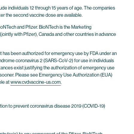
ude individuals 12 through 15 years of age. The companies
ter the second vaccine dose are available.
oNTech and Pfizer. BioNTech is the Marketing
jointly with Pfizer), Canada and other countries in advance
ut has been authorized for emergency use by FDA under an
drome coronavirus 2 (SARS-CoV-2) for use in individuals
stances exist justifying the authorization of emergency use
ked sooner. Please see Emergency Use Authorization (EUA)
ble at
www.cvdvaccine-us.com
.
tion to prevent coronavirus disease 2019 (COVID-19)