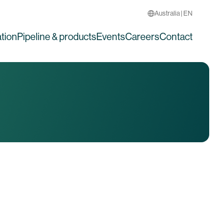
Australia | EN
tion
Pipeline & products
Events
Careers
Contact