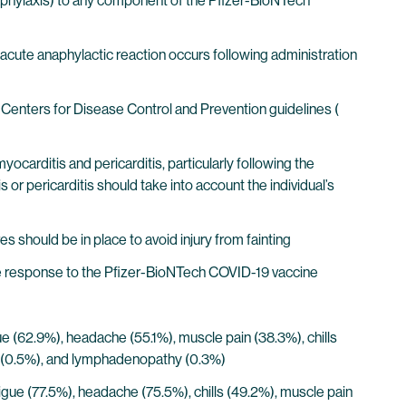
naphylaxis) to any component of the Pfizer-BioNTech
acute anaphylactic reaction occurs following administration
Centers for Disease Control and Prevention guidelines (
arditis and pericarditis, particularly following the
or pericarditis should take into account the individual’s
s should be in place to avoid injury from fainting
 response to the Pfizer-BioNTech COVID-19 vaccine
igue (62.9%), headache (55.1%), muscle pain (38.3%), chills
aise (0.5%), and lymphadenopathy (0.3%)
atigue (77.5%), headache (75.5%), chills (49.2%), muscle pain