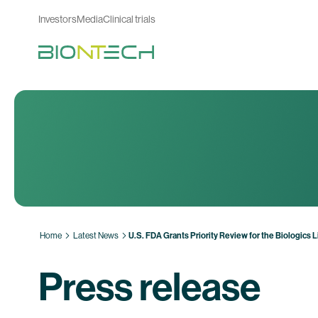
Investors
Media
Clinical trials
Home
Latest News
U.S. FDA Grants Priority Review for the Biologics
Press release