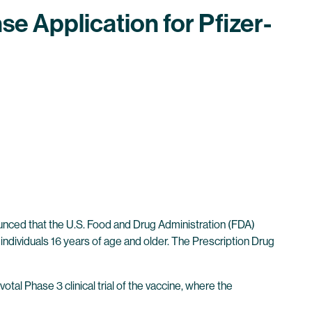
se Application for Pfizer-
ced that the U.S. Food and Drug Administration (FDA)
individuals 16 years of age and older. The Prescription Drug
votal Phase 3 clinical trial of the vaccine, where the