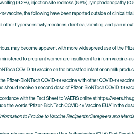
te swelling (9.2%), injection site redness (8.6%), lymphadenopathy (
 vaccine, the following have been reported outside of clinical trial
d other hypersensitivity reactions, diarrhea, vomiting, and pain in ex
erious, may become apparent with more widespread use of the Pfi
inistered to pregnant women are insufficient to inform vaccine-as
BioNTech COVID-19 vaccine on the breastfed infant or on milk produc
of the Pfizer-BioNTech COVID-19 vaccine with other COVID-19 vaccine
e should receive a second dose of Pfizer-BioNTech COVID-19 vacci
ordance with the Fact Sheet to VAERS online at https://vaers.hhs.g
ude the words “Pfizer-BioNTech COVID-19 Vaccine EUA” in the descr
Information to Provide to Vaccine Recipients/Caregivers and Man