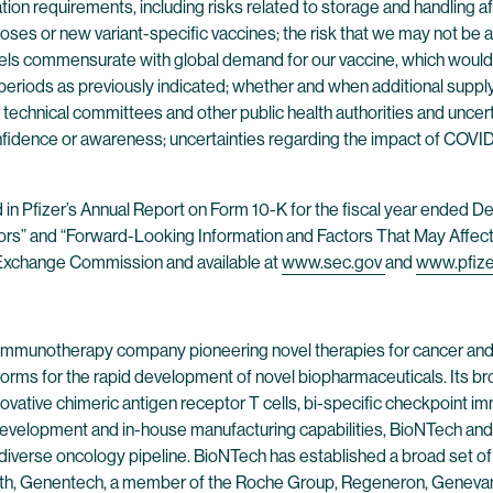
ion requirements, including risks related to storage and handling aft
ses or new variant-specific vaccines; the risk that we may not be a
nnels commensurate with global demand for our vaccine, which would 
periods as previously indicated; whether and when additional suppl
 technical committees and other public health authorities and uncer
idence or awareness; uncertainties regarding the impact of COVID-19
nd in Pfizer’s Annual Report on Form 10-K for the fiscal year ended
tors” and “Forward-Looking Information and Factors That May Affect 
nd Exchange Commission and available at
www.sec.gov
and
www.pfiz
 immunotherapy company pioneering novel therapies for cancer and
forms for the rapid development of novel biopharmaceuticals. Its br
ovative chimeric antigen receptor T cells, bi-specific checkpoint 
evelopment and in-house manufacturing capabilities, BioNTech and 
 diverse oncology pipeline. BioNTech has established a broad set of
alth, Genentech, a member of the Roche Group, Regeneron, Genevant