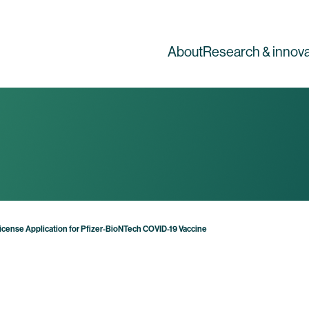
About
Research & innova
 License Application for Pfizer-BioNTech COVID-19 Vaccine