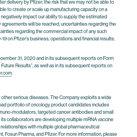
er delivery by Pfizer; the risk that we may not be able to
ble to create or scale up manufacturing capacity on a
negatively impact our ability to supply the estimated
y agreements will be reached; uncertainties regarding the
tainties regarding the commercial impact of any such
 on Pfizer’s business, operations and financial results;
 December 31, 2020 and in its subsequent reports on Form
Future Results”, as well as in its subsequent reports on
er.com
.
 other serious diseases. The Company exploits a wide
oad portfolio of oncology product candidates includes
immuno-modulators, targeted cancer antibodies and small
its collaborators are developing multiple mRNA vaccine
 relationships with multiple global pharmaceutical
, Fosun Pharma, and Pfizer. For more information, please