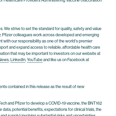
r Healthcare Providers Administering Vaccine (Vaccination
. We strive to set the standard for quality, safety and value
ay, Pfizer colleagues work across developed and emerging
 with our responsibility as one of the world's premier
ort and expand access to reliable, affordable health care
mation that may be important to investors on our website at
 News
,
LinkedIn
,
YouTube
and like us on Facebook at
nts contained in this release as the result of new
NTech and Pfizer to develop a COVID-19 vaccine, the BNT162
, potential benefits, expectations for clinical trials, the
and supply) involving substantial risks and uncertainties