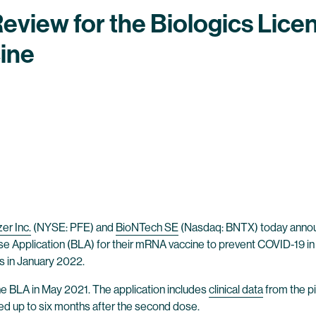
Review for the Biologics Licen
ine
zer Inc.
(NYSE: PFE) and
BioNTech SE
(Nasdaq: BNTX) today announ
se Application (BLA) for their mRNA vaccine to prevent COVID-19 in 
s in January 2022.
he BLA in May 2021. The application includes
clinical data
from the pi
ved up to six months after the second dose.