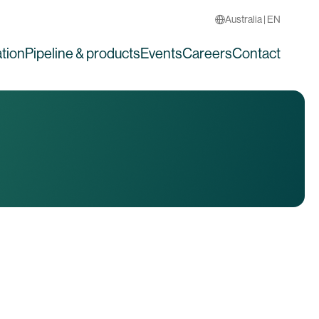
Australia | EN
tion
Pipeline & products
Events
Careers
Contact