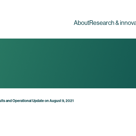
About
Research & innova
lts and Operational Update on August 9, 2021