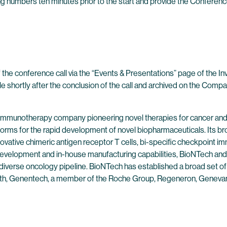
wing numbers ten minutes prior to the start and provide the Conferenc
 the conference call via the “Events & Presentations” page of the I
ble shortly after the conclusion of the call and archived on the Compa
 immunotherapy company pioneering novel therapies for cancer and
forms for the rapid development of novel biopharmaceuticals. Its br
ovative chimeric antigen receptor T cells, bi-specific checkpoint 
evelopment and in-house manufacturing capabilities, BioNTech and 
 diverse oncology pipeline. BioNTech has established a broad set of
alth, Genentech, a member of the Roche Group, Regeneron, Genevan