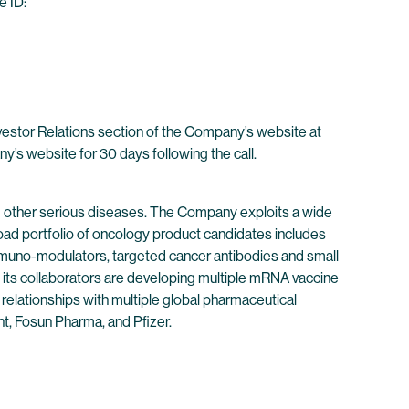
e ID:
nvestor Relations section of the Company’s website at
ny’s website for 30 days following the call.
 other serious diseases. The Company exploits a wide
oad portfolio of oncology product candidates includes
immuno-modulators, targeted cancer antibodies and small
its collaborators are developing multiple mRNA vaccine
 relationships with multiple global pharmaceutical
t, Fosun Pharma, and Pfizer.