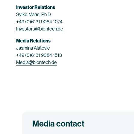
Investor Relations
Sylke Maas, Ph.D.
+49 (0)6131 9084 1074
Investors@biontech.de
Media Relations
Jasmina Alatovic
+49 (0)6131 9084 1513
Media@biontech.de
Media contact