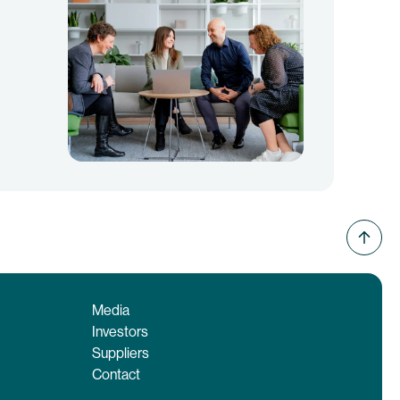
Media
Investors
Suppliers
Contact