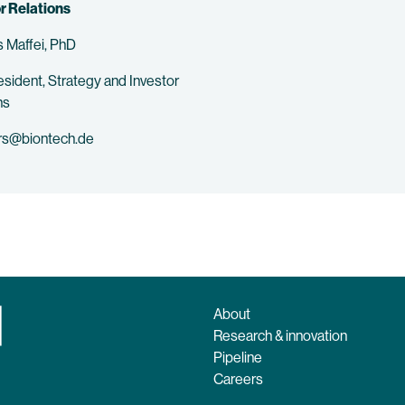
r Relations
 Maffei, PhD
esident, Strategy and Investor
ns
rs@biontech.de
About
Research & innovation
Pipeline
Careers