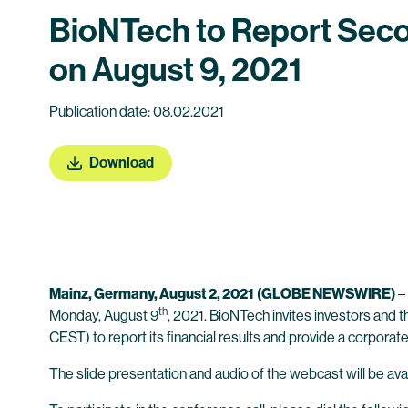
BioNTech to Report Seco
on August 9, 2021
Publication date: 08.02.2021
Download
Mainz, Germany, August 2, 2021
(GLOBE NEWSWIRE)
–
th
Monday, August 9
, 2021. BioNTech invites investors and 
CEST) to report its financial results and provide a corpora
The slide presentation and audio of the webcast will be avai