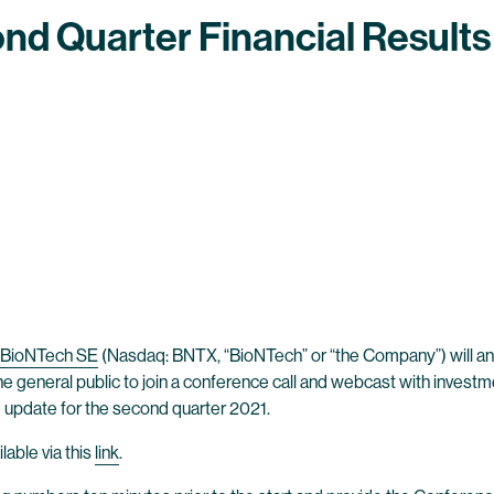
nd Quarter Financial Results
BioNTech SE
(Nasdaq: BNTX, “BioNTech” or “the Company”) will anno
the general public to join a conference call and webcast with invest
te update for the second quarter 2021.
lable via this
link
.