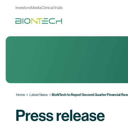
Investors
Media
Clinical trials
Home
Latest News
BioNTech to Report Second Quarter Financial Resu
Press release