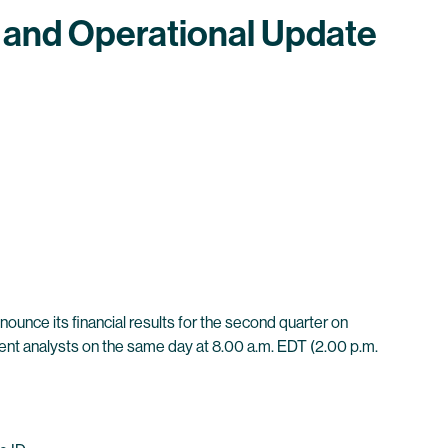
 and Operational Update
unce its financial results for the second quarter on
ment analysts on the same day at 8.00 a.m. EDT (2.00 p.m.