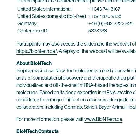
To participate in the conference call, please dial the follo
United States international:
+1 646 741 3167
United States domestic (toll-free):
+1 877 870 9135
Germany:
+49 (0) 692 2222 625
Conference ID:
5378733
Participants may also access the slides and the webcast of
https://biontech.de/
. A replay of the webcast will be availa
About BioNTech
Biopharmaceutical New Technologies is a next generation
array of computational discovery and therapeutic drug plat
individualized and off-the-shelf mRNA-based therapies, inn
molecules. Based on its deep expertise in mRNA vaccine d
candidates for a range of infectious diseases alongside its
collaborators, including Genmab, Sanofi, Bayer Animal He
For more information, please visit
www.BioNTech.de
.
BioNTech Contacts