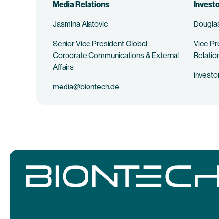
Media Relations
Investo
Jasmina Alatovic
Douglas
Senior Vice President Global
Vice Pr
Corporate Communications & External
Relatio
Affairs
investo
media@biontech.de