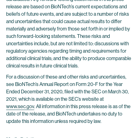
release are based on BioNTech’s current expectations and
beliefs of future events, and are subject to a number of risks
and uncertainties that could cause actual results to differ
materially and adversely from those set forth in or implied by
such forward-looking statements. These risks and
uncertainties include, but are not limited to: discussions with
regulatory agencies regarding timing and requirements for
additional clinical trials; and the ability to produce comparable
clinical results in future clinical trials.
For a discussion of these and other risks and uncertainties,
see BioNTech’s Annual Report on Form 20-F for the Year
Ended December 31, 2020, filed with the SEC on March 30,
2021, which is available on the SEC’s website at
www.sec.gov
. All information in this press release is as of the
date of the release, and BioNTech undertakes no duty to
update this information unless required by law.