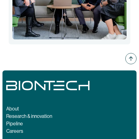
About
Research & innovation
Pipeline
Careers