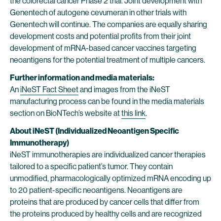
the colorectal cancer Phase 2 trial. Joint development with
Genentech of autogene cevumeran in other trials with
Genentech will continue. The companies are equally sharing
development costs and potential profits from their joint
development of mRNA-based cancer vaccines targeting
neoantigens for the potential treatment of multiple cancers.
Further information and media materials:
An
iNeST Fact Sheet
and images from the iNeST
manufacturing process can be found in the media materials
section on BioNTech’s website at
this link
.
About iNeST (Individualized Neoantigen Specific
Immunotherapy)
iNeST immunotherapies are individualized cancer therapies
tailored to a specific patient’s tumor. They contain
unmodified, pharmacologically optimized mRNA encoding up
to 20 patient-specific neoantigens. Neoantigens are
proteins that are produced by cancer cells that differ from
the proteins produced by healthy cells and are recognized