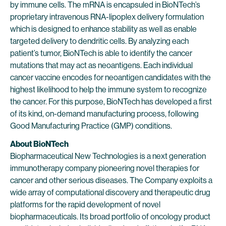
by immune cells. The mRNA is encapsuled in BioNTech’s
proprietary intravenous RNA-lipoplex delivery formulation
which is designed to enhance stability as well as enable
targeted delivery to dendritic cells. By analyzing each
patient’s tumor, BioNTech is able to identify the cancer
mutations that may act as neoantigens. Each individual
cancer vaccine encodes for neoantigen candidates with the
highest likelihood to help the immune system to recognize
the cancer. For this purpose, BioNTech has developed a first
of its kind, on-demand manufacturing process, following
Good Manufacturing Practice (GMP) conditions.
About BioNTech
Biopharmaceutical New Technologies is a next generation
immunotherapy company pioneering novel therapies for
cancer and other serious diseases. The Company exploits a
wide array of computational discovery and therapeutic drug
platforms for the rapid development of novel
biopharmaceuticals. Its broad portfolio of oncology product