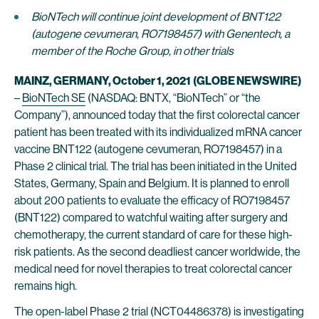
BioNTech will continue joint development of BNT122
(autogene cevumeran, RO7198457) with Genentech, a
member of the Roche Group, in other trials
MAINZ, GERMANY, October 1, 2021
(GLOBE NEWSWIRE)
–
BioNTech SE
(NASDAQ: BNTX, “BioNTech” or “the
Company”), announced today that the first colorectal cancer
patient has been treated with its individualized mRNA cancer
vaccine BNT122 (autogene cevumeran, RO7198457) in a
Phase 2 clinical trial. The trial has been initiated in the United
States, Germany, Spain and Belgium. It is planned to enroll
about 200 patients to evaluate the efficacy of RO7198457
(BNT122) compared to watchful waiting after surgery and
chemotherapy, the current standard of care for these high-
risk patients. As the second deadliest cancer worldwide, the
medical need for novel therapies to treat colorectal cancer
remains high.
The open-label Phase 2 trial (
NCT04486378
) is investigating