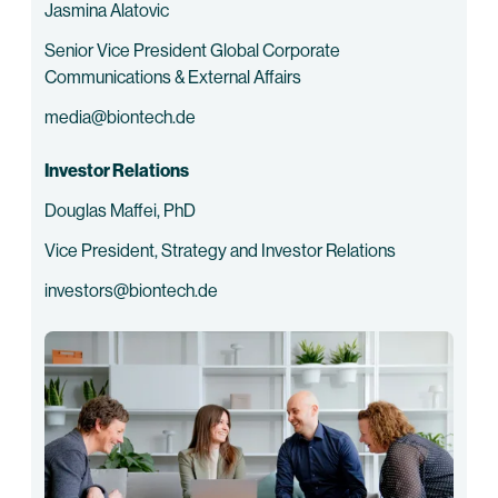
Jasmina Alatovic
Senior Vice President Global Corporate
Communications & External Affairs
media@biontech.de
Investor Relations
Douglas Maffei, PhD
Vice President, Strategy and Investor Relations
investors@biontech.de