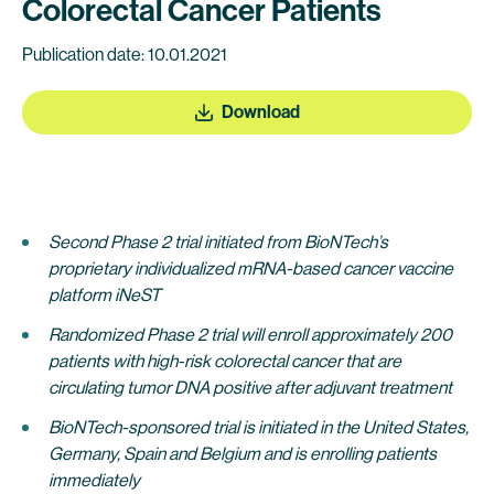
Colorectal Cancer Patients
Publication date: 10.01.2021
Download
Second Phase 2 trial initiated from BioNTech’s
proprietary individualized mRNA-based cancer vaccine
platform iNeST
Randomized Phase 2 trial will enroll approximately 200
patients with high-risk colorectal cancer that are
circulating tumor DNA positive after adjuvant treatment
BioNTech-sponsored trial is initiated in the United States,
Germany, Spain and Belgium and is enrolling patients
immediately