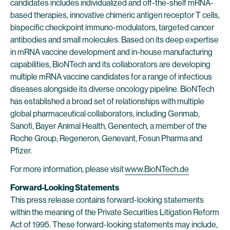
candidates includes individualized and off-the-shelf mRNA-
based therapies, innovative chimeric antigen receptor T cells,
bispecific checkpoint immuno-modulators, targeted cancer
antibodies and small molecules. Based on its deep expertise
in mRNA vaccine development and in-house manufacturing
capabilities, BioNTech and its collaborators are developing
multiple mRNA vaccine candidates for a range of infectious
diseases alongside its diverse oncology pipeline. BioNTech
has established a broad set of relationships with multiple
global pharmaceutical collaborators, including Genmab,
Sanofi, Bayer Animal Health, Genentech, a member of the
Roche Group, Regeneron, Genevant, Fosun Pharma and
Pfizer.
For more information, please visit
www.BioNTech.de
Forward-Looking Statements
This press release contains forward-looking statements
within the meaning of the Private Securities Litigation Reform
Act of 1995. These forward-looking statements may include,