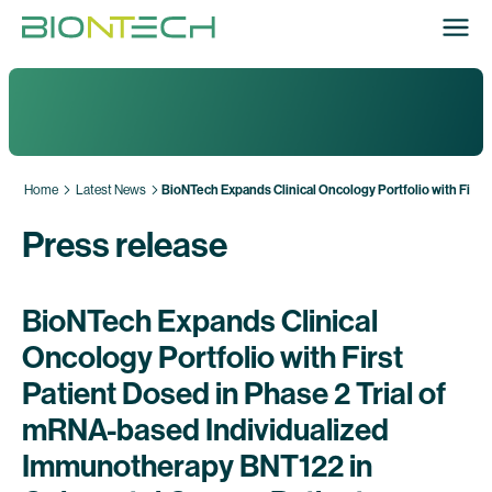
Home
Latest News
BioNTech Expands Clinical Oncology Portfolio with First
Press release
BioNTech Expands Clinical
Oncology Portfolio with First
Patient Dosed in Phase 2 Trial of
mRNA-based Individualized
Immunotherapy BNT122 in