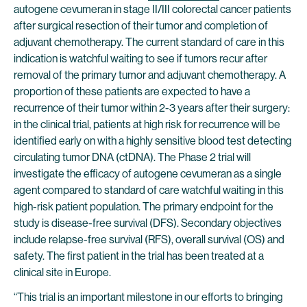
autogene cevumeran in stage II/III colorectal cancer patients
after surgical resection of their tumor and completion of
adjuvant chemotherapy. The current standard of care in this
indication is watchful waiting to see if tumors recur after
removal of the primary tumor and adjuvant chemotherapy. A
proportion of these patients are expected to have a
recurrence of their tumor within 2-3 years after their surgery:
in the clinical trial, patients at high risk for recurrence will be
identified early on with a highly sensitive blood test detecting
circulating tumor DNA (ctDNA). The Phase 2 trial will
investigate the efficacy of autogene cevumeran as a single
agent compared to standard of care watchful waiting in this
high-risk patient population. The primary endpoint for the
study is disease-free survival (DFS). Secondary objectives
include relapse-free survival (RFS), overall survival (OS) and
safety. The first patient in the trial has been treated at a
clinical site in Europe.
“This trial is an important milestone in our efforts to bringing