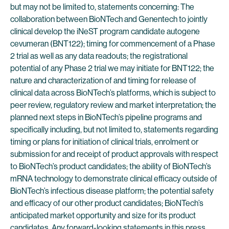
but may not be limited to, statements concerning: The
collaboration between BioNTech and Genentech to jointly
clinical develop the iNeST program candidate autogene
cevumeran (BNT122); timing for commencement of a Phase
2 trial as well as any data readouts; the registrational
potential of any Phase 2 trial we may initiate for BNT122; the
nature and characterization of and timing for release of
clinical data across BioNTech’s platforms, which is subject to
peer review, regulatory review and market interpretation; the
planned next steps in BioNTech’s pipeline programs and
specifically including, but not limited to, statements regarding
timing or plans for initiation of clinical trials, enrolment or
submission for and receipt of product approvals with respect
to BioNTech’s product candidates; the ability of BioNTech’s
mRNA technology to demonstrate clinical efficacy outside of
BioNTech’s infectious disease platform; the potential safety
and efficacy of our other product candidates; BioNTech’s
anticipated market opportunity and size for its product
candidates. Any forward-looking statements in this press