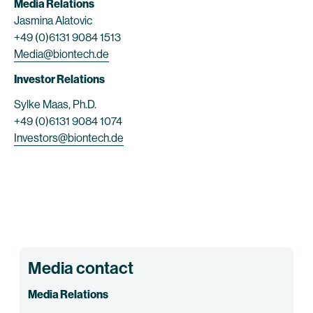
Media Relations
Jasmina Alatovic
+49 (0)6131 9084 1513
Media@biontech.de
Investor Relations
Sylke Maas, Ph.D.
+49 (0)6131 9084 1074
Investors@biontech.de
Media contact
Media Relations