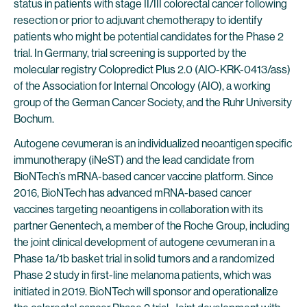
status in patients with stage II/III colorectal cancer following
resection or prior to adjuvant chemotherapy to identify
patients who might be potential candidates for the Phase 2
trial. In Germany, trial screening is supported by the
molecular registry Colopredict Plus 2.0 (AIO-KRK-0413/ass)
of the Association for Internal Oncology (AIO), a working
group of the German Cancer Society, and the Ruhr University
Bochum.
Autogene cevumeran is an individualized neoantigen specific
immunotherapy (iNeST) and the lead candidate from
BioNTech’s mRNA-based cancer vaccine platform. Since
2016, BioNTech has advanced mRNA-based cancer
vaccines targeting neoantigens in collaboration with its
partner Genentech, a member of the Roche Group, including
the joint clinical development of autogene cevumeran in a
Phase 1a/1b basket trial in solid tumors and a randomized
Phase 2 study in first-line melanoma patients, which was
initiated in 2019. BioNTech will sponsor and operationalize