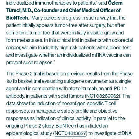
individualized immunotherapies to patients.” said
Özlem
Türeci, M.D., Co-founder and Chief Medical Officer of
BioNTech
. “Many cancers progress in such a way that the
patient initially appears tumor-free after surgery, but after
some time tumor foci that were initially invisible grow and
form metastases. In this clinical trial in patients with colorectal
cancer, we aim to identify high-risk patients with a blood test
and investigate whether an individualized mRNA vaccine can
prevent such relapses.”
The Phase 2 trial is based on previous results from the Phase
1a/1b basket trial evaluating autogene cevumeran as a single
agent and in combination with atezolizumab, an anti-PD-L1
antibody, in patients with solid tumors (
NCT03289962
). The
data show the induction of neoantigen-specific T cell
responses, a manageable safety profile and objective
responses as indication of clinical activity. In parallel to the
ongoing Phase 2 study, BioNTech has initiated an
epidemiological study (
NCT04813627
) to investigate ctDNA