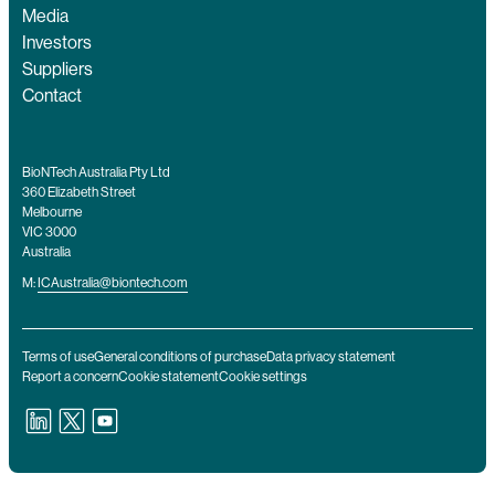
Media
Investors
Suppliers
Contact
BioNTech Australia Pty Ltd
360 Elizabeth Street
Melbourne
VIC 3000
Australia
M:
ICAustralia@biontech.com
Terms of use
General conditions of purchase
Data privacy statement
Report a concern
Cookie statement
Cookie settings