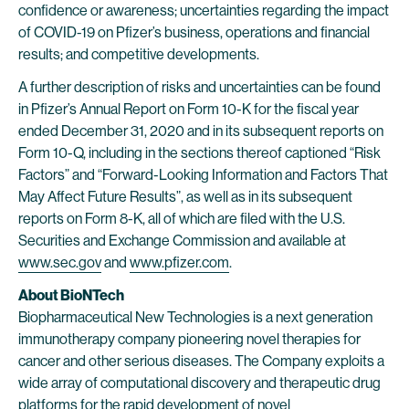
confidence or awareness; uncertainties regarding the impact
of COVID-19 on Pfizer’s business, operations and financial
results; and competitive developments.
A further description of risks and uncertainties can be found
in Pfizer’s Annual Report on Form 10-K for the fiscal year
ended December 31, 2020 and in its subsequent reports on
Form 10-Q, including in the sections thereof captioned “Risk
Factors” and “Forward-Looking Information and Factors That
May Affect Future Results”, as well as in its subsequent
reports on Form 8-K, all of which are filed with the U.S.
Securities and Exchange Commission and available at
www.sec.gov
and
www.pfizer.com
.
About BioNTech
Biopharmaceutical New Technologies is a next generation
immunotherapy company pioneering novel therapies for
cancer and other serious diseases. The Company exploits a
wide array of computational discovery and therapeutic drug
platforms for the rapid development of novel