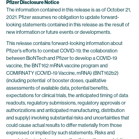
Pfizer Disclosure Notice
The information contained in this release is as of October 21,
2021. Pfizer assumes no obligation to update forward-
looking statements contained in this release as the result of
new information or future events or developments.
This release contains forward-looking information about
Pfizer’s efforts to combat COVID-19, the collaboration
between BioNTech and Pfizer to develop a COVID-19
vaccine, the BNT162 mRNA vaccine program and
COMIRNATY (COVID-19 Vaccine, mRNA) (BNT162b2)
(including potential of booster doses, qualitative
assessments of available data, potential benefits,
expectations for clinical trials, the anticipated timing of data
readouts, regulatory submissions, regulatory approvals or
authorizations and anticipated manufacturing, distribution
and supply) involving substantial risks and uncertainties that
could cause actual results to differ materially from those
expressed or implied by such statements. Risks and