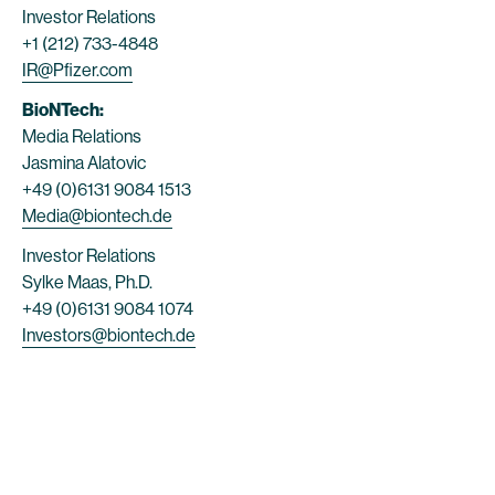
Investor Relations
+1 (212) 733-4848
IR@Pfizer.com
BioNTech:
Media Relations
Jasmina Alatovic
+49 (0)6131 9084 1513
Media@biontech.de
Investor Relations
Sylke Maas, Ph.D.
+49 (0)6131 9084 1074
Investors@biontech.de