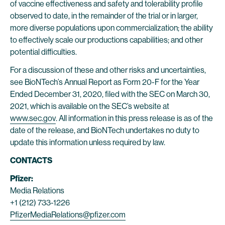
of vaccine effectiveness and safety and tolerability profile
observed to date, in the remainder of the trial or in larger,
more diverse populations upon commercialization; the ability
to effectively scale our productions capabilities; and other
potential difficulties.
For a discussion of these and other risks and uncertainties,
see BioNTech’s Annual Report as Form 20-F for the Year
Ended December 31, 2020, filed with the SEC on March 30,
2021, which is available on the SEC’s website at
www.sec.gov
. All information in this press release is as of the
date of the release, and BioNTech undertakes no duty to
update this information unless required by law.
CONTACTS
Pfizer:
Media Relations
+1 (212) 733-1226
PfizerMediaRelations@pfizer.com