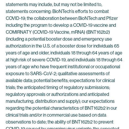
statements may include, but may not be limited to,
statements concerning: BioNTech’s efforts to combat
COVID-19; the collaboration between BioNTech and Pfizer
including the program to develop a COVID-19 vaccine and
COMIRNATY (COVID-19 Vaccine, mRNA) (BNT162b2)
(including a potential booster dose and emergency use
authorization in the U.S. of a booster dose for individuals 65
years of age and older, individuals 18 through 64 years of age
at high risk of severe COVID-19, and individuals 18 through 64
years of age who have frequent institutional or occupational
exposure to SARS-CoV-2; qualitative assessments of
available data; potential benefits; expectations for clinical
trials; the anticipated timing of regulatory submissions;
regulatory approvals or authorizations and anticipated
manufacturing, distribution and supply); our expectations
regarding the potential characteristics of BNT162b2 in our
clinical trials and/or in commercial use based on data
observations to date; the ability of BNT162b2 to prevent
COVID-19 caused by emerging virus variants; the expected