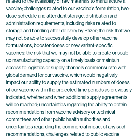
related to the availability of raw materials to manufacture a
vaccine; challenges related to our vaccine’s formulation, two-
dose schedule and attendant storage, distribution and
administration requirements, including risks related to
storage and handling after delivery by Pfizer; the risk that we
may not be able to successfully develop other vaccine
formulations, booster doses or new variant-specific
vaccines; the risk that we may not be able to create or scale
up manufacturing capacity on a timely basis or maintain
access to logistics or supply channels commensurate with
global demand for our vaccine, which would negatively
impact our ability to supply the estimated numbers of doses
of our vaccine within the projected time periods as previously
indicated; whether and when additional supply agreements
will be reached; uncertainties regarding the ability to obtain
recommendations from vaccine advisory or technical
committees and other public health authorities and
uncertainties regarding the commercial impact of any such
recommendations; challenges related to public vaccine