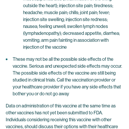
outside the heart); injection site pain; tiredness;
headache; muscle pain; chills; joint pain; fever;
injection site swelling; injection site redness;
nausea; feeling unwell; swollen lymph nodes
(lymphadenopathy); decreased appetite, diarrhea;
vomiting; arm pain fainting in association with
injection of the vaccine
These may not be all the possible side effects of the
vaccine. Serious and unexpected side effects may occur.
The possible side effects of the vaccine are still being
studied in clinical trials. Call the vaccination provider or
your healthcare provider if you have any side effects that
bother you or do not go away
Data on administration of this vaccine at the same time as
other vaccines has not yet been submitted to FDA.
Individuals considering receiving this vaccine with other
vaccines, should discuss their options with their healthcare