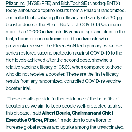
Pfizer Inc.
(NYSE: PFE) and
BioNTech SE
(Nasdaq: BNTX)
today announced topline results from a Phase 3 randomized,
controlled trial evaluating the efficacy and safety of a 30-µg
booster dose of the Pfizer-BioNTech COVID-19 Vaccine in
more than 10,000 individuals 16 years of age and older. In the
trial, a booster dose administered to individuals who
previously received the Pfizer-BioNTech primary two-dose
series restored vaccine protection against COVID-19 to the
high levels achieved after the second dose, showing a
relative vaccine efficacy of 95.6% when compared to those
who did not receive a booster. These are the first efficacy
results from any randomized, controlled COVID-19 vaccine
booster trial.
“These results provide further evidence of the benefits of
boosters as we aim to keep people well-protected against
this disease,” said
Albert Bourla, Chairman and Chief
Executive Officer, Pfizer
. “In addition to our efforts to
increase global access and uptake among the unvaccinated,