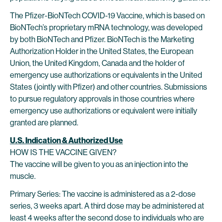
The Pfizer-BioNTech COVID-19 Vaccine, which is based on
BioNTech’s proprietary mRNA technology, was developed
by both BioNTech and Pfizer. BioNTech is the Marketing
Authorization Holder in the United States, the European
Union, the United Kingdom, Canada and the holder of
emergency use authorizations or equivalents in the United
States (jointly with Pfizer) and other countries. Submissions
to pursue regulatory approvals in those countries where
emergency use authorizations or equivalent were initially
granted are planned.
U.S. Indication & Authorized Use
HOW IS THE VACCINE GIVEN?
The vaccine will be given to you as an injection into the
muscle.
Primary Series: The vaccine is administered as a 2-dose
series, 3 weeks apart. A third dose may be administered at
least 4 weeks after the second dose to individuals who are