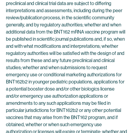
preclinical and clinical trial data are subject to differing
interpretations and assessments, including during the peer
review/publication process, in the scientific community
generally, and by regulatory authorities; whether and when
additional data from the BNT162 mRNA vaccine program will
be published in scientific journal publications and, if so, when
and with what modifications and interpretations; whether
regulatory authorities will be satisfied with the design of and
results from these and any future preclinical and clinical
studies; whether and when submissions to request
emergency use or conditional marketing authorizations for
BNT162b2 in younger pediatric populations, applications for
a potential booster dose and/or other biologics license
and/or emergency use authorization applications or
amendments to any such applications may be filed in
particular jurisdictions for BNT162b2 or any other potential
vaccines that may arise from the BNT162 program, and if
obtained, whether or when such emergency use
authorization or licenses will expire or terminate; whether and