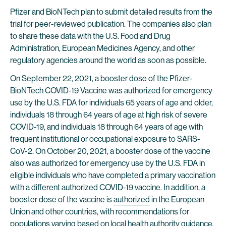
Pfizer and BioNTech plan to submit detailed results from the
trial for peer-reviewed publication. The companies also plan
to share these data with the U.S. Food and Drug
Administration, European Medicines Agency, and other
regulatory agencies around the world as soon as possible.
On
September 22, 2021
, a booster dose of the Pfizer-
BioNTech COVID-19 Vaccine was authorized for emergency
use by the U.S. FDA for individuals 65 years of age and older,
individuals 18 through 64 years of age at high risk of severe
COVID-19, and individuals 18 through 64 years of age with
frequent institutional or occupational exposure to SARS-
CoV-2. On October 20, 2021, a booster dose of the vaccine
also was authorized for emergency use by the U.S. FDA in
eligible individuals who have completed a primary vaccination
with a different authorized COVID-19 vaccine. In addition, a
booster dose of the vaccine is
authorized
in the European
Union and other countries, with recommendations for
populations varying based on local health authority guidance.