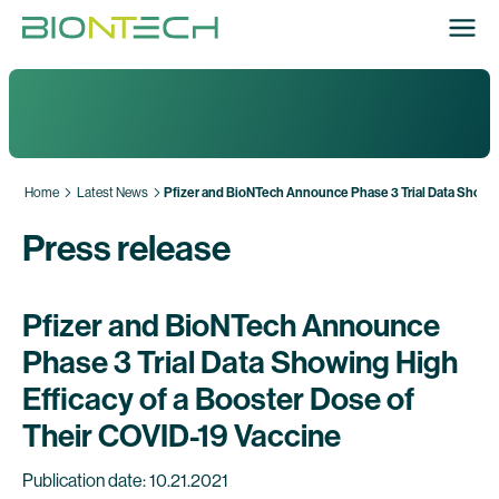
Home
Latest News
Pfizer and BioNTech Announce Phase 3 Trial Data Showing
Press release
Pfizer and BioNTech Announce
Phase 3 Trial Data Showing High
Efficacy of a Booster Dose of
Their COVID-19 Vaccine
Publication date: 10.21.2021