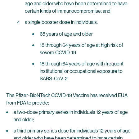
age and older who have been determined to have
certain kinds of immunocompromise; and
a single booster dose in individuals:
65 years of age and older
18 through 64 years of age at high risk of
severe COVID-19
18 through 64 years of age with frequent
institutional or occupational exposure to
SARS-CoV-2
The Pfizer-BioNTech COVID-19 Vaccine has received EUA
from FDA to provide:
a two-dose primary series in individuals 12 years of age
and older;
a third primary series dose for individuals 12 years of age
and older who have been determined to have certain