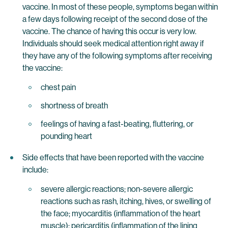
vaccine. In most of these people, symptoms began within
a few days following receipt of the second dose of the
vaccine. The chance of having this occur is very low.
Individuals should seek medical attention right away if
they have any of the following symptoms after receiving
the vaccine:
chest pain
shortness of breath
feelings of having a fast-beating, fluttering, or
pounding heart
Side effects that have been reported with the vaccine
include:
severe allergic reactions; non-severe allergic
reactions such as rash, itching, hives, or swelling of
the face; myocarditis (inflammation of the heart
muscle); pericarditis (inflammation of the lining