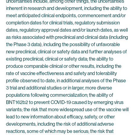
uncertainties include, among other things, the uncertainties
inherent in research and development, including the ability to
meet anticipated clinical endpoints, commencement and/or
completion dates for clinical trials, regulatory submission
dates, regulatory approval dates and/or launch dates, as well
as risks associated with preclinical and clinical data (including
the Phase 3 data), including the possibility of unfavorable
new preclinical, clinical or safety data and further analyses of
existing preclinical, clinical or safety data; the ability to
produce comparable clinical or other results, including the
rate of vaccine effectiveness and safety and tolerability
profile observed to date, in additional analyses of the Phase
3 trial and additional studies or in larger, more diverse
populations following commercialization; the ability of
BNT162b2 to prevent COVID-19 caused by emerging virus
variants; the risk that more widespread use of the vaccine will
lead to new information about efficacy, safety, or other
developments, including the risk of additional adverse
reactions, some of which may be serious; the risk that