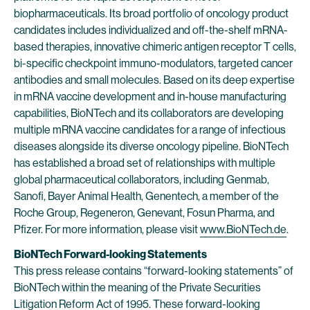
biopharmaceuticals. Its broad portfolio of oncology product
candidates includes individualized and off-the-shelf mRNA-
based therapies, innovative chimeric antigen receptor T cells,
bi-specific checkpoint immuno-modulators, targeted cancer
antibodies and small molecules. Based on its deep expertise
in mRNA vaccine development and in-house manufacturing
capabilities, BioNTech and its collaborators are developing
multiple mRNA vaccine candidates for a range of infectious
diseases alongside its diverse oncology pipeline. BioNTech
has established a broad set of relationships with multiple
global pharmaceutical collaborators, including Genmab,
Sanofi, Bayer Animal Health, Genentech, a member of the
Roche Group, Regeneron, Genevant, Fosun Pharma, and
Pfizer. For more information, please visit
www.BioNTech.de
.
BioNTech Forward-looking Statements
This press release contains “forward-looking statements” of
BioNTech within the meaning of the Private Securities
Litigation Reform Act of 1995. These forward-looking