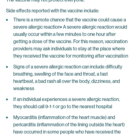
Side effects reported with the vaccine include:
There is a remote chance that the vaccine could cause a
severe allergic reaction▪ A severe allergic reaction would
usually occur within a few minutes to one hour after
getting a dose of the vaccine. For this reason, vaccination
providers may ask individuals to stay at the place where
they received the vaccine for monitoring after vaccination
Signs of a severe allergic reaction can include difficulty
breathing, swelling of the face and throat, a fast
heartbeat, a bad rash all over the body, dizziness, and
weakness
If an individual experiences a severe allergic reaction,
they should call 9-1-1 or go to the nearest hospital
Myocarditis (inflammation of the heart muscle) and
pericarditis (inflammation of the lining outside the heart)
have occurred in some people who have received the