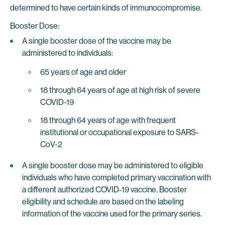
determined to have certain kinds of immunocompromise.
Booster Dose:
A single booster dose of the vaccine may be
administered to individuals:
65 years of age and older
18 through 64 years of age at high risk of severe
COVID-19
18 through 64 years of age with frequent
institutional or occupational exposure to SARS-
CoV-2
A single booster dose may be administered to eligible
individuals who have completed primary vaccination with
a different authorized COVID‑19 vaccine. Booster
eligibility and schedule are based on the labeling
information of the vaccine used for the primary series.