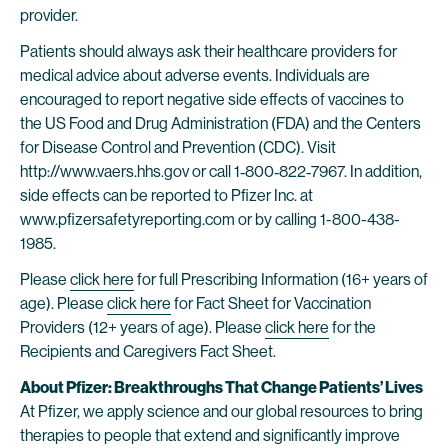
provider.
Patients should always ask their healthcare providers for
medical advice about adverse events. Individuals are
encouraged to report negative side effects of vaccines to
the US Food and Drug Administration (FDA) and the Centers
for Disease Control and Prevention (CDC). Visit
http://www.vaers.hhs.gov or call 1‐800‐822‐7967. In addition,
side effects can be reported to Pfizer Inc. at
www.pfizersafetyreporting.com or by calling 1-800-438-
1985.
Please
click here
for full Prescribing Information (16+ years of
age). Please
click here
for Fact Sheet for Vaccination
Providers (12+ years of age). Please
click here
for the
Recipients and Caregivers Fact Sheet.
About Pfizer: Breakthroughs That Change Patients’ Lives
At Pfizer, we apply science and our global resources to bring
therapies to people that extend and significantly improve