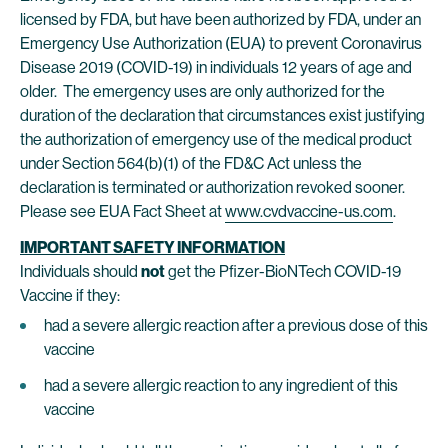
licensed by FDA, but have been authorized by FDA, under an
Emergency Use Authorization (EUA) to prevent Coronavirus
Disease 2019 (COVID-19) in individuals 12 years of age and
older. The emergency uses are only authorized for the
duration of the declaration that circumstances exist justifying
the authorization of emergency use of the medical product
under Section 564(b)(1) of the FD&C Act unless the
declaration is terminated or authorization revoked sooner.
Please see EUA Fact Sheet at
www.cvdvaccine-us.com
.
IMPORTANT SAFETY INFORMATION
Individuals should
not
get the Pfizer-BioNTech COVID-19
Vaccine if they:
had a severe allergic reaction after a previous dose of this
vaccine
had a severe allergic reaction to any ingredient of this
vaccine