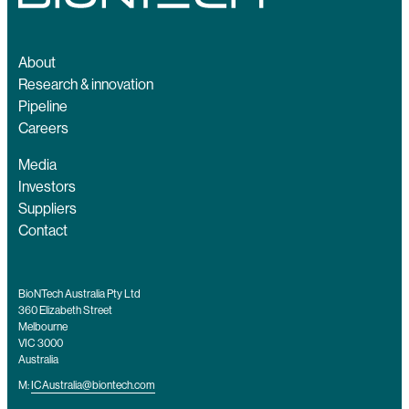
About
Research & innovation
Pipeline
Careers
Media
Investors
Suppliers
Contact
BioNTech Australia Pty Ltd
360 Elizabeth Street
Melbourne
VIC 3000
Australia
M:
ICAustralia@biontech.com