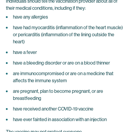
Individuals should tell the vaccination provider about all of
their medical conditions, including if they:
have any allergies
have had myocarditis (inflammation of the heart muscle)
or pericarditis (inflammation of the lining outside the
heart)
have a fever
have a bleeding disorder or are on a blood thinner
are immunocompromised or are on a medicine that
affects the immune system
are pregnant, plan to become pregnant, or are
breastfeeding
have received another COVID-19 vaccine
have ever fainted in association with an injection
The vaccine may not protect everyone.