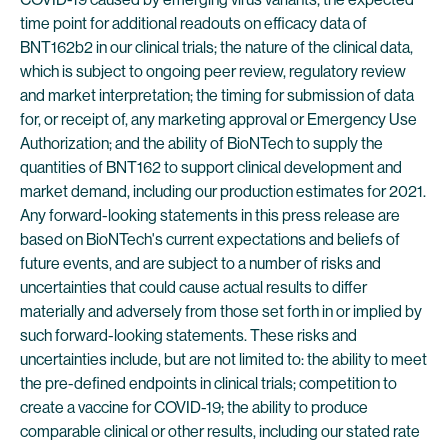
time point for additional readouts on efficacy data of
BNT162b2 in our clinical trials; the nature of the clinical data,
which is subject to ongoing peer review, regulatory review
and market interpretation; the timing for submission of data
for, or receipt of, any marketing approval or Emergency Use
Authorization; and the ability of BioNTech to supply the
quantities of BNT162 to support clinical development and
market demand, including our production estimates for 2021.
Any forward-looking statements in this press release are
based on BioNTech's current expectations and beliefs of
future events, and are subject to a number of risks and
uncertainties that could cause actual results to differ
materially and adversely from those set forth in or implied by
such forward-looking statements. These risks and
uncertainties include, but are not limited to: the ability to meet
the pre-defined endpoints in clinical trials; competition to
create a vaccine for COVID-19; the ability to produce
comparable clinical or other results, including our stated rate