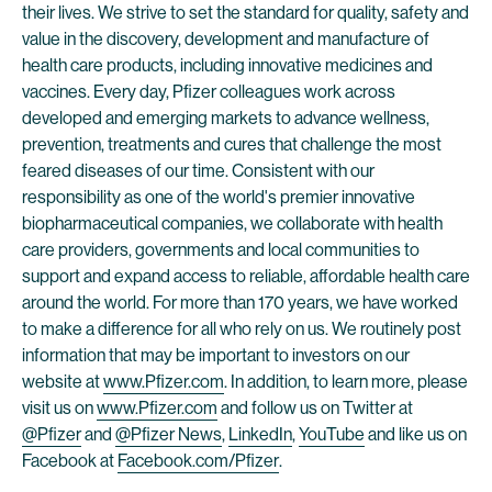
their lives. We strive to set the standard for quality, safety and
value in the discovery, development and manufacture of
health care products, including innovative medicines and
vaccines. Every day, Pfizer colleagues work across
developed and emerging markets to advance wellness,
prevention, treatments and cures that challenge the most
feared diseases of our time. Consistent with our
responsibility as one of the world's premier innovative
biopharmaceutical companies, we collaborate with health
care providers, governments and local communities to
support and expand access to reliable, affordable health care
around the world. For more than 170 years, we have worked
to make a difference for all who rely on us. We routinely post
information that may be important to investors on our
website at
www.Pfizer.com
. In addition, to learn more, please
visit us on
www.Pfizer.com
and follow us on Twitter at
@Pfizer
and
@Pfizer News
,
LinkedIn
,
YouTube
and like us on
Facebook at
Facebook.com/Pfizer
.