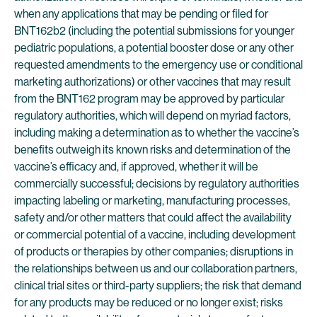
when any applications that may be pending or filed for
BNT162b2 (including the potential submissions for younger
pediatric populations, a potential booster dose or any other
requested amendments to the emergency use or conditional
marketing authorizations) or other vaccines that may result
from the BNT162 program may be approved by particular
regulatory authorities, which will depend on myriad factors,
including making a determination as to whether the vaccine’s
benefits outweigh its known risks and determination of the
vaccine’s efficacy and, if approved, whether it will be
commercially successful; decisions by regulatory authorities
impacting labeling or marketing, manufacturing processes,
safety and/or other matters that could affect the availability
or commercial potential of a vaccine, including development
of products or therapies by other companies; disruptions in
the relationships between us and our collaboration partners,
clinical trial sites or third-party suppliers; the risk that demand
for any products may be reduced or no longer exist; risks