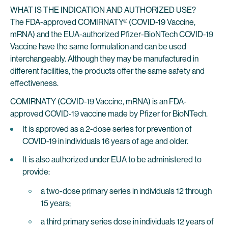
WHAT IS THE INDICATION AND AUTHORIZED USE?
The FDA-approved COMIRNATY® (COVID-19 Vaccine,
mRNA) and the EUA-authorized Pfizer-BioNTech COVID-19
Vaccine have the same formulation and can be used
interchangeably. Although they may be manufactured in
different facilities, the products offer the same safety and
effectiveness.
COMIRNATY (COVID-19 Vaccine, mRNA) is an FDA-
approved COVID-19 vaccine made by Pfizer for BioNTech.
It is approved as a 2-dose series for prevention of
COVID-19 in individuals 16 years of age and older.
It is also authorized under EUA to be administered to
provide:
a two-dose primary series in individuals 12 through
15 years;
a third primary series dose in individuals 12 years of