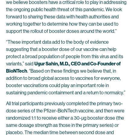
we believe boosters have a critical role to play in addressing
the ongoing public health threat of this pandemic. We look
forward to sharing these data with health authorities and
working together to determine how they can be used to
support the rollout of booster doses around the world.”
“These important data add to the body of evidence
suggesting that a booster dose of our vaccine can help
protect a broad population of people from this virus and its
variants,” said
Ugur Sahin, M.D., CEO and Co-Founder of
BioNTech
. “Based on these findings we believe that, in
addition to broad global access to vaccines for everyone,
booster vaccinations could play an important role in
sustaining pandemic containment and a return to normalcy.”
All trial participants previously completed the primary two-
dose series of the Pfizer-BioNTech vaccine, and then were
randomized 1:1 to receive either a 30-µg booster dose (the
same dosage strength as those in the primary series) or
placebo. The median time between second dose and