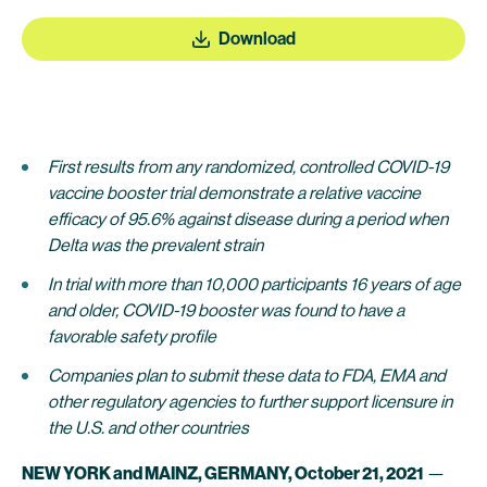
Download
First results from any randomized, controlled COVID-19
vaccine booster trial demonstrate a relative vaccine
efficacy of 95.6% against disease during a period when
Delta was the prevalent strain
In trial with more than 10,000 participants 16 years of age
and older, COVID-19 booster was found to have a
favorable safety profile
Companies plan to submit these data to FDA, EMA and
other regulatory agencies to further support licensure in
the U.S. and other countries
NEW YORK and MAINZ, GERMANY, October 21, 2021
—