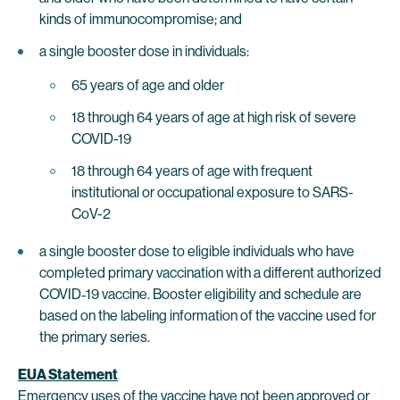
kinds of immunocompromise; and
a single booster dose in individuals:
65 years of age and older
18 through 64 years of age at high risk of severe
COVID-19
18 through 64 years of age with frequent
institutional or occupational exposure to SARS-
CoV-2
a single booster dose to eligible individuals who have
completed primary vaccination with a different authorized
COVID‑19 vaccine. Booster eligibility and schedule are
based on the labeling information of the vaccine used for
the primary series.
EUA Statement
Emergency uses of the vaccine have not been approved or