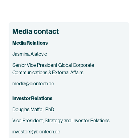
Media contact
Media Relations
Jasmina Alatovic
Senior Vice President Global Corporate
Communications & External Affairs
media@biontech.de
Investor Relations
Douglas Maffei, PhD
Vice President, Strategy and Investor Relations
investors@biontech.de