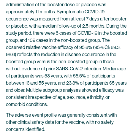
administration of the booster dose or placebo was
approximately 11 months. Symptomatic COVID-19
occurrence was measured from at least 7 days after booster
or placebo, with a median follow-up of 2.5 months. During the
study period, there were 5 cases of COVID-19 in the boosted
group, and 109 cases in the non-boosted group. The
observed relative vaccine efficacy of 95.6% (95% CI: 89.3,
98.6) reflects the reduction in disease occurrence in the
boosted group versus the non-boosted group in those
without evidence of prior SARS-CoV-2 infection. Median age
of participants was 53 years, with 55.5% of participants
between 16 and 55 years, and 23.3% of participants 65 years
and older. Multiple subgroup analyses showed efficacy was
consistent irrespective of age, sex, race, ethnicity, or
comorbid conditions.
The adverse event profile was generally consistent with
other clinical safety data for the vaccine, with no safety
concerns identified.