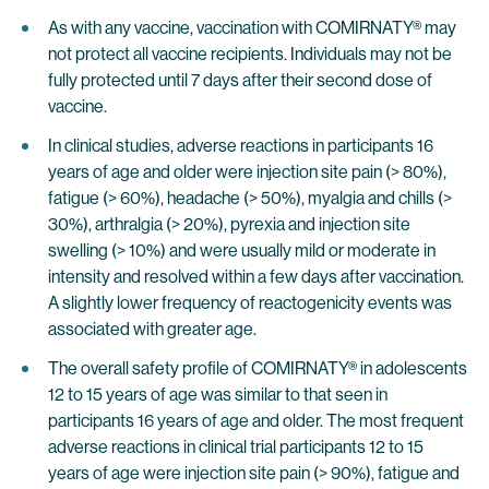
As with any vaccine, vaccination with COMIRNATY® may
not protect all vaccine recipients. Individuals may not be
fully protected until 7 days after their second dose of
vaccine.
In clinical studies, adverse reactions in participants 16
years of age and older were injection site pain (> 80%),
fatigue (> 60%), headache (> 50%), myalgia and chills (>
30%), arthralgia (> 20%), pyrexia and injection site
swelling (> 10%) and were usually mild or moderate in
intensity and resolved within a few days after vaccination.
A slightly lower frequency of reactogenicity events was
associated with greater age.
The overall safety profile of COMIRNATY® in adolescents
12 to 15 years of age was similar to that seen in
participants 16 years of age and older. The most frequent
adverse reactions in clinical trial participants 12 to 15
years of age were injection site pain (> 90%), fatigue and