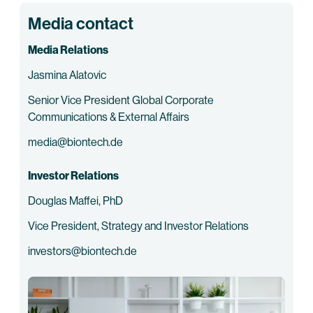
Media contact
Media Relations
Jasmina Alatovic
Senior Vice President Global Corporate
Communications & External Affairs
media@biontech.de
Investor Relations
Douglas Maffei, PhD
Vice President, Strategy and Investor Relations
investors@biontech.de