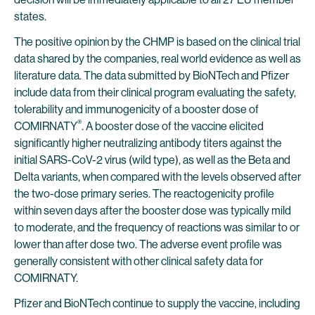
states.
The positive opinion by the CHMP is based on the clinical trial
data shared by the companies, real world evidence as well as
literature data. The data submitted by BioNTech and Pfizer
include data from their clinical program evaluating the safety,
tolerability and immunogenicity of a booster dose of
®
COMIRNATY
. A booster dose of the vaccine elicited
significantly higher neutralizing antibody titers against the
initial SARS-CoV-2 virus (wild type), as well as the Beta and
Delta variants, when compared with the levels observed after
the two-dose primary series. The reactogenicity profile
within seven days after the booster dose was typically mild
to moderate, and the frequency of reactions was similar to or
lower than after dose two. The adverse event profile was
generally consistent with other clinical safety data for
COMIRNATY.
Pfizer and BioNTech continue to supply the vaccine, including