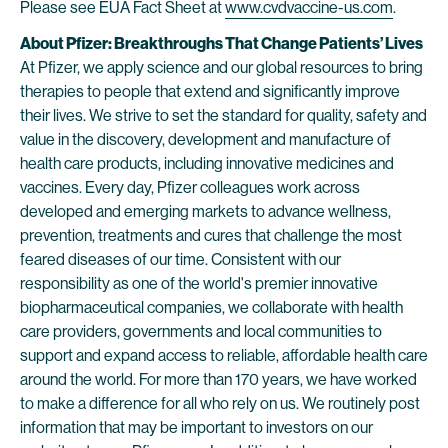
Please see EUA Fact Sheet at
www.cvdvaccine-us.com
.
About Pfizer: Breakthroughs That Change Patients’ Lives
At Pfizer, we apply science and our global resources to bring
therapies to people that extend and significantly improve
their lives. We strive to set the standard for quality, safety and
value in the discovery, development and manufacture of
health care products, including innovative medicines and
vaccines. Every day, Pfizer colleagues work across
developed and emerging markets to advance wellness,
prevention, treatments and cures that challenge the most
feared diseases of our time. Consistent with our
responsibility as one of the world's premier innovative
biopharmaceutical companies, we collaborate with health
care providers, governments and local communities to
support and expand access to reliable, affordable health care
around the world. For more than 170 years, we have worked
to make a difference for all who rely on us. We routinely post
information that may be important to investors on our