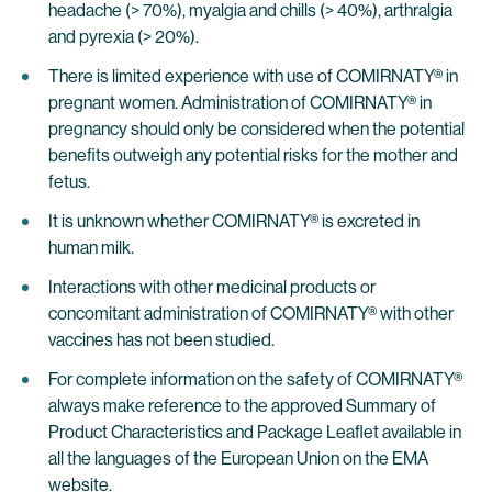
headache (> 70%), myalgia and chills (> 40%), arthralgia
and pyrexia (> 20%).
There is limited experience with use of COMIRNATY® in
pregnant women. Administration of COMIRNATY® in
pregnancy should only be considered when the potential
benefits outweigh any potential risks for the mother and
fetus.
It is unknown whether COMIRNATY® is excreted in
human milk.
Interactions with other medicinal products or
concomitant administration of COMIRNATY® with other
vaccines has not been studied.
For complete information on the safety of COMIRNATY®
always make reference to the approved Summary of
Product Characteristics and Package Leaflet available in
all the languages of the European Union on the EMA
website.