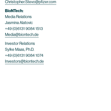
Christopher.Stevo@pfizer.com
BioNTech:
Media Relations
Jasmina Alatovic
+49 (0)6131 9084 1513
Media@biontech.de
Investor Relations
Sylke Maas, Ph.D.
+49 (0)6131 9084 1074
Investors@biontech.de