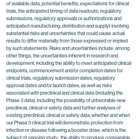
of available data, potential benefits, expectations for clinical
trials, the anticipated timing of data readouts, regulatory
submissions, regulatory approvals or authorizations and
anticipated manufacturing, distribution and supply) involving
substantial risks and uncertainties that could cause actual
results to differ materially from those expressed or implied
by such statements. Risks and uncertainties include, among
other things, the uncertainties inherent in research and
development, including the ability to meet anticipated clinical
endpoints, commencement and/or completion dates for
clinical trials, regulatory submission dates, regulatory
approval dates and/or launch dates, as well as risks
associated with preclinical and clinical data (including the
Phase 3 data), including the possibility of unfavorable new
preclinical, clinical or safety data and further analyses of
existing preclinical, clinical or safety data; whether and when
our Phase 3 clinical trial will demonstrate protection from
infection or disease following a booster dose, which is the
subject of ongoing study; the ability to produce comparable