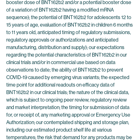
booster dose of BNT162b2 and/or a potential booster dose
of a variation of BNT162b2 having a modified mRNA
sequence); the potential of BNT162b2 for adolescents 12 to
15 years of age, evaluation of BNT162b2 in children 6 months
to 11 years old, anticipated timing of regulatory submissions,
regulatory approvals or authorizations and anticipated
manufacturing, distribution and supply); our expectations
regarding the potential characteristics of BNT162b2 in our
clinical trials and/or in commercial use based on data
observations to date; the ability of BNT162b2 to prevent
COVID-19 caused by emerging virus variants; the expected
time point for additional readouts on efficacy data of
BNT162b2 in our clinical trials; the nature of the clinical data,
which is subject to ongoing peer review, regulatory review
and market interpretation; the timing for submission of data
for, or receipt of, any marketing approval or Emergency Use
Authorization; our contemplated shipping and storage plan,
including our estimated product shelf life at various
temperatures; the risk that demand for any products may be