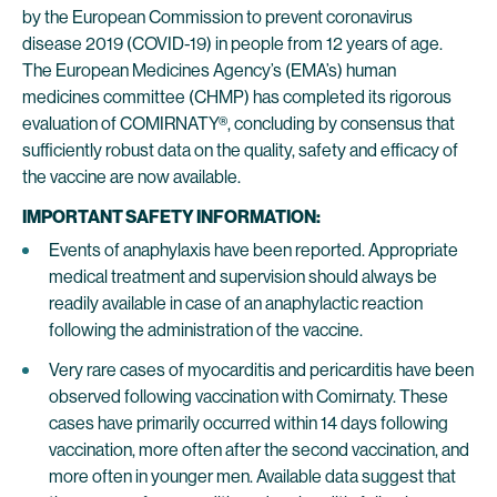
by the European Commission to prevent coronavirus
disease 2019 (COVID-19) in people from 12 years of age.
The European Medicines Agency’s (EMA’s) human
medicines committee (CHMP) has completed its rigorous
evaluation of COMIRNATY®, concluding by consensus that
sufficiently robust data on the quality, safety and efficacy of
the vaccine are now available.
IMPORTANT SAFETY INFORMATION:
Events of anaphylaxis have been reported. Appropriate
medical treatment and supervision should always be
readily available in case of an anaphylactic reaction
following the administration of the vaccine.
Very rare cases of myocarditis and pericarditis have been
observed following vaccination with Comirnaty. These
cases have primarily occurred within 14 days following
vaccination, more often after the second vaccination, and
more often in younger men. Available data suggest that