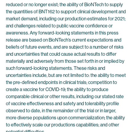
reduced or no longer exist; the ability of BioNTech to supply
the quantities of BNT162 to support clinical development and
market demand, including our production estimates for 2021;
and challenges related to public vaccine confidence or
awareness. Any forward-looking statements in this press
release are based on BioNTech’s current expectations and
beliefs of future events, and are subject to a number of risks
and uncertainties that could cause actual results to differ
materially and adversely from those set forth in or implied by
such forward-looking statements. These risks and
uncertainties include, but are not limited to: the ability to meet
the pre-defined endpoints in clinical trials; competition to
create a vaccine for COVID-19; the ability to produce
comparable clinical or other results, including our stated rate
of vaccine effectiveness and safety and tolerability profile
observed to date, in the remainder of the trial or in larger,
more diverse populations upon commercialization; the ability
to effectively scale our productions capabilities; and other
potential difficulties.