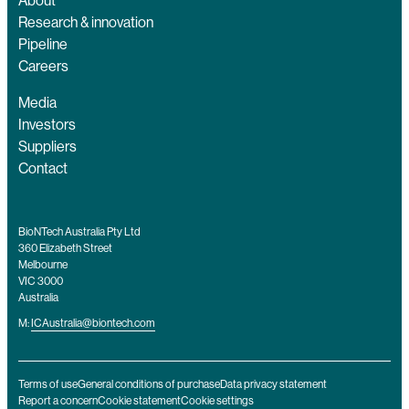
About
Research & innovation
Pipeline
Careers
Media
Investors
Suppliers
Contact
BioNTech Australia Pty Ltd
360 Elizabeth Street
Melbourne
VIC 3000
Australia
M:
ICAustralia@biontech.com
Terms of use
General conditions of purchase
Data privacy statement
Report a concern
Cookie statement
Cookie settings