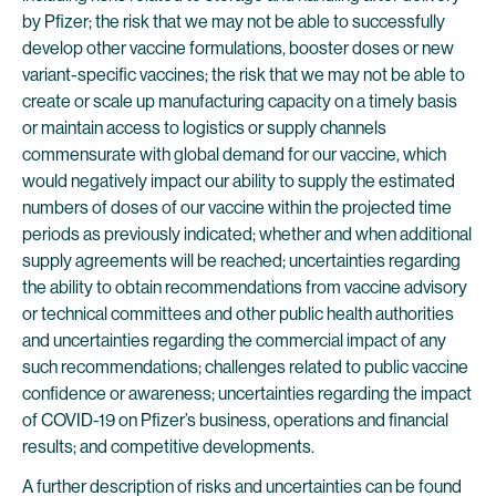
by Pfizer; the risk that we may not be able to successfully
develop other vaccine formulations, booster doses or new
variant-specific vaccines; the risk that we may not be able to
create or scale up manufacturing capacity on a timely basis
or maintain access to logistics or supply channels
commensurate with global demand for our vaccine, which
would negatively impact our ability to supply the estimated
numbers of doses of our vaccine within the projected time
periods as previously indicated; whether and when additional
supply agreements will be reached; uncertainties regarding
the ability to obtain recommendations from vaccine advisory
or technical committees and other public health authorities
and uncertainties regarding the commercial impact of any
such recommendations; challenges related to public vaccine
confidence or awareness; uncertainties regarding the impact
of COVID-19 on Pfizer’s business, operations and financial
results; and competitive developments.
A further description of risks and uncertainties can be found