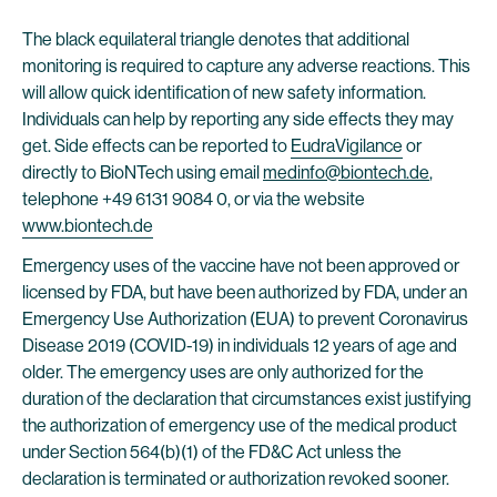
The black equilateral triangle denotes that additional
monitoring is required to capture any adverse reactions. This
will allow quick identification of new safety information.
Individuals can help by reporting any side effects they may
get. Side effects can be reported to
EudraVigilance
or
directly to BioNTech using email
medinfo@biontech.de
,
telephone +49 6131 9084 0, or via the website
www.biontech.de
Emergency uses of the vaccine have not been approved or
licensed by FDA, but have been authorized by FDA, under an
Emergency Use Authorization (EUA) to prevent Coronavirus
Disease 2019 (COVID-19) in individuals 12 years of age and
older. The emergency uses are only authorized for the
duration of the declaration that circumstances exist justifying
the authorization of emergency use of the medical product
under Section 564(b)(1) of the FD&C Act unless the
declaration is terminated or authorization revoked sooner.