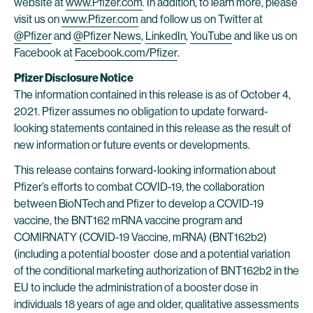
website at
www.Pfizer.com
. In addition, to learn more, please
visit us on
www.Pfizer.com
and follow us on Twitter at
@Pfizer
and
@Pfizer News
,
LinkedIn
,
YouTube
and like us on
Facebook at
Facebook.com/Pfizer
.
Pfizer Disclosure Notice
The information contained in this release is as of October 4,
2021. Pfizer assumes no obligation to update forward-
looking statements contained in this release as the result of
new information or future events or developments.
This release contains forward-looking information about
Pfizer’s efforts to combat COVID-19, the collaboration
between BioNTech and Pfizer to develop a COVID-19
vaccine, the BNT162 mRNA vaccine program and
COMIRNATY (COVID-19 Vaccine, mRNA) (BNT162b2)
(including a potential booster dose and a potential variation
of the conditional marketing authorization of BNT162b2 in the
EU to include the administration of a booster dose in
individuals 18 years of age and older, qualitative assessments