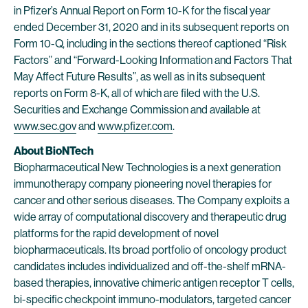
in Pfizer’s Annual Report on Form 10-K for the fiscal year
ended December 31, 2020 and in its subsequent reports on
Form 10-Q, including in the sections thereof captioned “Risk
Factors” and “Forward-Looking Information and Factors That
May Affect Future Results”, as well as in its subsequent
reports on Form 8-K, all of which are filed with the U.S.
Securities and Exchange Commission and available at
www.sec.gov
and
www.pfizer.com
.
About BioNTech
Biopharmaceutical New Technologies is a next generation
immunotherapy company pioneering novel therapies for
cancer and other serious diseases. The Company exploits a
wide array of computational discovery and therapeutic drug
platforms for the rapid development of novel
biopharmaceuticals. Its broad portfolio of oncology product
candidates includes individualized and off-the-shelf mRNA-
based therapies, innovative chimeric antigen receptor T cells,
bi-specific checkpoint immuno-modulators, targeted cancer