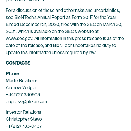
For a discussion of these and other risks and uncertainties,
see BioNTech’s Annual Report as Form 20-F for the Year
Ended December 31, 2020, filed with the SEC on March 30,
2021, which is available on the SEC’s website at
www.sec.gov
. All information in this press release is as of the
date of the release, and BioNTech undertakes no duty to
update this information unless required by law.
CONTACTS
Pfizer:
Media Relations
Andrew Widger
+441737 330909
eupress@pfizer.com
Investor Relations
Christopher Stevo
+1 (212) 733-0437