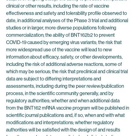
clinical or other results, including the rate of vaccine
effectiveness and safety and tolerability profile observed to
date, in additional analyses of the Phase 3 trial and additional
studies or in larger, more diverse populations following
commercialization; the ability of BNT162b2 to prevent
COVID-19 caused by emerging virus variants; the risk that
more widespread use of the vaccine will lead to new
information about efficacy, safety, or other developments,
including the risk of additional adverse reactions, some of
which may be serious; the risk that preclinical and clinical trial
data are subject to differing interpretations and
assessments, including during the peer review/publication
process, in the scientific community generally, and by
regulatory authorities; whether and when additional data
from the BNT162 mRNA vaccine program will be published in
scientific journal publications and, if so, when and with what
modifications and interpretations; whether regulatory
authorities will be satisfied with the design of and results