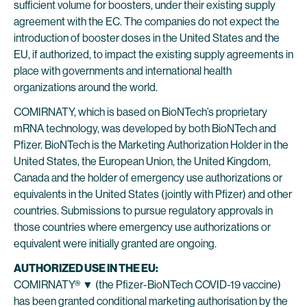
sufficient volume for boosters, under their existing supply
agreement with the EC. The companies do not expect the
introduction of booster doses in the United States and the
EU, if authorized, to impact the existing supply agreements in
place with governments and international health
organizations around the world.
COMIRNATY, which is based on BioNTech’s proprietary
mRNA technology, was developed by both BioNTech and
Pfizer. BioNTech is the Marketing Authorization Holder in the
United States, the European Union, the United Kingdom,
Canada and the holder of emergency use authorizations or
equivalents in the United States (jointly with Pfizer) and other
countries. Submissions to pursue regulatory approvals in
those countries where emergency use authorizations or
equivalent were initially granted are ongoing.
AUTHORIZED USE IN THE EU:
COMIRNATY® ▼ (the Pfizer-BioNTech COVID-19 vaccine)
has been granted conditional marketing authorisation by the