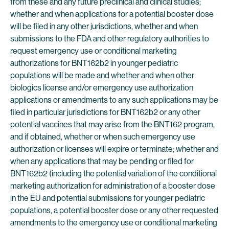
from these and any future preclinical and clinical studies;
whether and when applications for a potential booster dose
will be filed in any other jurisdictions, whether and when
submissions to the FDA and other regulatory authorities to
request emergency use or conditional marketing
authorizations for BNT162b2 in younger pediatric
populations will be made and whether and when other
biologics license and/or emergency use authorization
applications or amendments to any such applications may be
filed in particular jurisdictions for BNT162b2 or any other
potential vaccines that may arise from the BNT162 program,
and if obtained, whether or when such emergency use
authorization or licenses will expire or terminate; whether and
when any applications that may be pending or filed for
BNT162b2 (including the potential variation of the conditional
marketing authorization for administration of a booster dose
in the EU and potential submissions for younger pediatric
populations, a potential booster dose or any other requested
amendments to the emergency use or conditional marketing