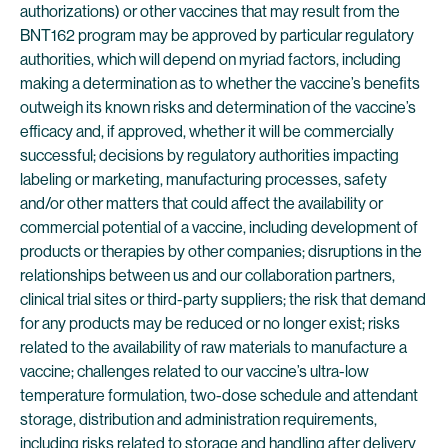
authorizations) or other vaccines that may result from the
BNT162 program may be approved by particular regulatory
authorities, which will depend on myriad factors, including
making a determination as to whether the vaccine’s benefits
outweigh its known risks and determination of the vaccine’s
efficacy and, if approved, whether it will be commercially
successful; decisions by regulatory authorities impacting
labeling or marketing, manufacturing processes, safety
and/or other matters that could affect the availability or
commercial potential of a vaccine, including development of
products or therapies by other companies; disruptions in the
relationships between us and our collaboration partners,
clinical trial sites or third-party suppliers; the risk that demand
for any products may be reduced or no longer exist; risks
related to the availability of raw materials to manufacture a
vaccine; challenges related to our vaccine’s ultra-low
temperature formulation, two-dose schedule and attendant
storage, distribution and administration requirements,
including risks related to storage and handling after delivery