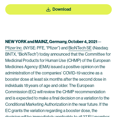
Download
NEW YORK and MAINZ, Germany,
October 4
, 2021
—
Pfizer Inc.
(NYSE: PFE, “Pfizer”) and
BioNTech SE
(Nasdaq:
BNTX, “BioNTech”) today announced that the Committee for
Medicinal Products for Human Use (CHMP) of the European
Medicines Agency (EMA) issued a positive opinion on the
administration of the companies’ COVID-19 vaccine as a
booster dose at least six months after the second dose in
individuals 18 years of age and older. The European
Commission (EC) will review the CHMP recommendation
and is expected to make a final decision on a variation to the
Conditional Marketing Authorization in the near future. If the
EC grants the variation regarding a booster dose, the
decision will be immediately applicable to all 27 EU member