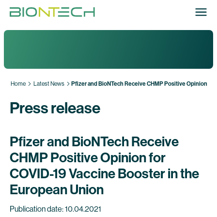
Home
Latest News
Pfizer and BioNTech Receive CHMP Positive Opinion for
Press release
Pfizer and BioNTech Receive
CHMP Positive Opinion for
COVID-19 Vaccine Booster in the
European Union
Publication date: 10.04.2021