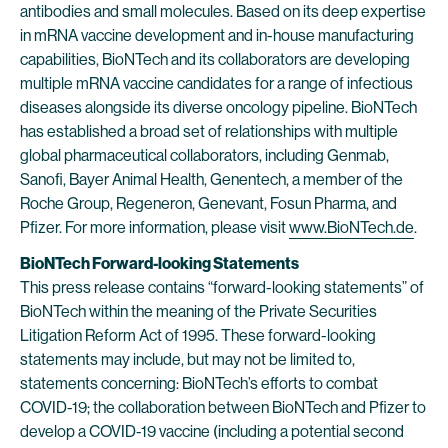
antibodies and small molecules. Based on its deep expertise
in mRNA vaccine development and in-house manufacturing
capabilities, BioNTech and its collaborators are developing
multiple mRNA vaccine candidates for a range of infectious
diseases alongside its diverse oncology pipeline. BioNTech
has established a broad set of relationships with multiple
global pharmaceutical collaborators, including Genmab,
Sanofi, Bayer Animal Health, Genentech, a member of the
Roche Group, Regeneron, Genevant, Fosun Pharma, and
Pfizer. For more information, please visit
www.BioNTech.de
.
BioNTech Forward-looking Statements
This press release contains “forward-looking statements” of
BioNTech within the meaning of the Private Securities
Litigation Reform Act of 1995. These forward-looking
statements may include, but may not be limited to,
statements concerning: BioNTech’s efforts to combat
COVID-19; the collaboration between BioNTech and Pfizer to
develop a COVID-19 vaccine (including a potential second