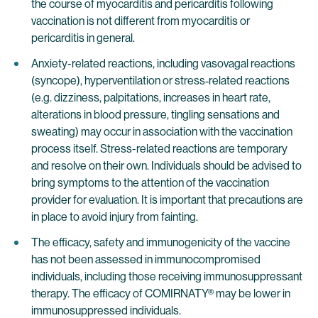
the course of myocarditis and pericarditis following
vaccination is not different from myocarditis or
pericarditis in general.
Anxiety-related reactions, including vasovagal reactions
(syncope), hyperventilation or stress‐related reactions
(e.g. dizziness, palpitations, increases in heart rate,
alterations in blood pressure, tingling sensations and
sweating) may occur in association with the vaccination
process itself. Stress-related reactions are temporary
and resolve on their own. Individuals should be advised to
bring symptoms to the attention of the vaccination
provider for evaluation. It is important that precautions are
in place to avoid injury from fainting.
The efficacy, safety and immunogenicity of the vaccine
has not been assessed in immunocompromised
individuals, including those receiving immunosuppressant
therapy. The efficacy of COMIRNATY® may be lower in
immunosuppressed individuals.