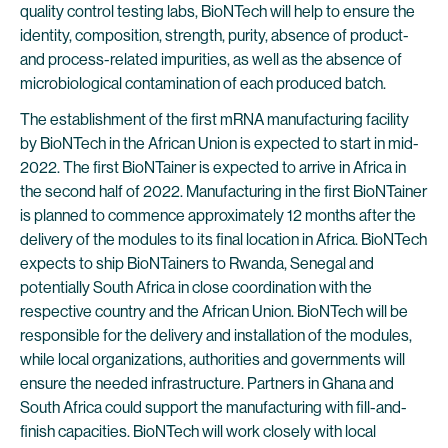
quality control testing labs, BioNTech will help to ensure the
identity, composition, strength, purity, absence of product-
and process-related impurities, as well as the absence of
microbiological contamination of each produced batch.
The establishment of the first mRNA manufacturing facility
by BioNTech in the African Union is expected to start in mid-
2022. The first BioNTainer is expected to arrive in Africa in
the second half of 2022. Manufacturing in the first BioNTainer
is planned to commence approximately 12 months after the
delivery of the modules to its final location in Africa. BioNTech
expects to ship BioNTainers to Rwanda, Senegal and
potentially South Africa in close coordination with the
respective country and the African Union. BioNTech will be
responsible for the delivery and installation of the modules,
while local organizations, authorities and governments will
ensure the needed infrastructure. Partners in Ghana and
South Africa could support the manufacturing with fill-and-
finish capacities. BioNTech will work closely with local