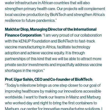
water infrastructure in African countries that will also
strengthen primary health care. Our projects will complement
local vaccine production by BioNTech and strengthen Africa’s
resilience to future pandemics.”
Makhtar Diop, Managing Director of the International
Finance Corporation
: “I am very proud of our collaboration
with the kENUP Foundation and BioNTech to fast-track
vaccine manufacturing in Africa, facilitate technology
adoption and achieve vaccine equity. It is through
partnerships of this kind that we will be able to attract more
private sector investments and impactfully address vaccine
shortages in the region.”
Prof. Ugur Sahin, CEO and Co-founder of BioNTech
:
“Today’s milestone brings us one step closer to our goal of
improving healthcare by making our innovations accessible
worldwide. I want to thank our teams in Mainz and Marburg
who worked day and night to bring the first containers to
Marburg, our center for innovative manufacturing solutions. I