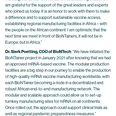
am grateful for the support of the great leaders and experts
who joined us today. It is an honor to work with them to make
a difference and to support sustainable vaccine access,
establishing regional manufacturing facilities in Africa – with
the people on the African continent. I am optimistic that the
next time we meet in front of BioNTainers, it will not be in
Europe, but in Africa.”
Dr. Sierk Poetting, COO of BioNTech
: “We have initiated the
BioNTainer project in January 2021 after knowing that we had
an approved mRNA-based vaccine. The modular production
facilities are a big step in our journey to enable the production
of high-quality mRNA vaccine manufacturing worldwide, with
each BioNTainer becoming a node in a decentralized and
robust African end-to-end manufacturing network. The
modular and scalable approach could allow us to set-up
turnkey manufacturing sites for mRNA on all continents.
Once rolled out, the approach could support clinical trials as
well as regional pandemic preparedness measures.”