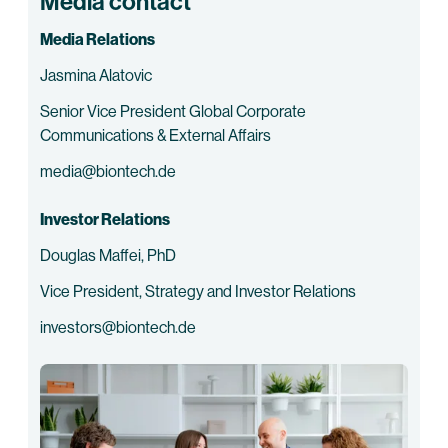
Media contact
Media Relations
Jasmina Alatovic
Senior Vice President Global Corporate
Communications & External Affairs
media@biontech.de
Investor Relations
Douglas Maffei, PhD
Vice President, Strategy and Investor Relations
investors@biontech.de