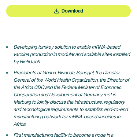
Download
Developing turnkey solution to enable mRNA-based
vaccine production in modular and scalable sites installed
by BioNTech
Presidents of Ghana, Rwanda, Senegal, the Director-
General of the World Health Organization,
the Director of
the Africa CDC and the Federal Minister of Economic
Cooperation and Development of Germany met in
Marburg to jointly discuss the infrastructure, regulatory
and technological requirements to establish end-to-end
manufacturing network for mRNA-based vaccines in
Africa
First manufacturing facility to become a node in a