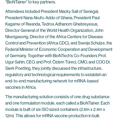
“BioNTainer” to key partners.
Attendees included President Macky Sall of Senegal,
President Nana Akufo-Addo of Ghana, President Paul
Kagame of Rwanda, Tedros Adhanom Ghebreyesus,
Director General of the World Health Organization, John
Nkengasong, Director of the Africa Centers for Disease
Control and Prevention (Africa CDC), and Svenja Schulze, the
Federal Minister of Economic Cooperation and Development
of Germany. Together with BioNTech’s Co-Founders Prof.
Ugur Sahin, CEO, and Prof. Özlem Türeci, CMO, and COO Dr.
Sierk Poetting, they jointly discussed the infrastructure,
regulatory and technological requirements to establish an
end-to-end manufacturing network for mRNA-based
vaccines in Africa.
The manufacturing solution consists of one drug substance
and one formulation module, each called a BioNTainer. Each
module is built of six ISO sized containers (2.6m x 2.4m x
12m). This allows for mRNA vaccine production in bulk