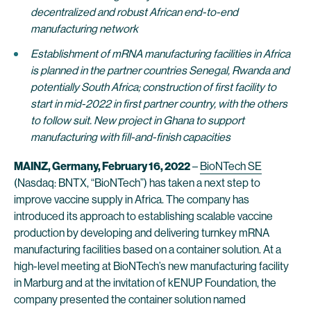
decentralized and robust African end-to-end
manufacturing network
Establishment of mRNA manufacturing facilities in Africa
is planned in the partner countries Senegal, Rwanda and
potentially South Africa; construction of first facility to
start in mid-2022 in first partner country, with the others
to follow suit. New project in Ghana to support
manufacturing with fill-and-finish capacities
MAINZ, Germany, February 16, 2022
–
BioNTech SE
(Nasdaq: BNTX, “BioNTech”) has taken a next step to
improve vaccine supply in Africa. The company has
introduced its approach to establishing scalable vaccine
production by developing and delivering turnkey mRNA
manufacturing facilities based on a container solution. At a
high-level meeting at BioNTech’s new manufacturing facility
in Marburg and at the invitation of kENUP Foundation, the
company presented the container solution named