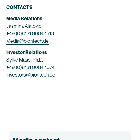
CONTACTS
Media Relations
Jasmina Alatovic
+49 (0)6131 9084 1513
Media@biontech.de
Investor Relations
Sylke Maas, Ph.D.
+49 (0)6131 9084 1074
Investors@biontech.de