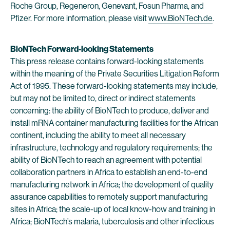
Roche Group, Regeneron, Genevant, Fosun Pharma, and
Pfizer. For more information, please visit
www.BioNTech.de
.
BioNTech Forward-looking Statements
This press release contains forward-looking statements
within the meaning of the Private Securities Litigation Reform
Act of 1995. These forward-looking statements may include,
but may not be limited to, direct or indirect statements
concerning: the ability of BioNTech to produce, deliver and
install mRNA container manufacturing facilities for the African
continent, including the ability to meet all necessary
infrastructure, technology and regulatory requirements; the
ability of BioNTech to reach an agreement with potential
collaboration partners in Africa to establish an end-to-end
manufacturing network in Africa; the development of quality
assurance capabilities to remotely support manufacturing
sites in Africa; the scale-up of local know-how and training in
Africa; BioNTech’s malaria, tuberculosis and other infectious