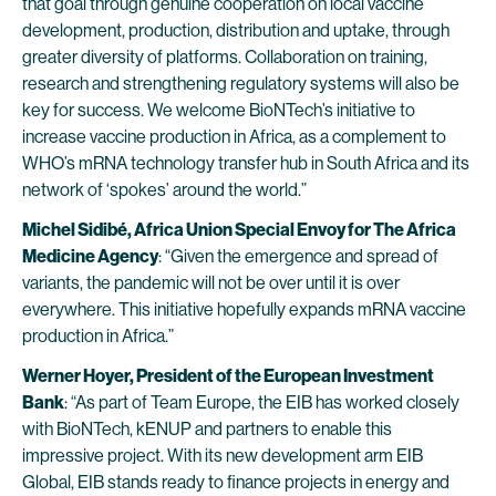
that goal through genuine cooperation on local vaccine
development, production, distribution and uptake, through
greater diversity of platforms. Collaboration on training,
research and strengthening regulatory systems will also be
key for success. We welcome BioNTech’s initiative to
increase vaccine production in Africa, as a complement to
WHO’s mRNA technology transfer hub in South Africa and its
network of ‘spokes’ around the world.”
Michel Sidibé, Africa Union Special Envoy for The Africa
Medicine Agency
: “Given the emergence and spread of
variants, the pandemic will not be over until it is over
everywhere. This initiative hopefully expands mRNA vaccine
production in Africa.”
Werner Hoyer, President of the European Investment
Bank
: “As part of Team Europe, the EIB has worked closely
with BioNTech, kENUP and partners to enable this
impressive project. With its new development arm EIB
Global, EIB stands ready to finance projects in energy and