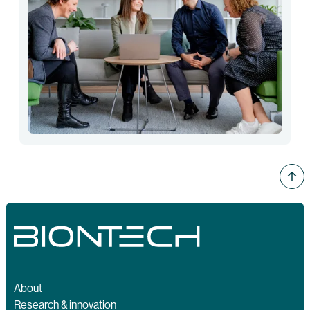
About
Research & innovation