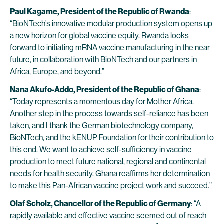
Paul Kagame, President of the Republic of Rwanda
:
“BioNTech’s innovative modular production system opens up
a new horizon for global vaccine equity. Rwanda looks
forward to initiating mRNA vaccine manufacturing in the near
future, in collaboration with BioNTech and our partners in
Africa, Europe, and beyond.”
Nana Akufo-Addo, President of the Republic of Ghana
:
“Today represents a momentous day for Mother Africa.
Another step in the process towards self-reliance has been
taken, and I thank the German biotechnology company,
BioNTech, and the kENUP Foundation for their contribution to
this end. We want to achieve self-sufficiency in vaccine
production to meet future national, regional and continental
needs for health security. Ghana reaffirms her determination
to make this Pan-African vaccine project work and succeed.”
Olaf Scholz, Chancellor of the Republic of Germany
: “A
rapidly available and effective vaccine seemed out of reach