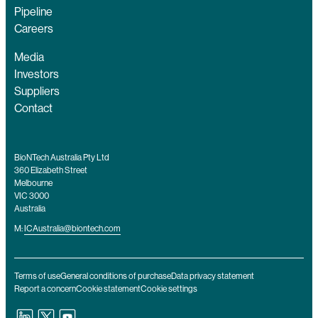
Pipeline
Careers
Media
Investors
Suppliers
Contact
BioNTech Australia Pty Ltd
360 Elizabeth Street
Melbourne
VIC 3000
Australia
M:
ICAustralia@biontech.com
Terms of use
General conditions of purchase
Data privacy statement
Report a concern
Cookie statement
Cookie settings