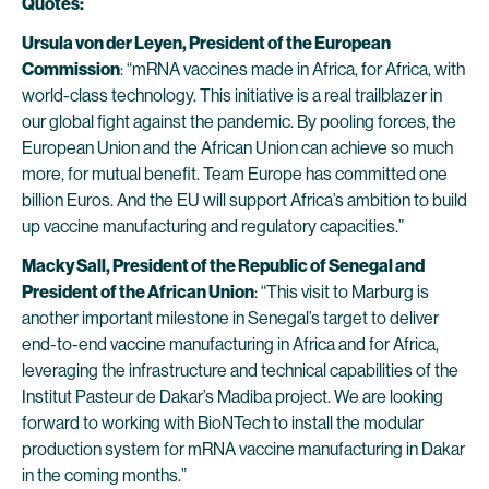
Quotes:
Ursula von der Leyen, President of the European
Commission
: “mRNA vaccines made in Africa, for Africa, with
world-class technology. This initiative is a real trailblazer in
our global fight against the pandemic. By pooling forces, the
European Union and the African Union can achieve so much
more, for mutual benefit. Team Europe has committed one
billion Euros. And the EU will support Africa’s ambition to build
up vaccine manufacturing and regulatory capacities.”
Macky Sall, President of the Republic of Senegal and
President of the African Union
: “This visit to Marburg is
another important milestone in Senegal’s target to deliver
end-to-end vaccine manufacturing in Africa and for Africa,
leveraging the infrastructure and technical capabilities of the
Institut Pasteur de Dakar’s Madiba project. We are looking
forward to working with BioNTech to install the modular
production system for mRNA vaccine manufacturing in Dakar
in the coming months.”