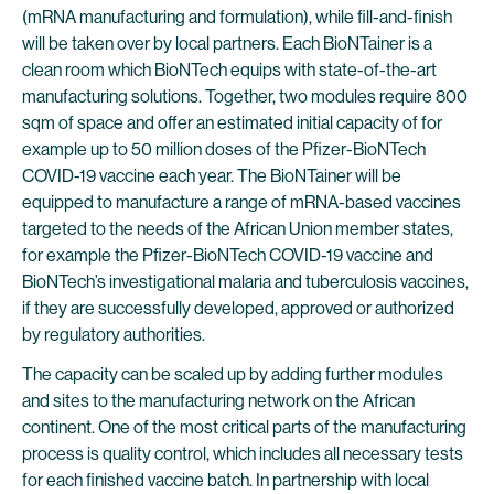
(mRNA manufacturing and formulation), while fill-and-finish
will be taken over by local partners. Each BioNTainer is a
clean room which BioNTech equips with state-of-the-art
manufacturing solutions. Together, two modules require 800
sqm of space and offer an estimated initial capacity of for
example up to 50 million doses of the Pfizer-BioNTech
COVID-19 vaccine each year. The BioNTainer will be
equipped to manufacture a range of mRNA-based vaccines
targeted to the needs of the African Union member states,
for example the Pfizer-BioNTech COVID-19 vaccine and
BioNTech’s investigational malaria and tuberculosis vaccines,
if they are successfully developed, approved or authorized
by regulatory authorities.
The capacity can be scaled up by adding further modules
and sites to the manufacturing network on the African
continent. One of the most critical parts of the manufacturing
process is quality control, which includes all necessary tests
for each finished vaccine batch. In partnership with local