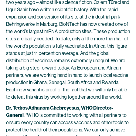
two years ago – almost like science fiction. Özlem Türeci and
Ugur Sahin have written scientific history. With the rapid
expansion and conversion of its site at the industrial park
Behringwerke in Marburg, BioNTech has now created one of
the world’s largest mRNA production sites. These production
sites are badly needed. To date, only a little more than half of
the world’s population is fully vaccinated. In Africa, this figure
stands at just 11 percent on average. And the global
distribution of vaccines remains extremely unequal. We are
taking a big step forward today. As European and African
partners, we are working hand in hand to launch local vaccine
production in Ghana, Senegal, South Africa and Rwanda.
Each new variant is proof of the fact that we will only be able
to defeat this virus by working together around the world.”
Dr. Tedros Adhanom Ghebreyesus, WHO Director-
General
: “WHO is committed to working with all partners to
ensure every country can access vaccines and other tools to
protect the health of their populations. We can only achieve