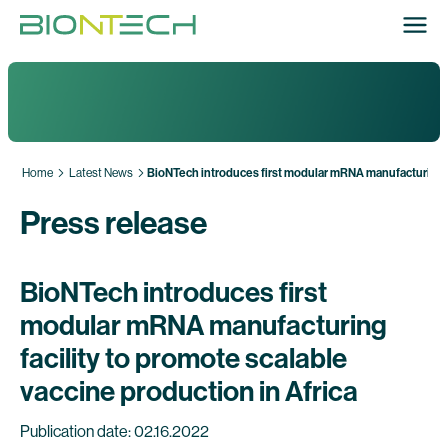
Home
Latest News
BioNTech introduces first modular mRNA manufacturing fac
Press release
BioNTech introduces first
modular mRNA manufacturing
facility to promote scalable
vaccine production in Africa
Publication date: 02.16.2022