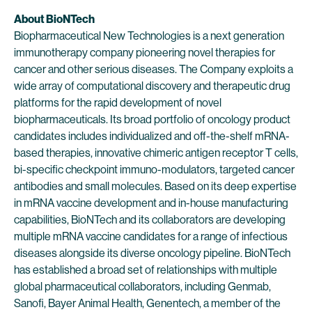
About BioNTech
Biopharmaceutical New Technologies is a next generation
immunotherapy company pioneering novel therapies for
cancer and other serious diseases. The Company exploits a
wide array of computational discovery and therapeutic drug
platforms for the rapid development of novel
biopharmaceuticals. Its broad portfolio of oncology product
candidates includes individualized and off-the-shelf mRNA-
based therapies, innovative chimeric antigen receptor T cells,
bi-specific checkpoint immuno-modulators, targeted cancer
antibodies and small molecules. Based on its deep expertise
in mRNA vaccine development and in-house manufacturing
capabilities, BioNTech and its collaborators are developing
multiple mRNA vaccine candidates for a range of infectious
diseases alongside its diverse oncology pipeline. BioNTech
has established a broad set of relationships with multiple
global pharmaceutical collaborators, including Genmab,
Sanofi, Bayer Animal Health, Genentech, a member of the