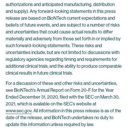
authorizations and anticipated manufacturing, distribution
and supply). Any forward-looking statements in this press
release are based on BioNTech current expectations and
beliefs of future events, and are subject to a number of risks
and uncertainties that could cause actual results to differ
materially and adversely from those set forth in or implied by
such forward-looking statements. These risks and
uncertainties include, but are not limited to: discussions with
regulatory agencies regarding timing and requirements for
additional clinical trials; and the ability to produce comparable
clinical results in future clinical trials.
For a discussion of these and other risks and uncertainties,
see BioNTech’s Annual Report on Form 20-F for the Year
Ended December 31, 2020, filed with the SEC on March 30,
2021, which is available on the SEC’s website at
www.sec.gov
. All information in this press release is as of the
date of the release, and BioNTech undertakes no duty to
update this information unless required by law.