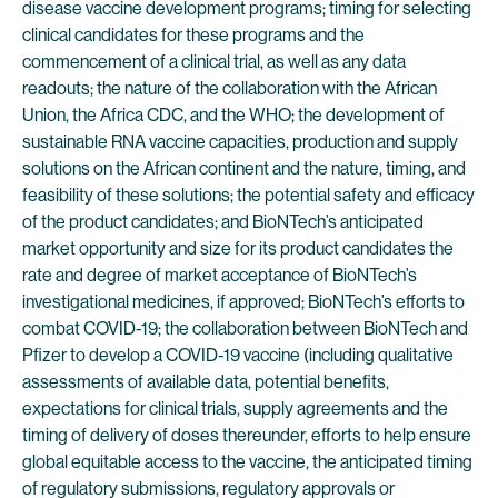
disease vaccine development programs; timing for selecting
clinical candidates for these programs and the
commencement of a clinical trial, as well as any data
readouts; the nature of the collaboration with the African
Union, the Africa CDC, and the WHO; the development of
sustainable RNA vaccine capacities, production and supply
solutions on the African continent and the nature, timing, and
feasibility of these solutions; the potential safety and efficacy
of the product candidates; and BioNTech’s anticipated
market opportunity and size for its product candidates the
rate and degree of market acceptance of BioNTech’s
investigational medicines, if approved; BioNTech’s efforts to
combat COVID-19; the collaboration between BioNTech and
Pfizer to develop a COVID-19 vaccine (including qualitative
assessments of available data, potential benefits,
expectations for clinical trials, supply agreements and the
timing of delivery of doses thereunder, efforts to help ensure
global equitable access to the vaccine, the anticipated timing
of regulatory submissions, regulatory approvals or