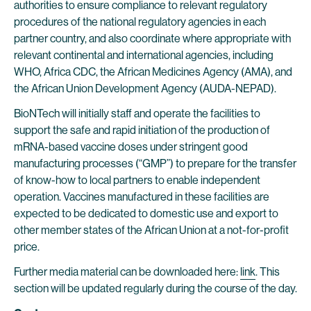
authorities to ensure compliance to relevant regulatory
procedures of the national regulatory agencies in each
partner country, and also coordinate where appropriate with
relevant continental and international agencies, including
WHO, Africa CDC, the African Medicines Agency (AMA), and
the African Union Development Agency (AUDA-NEPAD).
BioNTech will initially staff and operate the facilities to
support the safe and rapid initiation of the production of
mRNA-based vaccine doses under stringent good
manufacturing processes (“GMP”) to prepare for the transfer
of know-how to local partners to enable independent
operation. Vaccines manufactured in these facilities are
expected to be dedicated to domestic use and export to
other member states of the African Union at a not-for-profit
price.
Further media material can be downloaded here:
link
. This
section will be updated regularly during the course of the day.