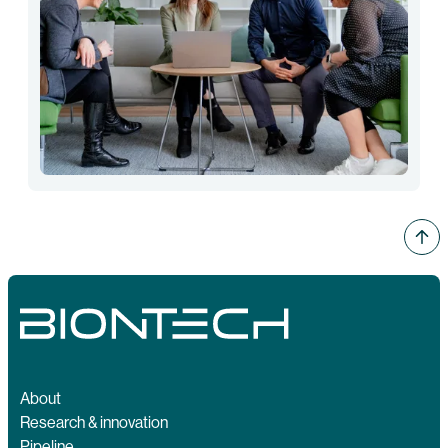
About
Research & innovation
Pipeline