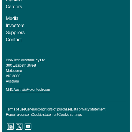
Careers
Media
Investors
Suppliers
Contact
BioNTech Australia Pty Ltd
360 Elizabeth Street
Melbourne
VIC 3000
Australia
M:
ICAustralia@biontech.com
Terms of use
General conditions of purchase
Data privacy statement
Report a concern
Cookie statement
Cookie settings