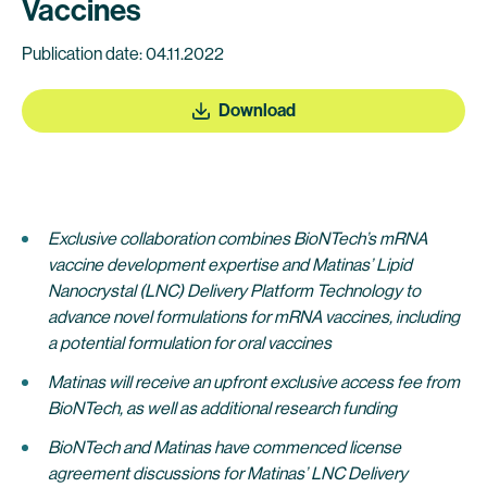
Vaccines
Publication date: 04.11.2022
Download
Exclusive collaboration combines BioNTech’s mRNA
vaccine development expertise and Matinas’ Lipid
Nanocrystal (LNC) Delivery Platform Technology to
advance novel formulations for mRNA vaccines, including
a potential formulation for oral vaccines
Matinas will receive an upfront exclusive access fee from
BioNTech, as well as additional research funding
BioNTech and Matinas have commenced license
agreement discussions for Matinas’ LNC Delivery