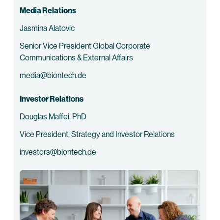
Media Relations
Jasmina Alatovic
Senior Vice President Global Corporate
Communications & External Affairs
media@biontech.de
Investor Relations
Douglas Maffei, PhD
Vice President, Strategy and Investor Relations
investors@biontech.de