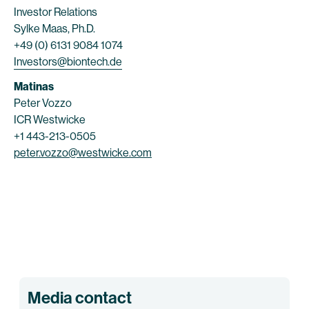
Investor Relations
Sylke Maas, Ph.D.
+49 (0) 6131 9084 1074
Investors@biontech.de
Matinas
Peter Vozzo
ICR Westwicke
+1 443-213-0505
peter.vozzo@westwicke.com
Media contact