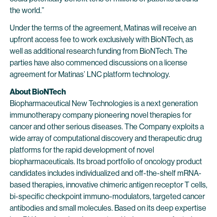
the world.”
Under the terms of the agreement, Matinas will receive an
upfront access fee to work exclusively with BioNTech, as
well as additional research funding from BioNTech. The
parties have also commenced discussions on a license
agreement for Matinas’ LNC platform technology.
About BioNTech
Biopharmaceutical New Technologies is a next generation
immunotherapy company pioneering novel therapies for
cancer and other serious diseases. The Company exploits a
wide array of computational discovery and therapeutic drug
platforms for the rapid development of novel
biopharmaceuticals. Its broad portfolio of oncology product
candidates includes individualized and off-the-shelf mRNA-
based therapies, innovative chimeric antigen receptor T cells,
bi-specific checkpoint immuno-modulators, targeted cancer
antibodies and small molecules. Based on its deep expertise