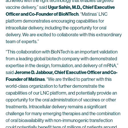
achieved with the right technology that enables targeted
vaccine delivery,” said
Ugur Sahin, M.D., Chief Executive
Officer and Co-Founder of BioNTech
. “Matinas’ LNC
platform demonstrates encouraging capabilities for
intracellular delivery, including the opportunity for oral
delivery. We are excited to collaborate with this extraordinary
team of experts.”
“This collaboration with BioNTech is an important validation
from a leading global biotech company with demonstrated
expertise in the design, formulation, and delivery of mRNA,”
said
Jerome D. Jabbour, Chief Executive Officer and Co-
Founder of Matinas
. “We are thrilled to partner with this
world-class organization to further demonstrate the
capabilities of our LNC platform, and potentially provide an
opportunity for the oral administration of vaccines or other
treatments. Intracellular delivery remains a significant
challenge for many emerging therapies and the combination
of oral bioavailability with non-immunogenic transfection
could potentially benefit tens of millions of patients around