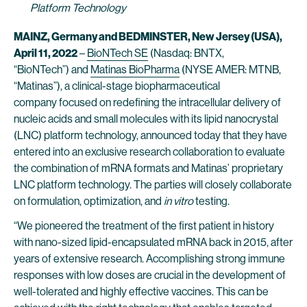
Platform Technology
MAINZ, Germany and BEDMINSTER, New Jersey (USA),
April 11, 2022
–
BioNTech SE
(Nasdaq: BNTX,
“BioNTech”) and
Matinas BioPharma
(NYSE AMER: MTNB,
“Matinas”), a clinical-stage biopharmaceutical
company focused on redefining the intracellular delivery of
nucleic acids and small molecules with its lipid nanocrystal
(LNC) platform technology, announced today that they have
entered into an exclusive research collaboration to evaluate
the combination of mRNA formats and Matinas’ proprietary
LNC platform technology. The parties will closely collaborate
on formulation, optimization, and
in vitro
testing.
“We pioneered the treatment of the first patient in history
with nano-sized lipid-encapsulated mRNA back in 2015, after
years of extensive research. Accomplishing strong immune
responses with low doses are crucial in the development of
well-tolerated and highly effective vaccines. This can be