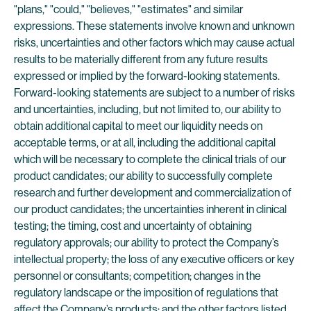
"plans," "could," "believes," "estimates" and similar
expressions. These statements involve known and unknown
risks, uncertainties and other factors which may cause actual
results to be materially different from any future results
expressed or implied by the forward-looking statements.
Forward-looking statements are subject to a number of risks
and uncertainties, including, but not limited to, our ability to
obtain additional capital to meet our liquidity needs on
acceptable terms, or at all, including the additional capital
which will be necessary to complete the clinical trials of our
product candidates; our ability to successfully complete
research and further development and commercialization of
our product candidates; the uncertainties inherent in clinical
testing; the timing, cost and uncertainty of obtaining
regulatory approvals; our ability to protect the Company’s
intellectual property; the loss of any executive officers or key
personnel or consultants; competition; changes in the
regulatory landscape or the imposition of regulations that
affect the Company’s products; and the other factors listed