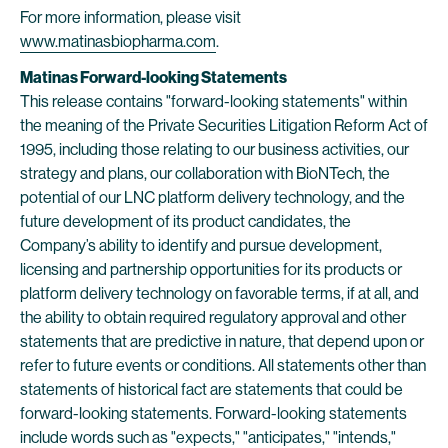
For more information, please visit
www.matinasbiopharma.com
.
Matinas Forward-looking Statements
This release contains "forward-looking statements" within
the meaning of the Private Securities Litigation Reform Act of
1995, including those relating to our business activities, our
strategy and plans, our collaboration with BioNTech, the
potential of our LNC platform delivery technology, and the
future development of its product candidates, the
Company’s ability to identify and pursue development,
licensing and partnership opportunities for its products or
platform delivery technology on favorable terms, if at all, and
the ability to obtain required regulatory approval and other
statements that are predictive in nature, that depend upon or
refer to future events or conditions. All statements other than
statements of historical fact are statements that could be
forward-looking statements. Forward-looking statements
include words such as "expects," "anticipates," "intends,"