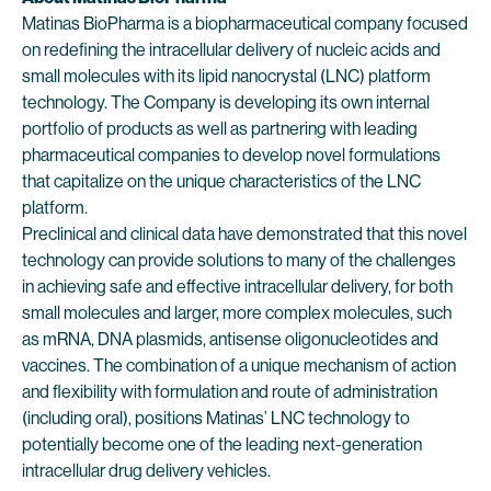
Matinas BioPharma is a biopharmaceutical company focused
on redefining the intracellular delivery of nucleic acids and
small molecules with its lipid nanocrystal (LNC) platform
technology. The Company is developing its own internal
portfolio of products as well as partnering with leading
pharmaceutical companies to develop novel formulations
that capitalize on the unique characteristics of the LNC
platform.
Preclinical and clinical data have demonstrated that this novel
technology can provide solutions to many of the challenges
in achieving safe and effective intracellular delivery, for both
small molecules and larger, more complex molecules, such
as mRNA, DNA plasmids, antisense oligonucleotides and
vaccines. The combination of a unique mechanism of action
and flexibility with formulation and route of administration
(including oral), positions Matinas’ LNC technology to
potentially become one of the leading next-generation
intracellular drug delivery vehicles.