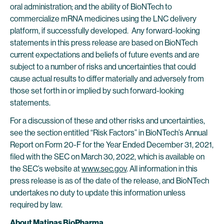
oral administration; and the ability of BioNTech to
commercialize mRNA medicines using the LNC delivery
platform, if successfully developed. Any forward-looking
statements in this press release are based on BioNTech
current expectations and beliefs of future events and are
subject to a number of risks and uncertainties that could
cause actual results to differ materially and adversely from
those set forth in or implied by such forward-looking
statements.
For a discussion of these and other risks and uncertainties,
see the section entitled “Risk Factors” in BioNTech’s Annual
Report on Form 20-F for the Year Ended December 31, 2021,
filed with the SEC on March 30, 2022, which is available on
the SEC’s website at
www.sec.gov
. All information in this
press release is as of the date of the release, and BioNTech
undertakes no duty to update this information unless
required by law.
About Matinas BioPharma