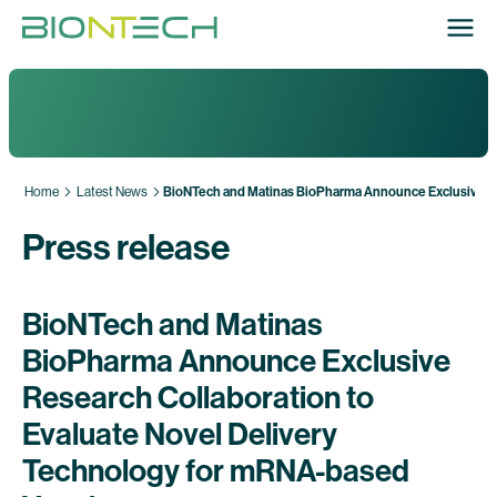
Home
Latest News
BioNTech and Matinas BioPharma Announce Exclusive Res
Press release
BioNTech and Matinas
BioPharma Announce Exclusive
Research Collaboration to
Evaluate Novel Delivery
Technology for mRNA-based