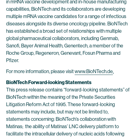
in mRNA vaccine development and in-house manufacturing
capabilities, BioNTech and its collaborators are developing
multiple mRNA vaccine candidates for a range of infectious
diseases alongside its diverse oncology pipeline. BioNTech
has established a broad set of relationships with multiple
global pharmaceutical collaborators, including Genmab,
Sanofi, Bayer Animal Health, Genentech, a member of the
Roche Group, Regeneron, Genevant, Fosun Pharma and
Pfizer.
For more information, please visit
www.BioNTech.de
.
BioNTech Forward-looking Statements
This press release contains “forward-looking statements” of
BioNTech within the meaning of the Private Securities
Litigation Reform Act of 1995. These forward-looking
statements may include, but may not be limited to,
statements concerning: BioNTech’s collaboration with
Matinas; the ability of Matinas’ LNC delivery platform to
facilitate the intracellular delivery of nucleic acids following