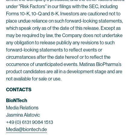
under "Risk Factors" in our filings with the SEC, including
Forms 10-K, 10-Q and 8-K. Investors are cautioned not to
place undue reliance on such forward-looking statements,
which speak only as of the date of this release. Except as
may be required by law, the Company does not undertake
any obligation to release publicly any revisions to such
forward-looking statements to reflect events or
circumstances after the date hereof or to reflect the
occurrence of unanticipated events. Matinas BioPharma’s
product candidates are all in a development stage and are
not available for sale or use.
CONTACTS
BioNTech
Media Relations
Jasmina Alatovic
+49 (0) 6131 9084 1513
Media@biontech.de