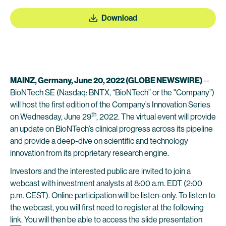
Download
MAINZ, Germany, June 20, 2022 (GLOBE NEWSWIRE)
--
BioNTech SE (Nasdaq: BNTX, “BioNTech” or the "Company”)
will host the first edition of the Company’s Innovation Series
th
on Wednesday, June 29
, 2022. The virtual event will provide
an update on BioNTech’s clinical progress across its pipeline
and provide a deep-dive on scientific and technology
innovation from its proprietary research engine.
Investors and the interested public are invited to join a
webcast with investment analysts at 8:00 a.m. EDT (2:00
p.m. CEST). Online participation will be listen-only. To listen to
the webcast, you will first need to register at the following
link
. You will then be able to access the slide presentation