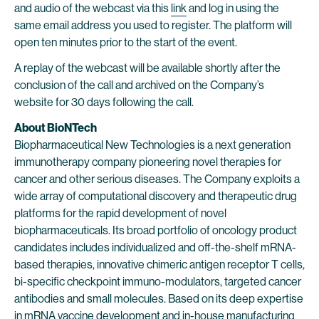
and audio of the webcast via this
link
and log in using the
same email address you used to register. The platform will
open ten minutes prior to the start of the event.
A replay of the webcast will be available shortly after the
conclusion of the call and archived on the Company’s
website for 30 days following the call.
About BioNTech
Biopharmaceutical New Technologies is a next generation
immunotherapy company pioneering novel therapies for
cancer and other serious diseases. The Company exploits a
wide array of computational discovery and therapeutic drug
platforms for the rapid development of novel
biopharmaceuticals. Its broad portfolio of oncology product
candidates includes individualized and off-the-shelf mRNA-
based therapies, innovative chimeric antigen receptor T cells,
bi-specific checkpoint immuno-modulators, targeted cancer
antibodies and small molecules. Based on its deep expertise
in mRNA vaccine development and in-house manufacturing