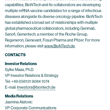
capabilities, BioNTech and its collaborators are developing
multiple mRNA vaccine candidates for a range of infectious
diseases alongside its diverse oncology pipeline. BioNTech
has established a broad set of relationships with multiple
global pharmaceutical collaborators, including Genmab,
Sanofi, Genentech, a member of the Roche Group,
Regeneron, Genevant, Fosun Pharma and Pfizer. For more
information, please visit
www.BioNTech.de
.
CONTACTS
Investor Relations
Sylke Maas, Ph.D.
VP Investor Relations & Strategy
Tel: +49 (0)6131 9084 1074
E-mail:
Investors@biontech.de
Media Relations
Jasmina Alatovic
VP Corporate Communications