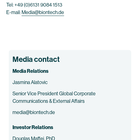
Tel: +49 (0)6131 9084 1513
E-mail:
Media@biontech.de
Media contact
Media Relations
Jasmina Alatovic
Senior Vice President Global Corporate
Communications & External Affairs
media@biontech.de
Investor Relations
Douglas Maffei, PhD