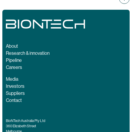
About
Research & innovation
Pipeline
Careers
Media
Investors
Suppliers
Contact
BioNTech Australia Pty Ltd
360 Elizabeth Street
Melbourne