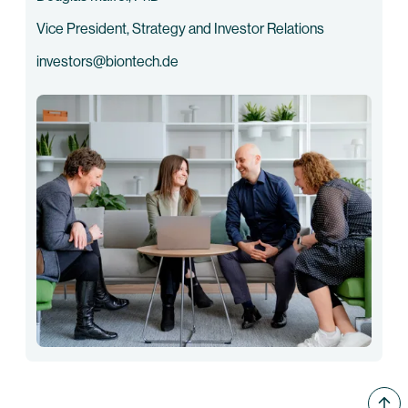
Vice President, Strategy and Investor Relations
investors@biontech.de