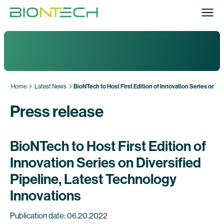
Home
Latest News
BioNTech to Host First Edition of Innovation Series on Di
Press release
BioNTech to Host First Edition of
Innovation Series on Diversified
Pipeline, Latest Technology
Innovations
Publication date: 06.20.2022