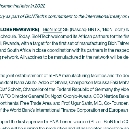
human trial later in 2022
y as part of BioNTech’s commitment to the international treaty on
 (GLOBE NEWSWIRE)
–
BioNTech
SE (Nasdaq: BNTX, “BioNTech”) has
chedule. Today, BioNTech welcomed its African partners for the firs
li, Rwanda, with a target for the first set of manufacturing BioNTaine
 South Africa in close coordination with its partners in the respecti
network. All vaccines to be manufactured in the network will be de
 the joint establishment of mRNA manufacturing facilities and the d
sident Nana Akufo-Addo of Ghana, Chairperson Moussa Faki Maham
f Scholz, Chancellor of the Federal Republic of Germany (by video), 
WTO Director General Dr. Ngozi Okonjo-Iweala, CEO Nardos Beke
ntinental Free Trade Area, and Prof. Ugur Sahin, M.D., Co-Founde
of the World Bank’s International Finance Corporation and Europe
d the first approved mRNA-based vaccine (Pfizer-BioNTech COVID-1
ho will be running the production and all associated laboratory and q