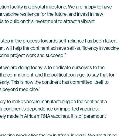
on facility is a pivotal milestone. We are happy to have
vaccine resilience for the future, and invest in new
to build on this investment to attract a vibrant
step in the process towards self-reliance has been taken,
 will help the continent achieve self-sufficiency in vaccine
accine project work and succeed.”
at we are doing today is to dedicate ourselves to the
, the commitment, and the political courage, to say that for
early. This is how the continent has committed itself to
es beyond medicine.”
rney to make vaccine manufacturing on the continent a
 our continent’s dependence on imported vaccines.
rely made in Africa mRNA vaccines. It is of paramount
ccine production facility in Africa, in Kigali. We are turning