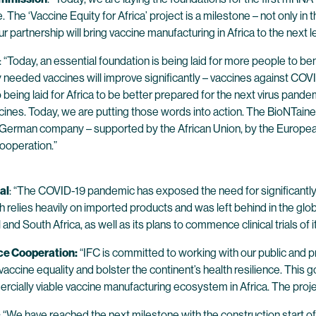
e. The ‘Vaccine Equity for Africa’ project is a milestone – not only in
artnership will bring vaccine manufacturing in Africa to the next le
: “Today, an essential foundation is being laid for more people to ben
y needed vaccines will improve significantly – vaccines against COVID
so being laid for Africa to be better prepared for the next virus pand
nes. Today, we are putting those words into action. The BioNTainers
a German company – supported by the African Union, by the Europea
ooperation.”
al
: “The COVID-19 pandemic has exposed the need for significantly 
hich relies heavily on imported products and was left behind in the 
nd South Africa, as well as its plans to commence clinical trials of it
nce Cooperation:
“IFC is committed to working with our public and pr
e vaccine equality and bolster the continent’s health resilience. Th
cially viable vaccine manufacturing ecosystem in Africa. The project 
: “We have reached the next milestone with the construction start of