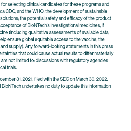
 for selecting clinical candidates for these programs and
 Africa CDC, and the WHO; the development of sustainable
solutions; the potential safety and efficacy of the product
cceptance of BioNTech’s investigational medicines, if
e (including qualitative assessments of available data,
 help ensure global equitable access to the vaccine, the
n and supply). Any forward-looking statements in this press
ainties that could cause actual results to differ materially
 are not limited to: discussions with regulatory agencies
al trials.
ecember 31, 2021, filed with the SEC on March 30, 2022,
 and BioNTech undertakes no duty to update this information