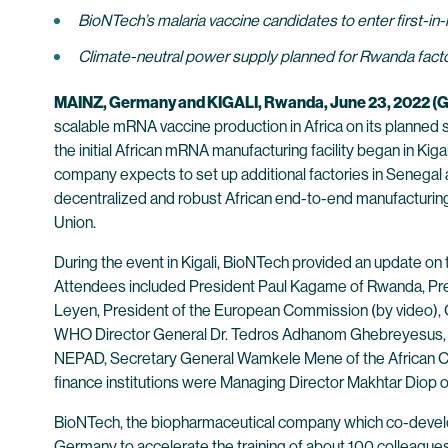
BioNTech’s malaria vaccine candidates to enter first-in-
Climate-neutral power supply planned for Rwanda factor
MAINZ, Germany and KIGALI, Rwanda, June 23, 2022
scalable mRNA vaccine production in Africa on its planned s
the initial African mRNA manufacturing facility began in Kiga
company expects to set up additional factories in Senegal and
decentralized and robust African end-to-end manufacturing 
Union.
During the event in Kigali, BioNTech provided an update on
Attendees included President Paul Kagame of Rwanda, Pre
Leyen, President of the European Commission (by video), Ola
WHO Director General Dr. Tedros Adhanom Ghebreyesus, 
NEPAD, Secretary General Wamkele Mene of the African Co
finance institutions were Managing Director Makhtar Diop 
BioNTech, the biopharmaceutical company which co-develope
Germany to accelerate the training of about 100 colleagues w