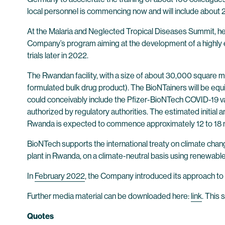
local personnel is commencing now and will include about 
At the Malaria and Neglected Tropical Diseases Summit, h
Company’s program aiming at the development of a highly 
trials later in 2022.
The Rwandan facility, with a size of about 30,000 square me
formulated bulk drug product). The BioNTainers will be e
could conceivably include the Pfizer-BioNTech COVID-19 vac
authorized by regulatory authorities. The estimated initial 
Rwanda is expected to commence approximately 12 to 18 mon
BioNTech supports the international treaty on climate chang
plant in Rwanda, on a climate-neutral basis using renewable 
In
February 2022
, the Company introduced its approach to 
Further media material can be downloaded here:
link
. This 
Quotes