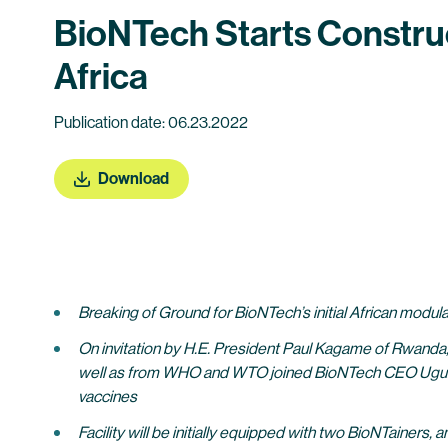
BioNTech Starts Construc
Africa
Publication date: 06.23.2022
Download
Breaking of Ground for BioNTech’s initial African modula
On invitation by H.E. President Paul Kagame of Rwanda,
well as from WHO and WTO joined BioNTech CEO Ugur S
vaccines
Facility will be initially equipped with two BioNTainers