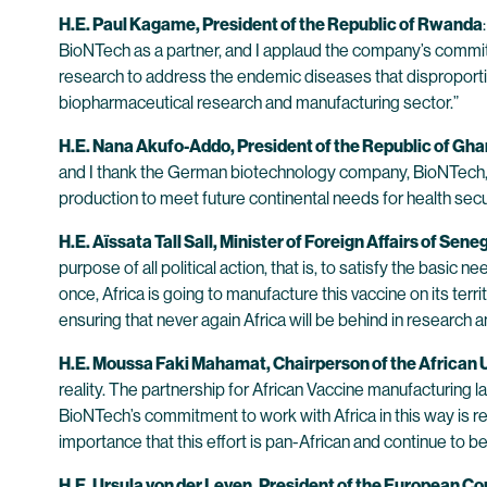
H.E. Paul Kagame, President of the Republic of Rwanda
BioNTech as a partner, and I applaud the company’s commitme
research to address the endemic diseases that disproportion
biopharmaceutical research and manufacturing sector.”
H.E. Nana Akufo-Addo, President of the Republic of Gh
and I thank the German biotechnology company, BioNTech, and
production to meet future continental needs for health sec
H.E. Aïssata Tall Sall, Minister of Foreign Affairs of Sene
purpose of all political action, that is, to satisfy the basic
once, Africa is going to manufacture this vaccine on its terr
ensuring that never again Africa will be behind in researc
H.E. Moussa Faki Mahamat, Chairperson of the African
reality. The partnership for African Vaccine manufacturing 
BioNTech’s commitment to work with Africa in this way is re
importance that this effort is pan-African and continue to b
H.E. Ursula von der Leyen, President of the European 