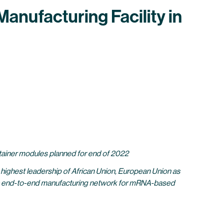
anufacturing Facility in
ontainer modules planned for end of 2022
highest leadership of African Union, European Union as
an end-to-end manufacturing network for mRNA-based