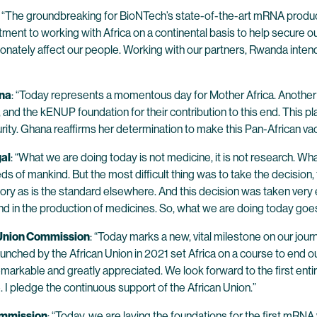
: “The groundbreaking for BioNTech’s state-of-the-art mRNA producti
nt to working with Africa on a continental basis to help secure our 
ately affect our people. Working with our partners, Rwanda intends 
ana
: “Today represents a momentous day for Mother Africa. Another 
 the kENUP foundation for their contribution to this end. This plant
urity. Ghana reaffirms her determination to make this Pan-African v
gal
: “What we are doing today is not medicine, it is not research. Wh
 needs of mankind. But the most difficult thing was to take the decision
itory as is the standard elsewhere. And this decision was taken very 
h and in the production of medicines. So, what we are doing today go
 Union Commission
: “Today marks a new, vital milestone on our jou
launched by the African Union in 2021 set Africa on a course to end
markable and greatly appreciated. We look forward to the first enti
e. I pledge the continuous support of the African Union.”
Commission
: “Today, we are laying the foundations for the first mRNA va