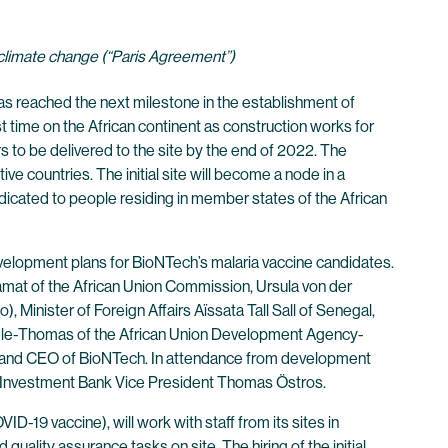
 climate change (“Paris Agreement”)
 reached the next milestone in the establishment of
t time on the African continent as construction works for
rs to be delivered to the site by the end of 2022. The
ve countries. The initial site will become a node in a
dicated to people residing in member states of the African
evelopment plans for BioNTech’s malaria vaccine candidates.
at of the African Union Commission, Ursula von der
Minister of Foreign Affairs Aïssata Tall Sall of Senegal,
le-Thomas of the African Union Development Agency-
r and CEO of BioNTech. In attendance from development
an Investment Bank Vice President Thomas Östros.
9 vaccine), will work with staff from its sites in
uality assurance tasks on site. The hiring of the initial