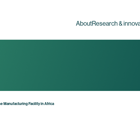
About
Research & innova
 Manufacturing Facility in Africa