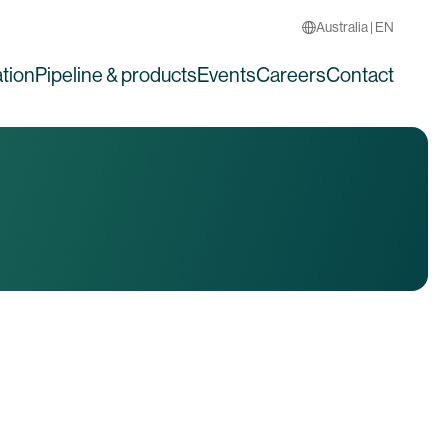
Australia | EN
tion
Pipeline & products
Events
Careers
Contact