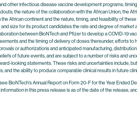
s and other infectious disease vaccine development programs; timing
eadouts; the nature of the collaboration with the African Union, the
he African continent and the nature, timing, and feasibility of these 
and size for its product candidates the rate and degree of market a
aboration between BioNTech and Pfizer to develop a COVID-19 vaccin
agreements and the timing of delivery of doses thereunder, efforts to
provals or authorizations and anticipated manufacturing, distributio
fs of future events, and are subject to a number of risks and uncert
rward-looking statements. These risks and uncertainties include, but
; and the ability to produce comparable clinical results in future clinic
es, see BioNTech’s Annual Report on Form 20-F for the Year Ended D
ll information in this press release is as of the date of the release,