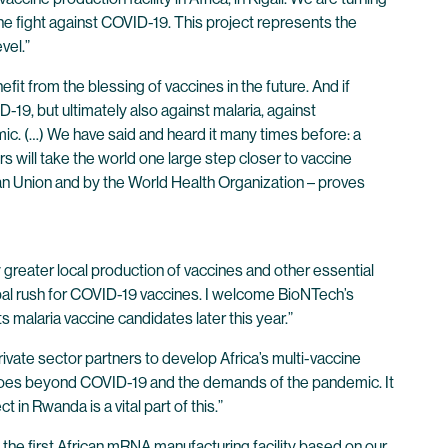
 the fight against COVID-19. This project represents the
vel.”
efit from the blessing of vaccines in the future. And if
-19, but ultimately also against malaria, against
emic. (…) We have said and heard it many times before: a
 will take the world one large step closer to vaccine
n Union and by the World Health Organization – proves
greater local production of vaccines and other essential
global rush for COVID-19 vaccines. I welcome BioNTech’s
s malaria vaccine candidates later this year.”
ivate sector partners to develop Africa’s multi-vaccine
is goes beyond COVID-19 and the demands of the pandemic. It
in Rwanda is a vital part of this.”
 the first African mRNA manufacturing facility based on our