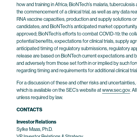
how and training in Africa; BioNTech’s malaria, tuberculosi
the commencement of a clinical trial, as well as any data r
RNA vaccine capacities, production and supply solutions on t
candidates; and BioNTech’s anticipated market opportunity 
approved; BioNTech’s efforts to combat COVID-19; the coll
potential benefits, expectations for clinical trials, supply 
anticipated timing of regulatory submissions, regulatory ap
release are based on BioNTech current expectations and belie
and adversely from those set forth in or implied by such fo
regarding timing and requirements for additional clinical trials
For a discussion of these and other risks and uncertainti
which is available on the SEC’s website at
www.sec.gov
. A
unless required by law.
CONTACTS
Investor Relations
Sylke Maas, Ph.D.
VP Investor Relations & Strategy