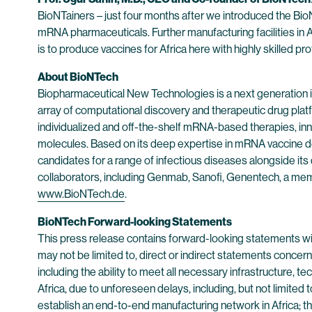
BioNTainers – just four months after we introduced the BioNT
mRNA pharmaceuticals. Further manufacturing facilities in 
is to produce vaccines for Africa here with highly skilled pr
About BioNTech
Biopharmaceutical New Technologies is a next generation
array of computational discovery and therapeutic drug plat
individualized and off-the-shelf mRNA-based therapies, inn
molecules. Based on its deep expertise in mRNA vaccine d
candidates for a range of infectious diseases alongside its
collaborators, including Genmab, Sanofi, Genentech, a mem
www.BioNTech.de
.
BioNTech Forward-looking Statements
This press release contains forward-looking statements wit
may not be limited to, direct or indirect statements concerni
including the ability to meet all necessary infrastructure,
Africa, due to unforeseen delays, including, but not limited 
establish an end-to-end manufacturing network in Africa; th