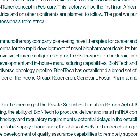
ainer concept in February. This factory will be the first in an Afric
Africa and on other continents are planned to follow. The goal we p
ofessionals from Africa.”
 immunotherapy company pioneering novel therapies for cancer and
forms for the rapid development of novel biopharmaceuticals. Its br
ovative chimeric antigen receptor T cells, bi-specific checkpoint 
evelopment and in-house manufacturing capabilities, BioNTech and 
 diverse oncology pipeline. BioNTech has established a broad set of
ber of the Roche Group, Regeneron, Genevant, Fosun Pharma, and Pf
hin the meaning of the Private Securities Litigation Reform Act of
ng: the ability of BioNTech to produce, deliver and install mRNA cont
 technology and regulatory requirements; potential delays in the est
to, global supply chain issues; the ability of BioNTech to reach an ag
e development of quality assurance capabilities to remotely support