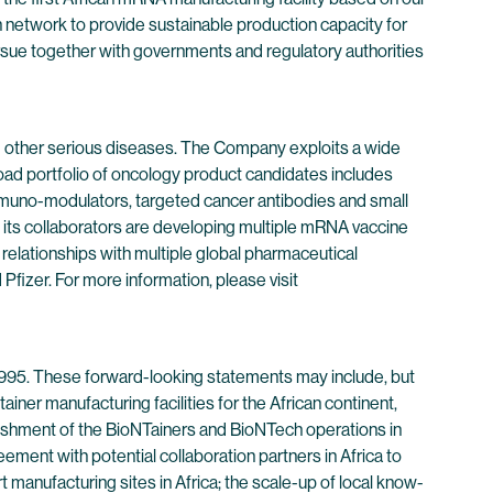
an network to provide sustainable production capacity for
ursue together with governments and regulatory authorities
 other serious diseases. The Company exploits a wide
oad portfolio of oncology product candidates includes
immuno-modulators, targeted cancer antibodies and small
its collaborators are developing multiple mRNA vaccine
 relationships with multiple global pharmaceutical
izer. For more information, please visit
 1995. These forward-looking statements may include, but
ainer manufacturing facilities for the African continent,
ablishment of the BioNTainers and BioNTech operations in
reement with potential collaboration partners in Africa to
 manufacturing sites in Africa; the scale-up of local know-