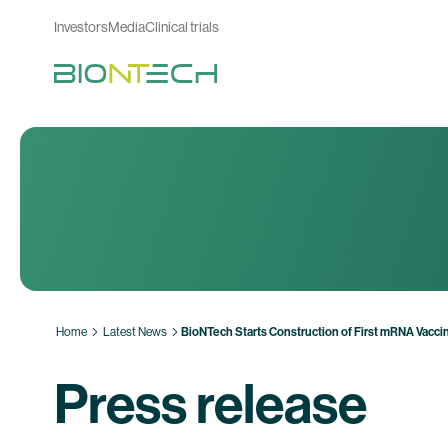
Investors
Media
Clinical trials
Home
Latest News
BioNTech Starts Construction of First mRNA Vaccine
Press release