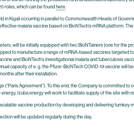
20 roles, which can be found
here
.
eld in Kigali occurring in parallel to Commonwealth Heads of Gov
effective malaria vaccine based on BioNTech’s mRNA platform. The 
ters, will be initially equipped with two BioNTainers (one for the p
quipped to manufacture a range of mRNA-based vaccines targeted to
cine and BioNTech’s investigational malaria and tuberculosis vacci
annual capacity of e. g. the Pfizer-BioNTech COVID-19 vaccine will b
ths after their installation.
e (“Paris Agreement”). To this end, the Company is committed to opera
energy. Izuba energy will work to facilitate supply of the site with
scalable vaccine production by developing and delivering turnkey m
section will be updated regularly during the day.