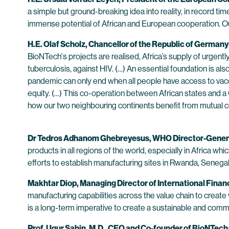
a simple but ground-breaking idea into reality, in record tim
immense potential of African and European cooperation. Our p
H.E. Olaf Scholz, Chancellor of the Republic of Germany
BioNTech's projects are realised, Africa’s supply of urgentl
tuberculosis, against HIV. (…) An essential foundation is al
pandemic can only end when all people have access to vacci
equity. (…) This co-operation between African states and 
how our two neighbouring continents benefit from mutual c
Dr Tedros Adhanom Ghebreyesus, WHO Director-Gener
products in all regions of the world, especially in Africa w
efforts to establish manufacturing sites in Rwanda, Senegal a
Makhtar Diop, Managing Director of International Fina
manufacturing capabilities across the value chain to creat
is a long-term imperative to create a sustainable and commer
Prof. Ugur Sahin, M.D., CEO and Co-founder of BioNTech