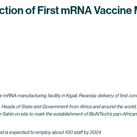
tion of First mRNA Vaccine M
r mRNA manufacturing facility in Kigali, Rwanda; delivery of first c
 Heads of State and Government from Africa and around the world, 
ahin on site to mark the establishment of BioNTech’s pan-Afric
, and is expected to employ about 100 staff by 2024