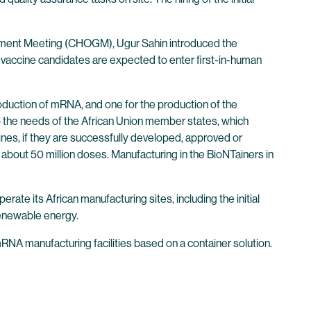
ernment Meeting (CHOGM), Ugur Sahin introduced the
vaccine candidates are expected to enter first-in-human
roduction of mRNA, and one for the production of the
 the needs of the African Union member states, which
nes, if they are successfully developed, approved or
e about 50 million doses. Manufacturing in the BioNTainers in
te its African manufacturing sites, including the initial
 renewable energy.
RNA manufacturing facilities based on a container solution.