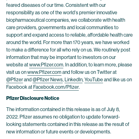
feared diseases of our time. Consistent with our
responsibility as one of the world's premier innovative
biopharmaceutical companies, we collaborate with health
care providers, governments and local communities to
support and expand access to reliable, affordable health care
around the world. For more than 170 years, we have worked
to make a difference for all who rely on us. We routinely post
information that may be important to investors on our
website at
www.Pfizer.com
. In addition, to learn more, please
visit us on
www.Pfizer.com
and follow us on Twitter at
@Pfizer
and
@Pfizer News
,
LinkedIn
,
YouTube
and like us on
Facebook at
Facebook.com/Pfizer
.
Pfizer Disclosure Notice
The information contained in this release is as of July 8,
2022. Pfizer assumes no obligation to update forward-
looking statements contained in this release as the result of
new information or future events or developments.