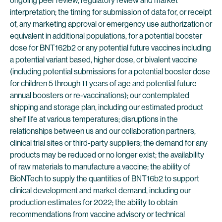
ongoing peer review, regulatory review and market
interpretation; the timing for submission of data for, or receipt
of, any marketing approval or emergency use authorization or
equivalent in additional populations, for a potential booster
dose for BNT162b2 or any potential future vaccines including
a potential variant based, higher dose, or bivalent vaccine
(including potential submissions for a potential booster dose
for children 5 through 11 years of age and potential future
annual boosters or re-vaccinations); our contemplated
shipping and storage plan, including our estimated product
shelf life at various temperatures; disruptions in the
relationships between us and our collaboration partners,
clinical trial sites or third-party suppliers; the demand for any
products may be reduced or no longer exist; the availability
of raw materials to manufacture a vaccine; the ability of
BioNTech to supply the quantities of BNT16b2 to support
clinical development and market demand, including our
production estimates for 2022; the ability to obtain
recommendations from vaccine advisory or technical