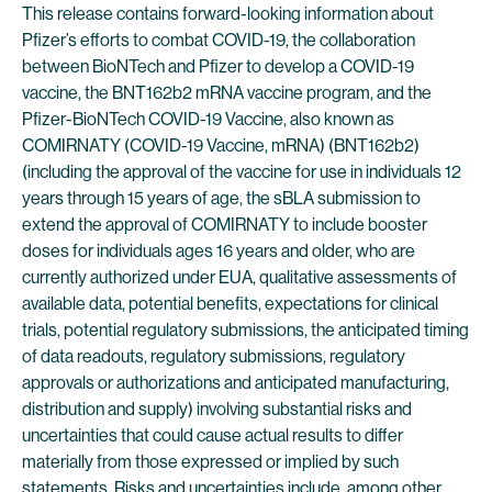
This release contains forward-looking information about
Pfizer’s efforts to combat COVID-19, the collaboration
between BioNTech and Pfizer to develop a COVID-19
vaccine, the BNT162b2 mRNA vaccine program, and the
Pfizer-BioNTech COVID-19 Vaccine, also known as
COMIRNATY (COVID-19 Vaccine, mRNA) (BNT162b2)
(including the approval of the vaccine for use in individuals 12
years through 15 years of age, the sBLA submission to
extend the approval of COMIRNATY to include booster
doses for individuals ages 16 years and older, who are
currently authorized under EUA, qualitative assessments of
available data, potential benefits, expectations for clinical
trials, potential regulatory submissions, the anticipated timing
of data readouts, regulatory submissions, regulatory
approvals or authorizations and anticipated manufacturing,
distribution and supply) involving substantial risks and
uncertainties that could cause actual results to differ
materially from those expressed or implied by such
statements. Risks and uncertainties include, among other