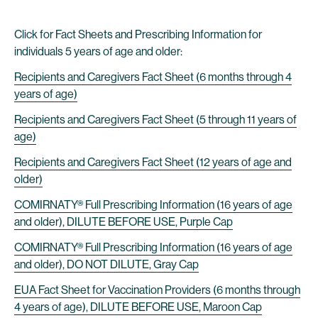
Click for Fact Sheets and Prescribing Information for
individuals 5 years of age and older:
Recipients and Caregivers Fact Sheet (6 months through 4
years of age)
Recipients and Caregivers Fact Sheet (5 through 11 years of
age)
Recipients and Caregivers Fact Sheet (12 years of age and
older)
COMIRNATY® Full Prescribing Information (16 years of age
and older), DILUTE BEFORE USE, Purple Cap
COMIRNATY® Full Prescribing Information (16 years of age
and older), DO NOT DILUTE, Gray Cap
EUA Fact Sheet for Vaccination Providers (6 months through
4 years of age), DILUTE BEFORE USE, Maroon Cap