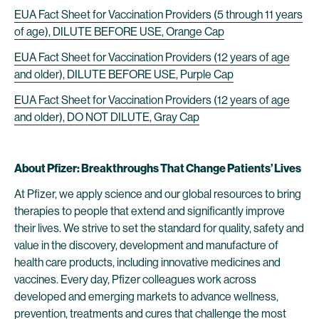
EUA Fact Sheet for Vaccination Providers (5 through 11 years
of age), DILUTE BEFORE USE, Orange Cap
EUA Fact Sheet for Vaccination Providers (12 years of age
and older), DILUTE BEFORE USE, Purple Cap
EUA Fact Sheet for Vaccination Providers (12 years of age
and older), DO NOT DILUTE, Gray Cap
About Pfizer: Breakthroughs That Change Patients’ Lives
At Pfizer, we apply science and our global resources to bring
therapies to people that extend and significantly improve
their lives. We strive to set the standard for quality, safety and
value in the discovery, development and manufacture of
health care products, including innovative medicines and
vaccines. Every day, Pfizer colleagues work across
developed and emerging markets to advance wellness,
prevention, treatments and cures that challenge the most