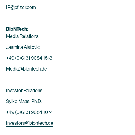
IR@pfizer.com
BioNTech:
Media Relations
Jasmina Alatovic
+49 (0)6131 9084 1513
Media@biontech.de
Investor Relations
Sylke Maas, Ph.D.
+49 (0)6131 9084 1074
Investors@biontech.de