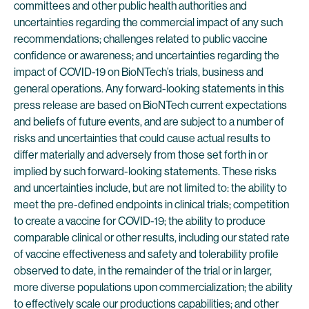
committees and other public health authorities and
uncertainties regarding the commercial impact of any such
recommendations; challenges related to public vaccine
confidence or awareness; and uncertainties regarding the
impact of COVID-19 on BioNTech’s trials, business and
general operations. Any forward-looking statements in this
press release are based on BioNTech current expectations
and beliefs of future events, and are subject to a number of
risks and uncertainties that could cause actual results to
differ materially and adversely from those set forth in or
implied by such forward-looking statements. These risks
and uncertainties include, but are not limited to: the ability to
meet the pre-defined endpoints in clinical trials; competition
to create a vaccine for COVID-19; the ability to produce
comparable clinical or other results, including our stated rate
of vaccine effectiveness and safety and tolerability profile
observed to date, in the remainder of the trial or in larger,
more diverse populations upon commercialization; the ability
to effectively scale our productions capabilities; and other