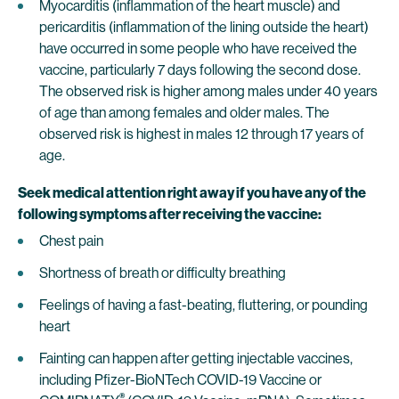
Myocarditis (inflammation of the heart muscle) and
pericarditis (inflammation of the lining outside the heart)
have occurred in some people who have received the
vaccine, particularly 7 days following the second dose.
The observed risk is higher among males under 40 years
of age than among females and older males. The
observed risk is highest in males 12 through 17 years of
age.
Seek medical attention right away if you have any of the
following symptoms after receiving the vaccine:
Chest pain
Shortness of breath or difficulty breathing
Feelings of having a fast-beating, fluttering, or pounding
heart
Fainting can happen after getting injectable vaccines,
including Pfizer-BioNTech COVID-19 Vaccine or
®