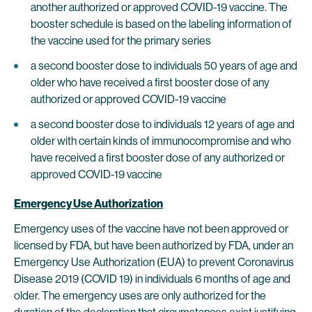
another authorized or approved COVID-19 vaccine. The
booster schedule is based on the labeling information of
the vaccine used for the primary series
a second booster dose to individuals 50 years of age and
older who have received a first booster dose of any
authorized or approved COVID-19 vaccine
a second booster dose to individuals 12 years of age and
older with certain kinds of immunocompromise and who
have received a first booster dose of any authorized or
approved COVID-19 vaccine
Emergency Use Authorization
Emergency uses of the vaccine have not been approved or
licensed by FDA, but have been authorized by FDA, under an
Emergency Use Authorization (EUA) to prevent Coronavirus
Disease 2019 (COVID 19) in individuals 6 months of age and
older. The emergency uses are only authorized for the