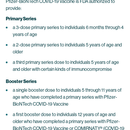
Pfizer-BioNTech COVID-19 Vaccine is FDA authorized to
provide:
Primary Series
a 3-dose primary series to individuals 6 months through 4
years of age
a 2-dose primary series to individuals 5 years of age and
older
a third primary series dose to individuals 5 years of age
and older with certain kinds of immunocompromise
Booster Series
a single booster dose to individuals 5 through 11 years of
age who have completed a primary series with Pfizer-
BioNTech COVID-19 Vaccine
a first booster dose to individuals 12 years of age and
older who have completed a primary series with Pfizer-
BioNTech COVID-19 Vaccine or COMIRNATY® (COVID-19