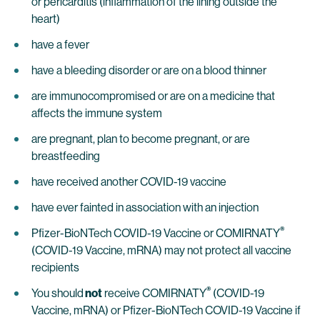
or pericarditis (inflammation of the lining outside the
heart)
have a fever
have a bleeding disorder or are on a blood thinner
are immunocompromised or are on a medicine that
affects the immune system
are pregnant, plan to become pregnant, or are
breastfeeding
have received another COVID-19 vaccine
have ever fainted in association with an injection
®
Pfizer-BioNTech COVID-19 Vaccine or COMIRNATY
(COVID-19 Vaccine, mRNA) may not protect all vaccine
recipients
®
You should
not
receive COMIRNATY
(COVID-19
Vaccine, mRNA) or Pfizer-BioNTech COVID-19 Vaccine if