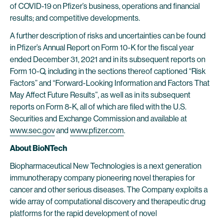
of COVID-19 on Pfizer’s business, operations and financial
results; and competitive developments.
A further description of risks and uncertainties can be found
in Pfizer’s Annual Report on Form 10-K for the fiscal year
ended December 31, 2021 and in its subsequent reports on
Form 10-Q, including in the sections thereof captioned “Risk
Factors” and “Forward-Looking Information and Factors That
May Affect Future Results”, as well as in its subsequent
reports on Form 8-K, all of which are filed with the U.S.
Securities and Exchange Commission and available at
www.sec.gov
and
www.pfizer.com
.
About BioNTech
Biopharmaceutical New Technologies is a next generation
immunotherapy company pioneering novel therapies for
cancer and other serious diseases. The Company exploits a
wide array of computational discovery and therapeutic drug
platforms for the rapid development of novel