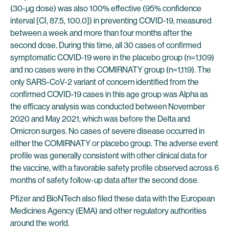
(30-µg dose) was also 100% effective (95% confidence
interval [CI, 87.5, 100.0]) in preventing COVID-19, measured
between a week and more than four months after the
second dose. During this time, all 30 cases of confirmed
symptomatic COVID-19 were in the placebo group (n=1,109)
and no cases were in the COMIRNATY group (n=1,119). The
only SARS-CoV-2 variant of concern identified from the
confirmed COVID-19 cases in this age group was Alpha as
the efficacy analysis was conducted between November
2020 and May 2021, which was before the Delta and
Omicron surges. No cases of severe disease occurred in
either the COMIRNATY or placebo group. The adverse event
profile was generally consistent with other clinical data for
the vaccine, with a favorable safety profile observed across 6
months of safety follow-up data after the second dose.
Pfizer and BioNTech also filed these data with the European
Medicines Agency (EMA) and other regulatory authorities
around the world.