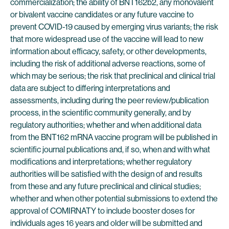
commercialization; the ability of BNT162b2, any monovalent
or bivalent vaccine candidates or any future vaccine to
prevent COVID-19 caused by emerging virus variants; the risk
that more widespread use of the vaccine will lead to new
information about efficacy, safety, or other developments,
including the risk of additional adverse reactions, some of
which may be serious; the risk that preclinical and clinical trial
data are subject to differing interpretations and
assessments, including during the peer review/publication
process, in the scientific community generally, and by
regulatory authorities; whether and when additional data
from the BNT162 mRNA vaccine program will be published in
scientific journal publications and, if so, when and with what
modifications and interpretations; whether regulatory
authorities will be satisfied with the design of and results
from these and any future preclinical and clinical studies;
whether and when other potential submissions to extend the
approval of COMIRNATY to include booster doses for
individuals ages 16 years and older will be submitted and