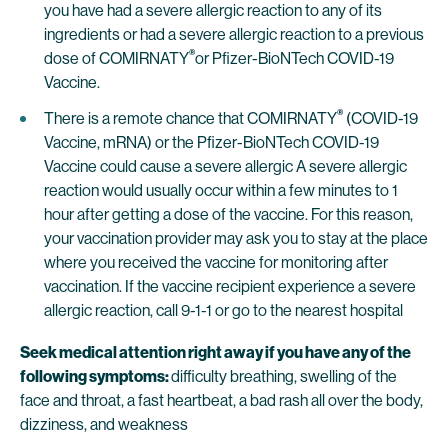
you have had a severe allergic reaction to any of its
ingredients or had a severe allergic reaction to a previous
®
dose of COMIRNATY
or Pfizer-BioNTech COVID-19
Vaccine.
®
There is a remote chance that COMIRNATY
(COVID-19
Vaccine, mRNA) or the Pfizer-BioNTech COVID-19
Vaccine could cause a severe allergic A severe allergic
reaction would usually occur within a few minutes to 1
hour after getting a dose of the vaccine. For this reason,
your vaccination provider may ask you to stay at the place
where you received the vaccine for monitoring after
vaccination. If the vaccine recipient experience a severe
allergic reaction, call 9-1-1 or go to the nearest hospital
Seek medical attention right away if you have any of the
following symptoms:
difficulty breathing, swelling of the
face and throat, a fast heartbeat, a bad rash all over the body,
dizziness, and weakness