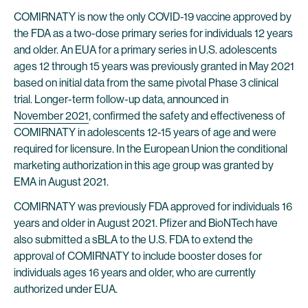
COMIRNATY is now the only COVID-19 vaccine approved by
the FDA as a two-dose primary series for individuals 12 years
and older. An EUA for a primary series in U.S. adolescents
ages 12 through 15 years was previously granted in May 2021
based on initial data from the same pivotal Phase 3 clinical
trial. Longer-term follow-up data, announced in
November 2021
, confirmed the safety and effectiveness of
COMIRNATY in adolescents 12-15 years of age and were
required for licensure. In the European Union the conditional
marketing authorization in this age group was granted by
EMA in August 2021.
COMIRNATY was previously FDA approved for individuals 16
years and older in August 2021. Pfizer and BioNTech have
also submitted a sBLA to the U.S. FDA to extend the
approval of COMIRNATY to include booster doses for
individuals ages 16 years and older, who are currently
authorized under EUA.