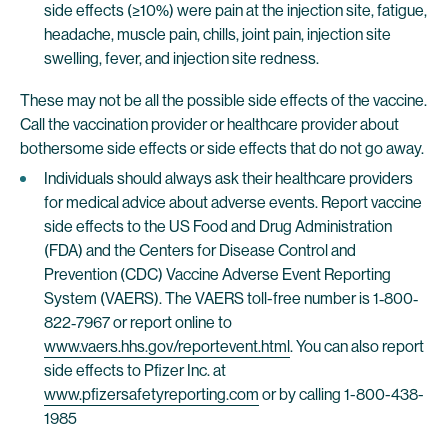
side effects (≥10%) were pain at the injection site, fatigue,
headache, muscle pain, chills, joint pain, injection site
swelling, fever, and injection site redness.
These may not be all the possible side effects of the vaccine.
Call the vaccination provider or healthcare provider about
bothersome side effects or side effects that do not go away.
Individuals should always ask their healthcare providers
for medical advice about adverse events. Report vaccine
side effects to the US Food and Drug Administration
(FDA) and the Centers for Disease Control and
Prevention (CDC) Vaccine Adverse Event Reporting
System (VAERS). The VAERS toll-free number is 1‐800‐
822‐7967 or report online to
www.vaers.hhs.gov/reportevent.html
. You can also report
side effects to Pfizer Inc. at
www.pfizersafetyreporting.com
or by calling 1-800-438-
1985