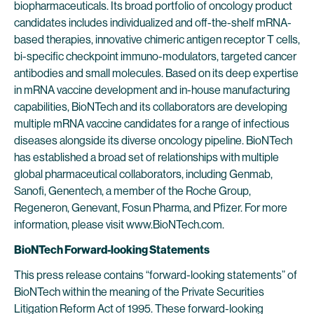
biopharmaceuticals. Its broad portfolio of oncology product
candidates includes individualized and off-the-shelf mRNA-
based therapies, innovative chimeric antigen receptor T cells,
bi-specific checkpoint immuno-modulators, targeted cancer
antibodies and small molecules. Based on its deep expertise
in mRNA vaccine development and in-house manufacturing
capabilities, BioNTech and its collaborators are developing
multiple mRNA vaccine candidates for a range of infectious
diseases alongside its diverse oncology pipeline. BioNTech
has established a broad set of relationships with multiple
global pharmaceutical collaborators, including Genmab,
Sanofi, Genentech, a member of the Roche Group,
Regeneron, Genevant, Fosun Pharma, and Pfizer. For more
information, please visit www.BioNTech.com.
BioNTech Forward-looking Statements
This press release contains “forward-looking statements” of
BioNTech within the meaning of the Private Securities
Litigation Reform Act of 1995. These forward-looking