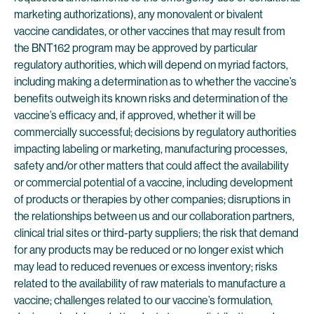
marketing authorizations), any monovalent or bivalent
vaccine candidates, or other vaccines that may result from
the BNT162 program may be approved by particular
regulatory authorities, which will depend on myriad factors,
including making a determination as to whether the vaccine’s
benefits outweigh its known risks and determination of the
vaccine’s efficacy and, if approved, whether it will be
commercially successful; decisions by regulatory authorities
impacting labeling or marketing, manufacturing processes,
safety and/or other matters that could affect the availability
or commercial potential of a vaccine, including development
of products or therapies by other companies; disruptions in
the relationships between us and our collaboration partners,
clinical trial sites or third-party suppliers; the risk that demand
for any products may be reduced or no longer exist which
may lead to reduced revenues or excess inventory; risks
related to the availability of raw materials to manufacture a
vaccine; challenges related to our vaccine’s formulation,