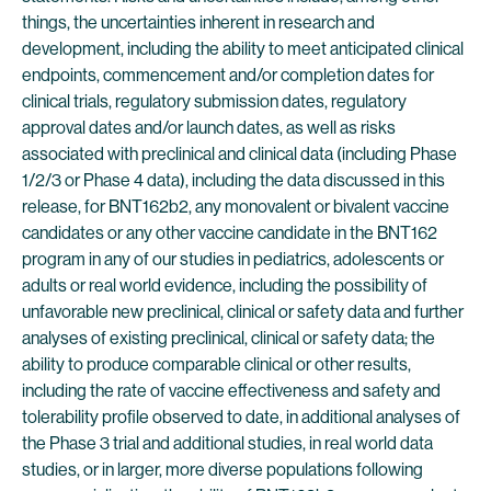
things, the uncertainties inherent in research and
development, including the ability to meet anticipated clinical
endpoints, commencement and/or completion dates for
clinical trials, regulatory submission dates, regulatory
approval dates and/or launch dates, as well as risks
associated with preclinical and clinical data (including Phase
1/2/3 or Phase 4 data), including the data discussed in this
release, for BNT162b2, any monovalent or bivalent vaccine
candidates or any other vaccine candidate in the BNT162
program in any of our studies in pediatrics, adolescents or
adults or real world evidence, including the possibility of
unfavorable new preclinical, clinical or safety data and further
analyses of existing preclinical, clinical or safety data; the
ability to produce comparable clinical or other results,
including the rate of vaccine effectiveness and safety and
tolerability profile observed to date, in additional analyses of
the Phase 3 trial and additional studies, in real world data
studies, or in larger, more diverse populations following