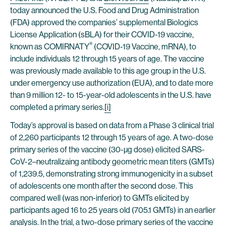
today announced the U.S. Food and Drug Administration
(FDA) approved the companies’ supplemental Biologics
License Application (sBLA) for their COVID-19 vaccine,
®
known as COMIRNATY
(COVID-19 Vaccine, mRNA), to
include individuals 12 through 15 years of age. The vaccine
was previously made available to this age group in the U.S.
under emergency use authorization (EUA), and to date more
than 9 million 12- to 15-year-old adolescents in the U.S. have
completed a primary series.
[i]
Today’s approval is based on data from a Phase 3 clinical trial
of 2,260 participants 12 through 15 years of age. A two-dose
primary series of the vaccine (30-µg dose) elicited SARS-
CoV-2–neutralizaing antibody geometric mean titers (GMTs)
of 1,239.5, demonstrating strong immunogenicity in a subset
of adolescents one month after the second dose. This
compared well (was non-inferior) to GMTs elicited by
participants aged 16 to 25 years old (705.1 GMTs) in an earlier
analysis. In the trial, a two-dose primary series of the vaccine