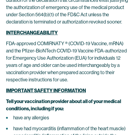
duration of the declaration that circumstances exist justifying
the authorization of emergency use of the medical product
under Section 564(b)(1) of the FD&C Act unless the
declaration is terminated or authorization revoked sooner.
INTERCHANGEABILITY
FDA-approved COMIRNATY ® (COVID-19 Vaccine, mRNA)
and the Pfizer-BioNTech COVID-19 Vaccine FDA-authorized
for Emergency Use Authorization (EUA) for individuals 12
years of age and older can be used interchangeably by a
vaccination provider when prepared according to their
respective instructions for use.
IMPORTANT SAFETY INFORMATION
Tell your vaccination provider about all of your medical
conditions, including if you:
have any allergies
have had myocarditis (inflammation of the heart muscle)