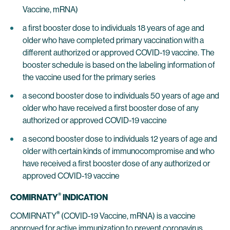
Vaccine, mRNA)
a first booster dose to individuals 18 years of age and
older who have completed primary vaccination with a
different authorized or approved COVID-19 vaccine. The
booster schedule is based on the labeling information of
the vaccine used for the primary series
a second booster dose to individuals 50 years of age and
older who have received a first booster dose of any
authorized or approved COVID-19 vaccine
a second booster dose to individuals 12 years of age and
older with certain kinds of immunocompromise and who
have received a first booster dose of any authorized or
approved COVID-19 vaccine
®
COMIRNATY
INDICATION
®
COMIRNATY
(COVID-19 Vaccine, mRNA) is a vaccine
approved for active immunization to prevent coronavirus