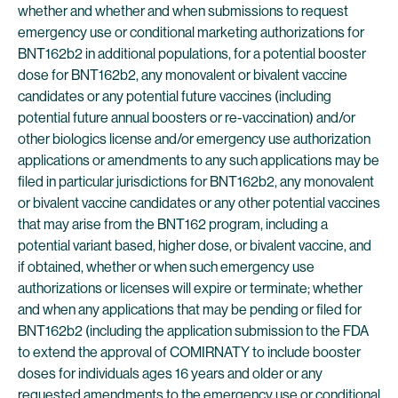
whether and whether and when submissions to request
emergency use or conditional marketing authorizations for
BNT162b2 in additional populations, for a potential booster
dose for BNT162b2, any monovalent or bivalent vaccine
candidates or any potential future vaccines (including
potential future annual boosters or re-vaccination) and/or
other biologics license and/or emergency use authorization
applications or amendments to any such applications may be
filed in particular jurisdictions for BNT162b2, any monovalent
or bivalent vaccine candidates or any other potential vaccines
that may arise from the BNT162 program, including a
potential variant based, higher dose, or bivalent vaccine, and
if obtained, whether or when such emergency use
authorizations or licenses will expire or terminate; whether
and when any applications that may be pending or filed for
BNT162b2 (including the application submission to the FDA
to extend the approval of COMIRNATY to include booster
doses for individuals ages 16 years and older or any
requested amendments to the emergency use or conditional