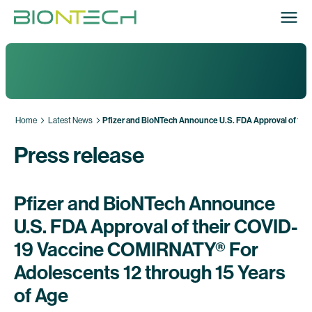
Home
Latest News
Pfizer and BioNTech Announce U.S. FDA Approval of the
Press release
Pfizer and BioNTech Announce
U.S. FDA Approval of their COVID-
19 Vaccine COMIRNATY® For
Adolescents 12 through 15 Years
of Age