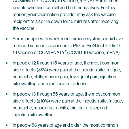
COMIRNATY
(COVID-19 Vaccine, mRNA). Sometimes
people who faint can fall and hurt themselves. For this
reason, your vaccination provider may ask the vaccine
recipient to sit or lie down for 15 minutes after receiving
the vaccine
Some people with weakened immune systems may have
reduced immune responses to Pfizer-BioNTech COVID-
®
19 Vaccine or COMIRNATY
(COVID-19 Vaccine, mRNA)
In people 12 through 15 years of age, the most common
side effects (≥8%) were pain at the injection site, fatigue,
headache, chills, muscle pain, fever, joint pain, injection
site swelling, and injection site redness.
In people 16 through 55 years of age, the most common
side effects (≥10%) were pain at the injection site, fatigue,
headache, muscle pain, chills, joint pain, fever, and
injection site swelling.
In people 56 years of age and older, the most common