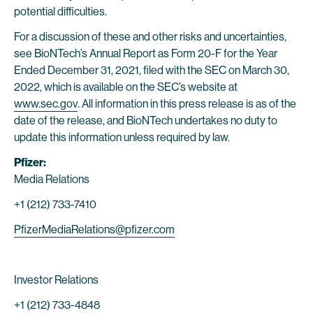
potential difficulties.
For a discussion of these and other risks and uncertainties,
see BioNTech’s Annual Report as Form 20-F for the Year
Ended December 31, 2021, filed with the SEC on March 30,
2022, which is available on the SEC’s website at
www.sec.gov
. All information in this press release is as of the
date of the release, and BioNTech undertakes no duty to
update this information unless required by law.
Pfizer:
Media Relations
+1 (212) 733-7410
PfizerMediaRelations@pfizer.com
Investor Relations
+1 (212) 733-4848