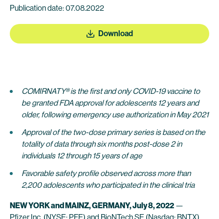
Publication date: 07.08.2022
Download
COMIRNATY® is the first and only COVID-19 vaccine to
be granted FDA approval for adolescents 12 years and
older, following emergency use authorization in May 2021
Approval
of the two-dose primary series
is based on the
totality of data through six months post-dose 2 in
individuals 12 through 15 years of age
Favorable safety profile observed across more than
2,200 adolescents who participated in the clinical tria
NEW YORK and MAINZ, GERMANY, July 8, 2022
—
Pfizer Inc.
(NYSE: PFE) and
BioNTech SE
(Nasdaq: BNTX)