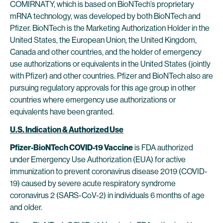
COMIRNATY, which is based on BioNTech’s proprietary
mRNA technology, was developed by both BioNTech and
Pfizer. BioNTech is the Marketing Authorization Holder in the
United States, the European Union, the United Kingdom,
Canada and other countries, and the holder of emergency
use authorizations or equivalents in the United States (jointly
with Pfizer) and other countries. Pfizer and BioNTech also are
pursuing regulatory approvals for this age group in other
countries where emergency use authorizations or
equivalents have been granted.
U.S. Indication & Authorized Use
Pfizer-BioNTech COVID-19 Vaccine
is FDA authorized
under Emergency Use Authorization (EUA) for active
immunization to prevent coronavirus disease 2019 (COVID-
19) caused by severe acute respiratory syndrome
coronavirus 2 (SARS-CoV-2) in individuals 6 months of age
and older.