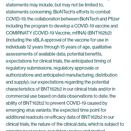
statements may include, but may not be limited to,
statements concerning: BioNTech’s efforts to combat
COVID-19; the collaboration between BioNTech and Pfizer
including the program to develop a COVID-19 vaccine and
COMIRNATY (COVID-19 Vaccine, mRNA) (BNT162b2)
(including the sBLA approval of the vaccine for use in
individuals 12 years through 15 years of age, qualitative
assessments of available data, potential benefits,
expectations for clinical trials, the anticipated timing of
regulatory submissions, regulatory approvals or
authorizations and anticipated manufacturing, distribution
and supply); our expectations regarding the potential
characteristics of BNT162b2 in our clinical trials and/or in
commercial use based on data observations to date; the
ability of BNT162b2 to prevent COVID-19 caused by
emerging virus variants; the expected time point for
additional readouts on efficacy data of BNT162b2 in our
clinical trials; the nature of the clinical data, which is subject to