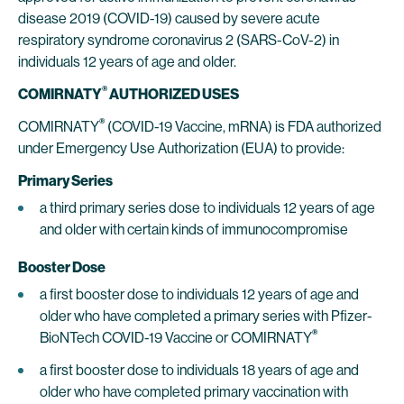
disease 2019 (COVID-19) caused by severe acute
respiratory syndrome coronavirus 2 (SARS-CoV-2) in
individuals 12 years of age and older.
®
COMIRNATY
AUTHORIZED USES
®
COMIRNATY
(COVID-19 Vaccine, mRNA) is FDA authorized
under Emergency Use Authorization (EUA) to provide:
Primary Series
a third primary series dose to individuals 12 years of age
and older with certain kinds of immunocompromise
Booster Dose
a first booster dose to individuals 12 years of age and
older who have completed a primary series with Pfizer-
®
BioNTech COVID-19 Vaccine or COMIRNATY
a first booster dose to individuals 18 years of age and
older who have completed primary vaccination with