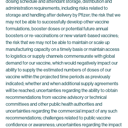
dosing schedule and attendant storage, distribution and
administration requirements, including risks related to
storage and handling after delivery by Pfizer; the risk that we
may not be able to successfully develop other vaccine
formulations, booster doses or potential future annual
boosters or re-vaccinations or new variant-based vaccines;
the risk that we may not be able to maintain or scale up
manufacturing capacity on a timely basis or maintain access
to logistics or supply channels commensurate with global
demand for our vaccine, which would negatively impact our
ability to supply the estimated numbers of doses of our
vaccine within the projected time periods as previously
indicated; whether and when additional supply agreements
will be reached; uncertainties regarding the ability to obtain
recommendations from vaccine advisory or technical
committees and other public health authorities and
uncertainties regarding the commercial impact of any such
recommendations; challenges related to public vaccine
confidence or awareness; uncertainties regarding the impact