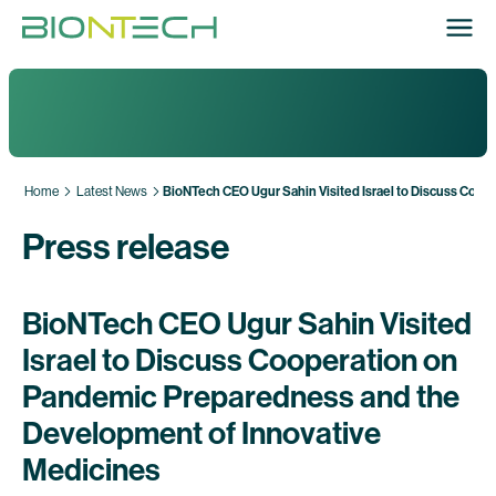
Home
Latest News
BioNTech CEO Ugur Sahin Visited Israel to Discuss Coo
Press release
BioNTech CEO Ugur Sahin Visited
Israel to Discuss Cooperation on
Pandemic Preparedness and the
Development of Innovative
Medicines