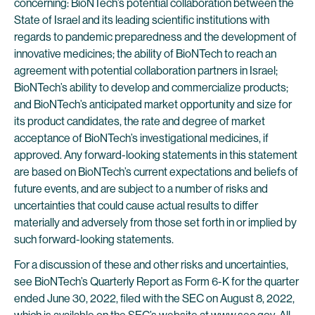
concerning: BioNTech’s potential collaboration between the
State of Israel and its leading scientific institutions with
regards to pandemic preparedness and the development of
innovative medicines; the ability of BioNTech to reach an
agreement with potential collaboration partners in Israel;
BioNTech’s ability to develop and commercialize products;
and BioNTech’s anticipated market opportunity and size for
its product candidates, the rate and degree of market
acceptance of BioNTech’s investigational medicines, if
approved. Any forward-looking statements in this statement
are based on BioNTech’s current expectations and beliefs of
future events, and are subject to a number of risks and
uncertainties that could cause actual results to differ
materially and adversely from those set forth in or implied by
such forward-looking statements.
For a discussion of these and other risks and uncertainties,
see BioNTech’s Quarterly Report as Form 6-K for the quarter
ended June 30, 2022, filed with the SEC on August 8, 2022,