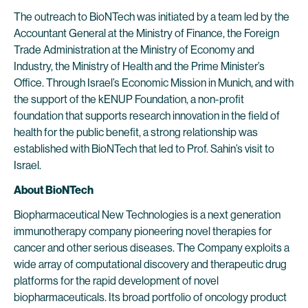
The outreach to BioNTech was initiated by a team led by the
Accountant General at the Ministry of Finance, the Foreign
Trade Administration at the Ministry of Economy and
Industry, the Ministry of Health and the Prime Minister’s
Office. Through Israel’s Economic Mission in Munich, and with
the support of the kENUP Foundation, a non-profit
foundation that supports research innovation in the field of
health for the public benefit, a strong relationship was
established with BioNTech that led to Prof. Sahin’s visit to
Israel.
About BioNTech
Biopharmaceutical New Technologies is a next generation
immunotherapy company pioneering novel therapies for
cancer and other serious diseases. The Company exploits a
wide array of computational discovery and therapeutic drug
platforms for the rapid development of novel
biopharmaceuticals. Its broad portfolio of oncology product