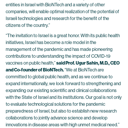
entities in Israel with BioNTech and a variety of other
companies, will enable optimal realization of the potential of
Israeli technologies and research for the benefit of the
citizens of the country.”
“The invitation to Israel is a great honor. With its public health
initiatives, Israel has become a role model in the
management of the pandemic and has made pioneering
contributions to understanding the impact of COVID-19
vaccines on public health,”
said Prof. Ugur Sahin, M.D., CEO
and Co-founder of BioNTech.
“We at BioNTech are
committed to global public health, and as we continue to
expand internationally, we look forward to strengthening and
expanding our existing scientific and clinical collaborations
with the State of Israel and its institutions. Our goal is not only
to evaluate technological solutions for the pandemic
preparedness of Israel, but also to establish new research
collaborations to jointly advance science and develop
innovations in disease areas with high unmet medical need.”