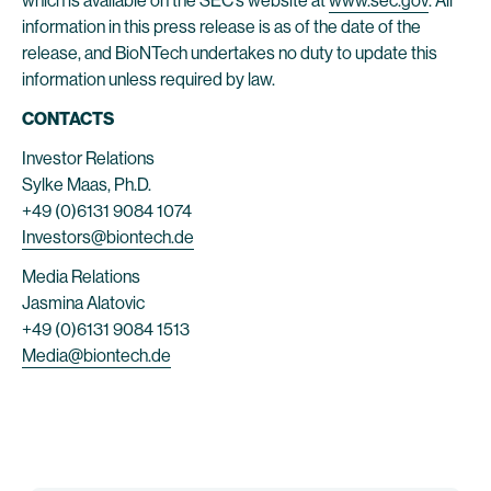
which is available on the SEC’s website at
www.sec.gov
. All
information in this press release is as of the date of the
release, and BioNTech undertakes no duty to update this
information unless required by law.
CONTACTS
Investor Relations
Sylke Maas, Ph.D.
+49 (0)6131 9084 1074
Investors@biontech.de
Media Relations
Jasmina Alatovic
+49 (0)6131 9084 1513
Media@biontech.de