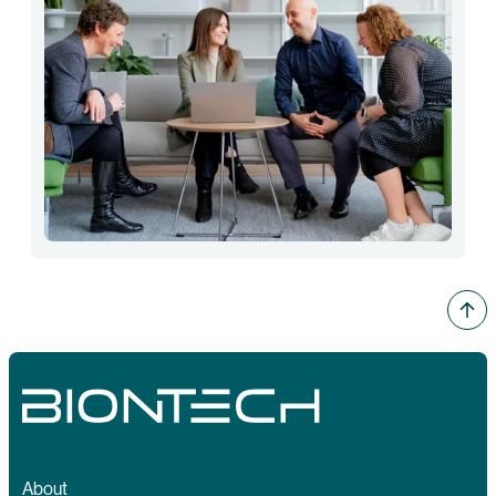
About