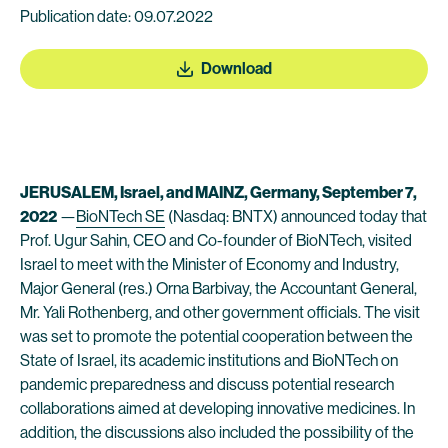
Publication date: 09.07.2022
Download
JERUSALEM
, Israel, and MAINZ, Germany, September 7,
2022
—
BioNTech SE
(Nasdaq: BNTX) announced today that
Prof. Ugur Sahin, CEO and Co-founder of BioNTech, visited
Israel to meet with the Minister of Economy and Industry,
Major General (res.) Orna Barbivay, the Accountant General,
Mr. Yali Rothenberg, and other government officials. The visit
was set to promote the potential cooperation between the
State of Israel, its academic institutions and BioNTech on
pandemic preparedness and discuss potential research
collaborations aimed at developing innovative medicines. In
addition, the discussions also included the possibility of the