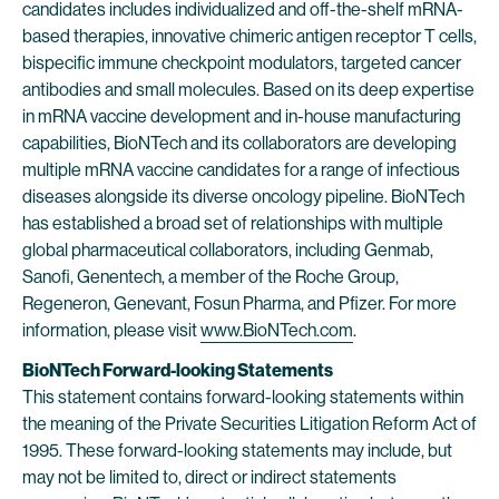
candidates includes individualized and off-the-shelf mRNA-
based therapies, innovative chimeric antigen receptor T cells,
bispecific immune checkpoint modulators, targeted cancer
antibodies and small molecules. Based on its deep expertise
in mRNA vaccine development and in-house manufacturing
capabilities, BioNTech and its collaborators are developing
multiple mRNA vaccine candidates for a range of infectious
diseases alongside its diverse oncology pipeline. BioNTech
has established a broad set of relationships with multiple
global pharmaceutical collaborators, including Genmab,
Sanofi, Genentech, a member of the Roche Group,
Regeneron, Genevant, Fosun Pharma, and Pfizer. For more
information, please visit
www.BioNTech.com
.
BioNTech Forward-looking Statements
This statement contains forward-looking statements within
the meaning of the Private Securities Litigation Reform Act of
1995. These forward-looking statements may include, but
may not be limited to, direct or indirect statements