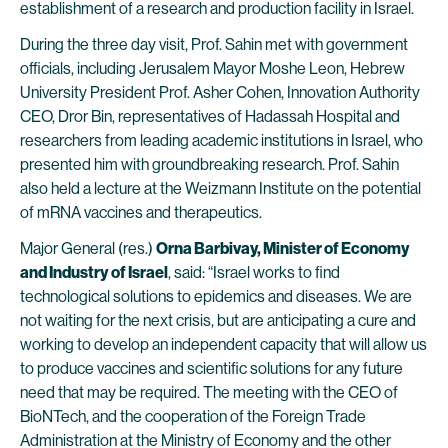
establishment of a research and production facility in Israel.
During the three day visit, Prof. Sahin met with government
officials, including Jerusalem Mayor Moshe Leon, Hebrew
University President Prof. Asher Cohen, Innovation Authority
CEO, Dror Bin, representatives of Hadassah Hospital and
researchers from leading academic institutions in Israel, who
presented him with groundbreaking research. Prof. Sahin
also held a lecture at the Weizmann Institute on the potential
of mRNA vaccines and therapeutics.
Major General (res.)
Orna Barbivay, Minister of Economy
and Industry
of Israel
, said: “Israel works to find
technological solutions to epidemics and diseases. We are
not waiting for the next crisis, but are anticipating a cure and
working to develop an independent capacity that will allow us
to produce vaccines and scientific solutions for any future
need that may be required. The meeting with the CEO of
BioNTech, and the cooperation of the Foreign Trade
Administration at the Ministry of Economy and the other