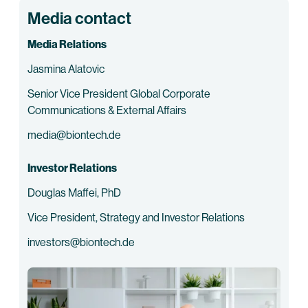
Media contact
Media Relations
Jasmina Alatovic
Senior Vice President Global Corporate
Communications & External Affairs
media@biontech.de
Investor Relations
Douglas Maffei, PhD
Vice President, Strategy and Investor Relations
investors@biontech.de