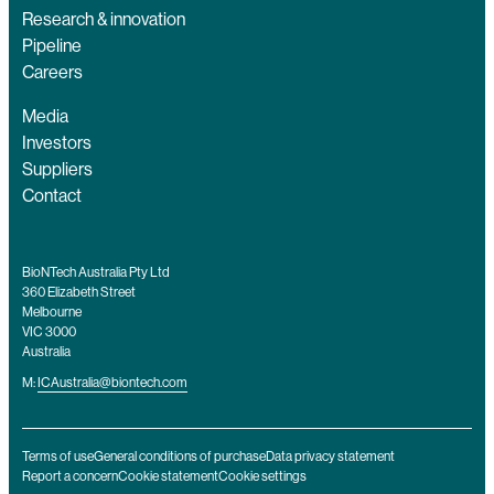
Research & innovation
Pipeline
Careers
Media
Investors
Suppliers
Contact
BioNTech Australia Pty Ltd
360 Elizabeth Street
Melbourne
VIC 3000
Australia
M:
ICAustralia@biontech.com
Terms of use
General conditions of purchase
Data privacy statement
Report a concern
Cookie statement
Cookie settings