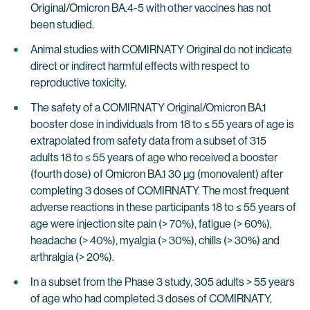
Original/Omicron BA.4-5 with other vaccines has not
been studied.
Animal studies with COMIRNATY Original do not indicate
direct or indirect harmful effects with respect to
reproductive toxicity.
The safety of a COMIRNATY Original/Omicron BA.1
booster dose in individuals from 18 to ≤ 55 years of age is
extrapolated from safety data from a subset of 315
adults 18 to ≤ 55 years of age who received a booster
(fourth dose) of Omicron BA.1 30 µg (monovalent) after
completing 3 doses of COMIRNATY. The most frequent
adverse reactions in these participants 18 to ≤ 55 years of
age were injection site pain (> 70%), fatigue (> 60%),
headache (> 40%), myalgia (> 30%), chills (> 30%) and
arthralgia (> 20%).
In a subset from the Phase 3 study, 305 adults > 55 years
of age who had completed 3 doses of COMIRNATY,