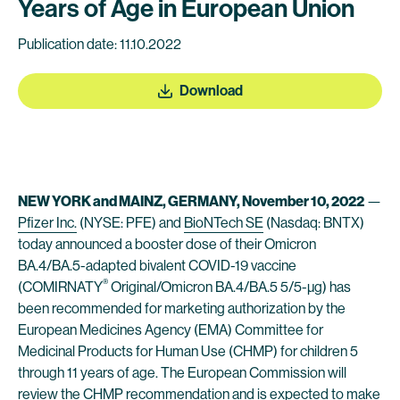
Years of Age in European Union
Publication date: 11.10.2022
Download
NEW YORK and MAINZ, GERMANY, November 10, 2022
—
Pfizer Inc.
(NYSE: PFE) and
BioNTech SE
(Nasdaq: BNTX)
today announced a booster dose of their Omicron
BA.4/BA.5-adapted bivalent COVID-19 vaccine
®
(COMIRNATY
Original/Omicron BA.4/BA.5 5/5-µg) has
been recommended for marketing authorization by the
European Medicines Agency (EMA) Committee for
Medicinal Products for Human Use (CHMP) for children 5
through 11 years of age. The European Commission will
review the CHMP recommendation and is expected to make