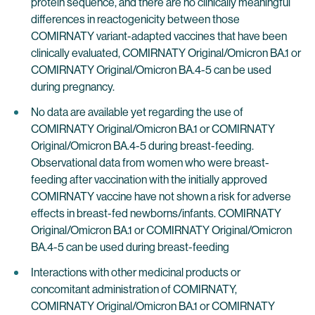
protein sequence, and there are no clinically meaningful
differences in reactogenicity between those
COMIRNATY variant-adapted vaccines that have been
clinically evaluated, COMIRNATY Original/Omicron BA.1 or
COMIRNATY Original/Omicron BA.4-5 can be used
during pregnancy.
No data are available yet regarding the use of
COMIRNATY Original/Omicron BA.1 or COMIRNATY
Original/Omicron BA.4-5 during breast-feeding.
Observational data from women who were breast-
feeding after vaccination with the initially approved
COMIRNATY vaccine have not shown a risk for adverse
effects in breast-fed newborns/infants. COMIRNATY
Original/Omicron BA.1 or COMIRNATY Original/Omicron
BA.4-5 can be used during breast-feeding
Interactions with other medicinal products or
concomitant administration of COMIRNATY,
COMIRNATY Original/Omicron BA.1 or COMIRNATY