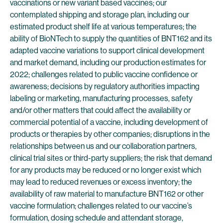
vaccinations or new variant based vaccines; our
contemplated shipping and storage plan, including our
estimated product shelf life at various temperatures; the
ability of BioNTech to supply the quantities of BNT162 and its
adapted vaccine variations to support clinical development
and market demand, including our production estimates for
2022; challenges related to public vaccine confidence or
awareness; decisions by regulatory authorities impacting
labeling or marketing, manufacturing processes, safety
and/or other matters that could affect the availability or
commercial potential of a vaccine, including development of
products or therapies by other companies; disruptions in the
relationships between us and our collaboration partners,
clinical trial sites or third-party suppliers; the risk that demand
for any products may be reduced or no longer exist which
may lead to reduced revenues or excess inventory; the
availability of raw material to manufacture BNT162 or other
vaccine formulation; challenges related to our vaccine’s
formulation, dosing schedule and attendant storage,