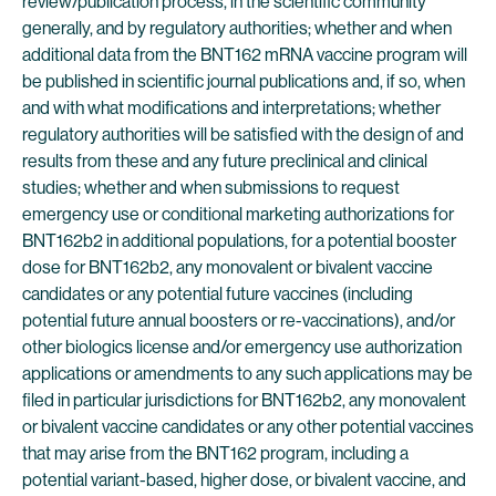
review/publication process, in the scientific community
generally, and by regulatory authorities; whether and when
additional data from the BNT162 mRNA vaccine program will
be published in scientific journal publications and, if so, when
and with what modifications and interpretations; whether
regulatory authorities will be satisfied with the design of and
results from these and any future preclinical and clinical
studies; whether and when submissions to request
emergency use or conditional marketing authorizations for
BNT162b2 in additional populations, for a potential booster
dose for BNT162b2, any monovalent or bivalent vaccine
candidates or any potential future vaccines (including
potential future annual boosters or re-vaccinations), and/or
other biologics license and/or emergency use authorization
applications or amendments to any such applications may be
filed in particular jurisdictions for BNT162b2, any monovalent
or bivalent vaccine candidates or any other potential vaccines
that may arise from the BNT162 program, including a
potential variant-based, higher dose, or bivalent vaccine, and