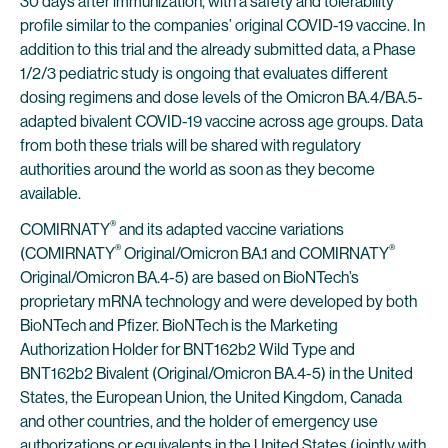
30 days after immunization, with a safety and tolerability
profile similar to the companies’ original COVID-19 vaccine. In
addition to this trial and the already submitted data, a Phase
1/2/3 pediatric study is ongoing that evaluates different
dosing regimens and dose levels of the Omicron BA.4/BA.5-
adapted bivalent COVID-19 vaccine across age groups. Data
from both these trials will be shared with regulatory
authorities around the world as soon as they become
available.
®
COMIRNATY
and its adapted vaccine variations
®
®
(COMIRNATY
Original/Omicron BA.1 and COMIRNATY
Original/Omicron BA.4-5) are based on BioNTech’s
proprietary mRNA technology and were developed by both
BioNTech and Pfizer. BioNTech is the Marketing
Authorization Holder for BNT162b2 Wild Type and
BNT162b2 Bivalent (Original/Omicron BA.4-5) in the United
States, the European Union, the United Kingdom, Canada
and other countries, and the holder of emergency use
authorizations or equivalents in the United States (jointly with