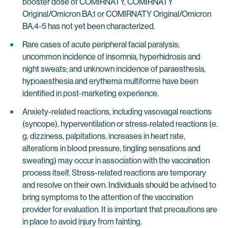
booster dose of COMIRNATY, COMIRNATY
Original/Omicron BA.1 or COMIRNATY Original/Omicron
BA.4-5 has not yet been characterized.
Rare cases of acute peripheral facial paralysis;
uncommon incidence of insomnia, hyperhidrosis and
night sweats; and unknown incidence of paraesthesia,
hypoaesthesia and erythema multiforme have been
identified in post-marketing experience.
Anxiety-related reactions, including vasovagal reactions
(syncope), hyperventilation or stress‐related reactions (e.
g. dizziness, palpitations, increases in heart rate,
alterations in blood pressure, tingling sensations and
sweating) may occur in association with the vaccination
process itself. Stress-related reactions are temporary
and resolve on their own. Individuals should be advised to
bring symptoms to the attention of the vaccination
provider for evaluation. It is important that precautions are
in place to avoid injury from fainting.