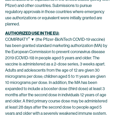
Pfizer) and other countries. Submissions to pursue
regulatory approvals in those countries where emergency
use authorizations or equivalent were initially granted are
planned.
AUTHORIZED USE IN THE EU:
®
COMIRNATY
▼ (the Pfizer-BioNTech COVID-19 vaccine)
has been granted standard marketing authorization (MA) by
the European Commission to prevent coronavirus disease
2019 (COVID-19) in people aged 5 years and older. The
vaccine is administered as a 2-dose series, 3 weeks apart.
Adults and adolescents from the age of 12 are given 30
micrograms per dose; children aged 5 to 11 years are given
10 micrograms per dose. In addition, the MA has been
expanded to include a booster dose (third dose) at least 3
months after the second dose in individuals 12 years of age
and older. A third primary course dose may be administered
at least 28 days after the second dose to people aged 5
years and older with a severely weakened immune system.