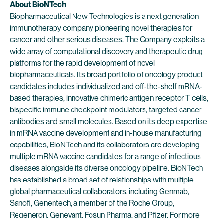
About BioNTech
Biopharmaceutical New Technologies is a next generation
immunotherapy company pioneering novel therapies for
cancer and other serious diseases. The Company exploits a
wide array of computational discovery and therapeutic drug
platforms for the rapid development of novel
biopharmaceuticals. Its broad portfolio of oncology product
candidates includes individualized and off-the-shelf mRNA-
based therapies, innovative chimeric antigen receptor T cells,
bispecific immune checkpoint modulators, targeted cancer
antibodies and small molecules. Based on its deep expertise
in mRNA vaccine development and in-house manufacturing
capabilities, BioNTech and its collaborators are developing
multiple mRNA vaccine candidates for a range of infectious
diseases alongside its diverse oncology pipeline. BioNTech
has established a broad set of relationships with multiple
global pharmaceutical collaborators, including Genmab,
Sanofi, Genentech, a member of the Roche Group,
Regeneron, Genevant, Fosun Pharma, and Pfizer. For more