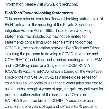
information, please visit
www.BioNTech.com
.
BioNTech Forward-looking Statements
This press release contains “forward-looking statements” of
BioNTech within the meaning of the Private Securities
Litigation Reform Act of 1995. These forward-looking
statements may include, but may not be limited to,
statements concerning: BioNTech’s efforts to combat
COVID-19; the collaboration between BioNTech and Pfizer
including the program to develop a COVID-19 vaccine and
COMIRNATY ( including a submission pending with the EMA
and a CHMP opinion for a 3-µg dose of COMIRNATY
(COVID-19 vaccine, mRNA), which is based on the wild-type
spike protein of SARS-CoV-2, as a three-dose series for
children ages 6 months to less than 5 years (also referred to
as 6 months through 4 years of age, a regulatory pathway for
potential authorization of the companies’ Omicron
BA.4/BA.5-adapted bivalent COVID-19 vaccine for use in
children under 5 years of age and a Phase 1/2/3 pediatric