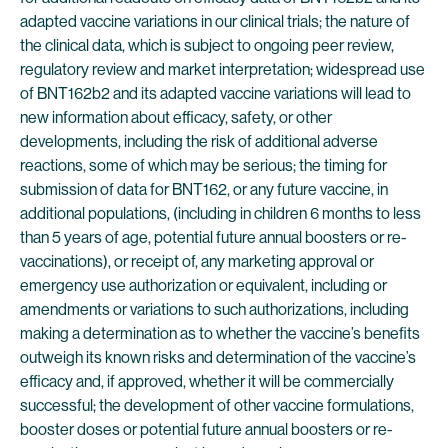
adapted vaccine variations in our clinical trials; the nature of
the clinical data, which is subject to ongoing peer review,
regulatory review and market interpretation; widespread use
of BNT162b2 and its adapted vaccine variations will lead to
new information about efficacy, safety, or other
developments, including the risk of additional adverse
reactions, some of which may be serious; the timing for
submission of data for BNT162, or any future vaccine, in
additional populations, (including in children 6 months to less
than 5 years of age, potential future annual boosters or re-
vaccinations), or receipt of, any marketing approval or
emergency use authorization or equivalent, including or
amendments or variations to such authorizations, including
making a determination as to whether the vaccine’s benefits
outweigh its known risks and determination of the vaccine’s
efficacy and, if approved, whether it will be commercially
successful; the development of other vaccine formulations,
booster doses or potential future annual boosters or re-