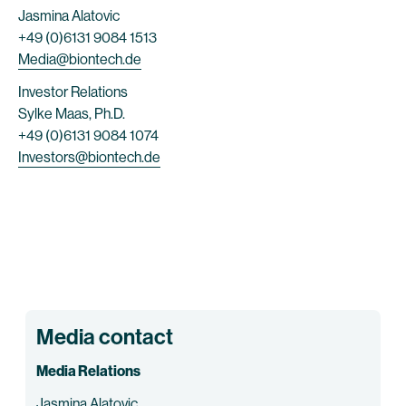
Jasmina Alatovic
+49 (0)6131 9084 1513
Media@biontech.de
Investor Relations
Sylke Maas, Ph.D.
+49 (0)6131 9084 1074
Investors@biontech.de
Media contact
Media Relations
Jasmina Alatovic