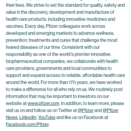
their lives. We strive to set the standard for quality, safety and
value in the discovery, development and manufacture of
health care products, including innovative medicines and
vaccines. Every day, Pfizer colleagues work across
developed and emerging markets to advance wellness,
prevention, treatments and cures that challenge the most
feared diseases of our time. Consistent with our
responsibility as one of the world's premier innovative
biopharmaceutical companies, we collaborate with health
care providers, governments and local communities to
support and expand access to reliable, affordable health care
around the world. For more than 170 years, we have worked
to make a difference for all who rely on us. We routinely post
information that may be important to investors on our
website at
www.pfizer.com
. In addition, to learn more, please
visit us on and follow us on Twitter at
@Pfizer
and
@Pfizer
News
,
LinkedIn
,
YouTube
and like us on Facebook at
Facebook.com/Pfizer
.