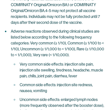
COMIRNATY Original/Omicron BA.1 or COMIRNATY
Original/Omicron BA.4-5 may not protect all vaccine
recipients. Individuals may not be fully protected until 7
days after their second dose of the vaccine.
Adverse reactions observed during clinical studies are
listed below according to the following frequency
categories: Very common (≥ 1/10), Common (≥ 1/100 to <
1/10), Uncommon (≥ 1/1,000 to < 1/100), Rare (≥ 1/10,000
to < 1/1,000), Very rare (< 1/10,000).
Very common side effects: injection site pain,
injection site swelling, tiredness, headache, muscle
pain, chills, joint pain, diarrhea, fever
Common side effects: injection site redness,
nausea, vomiting
Uncommon side effects: enlarged lymph nodes
(more frequently observed after the booster dose),