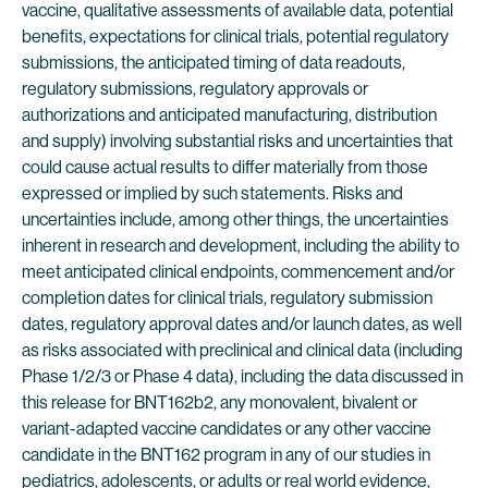
vaccine, qualitative assessments of available data, potential
benefits, expectations for clinical trials, potential regulatory
submissions, the anticipated timing of data readouts,
regulatory submissions, regulatory approvals or
authorizations and anticipated manufacturing, distribution
and supply) involving substantial risks and uncertainties that
could cause actual results to differ materially from those
expressed or implied by such statements. Risks and
uncertainties include, among other things, the uncertainties
inherent in research and development, including the ability to
meet anticipated clinical endpoints, commencement and/or
completion dates for clinical trials, regulatory submission
dates, regulatory approval dates and/or launch dates, as well
as risks associated with preclinical and clinical data (including
Phase 1/2/3 or Phase 4 data), including the data discussed in
this release for BNT162b2, any monovalent, bivalent or
variant-adapted vaccine candidates or any other vaccine
candidate in the BNT162 program in any of our studies in
pediatrics, adolescents, or adults or real world evidence,