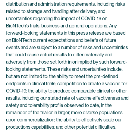
distribution and administration requirements, including risks
related to storage and handling after delivery; and
uncertainties regarding the impact of COVID-19 on
BioNTech’s trials, business and general operations. Any
forward-looking statements in this press release are based
on BioNTech current expectations and beliefs of future
events and are subject to a number of risks and uncertainties
that could cause actual results to differ materially and
adversely from those set forth in or implied by such forward-
looking statements. These risks and uncertainties include,
but are not limited to: the ability to meet the pre-defined
endpoints in clinical trials; competition to create a vaccine for
COVID-19; the ability to produce comparable clinical or other
results, including our stated rate of vaccine effectiveness and
safety and tolerability profile observed to date, in the
remainder of the trial or in larger, more diverse populations
upon commercialization; the ability to effectively scale our
productions capabilities; and other potential difficulties.