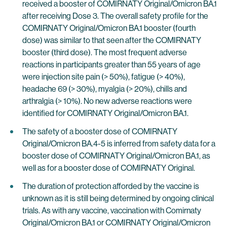
received a booster of COMIRNATY Original/Omicron BA.1
after receiving Dose 3. The overall safety profile for the
COMIRNATY Original/Omicron BA.1 booster (fourth
dose) was similar to that seen after the COMIRNATY
booster (third dose). The most frequent adverse
reactions in participants greater than 55 years of age
were injection site pain (> 50%), fatigue (> 40%),
headache 69 (> 30%), myalgia (> 20%), chills and
arthralgia (> 10%). No new adverse reactions were
identified for COMIRNATY Original/Omicron BA.1.
The safety of a booster dose of COMIRNATY
Original/Omicron BA.4-5 is inferred from safety data for a
booster dose of COMIRNATY Original/Omicron BA.1, as
well as for a booster dose of COMIRNATY Original.
The duration of protection afforded by the vaccine is
unknown as it is still being determined by ongoing clinical
trials. As with any vaccine, vaccination with Comirnaty
Original/Omicron BA.1 or COMIRNATY Original/Omicron