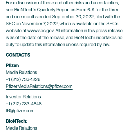
For a discussion of these and other risks and uncertainties,
see BioNTech’s Quarterly Report as Form 6-K for the three
and nine months ended September 30, 2022, filed with the
SEC on November 7, 2022, which is available on the SEC’s
website at
www.sec.gov
. All information in this press release
is as of the date of the release, and BioNTech undertakes no
duty to update this information unless required by law.
CONTACTS
Pfizer:
Media Relations
+1 (212) 733-1226
PfizerMediaRelations@pfizer.com
Investor Relations
+1 (212) 733-4848
IR@pfizer.com
BioNTech:
Media Relations