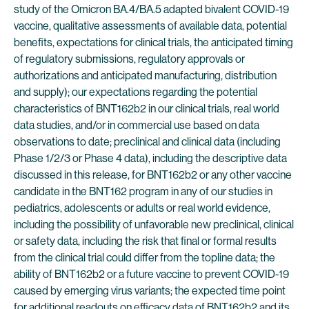
study of the Omicron BA.4/BA.5 adapted bivalent COVID-19
vaccine, qualitative assessments of available data, potential
benefits, expectations for clinical trials, the anticipated timing
of regulatory submissions, regulatory approvals or
authorizations and anticipated manufacturing, distribution
and supply); our expectations regarding the potential
characteristics of BNT162b2 in our clinical trials, real world
data studies, and/or in commercial use based on data
observations to date; preclinical and clinical data (including
Phase 1/2/3 or Phase 4 data), including the descriptive data
discussed in this release, for BNT162b2 or any other vaccine
candidate in the BNT162 program in any of our studies in
pediatrics, adolescents or adults or real world evidence,
including the possibility of unfavorable new preclinical, clinical
or safety data, including the risk that final or formal results
from the clinical trial could differ from the topline data; the
ability of BNT162b2 or a future vaccine to prevent COVID-19
caused by emerging virus variants; the expected time point
for additional readouts on efficacy data of BNT162b2 and its