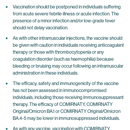
Vaccination should be postponed in individuals suffering
from acute severe febrile illness or acute infection. The
presence of a minor infection and/or low-grade fever
should not delay vaccination.
As with other intramuscular injections, the vaccine should
be given with caution in individuals receiving anticoagulant
therapy or those with thrombocytopenia or any
coagulation disorder (such as haemophilia) because
bleeding or bruising may occur following an intramuscular
administration in these individuals.
The efficacy, safety and immunogenicity of the vaccine
has not been assessed in immunocompromised
individuals, including those receiving immunosuppressant
therapy. The efficacy of COMIRNATY, COMIRNATY
Original/Omicron BA.1 or COMIRNATY Original/Omicron
BA.4-5 may be lower in immunosuppressed individuals.
As with any vaccine, vaccination with COMIRNATY,