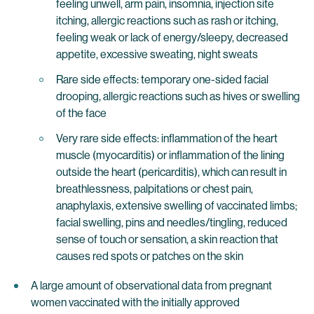
feeling unwell, arm pain, insomnia, injection site
itching, allergic reactions such as rash or itching,
feeling weak or lack of energy/sleepy, decreased
appetite, excessive sweating, night sweats
Rare side effects: temporary one-sided facial
drooping, allergic reactions such as hives or swelling
of the face
Very rare side effects: inflammation of the heart
muscle (myocarditis) or inflammation of the lining
outside the heart (pericarditis), which can result in
breathlessness, palpitations or chest pain,
anaphylaxis, extensive swelling of vaccinated limbs;
facial swelling, pins and needles/tingling, reduced
sense of touch or sensation, a skin reaction that
causes red spots or patches on the skin
A large amount of observational data from pregnant
women vaccinated with the initially approved