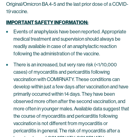
Original/Omicron BA.4-5 and the last prior dose of a COVID-
19 vaccine.
IMPORTANT SAFETY INFORMATION:
Events of anaphylaxis have been reported. Appropriate
medical treatment and supervision should always be
readily available in case of an anaphylactic reaction
following the administration of the vaccine.
There is an increased, but very rare risk (<1/10,000
cases) of myocarditis and pericarditis following
vaccination with COMIRNATY. These conditions can
develop within just a few days after vaccination and have
primarily occurred within 14 days. They have been
observed more often after the second vaccination, and
more often in younger males. Available data suggest that
the course of myocarditis and pericarditis following
vaccination is not different from myocarditis or
pericarditis in general. The risk of myocarditis after a