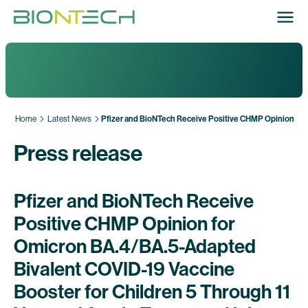
Home
Latest News
Pfizer and BioNTech Receive Positive CHMP Opinion for 
Press release
Pfizer and BioNTech Receive
Positive CHMP Opinion for
Omicron BA.4/BA.5-Adapted
Bivalent COVID-19 Vaccine
Booster for Children 5 Through 11