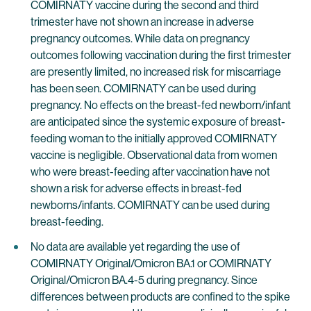
COMIRNATY vaccine during the second and third
trimester have not shown an increase in adverse
pregnancy outcomes. While data on pregnancy
outcomes following vaccination during the first trimester
are presently limited, no increased risk for miscarriage
has been seen. COMIRNATY can be used during
pregnancy. No effects on the breast-fed newborn/infant
are anticipated since the systemic exposure of breast-
feeding woman to the initially approved COMIRNATY
vaccine is negligible. Observational data from women
who were breast-feeding after vaccination have not
shown a risk for adverse effects in breast-fed
newborns/infants. COMIRNATY can be used during
breast-feeding.
No data are available yet regarding the use of
COMIRNATY Original/Omicron BA.1 or COMIRNATY
Original/Omicron BA.4-5 during pregnancy. Since
differences between products are confined to the spike