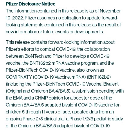
Pfizer Disclosure Notice
The information contained in this release is as of November
10, 2022. Pfizer assumes no obligation to update forward-
looking statements contained in this release as the result of
new information or future events or developments.
This release contains forward-looking information about
Pfizer’s efforts to combat COVID-19, the collaboration
between BioNTech and Pfizer to develop a COVID-19
vaccine, the BNT162b2 mRNA vaccine program, and the
Pfizer-BioNTech COVID-19 Vaccine, also known as
COMIRNATY (COVID-19 Vaccine, mRNA) (BNT162b2)
(including the Pfizer-BioNTech COVID-19 Vaccine, Bivalent
(Original and Omicron BA.4/BA.5), a submission pending with
the EMA and a CHMP opinion for a booster dose of the
Omicron BA.4/BA.5 adapted bivalent COVID-19 vaccine for
children 5 through 11 years of age, updated data from an
ongoing Phase 2/3 clinical trial, a Phase 1/2/3 pediatric study
of the Omicron BA.4/BA.5 adapted bivalent COVID-19