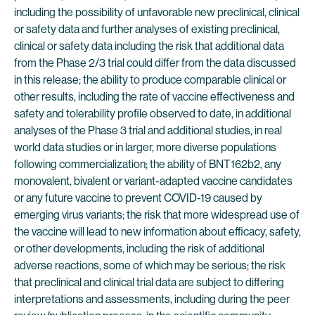
including the possibility of unfavorable new preclinical, clinical
or safety data and further analyses of existing preclinical,
clinical or safety data including the risk that additional data
from the Phase 2/3 trial could differ from the data discussed
in this release; the ability to produce comparable clinical or
other results, including the rate of vaccine effectiveness and
safety and tolerability profile observed to date, in additional
analyses of the Phase 3 trial and additional studies, in real
world data studies or in larger, more diverse populations
following commercialization; the ability of BNT162b2, any
monovalent, bivalent or variant-adapted vaccine candidates
or any future vaccine to prevent COVID-19 caused by
emerging virus variants; the risk that more widespread use of
the vaccine will lead to new information about efficacy, safety,
or other developments, including the risk of additional
adverse reactions, some of which may be serious; the risk
that preclinical and clinical trial data are subject to differing
interpretations and assessments, including during the peer