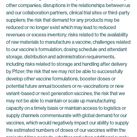
other companies; disruptions in the relationships between us
and our collaboration partners, clinical trial sites or third-party
suppliers; the risk that demand for any products may be
reduced or no longer exist which may lead to reduced
revenues or excess inventory; risks related to the availability
of raw materials to manufacture a vaccine; challenges related
to our vaccine’s formulation, dosing schedule and attendant
storage, distribution and administration requirements,
including risks related to storage and handling after delivery
by Pfizer; the risk that we may not be able to successfully
develop other vaccine formulations, booster doses or
potential future annual boosters or re-vaccinations or new
variant-based or next generation vaccines; the risk that we
may not be able to maintain or scale up manufacturing
capacity on a timely basis or maintain access to logistics or
supply channels commensurate with global demand for our
vaccines, which would negatively impact our ability to supply
the estimated numbers of doses of our vaccines within the