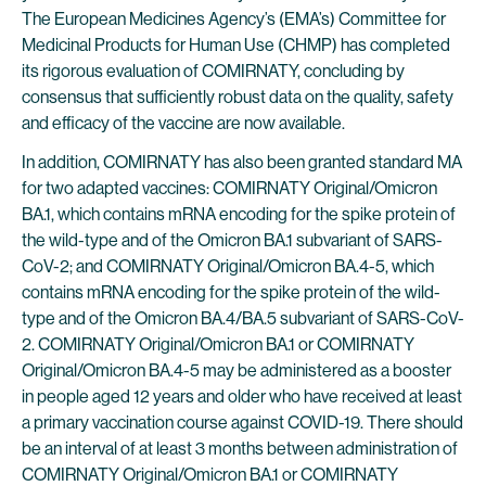
The European Medicines Agency’s (EMA’s) Committee for
Medicinal Products for Human Use (CHMP) has completed
its rigorous evaluation of COMIRNATY, concluding by
consensus that sufficiently robust data on the quality, safety
and efficacy of the vaccine are now available.
In addition, COMIRNATY has also been granted standard MA
for two adapted vaccines: COMIRNATY Original/Omicron
BA.1, which contains mRNA encoding for the spike protein of
the wild-type and of the Omicron BA.1 subvariant of SARS-
CoV-2; and COMIRNATY Original/Omicron BA.4-5, which
contains mRNA encoding for the spike protein of the wild-
type and of the Omicron BA.4/BA.5 subvariant of SARS-CoV-
2. COMIRNATY Original/Omicron BA.1 or COMIRNATY
Original/Omicron BA.4-5 may be administered as a booster
in people aged 12 years and older who have received at least
a primary vaccination course against COVID-19. There should
be an interval of at least 3 months between administration of
COMIRNATY Original/Omicron BA.1 or COMIRNATY