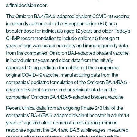
a final decision soon.
The Omicron BA.4/BA.5-adapted bivalent COVID-19 vaccine
is currently authorized in the European Union (EU) as a
booster dose for individuals aged 12 years and older. Today’s
CHMP recommendation to include children 5 through 11
years of age was based on safety and immunogenicity data
from the companies’ Omicron BA.1-adapted bivalent vaccine
in individuals 12 years and older, data from the initially
approved 10-µg pediatric formulation of the companies’
original COVID-19 vaccine, manufacturing data from the
companies’ pediatric formulation of the Omicron BA.4/BA.5-
adapted bivalent vaccine, and preclinical data from the
companies’ Omicron BA.4/BA.5-adapted bivalent vaccine.
Recent clinical
data
from an ongoing Phase 2/3 trial of the
companies’ BA.4/BA.5-adapted bivalent booster in adults 18
years of age and older demonstrated a strong immune
response against the BA.4 and BA.5 sublineages, measured