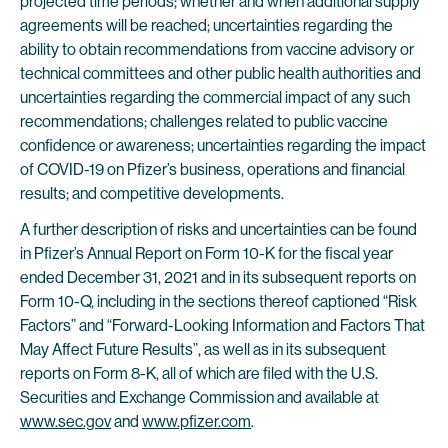
projected time periods; whether and when additional supply
agreements will be reached; uncertainties regarding the
ability to obtain recommendations from vaccine advisory or
technical committees and other public health authorities and
uncertainties regarding the commercial impact of any such
recommendations; challenges related to public vaccine
confidence or awareness; uncertainties regarding the impact
of COVID-19 on Pfizer’s business, operations and financial
results; and competitive developments.
A further description of risks and uncertainties can be found
in Pfizer’s Annual Report on Form 10-K for the fiscal year
ended December 31, 2021 and in its subsequent reports on
Form 10-Q, including in the sections thereof captioned “Risk
Factors” and “Forward-Looking Information and Factors That
May Affect Future Results”, as well as in its subsequent
reports on Form 8-K, all of which are filed with the U.S.
Securities and Exchange Commission and available at
www.sec.gov
and
www.pfizer.com
.