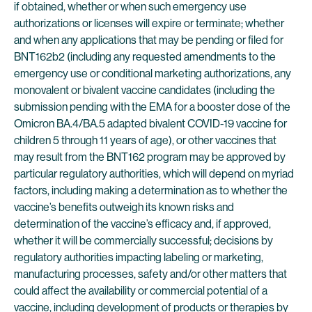
if obtained, whether or when such emergency use
authorizations or licenses will expire or terminate; whether
and when any applications that may be pending or filed for
BNT162b2 (including any requested amendments to the
emergency use or conditional marketing authorizations, any
monovalent or bivalent vaccine candidates (including the
submission pending with the EMA for a booster dose of the
Omicron BA.4/BA.5 adapted bivalent COVID-19 vaccine for
children 5 through 11 years of age), or other vaccines that
may result from the BNT162 program may be approved by
particular regulatory authorities, which will depend on myriad
factors, including making a determination as to whether the
vaccine’s benefits outweigh its known risks and
determination of the vaccine’s efficacy and, if approved,
whether it will be commercially successful; decisions by
regulatory authorities impacting labeling or marketing,
manufacturing processes, safety and/or other matters that
could affect the availability or commercial potential of a
vaccine, including development of products or therapies by