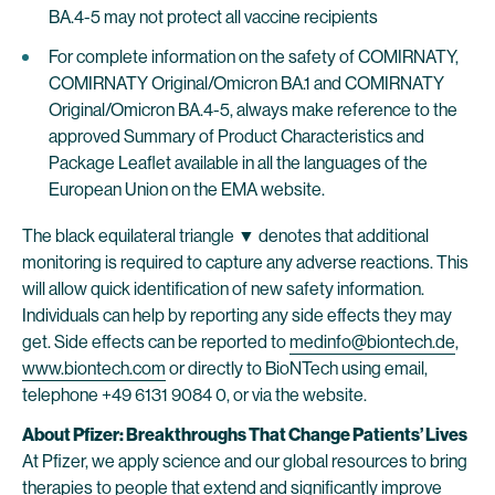
BA.4-5 may not protect all vaccine recipients
For complete information on the safety of COMIRNATY,
COMIRNATY Original/Omicron BA.1 and COMIRNATY
Original/Omicron BA.4-5, always make reference to the
approved Summary of Product Characteristics and
Package Leaflet available in all the languages of the
European Union on the EMA website.
The black equilateral triangle ▼ denotes that additional
monitoring is required to capture any adverse reactions. This
will allow quick identification of new safety information.
Individuals can help by reporting any side effects they may
get. Side effects can be reported to
medinfo@biontech.de
,
www.biontech.com
or directly to BioNTech using email,
telephone +49 6131 9084 0, or via the website.
About Pfizer: Breakthroughs That Change Patients’ Lives
At Pfizer, we apply science and our global resources to bring
therapies to people that extend and significantly improve