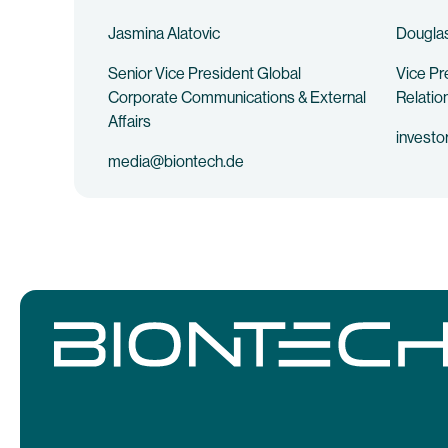
Jasmina Alatovic
Douglas
Senior Vice President Global
Vice Pr
Corporate Communications & External
Relatio
Affairs
investo
media@biontech.de