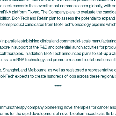
and neck cancer is the seventh most common cancer globally, with on
NA platform FixVac. The Company plans to evaluate the candidate in 
n addition, BioNTech and Retain plan to assess the potential to expand
itional product candidates from BioNTech’s oncology pipeline which
s in parallel establishing clinical and commercial-scale manufactur
apore
in support of the R&D and potential launch activities for prod
ll therapies. In addition, BioNTech announced plans to set-up a cl
cess to mRNA technology and promote research collaborations in th
 Shanghai, and Melbourne, as well as registered a representative of
ioNTech expects to create hundreds of jobs across these regional s
****
 immunotherapy company pioneering novel therapies for cancer and
forms for the rapid development of novel biopharmaceuticals. Its br