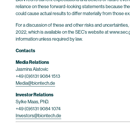
reliance on these forward-looking statements because they
could cause actual results to differ materially from those
For a discussion of these and other risks and uncertainti
2022, which is available on the SEC’s website at www.sec.go
information unless required by law.
Contacts
Media Relations
Jasmina Alatovic
+49 (0)6131 9084 1513
Media@biontech.de
Investor Relations
Sylke Maas, PhD.
+49 (0)6131 9084 1074
Investors@biontech.de