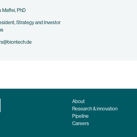
 Maffei, PhD
esident, Strategy and Investor
ns
rs@biontech.de
About
Research & innovation
Pipeline
Careers