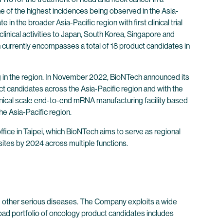
e of the highest incidences being observed in the Asia-
the broader Asia-Pacific region with first clinical trial
 clinical activities to Japan, South Korea, Singapore and
 currently encompasses a total of 18 product candidates in
ing in the region. In November 2022, BioNTech announced its
uct candidates across the Asia-Pacific region and with the
inical scale end-to-end mRNA manufacturing facility based
e Asia-Pacific region.
fice in Taipei, which BioNTech aims to serve as regional
ites by 2024 across multiple functions.
 other serious diseases. The Company exploits a wide
oad portfolio of oncology product candidates includes