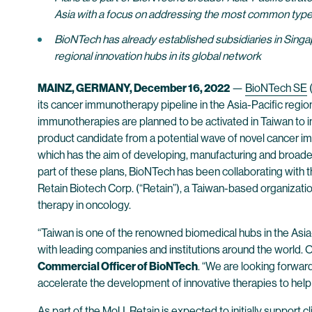
Asia with a focus on addressing the most common type
BioNTech has already established subsidiaries in Singap
regional innovation hubs in its global network
MAINZ, GERMANY, December 16, 2022
—
BioNTech SE
its cancer immunotherapy pipeline in the Asia-Pacific region
immunotherapies are planned to be activated in Taiwan to i
product candidate from a potential wave of novel cancer im
which has the aim of developing, manufacturing and broade
part of these plans, BioNTech has been collaborating wi
Retain Biotech Corp. (“Retain”), a Taiwan-based organizat
therapy in oncology.
“Taiwan is one of the renowned biomedical hubs in the Asia
with leading companies and institutions around the world. Ou
Commercial Officer of BioNTech
. “We are looking forward
accelerate the development of innovative therapies to help 
As part of the MoU, Retain is expected to initially suppor