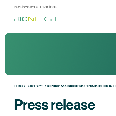
Investors
Media
Clinical trials
Home
Latest News
BioNTech Announces Plans for a Clinical Trial hub
Press release