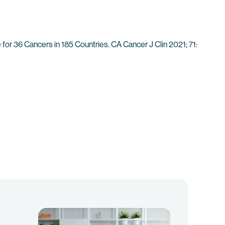
for 36 Cancers in 185 Countries. CA Cancer J Clin 2021; 71: