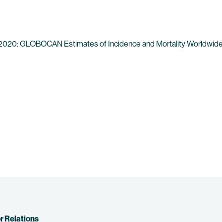
ics 2020: GLOBOCAN Estimates of Incidence and Mortality Worldwide 
r Relations