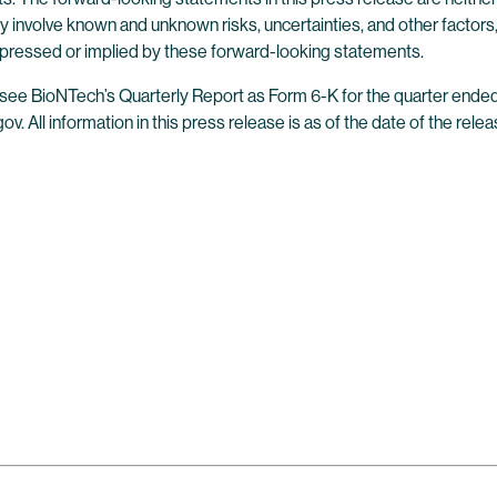
 involve known and unknown risks, uncertainties, and other factors
 expressed or implied by these forward-looking statements.
es, see BioNTech’s Quarterly Report as Form 6-K for the quarter en
v. All information in this press release is as of the date of the rel