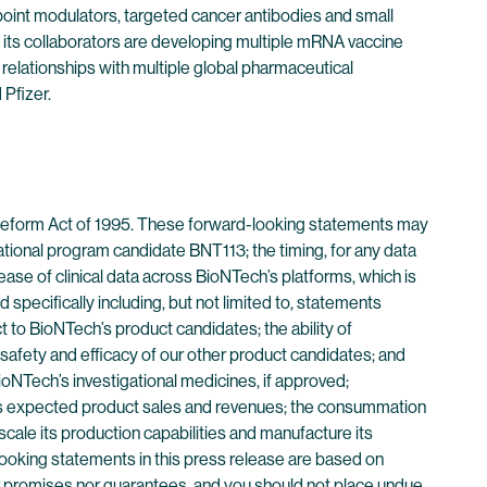
point modulators, targeted cancer antibodies and small
its collaborators are developing multiple mRNA vaccine
 relationships with multiple global pharmaceutical
Pfizer.
n Reform Act of 1995. These forward-looking statements may
igational program candidate BNT113; the timing, for any data
lease of clinical data across BioNTech’s platforms, which is
specifically including, but not limited to, statements
ect to BioNTech’s product candidates; the ability of
safety and efficacy of our other product candidates; and
oNTech’s investigational medicines, if approved;
ch’s expected product sales and revenues; the consummation
scale its production capabilities and manufacture its
ooking statements in this press release are based on
er promises nor guarantees, and you should not place undue