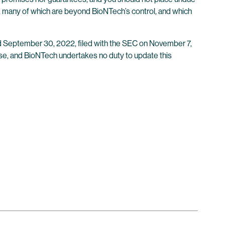
, many of which are beyond BioNTech’s control, and which
ded September 30, 2022, filed with the SEC on November 7,
ease, and BioNTech undertakes no duty to update this