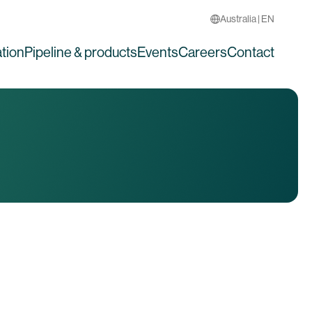
Australia | EN
tion
Pipeline & products
Events
Careers
Contact