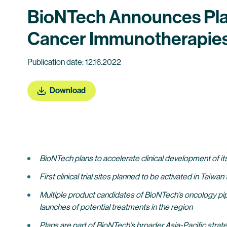
BioNTech Announces Plans
Cancer Immunotherapies 
Publication date: 12.16.2022
Download
BioNTech plans to accelerate clinical development of it
First clinical trial sites planned to be activated in Tai
Multiple product candidates of BioNTech’s oncology pipe
launches of potential treatments in the region
Plans are part of BioNTech’s broader Asia-Pacific str