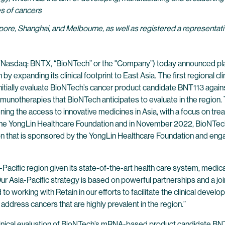
s of cancers
ore, Shanghai, and Melbourne, as well as registered a representativ
(Nasdaq: BNTX, “BioNTech” or the "Company”) today announced plan
 by expanding its clinical footprint to East Asia. The first regional 
nitially evaluate BioNTech’s cancer product candidate BNT113 again
munotherapies that BioNTech anticipates to evaluate in the region. 
ning the access to innovative medicines in Asia, with a focus on 
th the YongLin Healthcare Foundation and in November 2022, BioN
ion that is sponsored by the YongLin Healthcare Foundation and eng
-Pacific region given its state-of-the-art health care system, medic
r Asia-Pacific strategy is based on powerful partnerships and a join
 to working with Retain in our efforts to facilitate the clinical deve
address cancers that are highly prevalent in the region.”
t clinical evaluation of BioNTech’s mRNA-based product candidate BN