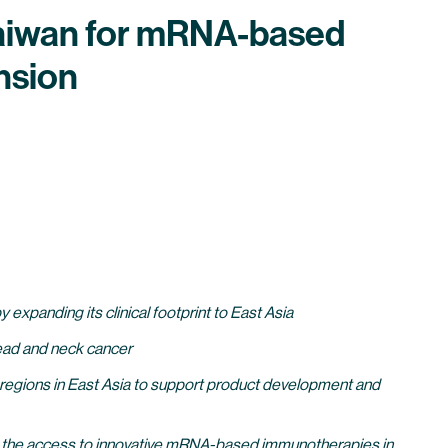
 Taiwan for mRNA-based
nsion
xpanding its clinical footprint to East Asia
 head and neck cancer
nd regions in East Asia to support product development and
ing the access to innovative mRNA-based immunotherapies in