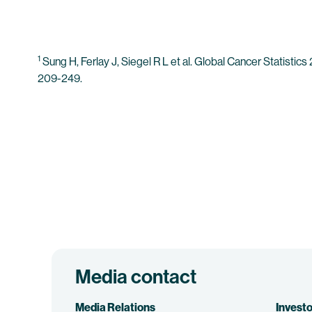
1
Sung H, Ferlay J, Siegel R L et al. Global Cancer Statist
209-249.
Media contact
Media Relations
Investo