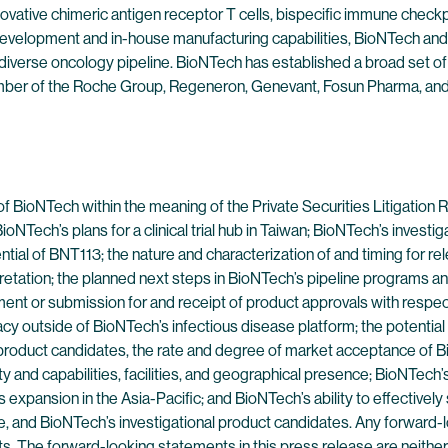
ovative chimeric antigen receptor T cells, bispecific immune check
evelopment and in-house manufacturing capabilities, BioNTech and 
 diverse oncology pipeline. BioNTech has established a broad set of
mber of the Roche Group, Regeneron, Genevant, Fosun Pharma, and 
of BioNTech within the meaning of the Private Securities Litigatio
ioNTech’s plans for a clinical trial hub in Taiwan; BioNTech’s invest
ntial of BNT113; the nature and characterization of and timing for re
etation; the planned next steps in BioNTech’s pipeline programs and 
nrollment or submission for and receipt of product approvals with resp
y outside of BioNTech’s infectious disease platform; the potential 
 product candidates, the rate and degree of market acceptance of Bi
ty and capabilities, facilities, and geographical presence; BioNTe
expansion in the Asia-Pacific; and BioNTech’s ability to effectively 
, and BioNTech’s investigational product candidates. Any forward-l
ts. The forward-looking statements in this press release are neith