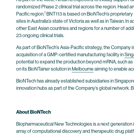
randomized Phase 2 clinical trial across the region. Head 
1
Pacific region.
BNT113 is based on BioNTech’s proprietary mR
sites in Australia’s state of Victoria as well as in Taiwan. I
other East Asian countries and regions for a number of add
23 ongoing clinical trials.
As part of BioNTech’s Asia-Pacific strategy, the Company i
acquisition of a GMP-certified manufacturing facility in
Sing
potential to expand the production beyond mRNA, such as ce
on its BioNTainer solution in
Melbourne
aiming to enable ac
BioNTech has already established subsidiaries in Singapore,
innovation hubs as part of the Company’s global network. B
About BioNTech
Biopharmaceutical New Technologies is a next generation
array of computational discovery and therapeutic drug plat