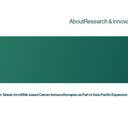
About
Research & innova
 in Taiwan for mRNA-based Cancer Immunotherapies as Part of Asia-Pacific Expansion