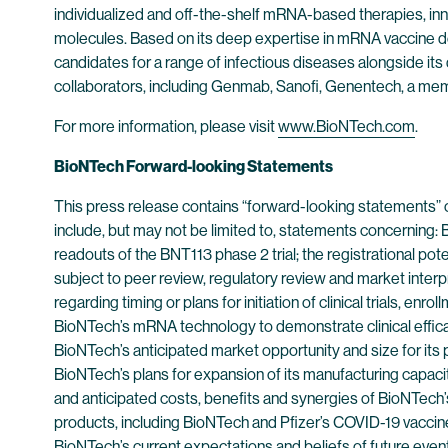
individualized and off-the-shelf mRNA-based therapies, inn
molecules. Based on its deep expertise in mRNA vaccine d
candidates for a range of infectious diseases alongside its
collaborators, including Genmab, Sanofi, Genentech, a me
For more information, please visit
www.BioNTech.com
.
BioNTech Forward-looking Statements
This press release contains “forward-looking statements” 
include, but may not be limited to, statements concerning: B
readouts of the BNT113 phase 2 trial; the registrational pote
subject to peer review, regulatory review and market interpr
regarding timing or plans for initiation of clinical trials, e
BioNTech’s mRNA technology to demonstrate clinical efficac
BioNTech’s anticipated market opportunity and size for its
BioNTech’s plans for expansion of its manufacturing capaci
and anticipated costs, benefits and synergies of BioNTech’s 
products, including BioNTech and Pfizer’s COVID-19 vaccine
BioNTech’s current expectations and beliefs of future even