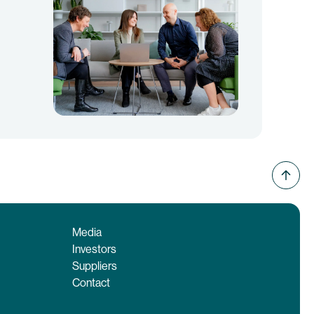
Media
Investors
Suppliers
Contact