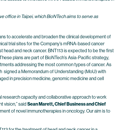
e office in Taipei, which BioNTech aims to serve as
s to accelerate and broaden the clinical development of
clinical trial sites for the Company’s mRNA-based cancer
st head and neck cancer. BNT113 is expected to be the first
These plans are part of BioNTech’s Asia-Pacific strategy,
treatments addressing the most common types of cancer. As
Tech signed a Memorandum of Understanding (MoU) with
aged in precision medicine, genomic medicine and cell
al research capacity and collaborative approach to work
t vision,” said
Sean Marett, Chief Business and Chief
lopment of novel immunotherapies in oncology. Our aim is to
T113 for the treatment of head and neck cancer in a