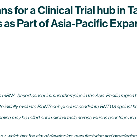
 for a Clinical Trial hub in
as Part of Asia-Pacific Expa
s mRNA-based cancer immunotherapies in the Asia-Pacific region by e
wan to initially evaluate BioNTech’s product candidate BNT113 against
line may be rolled out in clinical trials across various countries a
ategy, which has the aim of developing, manufacturing and broaden