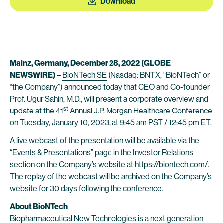
Download
Mainz, Germany, December 28, 2022
(GLOBE
NEWSWIRE)
–
BioNTech SE
(Nasdaq: BNTX, “BioNTech” or
“the Company”) announced today that CEO and Co-founder
Prof. Ugur Sahin, M.D., will present a corporate overview and
st
update at the 41
Annual J.P. Morgan Healthcare Conference
on Tuesday, January 10, 2023, at 9:45 am PST / 12:45 pm ET.
A live webcast of the presentation will be available via the
“Events & Presentations” page in the Investor Relations
section on the Company’s website at
https://biontech.com/
.
The replay of the webcast will be archived on the Company’s
website for 30 days following the conference.
About BioNTech
Biopharmaceutical New Technologies is a next generation