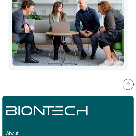
About