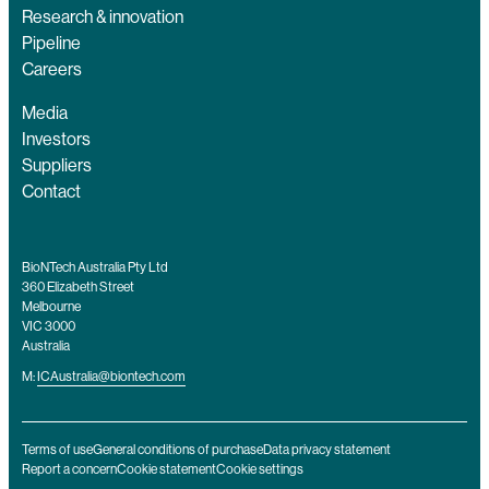
Research & innovation
Pipeline
Careers
Media
Investors
Suppliers
Contact
BioNTech Australia Pty Ltd
360 Elizabeth Street
Melbourne
VIC 3000
Australia
M:
ICAustralia@biontech.com
Terms of use
General conditions of purchase
Data privacy statement
Report a concern
Cookie statement
Cookie settings