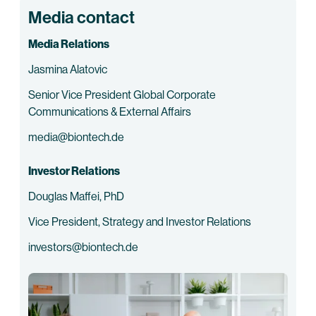
Media contact
Media Relations
Jasmina Alatovic
Senior Vice President Global Corporate
Communications & External Affairs
media@biontech.de
Investor Relations
Douglas Maffei, PhD
Vice President, Strategy and Investor Relations
investors@biontech.de