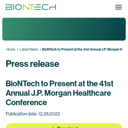
Home
Latest News
BioNTech to Present at the 41st Annual J.P. Morgan Hea
Press release
BioNTech to Present at the 41st
Annual J.P. Morgan Healthcare
Conference
Publication date: 12.28.2022