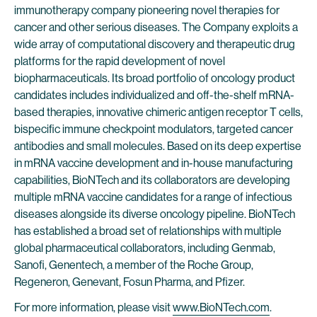
immunotherapy company pioneering novel therapies for
cancer and other serious diseases. The Company exploits a
wide array of computational discovery and therapeutic drug
platforms for the rapid development of novel
biopharmaceuticals. Its broad portfolio of oncology product
candidates includes individualized and off-the-shelf mRNA-
based therapies, innovative chimeric antigen receptor T cells,
bispecific immune checkpoint modulators, targeted cancer
antibodies and small molecules. Based on its deep expertise
in mRNA vaccine development and in-house manufacturing
capabilities, BioNTech and its collaborators are developing
multiple mRNA vaccine candidates for a range of infectious
diseases alongside its diverse oncology pipeline. BioNTech
has established a broad set of relationships with multiple
global pharmaceutical collaborators, including Genmab,
Sanofi, Genentech, a member of the Roche Group,
Regeneron, Genevant, Fosun Pharma, and Pfizer.
For more information, please visit
www.BioNTech.com
.