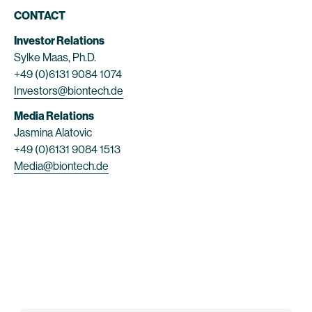
CONTACT
Investor Relations
Sylke Maas, Ph.D.
+49 (0)6131 9084 1074
Investors@biontech.de
Media Relations
Jasmina Alatovic
+49 (0)6131 9084 1513
Media@biontech.de