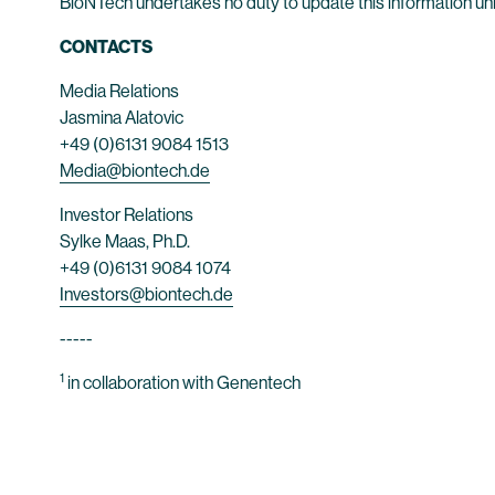
BioNTech undertakes no duty to update this information unl
CONTACTS
Media Relations
Jasmina Alatovic
+49 (0)6131 9084 1513
Media@biontech.de
Investor Relations
Sylke Maas, Ph.D.
+49 (0)6131 9084 1074
Investors@biontech.de
-----
1
in collaboration with Genentech