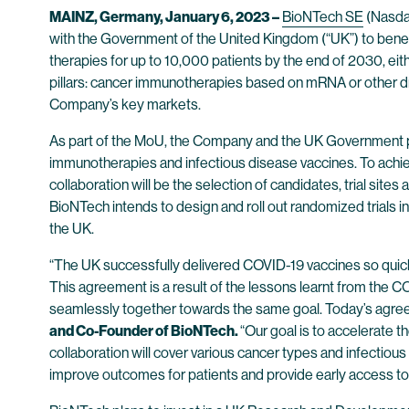
MAINZ, Germany, January 6, 2023 –
BioNTech SE
(Nasda
with the Government of the United Kingdom (“UK”) to benefi
therapies for up to 10,000 patients by the end of 2030, eithe
pillars: cancer immunotherapies based on mRNA or other dru
Company’s key markets.
As part of the MoU, the Company and the UK Government plan
immunotherapies and infectious disease vaccines. To achieve 
collaboration will be the selection of candidates, trial site
BioNTech intends to design and roll out randomized trials 
the UK.
“The UK successfully delivered COVID-19 vaccines so quick
This agreement is a result of the lessons learnt from the
seamlessly together towards the same goal. Today’s agree
and Co-Founder of BioNTech.
“Our goal is to accelerate
collaboration will cover various cancer types and infectious 
improve outcomes for patients and provide early access to 