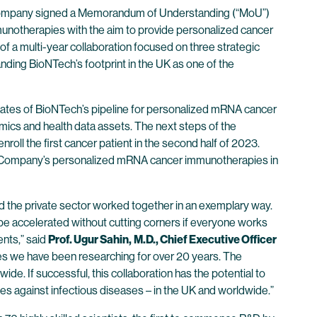
Company signed a Memorandum of Understanding (“MoU”)
mmunotherapies with the aim to provide personalized cancer
t of a multi-year collaboration focused on three strategic
ding BioNTech’s footprint in the UK as one of the
didates of BioNTech’s pipeline for personalized mRNA cancer
nomics and health data assets. The next steps of the
nroll the first cancer patient in the second half of 2023.
r the Company’s personalized mRNA cancer immunotherapies in
d the private sector worked together in an exemplary way.
be accelerated without cutting corners if everyone works
nts,” said
Prof. Ugur Sahin,
M.D., Chief Executive Officer
es we have been researching for over 20 years. The
ide. If successful, this collaboration has the potential to
es against infectious diseases – in the UK and worldwide.”