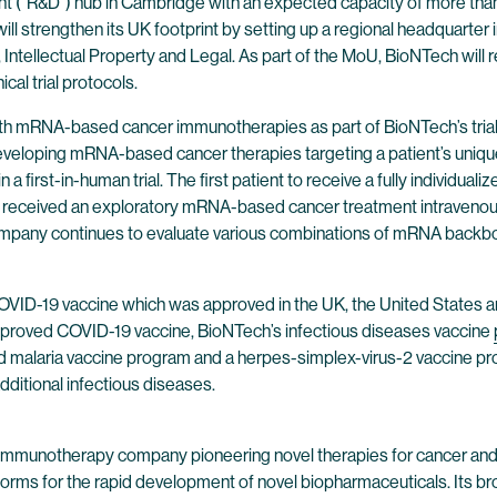
 (“R&D”) hub in Cambridge with an expected capacity of more than 7
y will strengthen its UK footprint by setting up a regional headquar
, Intellectual Property and Legal. As part of the MoU, BioNTech wil
ical trial protocols.
with mRNA-based cancer immunotherapies as part of BioNTech’s tria
eveloping mRNA-based cancer therapies targeting a patient’s uniqu
 first-in-human trial. The first patient to receive a fully indivi
patient received an exploratory mRNA-based cancer treatment intraveno
mpany continues to evaluate various combinations of mRNA backbone
 COVID-19 vaccine which was approved in the UK, the United States a
e approved COVID-19 vaccine, BioNTech’s infectious diseases vaccine
ned malaria vaccine program and a herpes-simplex-virus-2 vaccine pr
ditional infectious diseases.
 immunotherapy company pioneering novel therapies for cancer and
forms for the rapid development of novel biopharmaceuticals. Its br