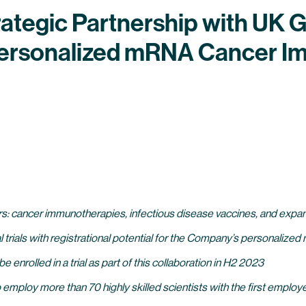
tegic Partnership with UK G
 Personalized mRNA Cancer 
lars: cancer immunotherapies, infectious disease vaccines, and expan
al trials with registrational potential for the Company’s personali
 be enrolled in a trial as part of this collaboration in H2 2023
 employ more than 70 highly skilled scientists with the first emp