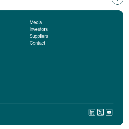
Media
Investors
Suppliers
Contact