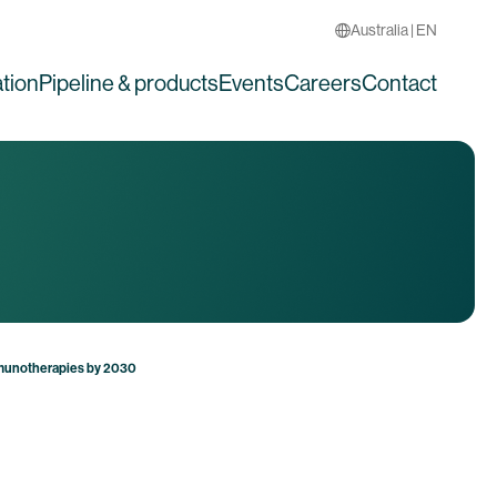
Australia | EN
tion
Pipeline & products
Events
Careers
Contact
mmunotherapies by 2030