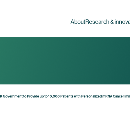
About
Research & innova
UK Government to Provide up to 10,000 Patients with Personalized mRNA Cancer I