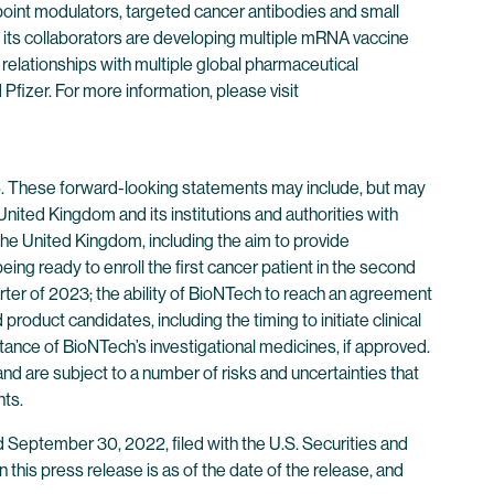
point modulators, targeted cancer antibodies and small
its collaborators are developing multiple mRNA vaccine
 relationships with multiple global pharmaceutical
izer. For more information, please visit
95. These forward-looking statements may include, but may
nited Kingdom and its institutions and authorities with
the United Kingdom, including the aim to provide
ing ready to enroll the first cancer patient in the second
arter of 2023; the ability of BioNTech to reach an agreement
oduct candidates, including the timing to initiate clinical
tance of BioNTech’s investigational medicines, if approved.
d are subject to a number of risks and uncertainties that
nts.
d September 30, 2022, filed with the U.S. Securities and
 in this press release is as of the date of the release, and