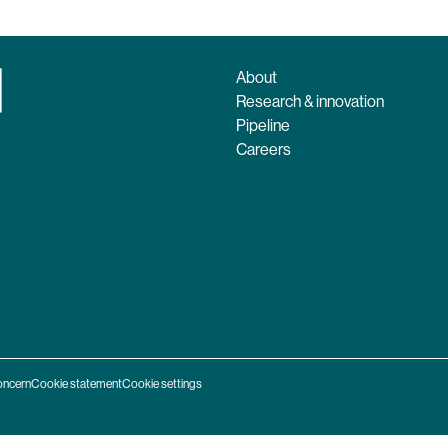
About
Research & innovation
Pipeline
Careers
oncern
Cookie statement
Cookie settings