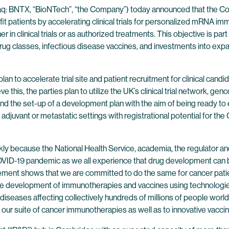
q: BNTX, “BioNTech”, “the Company”) today announced that the 
t patients by accelerating clinical trials for personalized mRNA i
r in clinical trials or as authorized treatments. This objective is par
g classes, infectious disease vaccines, and investments into expan
 to accelerate trial site and patient recruitment for clinical can
this, the parties plan to utilize the UK’s clinical trial network, ge
s and the set-up of a development plan with the aim of being ready to e
in adjuvant or metastatic settings with registrational potential fo
ly because the National Health Service, academia, the regulator an
 COVID-19 pandemic as we all experience that drug development can 
ment shows that we are committed to do the same for cancer patie
 the development of immunotherapies and vaccines using technologi
diseases affecting collectively hundreds of millions of people worldw
our suite of cancer immunotherapies as well as to innovative vaccin