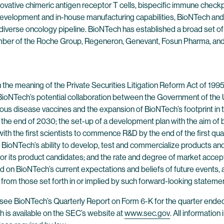
ovative chimeric antigen receptor T cells, bispecific immune check
evelopment and in-house manufacturing capabilities, BioNTech and 
 diverse oncology pipeline. BioNTech has established a broad set of
ber of the Roche Group, Regeneron, Genevant, Fosun Pharma, and Pf
 the meaning of the Private Securities Litigation Reform Act of 19
: BioNTech’s potential collaboration between the Government of the U
ious disease vaccines and the expansion of BioNTech’s footprint in 
the end of 2030; the set-up of a development plan with the aim of be
with the first scientists to commence R&D by the end of the first qu
 BioNTech’s ability to develop, test and commercialize products and pr
 for its product candidates; and the rate and degree of market accep
on BioNTech’s current expectations and beliefs of future events, an
y from those set forth in or implied by such forward-looking stateme
s, see BioNTech’s Quarterly Report on Form 6-K for the quarter ende
is available on the SEC’s website at
www.sec.gov
. All information