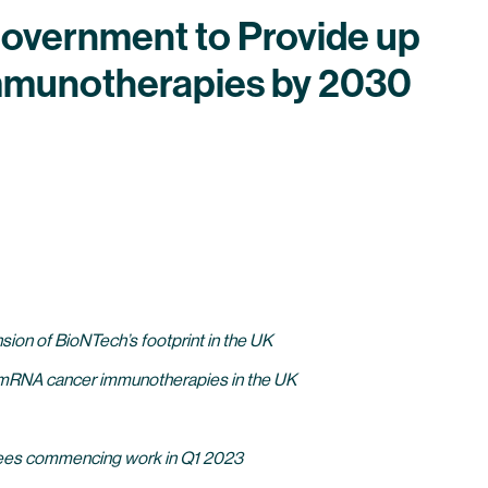
overnment to Provide up
Immunotherapies by 2030
sion of BioNTech’s footprint in the UK
zed mRNA cancer immunotherapies in the UK
loyees commencing work in Q1 2023