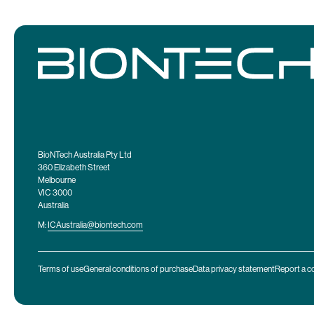
BioNTech Australia Pty Ltd
360 Elizabeth Street
Melbourne
VIC 3000
Australia
M:
ICAustralia@biontech.com
Terms of use
General conditions of purchase
Data privacy statement
Report a c