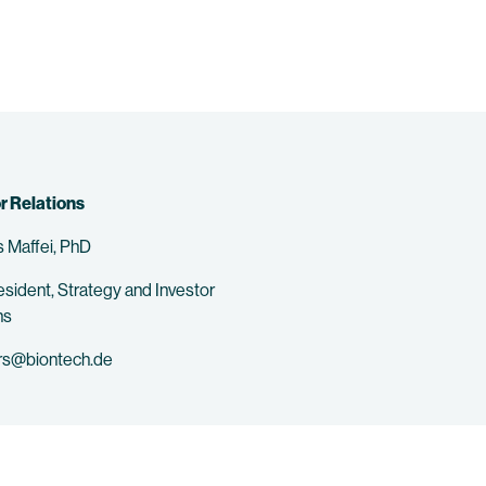
r Relations
 Maffei, PhD
esident, Strategy and Investor
ns
rs@biontech.de