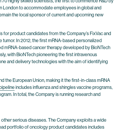
0 highly skilled scientists, the first to commence R&D by
ter in London to accommodate employees in global and
l remain the local sponsor of current and upcoming new
ls for product candidates from the Company’s FixVac and
e tumor. In 2012, the first mRNA-based personalized
dualized mRNA-based cancer therapy developed by BioNTech
usly, with BioNTech pioneering the first intravenous
 and delivery technologies with the aim of identifying
nd the European Union, making it the first-in-class mRNA
pipeline
includes influenza and shingles vaccine programs,
ogram. In total, the Company is running research and
 other serious diseases. The Company exploits a wide
oad portfolio of oncology product candidates includes