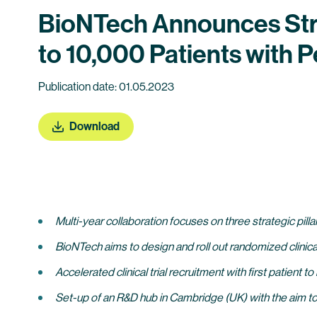
BioNTech Announces Stra
to 10,000 Patients with
Publication date: 01.05.2023
Download
Multi-year collaboration focuses on three strategic pil
BioNTech aims to design and roll out randomized clinic
Accelerated clinical trial recruitment with first patient to
Set-up of an R&D hub in Cambridge (UK) with the aim to