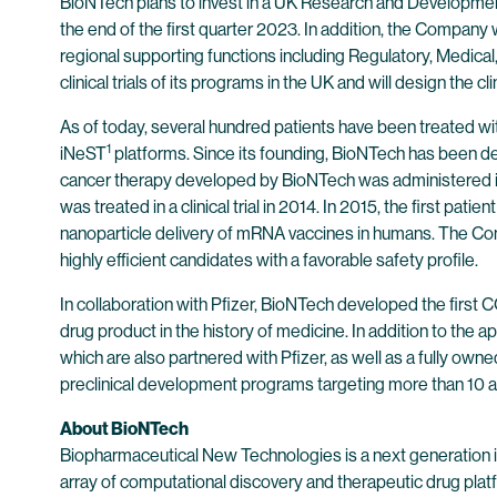
BioNTech plans to invest in a UK Research and Development
the end of the first quarter 2023. In addition, the Compan
regional supporting functions including Regulatory, Medical
clinical trials of its programs in the UK and will design the clin
As of today, several hundred patients have been treated 
1
iNeST
platforms. Since its founding, BioNTech has been d
cancer therapy developed by BioNTech was administered in a
was treated in a clinical trial in 2014. In 2015, the first 
nanoparticle delivery of mRNA vaccines in humans. The Co
highly efficient candidates with a favorable safety profile.
In collaboration with Pfizer, BioNTech developed the first
drug product in the history of medicine. In addition to th
which are also partnered with Pfizer, as well as a fully ow
preclinical development programs targeting more than 10 ad
About BioNTech
Biopharmaceutical New Technologies is a next generation
array of computational discovery and therapeutic drug plat