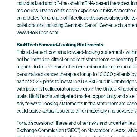
individualized and off-the-shelf mRNA-based therapies, inn
molecules. Based on its deep expertise in mRNA vaccine d
candidates for a range of infectious diseases alongside its
collaborators, including Genmab, Sanofi, Genentech, a mem
www.BioNTech.com
.
BioNTech Forward-Looking Statements
This statement contains forward-looking statements within
not be limited to, direct or indirect statements concerning
regards to the provision of cancer immunotherapies, infect
personalized cancer therapies for up to 10,000 patients by 
half of 2023; plans to invest in a UK R&D hub in Cambridge 
with potential collaboration partners in the United Kingdom;
trials ; BioNTech’s anticipated market opportunity and size
Any forward-looking statements in this statement are based 
could cause actual results to differ materially and adversel
For a discussion of these and other risks and uncertaintie
Exchange Commission (“SEC”) on November 7, 2022, which 