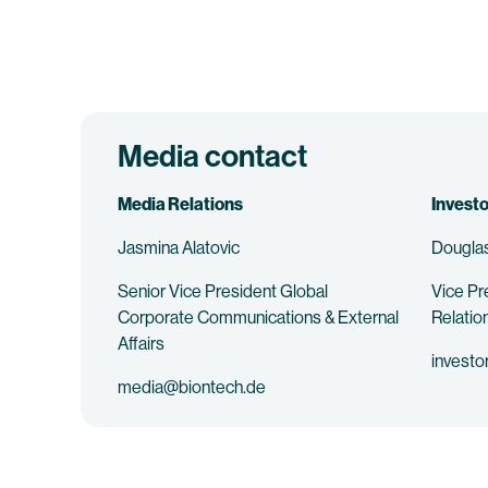
Media contact
Media Relations
Investo
Jasmina Alatovic
Douglas
Senior Vice President Global
Vice Pr
Corporate Communications & External
Relatio
Affairs
investo
media@biontech.de