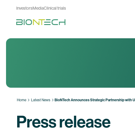
Investors
Media
Clinical trials
Home
Latest News
BioNTech Announces Strategic Partnership with 
Press release