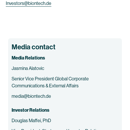
Investors@biontech.de
Media contact
Media Relations
Jasmina Alatovic
Senior Vice President Global Corporate
Communications & External Affairs
media@biontech.de
Investor Relations
Douglas Maffei, PhD