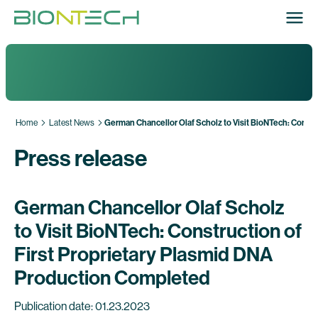
Home
Latest News
German Chancellor Olaf Scholz to Visit BioNTech: Constr
Press release
German Chancellor Olaf Scholz
to Visit BioNTech: Construction of
First Proprietary Plasmid DNA
Production Completed
Publication date: 01.23.2023