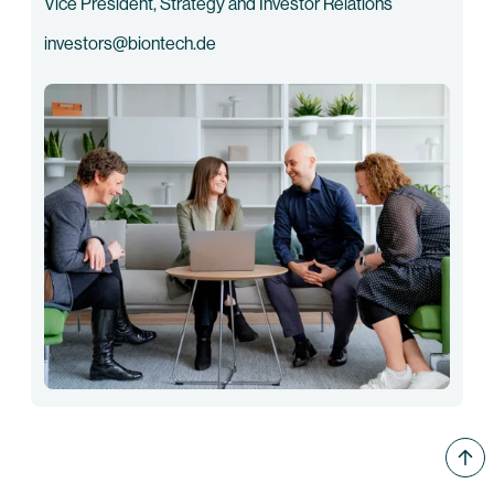
Vice President, Strategy and Investor Relations
investors@biontech.de