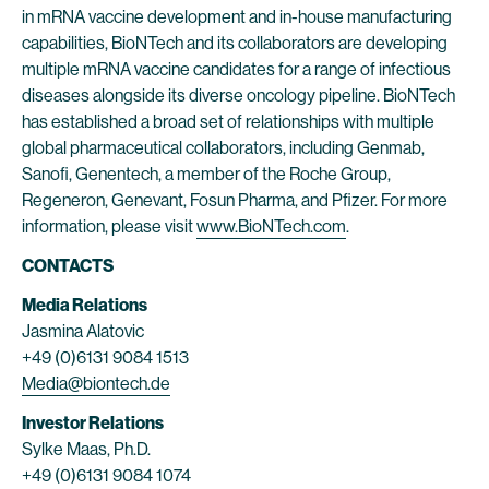
in mRNA vaccine development and in-house manufacturing
capabilities, BioNTech and its collaborators are developing
multiple mRNA vaccine candidates for a range of infectious
diseases alongside its diverse oncology pipeline. BioNTech
has established a broad set of relationships with multiple
global pharmaceutical collaborators, including Genmab,
Sanofi, Genentech, a member of the Roche Group,
Regeneron, Genevant, Fosun Pharma, and Pfizer. For more
information, please visit
www.BioNTech.com
.
CONTACTS
Media Relations
Jasmina Alatovic
+49 (0)6131 9084 1513
Media@biontech.de
Investor Relations
Sylke Maas, Ph.D.
+49 (0)6131 9084 1074