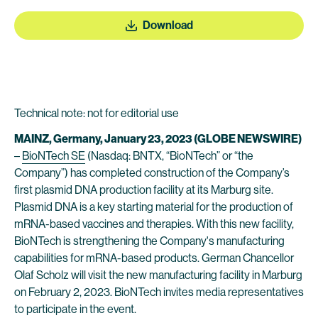
Download
Technical note: not for editorial use
MAINZ, Germany, January 23, 2023 (GLOBE NEWSWIRE)
–
BioNTech SE
(Nasdaq: BNTX, “BioNTech” or “the
Company”) has completed construction of the Company’s
first plasmid DNA production facility at its Marburg site.
Plasmid DNA is a key starting material for the production of
mRNA-based vaccines and therapies. With this new facility,
BioNTech is strengthening the Company's manufacturing
capabilities for mRNA-based products. German Chancellor
Olaf Scholz will visit the new manufacturing facility in Marburg
on February 2, 2023. BioNTech invites media representatives
to participate in the event.