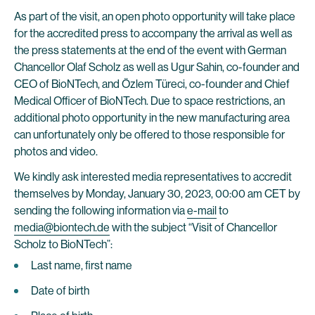
As part of the visit, an open photo opportunity will take place
for the accredited press to accompany the arrival as well as
the press statements at the end of the event with German
Chancellor Olaf Scholz as well as Ugur Sahin, co-founder and
CEO of BioNTech, and Özlem Türeci, co-founder and Chief
Medical Officer of BioNTech. Due to space restrictions, an
additional photo opportunity in the new manufacturing area
can unfortunately only be offered to those responsible for
photos and video.
We kindly ask interested media representatives to accredit
themselves by Monday, January 30, 2023, 00:00 am CET by
sending the following information via
e-mail
to
media@biontech.de
with the subject “Visit of Chancellor
Scholz to BioNTech”:
Last name, first name
Date of birth