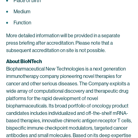
Place of birth
Medium
Function
More detailed information will be provided in a separate
press briefing after accreditation. Please note that a
subsequent accreditation on site is not possible.
About BioNTech
Biopharmaceutical New Technologies is a next generation
immunotherapy company pioneering novel therapies for
cancer and other serious diseases. The Company exploits a
wide array of computational discovery and therapeutic drug
platforms for the rapid development of novel
biopharmaceuticals. Its broad portfolio of oncology product
candidates includes individualized and off-the-shelf mRNA-
based therapies, innovative chimeric antigen receptor T cells,
bispecific immune checkpoint modulators, targeted cancer
antibodies and small molecules. Based on its deep expertise