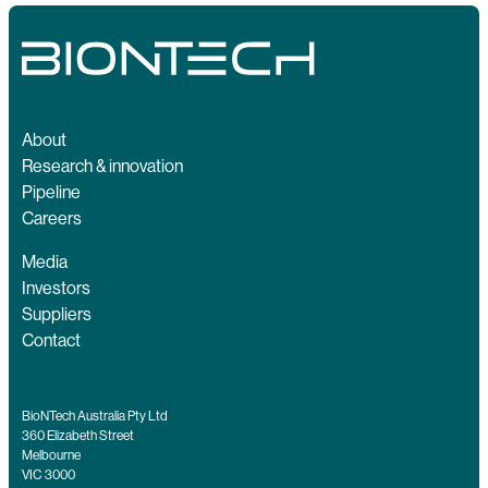
About
Research & innovation
Pipeline
Careers
Media
Investors
Suppliers
Contact
BioNTech Australia Pty Ltd
360 Elizabeth Street
Melbourne
VIC 3000