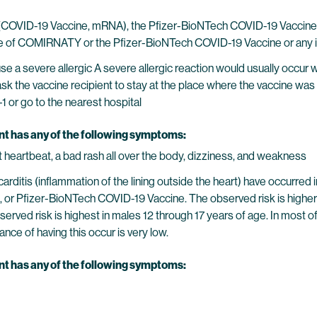
VID-19 Vaccine, mRNA), the Pfizer-BioNTech COVID-19 Vaccine, or
dose of COMIRNATY or the Pfizer-BioNTech COVID-19 Vaccine or any i
 a severe allergic A severe allergic reaction would usually occur wi
ask the vaccine recipient to stay at the place where the vaccine was 
-1 or go to the nearest hospital
ent has any of the following symptoms:
ast heartbeat, a bad rash all over the body, dizziness, and weakness
ricarditis (inflammation of the lining outside the heart) have occ
 or Pfizer-BioNTech COVID-19 Vaccine. The observed risk is highe
erved risk is highest in males 12 through 17 years of age. In most
nce of having this occur is very low.
ent has any of the following symptoms: