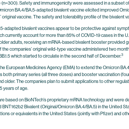
ge (n=300). Safety and immunogenicity were assessed in a subset of
e Omicron BA.4/BA.5-adapted bivalent vaccine elicited improved O
iginal vaccine. The safety and tolerability profile of the bivalent vac
.5-adapted bivalent vaccines appear to be protective against symp
ich currently account for more than 85% of COVID-19 cases in the U.
r adults, receiving an mRNA-based bivalent booster provided gr
 the companies’ original wild-type vaccine administered two months
3
BB.1.5 which started to circulate in the second half of December.
o the European Medicines Agency (EMA) to extend the Omicron BA.4
 both primary series (all three doses) and booster vaccination (fourt
 older. The companies plan to submit applications to other regulato
5 years of age.
 are based on BioNTech’s proprietary mRNA technology and were de
nd BNT162b2 Bivalent (Original/Omicron BA.4/BA.5) in the United S
ons or equivalents in the United States (jointly with Pfizer) and oth