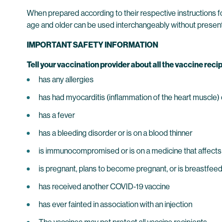
When prepared according to their respective instructions
age and older can be used interchangeably without present
IMPORTANT SAFETY INFORMATION
Tell your vaccination provider about all the vaccine recip
has any allergies
has had myocarditis (inflammation of the heart muscle) or
has a fever
has a bleeding disorder or is on a blood thinner
is immunocompromised or is on a medicine that affect
is pregnant, plans to become pregnant, or is breastfee
has received another COVID-19 vaccine
has ever fainted in association with an injection