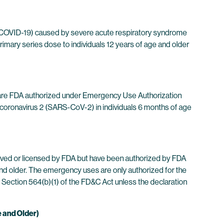
 (COVID-19) caused by severe acute respiratory syndrome
rimary series dose to individuals 12 years of age and older
are FDA authorized under Emergency Use Authorization
coronavirus 2 (SARS-CoV-2) in individuals 6 months of age
ved or licensed by FDA but have been authorized by FDA
d older. The emergency uses are only authorized for the
r Section 564(b)(1) of the FD&C Act unless the declaration
e and Older)