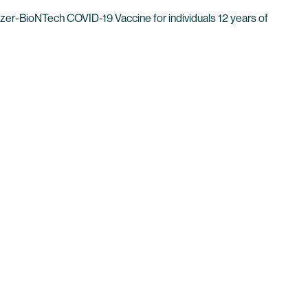
er-BioNTech COVID-19 Vaccine for individuals 12 years of