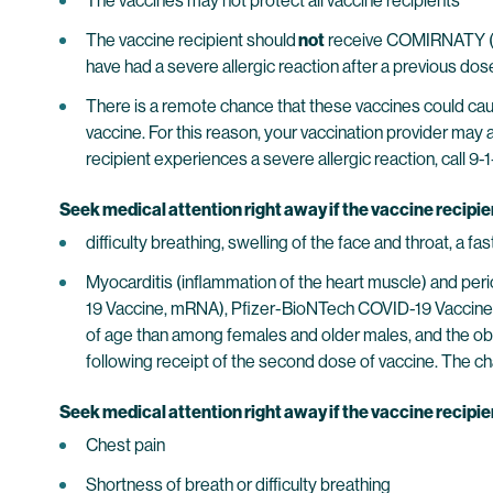
The vaccines may not protect all vaccine recipients
The vaccine recipient should
not
receive COMIRNATY (CO
have had a severe allergic reaction after a previous 
There is a remote chance that these vaccines could cause
vaccine. For this reason, your vaccination provider may 
recipient experiences a severe allergic reaction, call 9-1
Seek medical attention right away if the vaccine recipi
difficulty breathing, swelling of the face and throat, a f
Myocarditis (inflammation of the heart muscle) and pe
19 Vaccine, mRNA), Pfizer-BioNTech COVID-19 Vaccine,
of age than among females and older males, and the obs
following receipt of the second dose of vaccine. The cha
Seek medical attention right away if the vaccine recipi
Chest pain
Shortness of breath or difficulty breathing