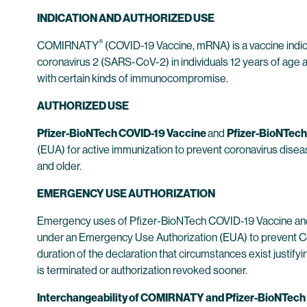
INDICATION AND AUTHORIZED USE
®
COMIRNATY
(COVID-19 Vaccine, mRNA) is a vaccine indi
coronavirus 2 (SARS-CoV-2) in individuals 12 years of age an
with certain kinds of immunocompromise.
AUTHORIZED USE
Pfizer-BioNTech COVID-19 Vaccine
and
Pfizer-BioNTech
(EUA) for active immunization to prevent coronavirus dis
and older.
EMERGENCY USE AUTHORIZATION
Emergency uses of Pfizer-BioNTech COVID-19 Vaccine and 
under an Emergency Use Authorization (EUA) to prevent Co
duration of the declaration that circumstances exist justif
is terminated or authorization revoked sooner.
Interchangeability of COMIRNATY and Pfizer-BioNTech CO