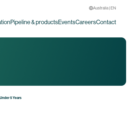
Australia | EN
tion
Pipeline & products
Events
Careers
Contact
 Under 5 Years