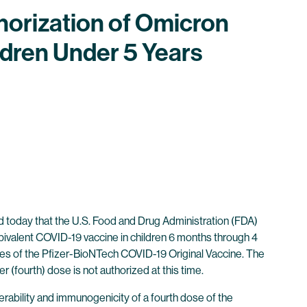
horization of Omicron
dren Under 5 Years
oday that the U.S. Food and Drug Administration (FDA)
ivalent COVID-19 vaccine in children 6 months through 4
oses of the Pfizer-BioNTech COVID-19 Original Vaccine. The
r (fourth) dose is not authorized at this time.
olerability and immunogenicity of a fourth dose of the