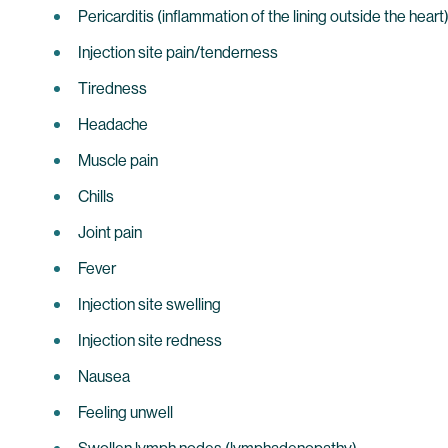
Pericarditis (inflammation of the lining outside the heart
Injection site pain/tenderness
Tiredness
Headache
Muscle pain
Chills
Joint pain
Fever
Injection site swelling
Injection site redness
Nausea
Feeling unwell