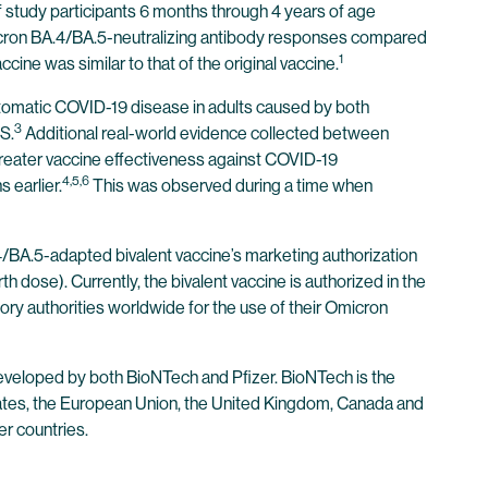
 study participants 6 months through 4 years of age
micron BA.4/BA.5-neutralizing antibody responses compared
1
cine was similar to that of the original vaccine.
tomatic COVID-19 disease in adults caused by both
3
S.
Additional real-world evidence collected between
eater vaccine effectiveness against COVID-19
4,5,6
 earlier.
This was observed during a time when
/BA.5-adapted bivalent vaccine’s marketing authorization
h dose). Currently, the bivalent vaccine is authorized in the
ry authorities worldwide for the use of their Omicron
veloped by both BioNTech and Pfizer. BioNTech is the
tates, the European Union, the United Kingdom, Canada and
er countries.