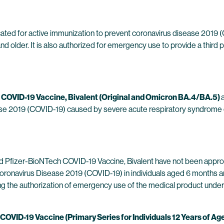
cated for active immunization to prevent coronavirus disease 2019
d older. It is also authorized for emergency use to provide a third p
 COVID-19 Vaccine, Bivalent (Original and Omicron BA.4/BA.5)
ease 2019 (COVID-19) caused by severe acute respiratory syndrome 
Pfizer-BioNTech COVID-19 Vaccine, Bivalent have not been appro
ronavirus Disease 2019 (COVID-19) in individuals aged 6 months an
ying the authorization of emergency use of the medical product unde
VID-19 Vaccine (Primary Series for Individuals 12 Years of Ag