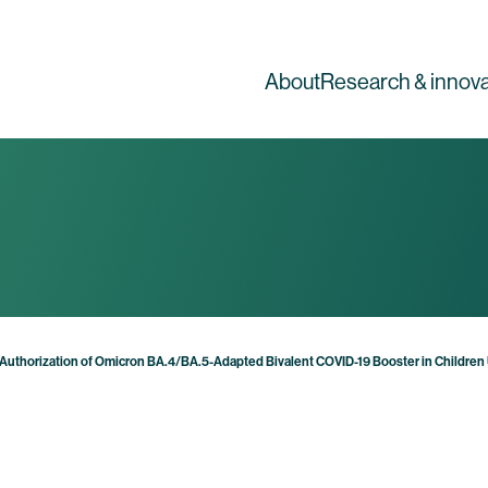
About
Research & innova
Authorization of Omicron BA.4/BA.5-Adapted Bivalent COVID-19 Booster in Children