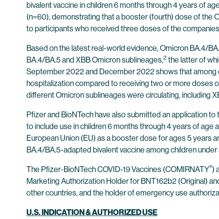
bivalent vaccine in children 6 months through 4 years of a
(n=60), demonstrating that a booster (fourth) dose of th
to participants who received three doses of the companies’ or
Based on the latest real-world evidence, Omicron BA.4/BA
2
BA.4/BA.5 and XBB Omicron sublineages,
the latter of wh
September 2022 and December 2022 shows that among olde
hospitalization compared to receiving two or more doses of
different Omicron sublineages were circulating, including X
Pfizer and BioNTech have also submitted an application t
to include use in children 6 months through 4 years of age as
European Union (EU) as a booster dose for ages 5 years and
BA.4/BA.5-adapted bivalent vaccine among children under 
®
The Pfizer-BioNTech COVID-19 Vaccines (COMIRNATY
)
Marketing Authorization Holder for BNT162b2 (Original) a
other countries, and the holder of emergency use authorizati
U.S. INDICATION & AUTHORIZED USE