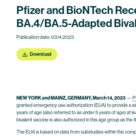
Pfizer and BioNTech Rec
BA.4/BA.5-Adapted Bival
Publication date: 03.14.2023
Download
NEW YORK and MAINZ, GERMANY, March 14, 2023
—
Pf
granted emergency use authorization (EUA) to provide a s
years of age (also referred to as under 5 years of age) at 
bivalent vaccine is also authorized in this age group as the 
The EUA is based on data from substudies within the com