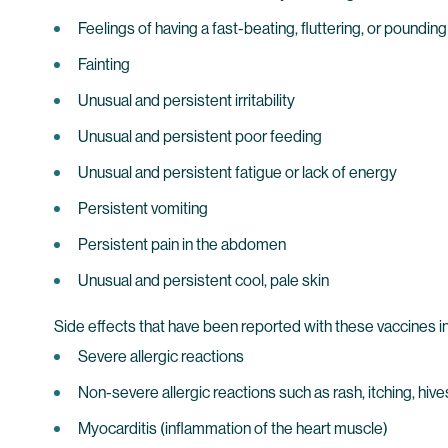
Feelings of having a fast-beating, fluttering, or pounding
Fainting
Unusual and persistent irritability
Unusual and persistent poor feeding
Unusual and persistent fatigue or lack of energy
Persistent vomiting
Persistent pain in the abdomen
Unusual and persistent cool, pale skin
Side effects that have been reported with these vaccines i
Severe allergic reactions
Non-severe allergic reactions such as rash, itching, hives
Myocarditis (inflammation of the heart muscle)