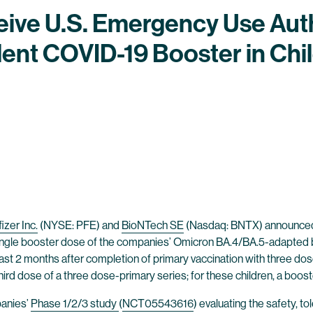
eive U.S. Emergency Use Aut
ent COVID-19 Booster in Chil
izer Inc.
(NYSE: PFE) and
BioNTech SE
(Nasdaq: BNTX) announced t
ingle booster dose of the companies’ Omicron BA.4/BA.5-adapted b
least 2 months after completion of primary vaccination with three d
third dose of a three dose-primary series; for these children, a booste
panies’
Phase 1/2/3 study
(
NCT05543616
) evaluating the safety, t