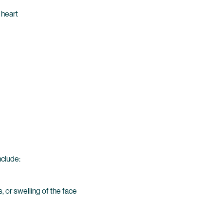
 heart
nclude:
, or swelling of the face