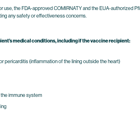
 for use, the FDA-approved COMIRNATY and the EUA-authorized Pfiz
ing any safety or effectiveness concerns.
ient’s medical conditions, including if the vaccine recipient:
 pericarditis (inflammation of the lining outside the heart)
s the immune system
ding