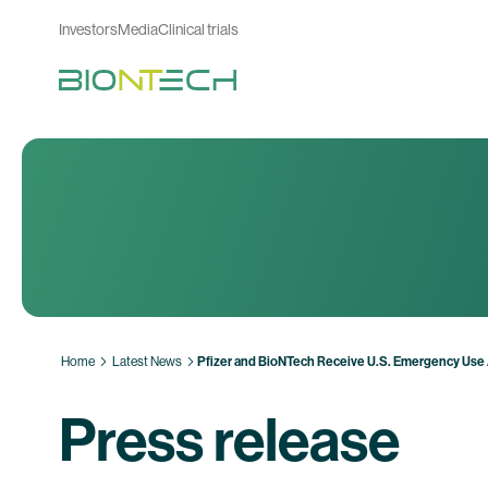
Investors
Media
Clinical trials
Home
Latest News
Pfizer and BioNTech Receive U.S. Emergency Use 
Press release