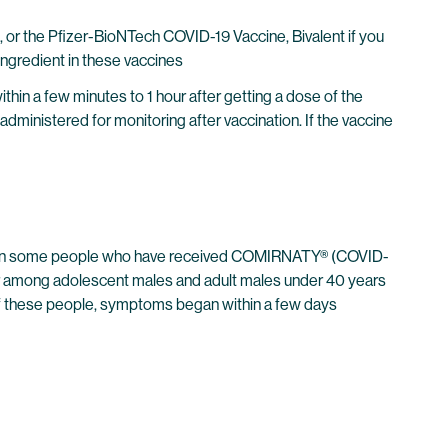
 the Pfizer-BioNTech COVID-19 Vaccine, Bivalent if you
ngredient in these vaccines
thin a few minutes to 1 hour after getting a dose of the
administered for monitoring after vaccination. If the vaccine
urred in some people who have received COMIRNATY® (COVID-
r among adolescent males and adult males under 40 years
 of these people, symptoms began within a few days