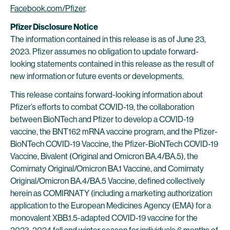
Facebook.com/Pfizer
.
Pfizer Disclosure Notice
The information contained in this release is as of June 23,
2023. Pfizer assumes no obligation to update forward-
looking statements contained in this release as the result of
new information or future events or developments.
This release contains forward-looking information about
Pfizer’s efforts to combat COVID-19, the collaboration
between BioNTech and Pfizer to develop a COVID-19
vaccine, the BNT162 mRNA vaccine program, and the Pfizer-
BioNTech COVID-19 Vaccine, the Pfizer-BioNTech COVID-19
Vaccine, Bivalent (Original and Omicron BA.4/BA.5), the
Comirnaty Original/Omicron BA.1 Vaccine, and Comirnaty
Original/Omicron BA.4/BA.5 Vaccine, defined collectively
herein as COMIRNATY (including a marketing authorization
application to the European Medicines Agency (EMA) for a
monovalent XBB.1.5-adapted COVID-19 vaccine for the