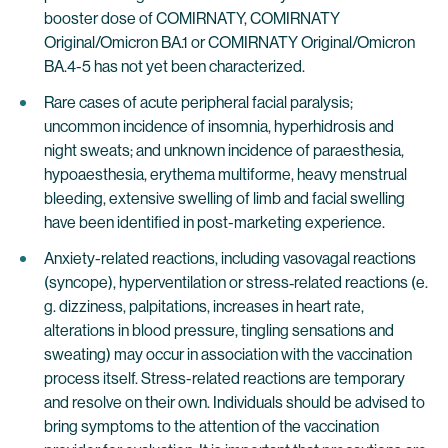
booster dose of COMIRNATY, COMIRNATY
Original/Omicron BA.1 or COMIRNATY Original/Omicron
BA.4-5 has not yet been characterized.
Rare cases of acute peripheral facial paralysis;
uncommon incidence of insomnia, hyperhidrosis and
night sweats; and unknown incidence of paraesthesia,
hypoaesthesia, erythema multiforme, heavy menstrual
bleeding, extensive swelling of limb and facial swelling
have been identified in post-marketing experience.
Anxiety-related reactions, including vasovagal reactions
(syncope), hyperventilation or stress‐related reactions (e.
g. dizziness, palpitations, increases in heart rate,
alterations in blood pressure, tingling sensations and
sweating) may occur in association with the vaccination
process itself. Stress-related reactions are temporary
and resolve on their own. Individuals should be advised to
bring symptoms to the attention of the vaccination