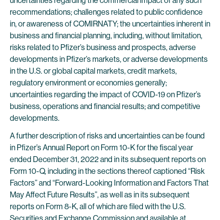
uncertainties regarding the commercial impact of any such
recommendations; challenges related to public confidence
in, or awareness of COMIRNATY; the uncertainties inherent in
business and financial planning, including, without limitation,
risks related to Pfizer’s business and prospects, adverse
developments in Pfizer’s markets, or adverse developments
in the U.S. or global capital markets, credit markets,
regulatory environment or economies generally;
uncertainties regarding the impact of COVID-19 on Pfizer’s
business, operations and financial results; and competitive
developments.
A further description of risks and uncertainties can be found
in Pfizer’s Annual Report on Form 10-K for the fiscal year
ended December 31, 2022 and in its subsequent reports on
Form 10-Q, including in the sections thereof captioned “Risk
Factors” and “Forward-Looking Information and Factors That
May Affect Future Results”, as well as in its subsequent
reports on Form 8-K, all of which are filed with the U.S.
Securities and Exchange Commission and available at