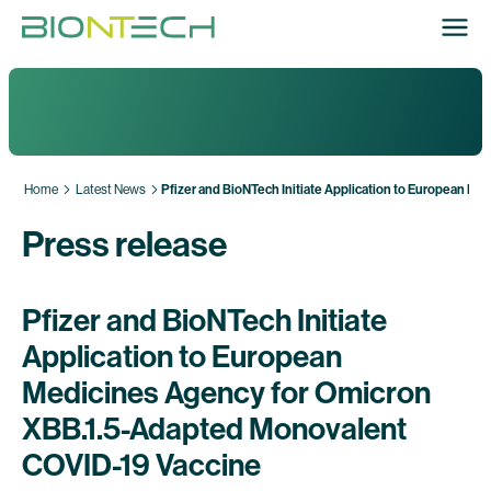
Home
Latest News
Pfizer and BioNTech Initiate Application to European 
Press release
Pfizer and BioNTech Initiate
Application to European
Medicines Agency for Omicron
XBB.1.5-Adapted Monovalent
COVID-19 Vaccine