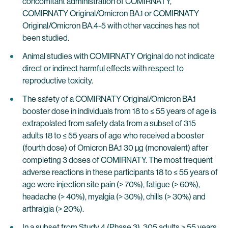
concomitant administration of COMIRNATY,
COMIRNATY Original/Omicron BA.1 or COMIRNATY
Original/Omicron BA.4-5 with other vaccines has not
been studied.
Animal studies with COMIRNATY Original do not indicate
direct or indirect harmful effects with respect to
reproductive toxicity.
The safety of a COMIRNATY Original/Omicron BA.1
booster dose in individuals from 18 to ≤ 55 years of age is
extrapolated from safety data from a subset of 315
adults 18 to ≤ 55 years of age who received a booster
(fourth dose) of Omicron BA.1 30 µg (monovalent) after
completing 3 doses of COMIRNATY. The most frequent
adverse reactions in these participants 18 to ≤ 55 years of
age were injection site pain (> 70%), fatigue (> 60%),
headache (> 40%), myalgia (> 30%), chills (> 30%) and
arthralgia (> 20%).
In a subset from Study 4 (Phase 3), 305 adults > 55 years