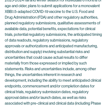
2023-2024 fall and winter season for individuals 6 months of
age and older, plans to submit applications for a monovalent
XBB.1.5-adapted COVID-19 vaccine to the U.S. Food and
Drug Administration (FDA) and other regulatory authorities,
planned regulatory submissions, qualitative assessments of
available data, potential benefits, expectations for clinical
trials, potential regulatory submissions, the anticipated timing
of data readouts, regulatory submissions, regulatory
approvals or authorizations and anticipated manufacturing,
distribution and supply) involving substantial risks and
uncertainties that could cause actual results to differ
materially from those expressed or implied by such
statements. Risks and uncertainties include, among other
things, the uncertainties inherent in research and
development, including the ability to meet anticipated clinical
endpoints, commencement and/or completion dates for
clinical trials, regulatory submission dates, regulatory
approval dates and/or launch dates, as well as risks
associated with pre-clinical and clinical data (including Phase