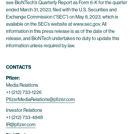
see BioNTech’s Quarterly Report as Form 6-K for the quarter
ended March 31, 2023, filed with the U.S. Securities and
Exchange Commission (“SEC”) on May 8, 2023, which is
available on the SEC’s website at www.sec.gov. All
information in this press release is as of the date of the
release, and BioNTech undertakes no duty to update this
information unless required by law.
CONTACTS
Pfizer:
Media Relations
+1 (212) 733-1226
PfizerMediaRelations@pfizer.com
Investor Relations
+1 (212) 733-4848
IR@pfizer.com