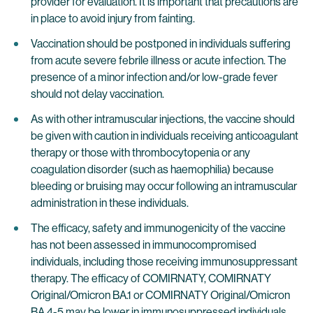
provider for evaluation. It is important that precautions are
in place to avoid injury from fainting.
Vaccination should be postponed in individuals suffering
from acute severe febrile illness or acute infection. The
presence of a minor infection and/or low-grade fever
should not delay vaccination.
As with other intramuscular injections, the vaccine should
be given with caution in individuals receiving anticoagulant
therapy or those with thrombocytopenia or any
coagulation disorder (such as haemophilia) because
bleeding or bruising may occur following an intramuscular
administration in these individuals.
The efficacy, safety and immunogenicity of the vaccine
has not been assessed in immunocompromised
individuals, including those receiving immunosuppressant
therapy. The efficacy of COMIRNATY, COMIRNATY
Original/Omicron BA.1 or COMIRNATY Original/Omicron
BA.4-5 may be lower in immunosuppressed individuals.