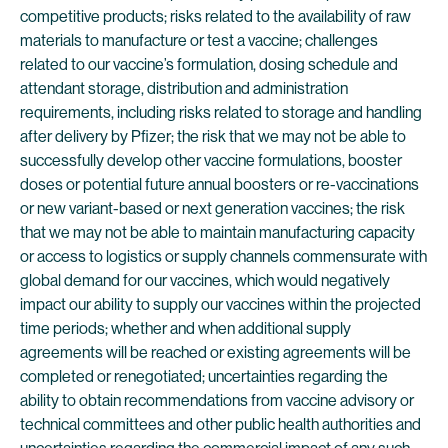
competitive products; risks related to the availability of raw
materials to manufacture or test a vaccine; challenges
related to our vaccine’s formulation, dosing schedule and
attendant storage, distribution and administration
requirements, including risks related to storage and handling
after delivery by Pfizer; the risk that we may not be able to
successfully develop other vaccine formulations, booster
doses or potential future annual boosters or re-vaccinations
or new variant-based or next generation vaccines; the risk
that we may not be able to maintain manufacturing capacity
or access to logistics or supply channels commensurate with
global demand for our vaccines, which would negatively
impact our ability to supply our vaccines within the projected
time periods; whether and when additional supply
agreements will be reached or existing agreements will be
completed or renegotiated; uncertainties regarding the
ability to obtain recommendations from vaccine advisory or
technical committees and other public health authorities and