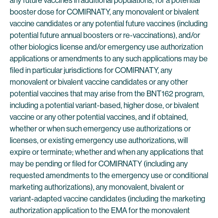
any future vaccines in additional populations, for a potential
booster dose for COMIRNATY, any monovalent or bivalent
vaccine candidates or any potential future vaccines (including
potential future annual boosters or re-vaccinations), and/or
other biologics license and/or emergency use authorization
applications or amendments to any such applications may be
filed in particular jurisdictions for COMIRNATY, any
monovalent or bivalent vaccine candidates or any other
potential vaccines that may arise from the BNT162 program,
including a potential variant-based, higher dose, or bivalent
vaccine or any other potential vaccines, and if obtained,
whether or when such emergency use authorizations or
licenses, or existing emergency use authorizations, will
expire or terminate; whether and when any applications that
may be pending or filed for COMIRNATY (including any
requested amendments to the emergency use or conditional
marketing authorizations), any monovalent, bivalent or
variant-adapted vaccine candidates (including the marketing
authorization application to the EMA for the monovalent