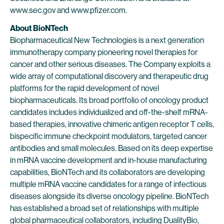
www.sec.gov and www.pfizer.com.
About BioNTech
Biopharmaceutical New Technologies is a next generation
immunotherapy company pioneering novel therapies for
cancer and other serious diseases. The Company exploits a
wide array of computational discovery and therapeutic drug
platforms for the rapid development of novel
biopharmaceuticals. Its broad portfolio of oncology product
candidates includes individualized and off-the-shelf mRNA-
based therapies, innovative chimeric antigen receptor T cells,
bispecific immune checkpoint modulators, targeted cancer
antibodies and small molecules. Based on its deep expertise
in mRNA vaccine development and in-house manufacturing
capabilities, BioNTech and its collaborators are developing
multiple mRNA vaccine candidates for a range of infectious
diseases alongside its diverse oncology pipeline. BioNTech
has established a broad set of relationships with multiple
global pharmaceutical collaborators, including DualityBio,