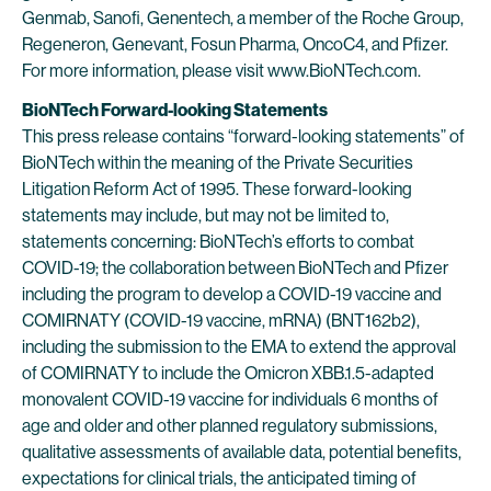
Genmab, Sanofi, Genentech, a member of the Roche Group,
Regeneron, Genevant, Fosun Pharma, OncoC4, and Pfizer.
For more information, please visit www.BioNTech.com.
BioNTech Forward-looking Statements
This press release contains “forward-looking statements” of
BioNTech within the meaning of the Private Securities
Litigation Reform Act of 1995. These forward-looking
statements may include, but may not be limited to,
statements concerning: BioNTech’s efforts to combat
COVID-19; the collaboration between BioNTech and Pfizer
including the program to develop a COVID-19 vaccine and
COMIRNATY (COVID-19 vaccine, mRNA) (BNT162b2),
including the submission to the EMA to extend the approval
of COMIRNATY to include the Omicron XBB.1.5-adapted
monovalent COVID-19 vaccine for individuals 6 months of
age and older and other planned regulatory submissions,
qualitative assessments of available data, potential benefits,
expectations for clinical trials, the anticipated timing of