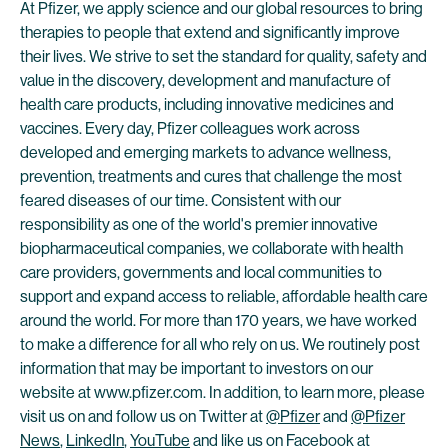
At Pfizer, we apply science and our global resources to bring
therapies to people that extend and significantly improve
their lives. We strive to set the standard for quality, safety and
value in the discovery, development and manufacture of
health care products, including innovative medicines and
vaccines. Every day, Pfizer colleagues work across
developed and emerging markets to advance wellness,
prevention, treatments and cures that challenge the most
feared diseases of our time. Consistent with our
responsibility as one of the world's premier innovative
biopharmaceutical companies, we collaborate with health
care providers, governments and local communities to
support and expand access to reliable, affordable health care
around the world. For more than 170 years, we have worked
to make a difference for all who rely on us. We routinely post
information that may be important to investors on our
website at www.pfizer.com. In addition, to learn more, please
visit us on and follow us on Twitter at
@Pfizer
and
@Pfizer
News
,
LinkedIn
,
YouTube
and like us on Facebook at