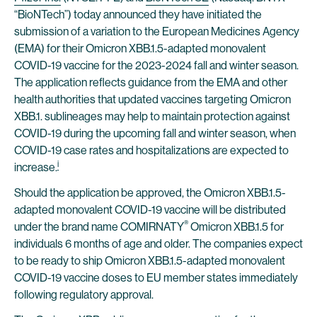
“BioNTech”) today announced they have initiated the
submission of a variation to the European Medicines Agency
(EMA) for their Omicron XBB.1.5-adapted monovalent
COVID-19 vaccine for the 2023-2024 fall and winter season.
The application reflects guidance from the EMA and other
health authorities that updated vaccines targeting Omicron
XBB.1. sublineages may help to maintain protection against
COVID-19 during the upcoming fall and winter season, when
COVID-19 case rates and hospitalizations are expected to
i
increase.
Should the application be approved, the Omicron XBB.1.5-
adapted monovalent COVID-19 vaccine will be distributed
®
under the brand name COMIRNATY
Omicron XBB.1.5 for
individuals 6 months of age and older. The companies expect
to be ready to ship Omicron XBB.1.5-adapted monovalent
COVID-19 vaccine doses to EU member states immediately
following regulatory approval.