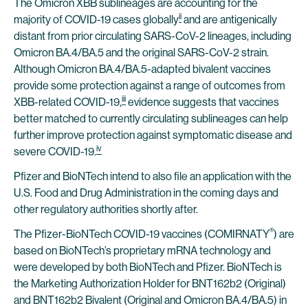
The Omicron XBB sublineages are accounting for the
ii
majority of COVID-19 cases globally
and are antigenically
distant from prior circulating SARS-CoV-2 lineages, including
Omicron BA.4/BA.5 and the original SARS-CoV-2 strain.
Although Omicron BA.4/BA.5-adapted bivalent vaccines
provide some protection against a range of outcomes from
iii
XBB-related COVID-19,
evidence suggests that vaccines
better matched to currently circulating sublineages can help
further improve protection against symptomatic disease and
iv
severe COVID-19.
Pfizer and BioNTech intend to also file an application with the
U.S. Food and Drug Administration in the coming days and
other regulatory authorities shortly after.
®
The Pfizer-BioNTech COVID-19 vaccines (COMIRNATY
) are
based on BioNTech’s proprietary mRNA technology and
were developed by both BioNTech and Pfizer. BioNTech is
the Marketing Authorization Holder for BNT162b2 (Original)
and BNT162b2 Bivalent (Original and Omicron BA.4/BA.5) in