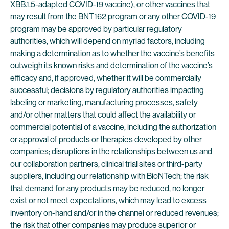
XBB.1.5-adapted COVID-19 vaccine), or other vaccines that
may result from the BNT162 program or any other COVID-19
program may be approved by particular regulatory
authorities, which will depend on myriad factors, including
making a determination as to whether the vaccine’s benefits
outweigh its known risks and determination of the vaccine’s
efficacy and, if approved, whether it will be commercially
successful; decisions by regulatory authorities impacting
labeling or marketing, manufacturing processes, safety
and/or other matters that could affect the availability or
commercial potential of a vaccine, including the authorization
or approval of products or therapies developed by other
companies; disruptions in the relationships between us and
our collaboration partners, clinical trial sites or third-party
suppliers, including our relationship with BioNTech; the risk
that demand for any products may be reduced, no longer
exist or not meet expectations, which may lead to excess
inventory on-hand and/or in the channel or reduced revenues;
the risk that other companies may produce superior or