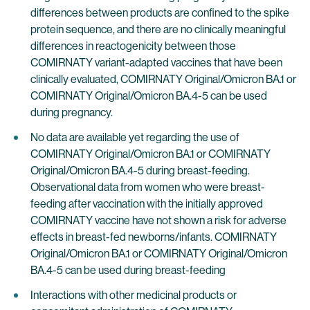
differences between products are confined to the spike
protein sequence, and there are no clinically meaningful
differences in reactogenicity between those
COMIRNATY variant-adapted vaccines that have been
clinically evaluated, COMIRNATY Original/Omicron BA.1 or
COMIRNATY Original/Omicron BA.4-5 can be used
during pregnancy.
No data are available yet regarding the use of
COMIRNATY Original/Omicron BA.1 or COMIRNATY
Original/Omicron BA.4-5 during breast-feeding.
Observational data from women who were breast-
feeding after vaccination with the initially approved
COMIRNATY vaccine have not shown a risk for adverse
effects in breast-fed newborns/infants. COMIRNATY
Original/Omicron BA.1 or COMIRNATY Original/Omicron
BA.4-5 can be used during breast-feeding
Interactions with other medicinal products or