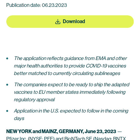
Publication date: 06.23.2023
Download
The application reflects guidance from EMA and other
major health authorities to provide COVID-19 vaccines
better matched to currently circulating sublineages
The companies expect to be ready to ship the adapted
vaccines to EU member states immediately following
regulatory approval
Application in the U.S. expected to follow in the coming
days
NEW YORK and MAINZ, GERMANY, June 23, 2023
—
Pfizer Inc.
(NYSE: PFE) and
BioNTech SE
(Nasdaq: BNTX