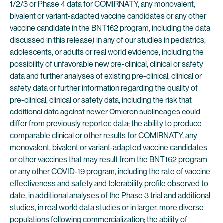
1/2/3 or Phase 4 data for COMIRNATY, any monovalent,
bivalent or variant-adapted vaccine candidates or any other
vaccine candidate in the BNT162 program, including the data
discussed in this release) in any of our studies in pediatrics,
adolescents, or adults or real world evidence, including the
possibility of unfavorable new pre-clinical, clinical or safety
data and further analyses of existing pre-clinical, clinical or
safety data or further information regarding the quality of
pre-clinical, clinical or safety data, including the risk that
additional data against newer Omicron sublineages could
differ from previously reported data; the ability to produce
comparable clinical or other results for COMIRNATY, any
monovalent, bivalent or variant-adapted vaccine candidates
or other vaccines that may result from the BNT162 program
or any other COVID-19 program, including the rate of vaccine
effectiveness and safety and tolerability profile observed to
date, in additional analyses of the Phase 3 trial and additional
studies, in real world data studies or in larger, more diverse
populations following commercialization; the ability of