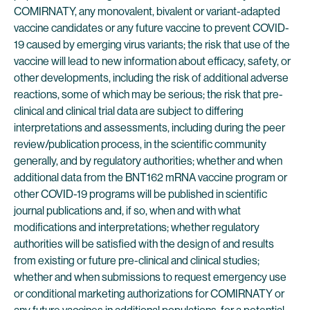
COMIRNATY, any monovalent, bivalent or variant-adapted
vaccine candidates or any future vaccine to prevent COVID-
19 caused by emerging virus variants; the risk that use of the
vaccine will lead to new information about efficacy, safety, or
other developments, including the risk of additional adverse
reactions, some of which may be serious; the risk that pre-
clinical and clinical trial data are subject to differing
interpretations and assessments, including during the peer
review/publication process, in the scientific community
generally, and by regulatory authorities; whether and when
additional data from the BNT162 mRNA vaccine program or
other COVID-19 programs will be published in scientific
journal publications and, if so, when and with what
modifications and interpretations; whether regulatory
authorities will be satisfied with the design of and results
from existing or future pre-clinical and clinical studies;
whether and when submissions to request emergency use
or conditional marketing authorizations for COMIRNATY or