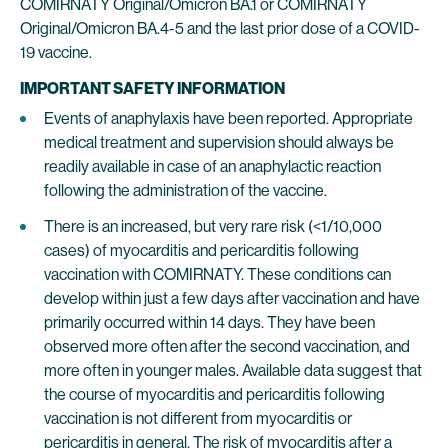
COMIRNATY Original/Omicron BA.1 or COMIRNATY
Original/Omicron BA.4-5 and the last prior dose of a COVID-
19 vaccine.
IMPORTANT SAFETY INFORMATION
Events of anaphylaxis have been reported. Appropriate
medical treatment and supervision should always be
readily available in case of an anaphylactic reaction
following the administration of the vaccine.
There is an increased, but very rare risk (<1/10,000
cases) of myocarditis and pericarditis following
vaccination with COMIRNATY. These conditions can
develop within just a few days after vaccination and have
primarily occurred within 14 days. They have been
observed more often after the second vaccination, and
more often in younger males. Available data suggest that
the course of myocarditis and pericarditis following
vaccination is not different from myocarditis or
pericarditis in general. The risk of myocarditis after a