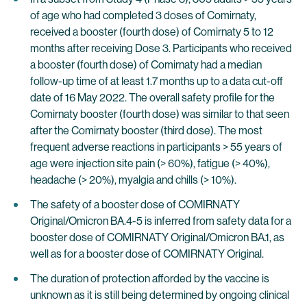
of age who had completed 3 doses of Comirnaty,
received a booster (fourth dose) of Comirnaty 5 to 12
months after receiving Dose 3. Participants who received
a booster (fourth dose) of Comirnaty had a median
follow-up time of at least 1.7 months up to a data cut-off
date of 16 May 2022. The overall safety profile for the
Comirnaty booster (fourth dose) was similar to that seen
after the Comirnaty booster (third dose). The most
frequent adverse reactions in participants > 55 years of
age were injection site pain (> 60%), fatigue (> 40%),
headache (> 20%), myalgia and chills (> 10%).
The safety of a booster dose of COMIRNATY
Original/Omicron BA.4-5 is inferred from safety data for a
booster dose of COMIRNATY Original/Omicron BA.1, as
well as for a booster dose of COMIRNATY Original.
The duration of protection afforded by the vaccine is
unknown as it is still being determined by ongoing clinical