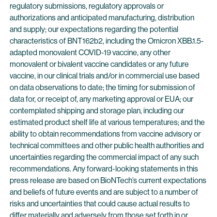
regulatory submissions, regulatory approvals or
authorizations and anticipated manufacturing, distribution
and supply; our expectations regarding the potential
characteristics of BNT162b2, including the Omicron XBB.1.5-
adapted monovalent COVID-19 vaccine, any other
monovalent or bivalent vaccine candidates or any future
vaccine, in our clinical trials and/or in commercial use based
on data observations to date; the timing for submission of
data for, or receipt of, any marketing approval or EUA; our
contemplated shipping and storage plan, including our
estimated product shelf life at various temperatures; and the
ability to obtain recommendations from vaccine advisory or
technical committees and other public health authorities and
uncertainties regarding the commercial impact of any such
recommendations. Any forward-looking statements in this
press release are based on BioNTech’s current expectations
and beliefs of future events and are subject to a number of
risks and uncertainties that could cause actual results to
differ materially and adversely from those set forth in or