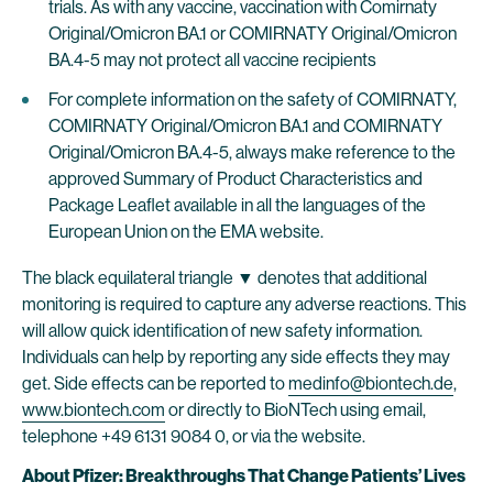
trials. As with any vaccine, vaccination with Comirnaty
Original/Omicron BA.1 or COMIRNATY Original/Omicron
BA.4-5 may not protect all vaccine recipients
For complete information on the safety of COMIRNATY,
COMIRNATY Original/Omicron BA.1 and COMIRNATY
Original/Omicron BA.4-5, always make reference to the
approved Summary of Product Characteristics and
Package Leaflet available in all the languages of the
European Union on the EMA website.
The black equilateral triangle ▼ denotes that additional
monitoring is required to capture any adverse reactions. This
will allow quick identification of new safety information.
Individuals can help by reporting any side effects they may
get. Side effects can be reported to
medinfo@biontech.de
,
www.biontech.com
or directly to BioNTech using email,
telephone +49 6131 9084 0, or via the website.
About Pfizer: Breakthroughs That Change Patients’ Lives