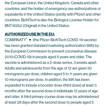
the European Union, the United Kingdom, Canada and other
countries, and the holder of emergency use authorizations or
equivalents in the United States (jointly with Pfizer) and other
countries. BioNTech is also the Biologics License Holder for
BNT162b2 (Original) in the United States.
AUTHORIZED USE IN THE EU:
®
COMIRNATY
▼ (the Pfizer-BioNTech COVID-19 vaccine)
has been granted standard marketing authorization (MA) by
the European Commission to prevent coronavirus disease
2019 (COVID-19) in people aged 5 years and older. The
vaccine is administered as a 2-dose series, 3 weeks apart.
Adults and adolescents from the age of 12 are given 30
micrograms per dose; children aged 5 to 11 years are given
10 micrograms per dose. In addition, the MA has been
expanded to include a booster dose (third dose) at least 3
months after the second dose in individuals 12 years of age
and older. A third primary course dose may be administered
at least 28 days after the second dose to people aged 5