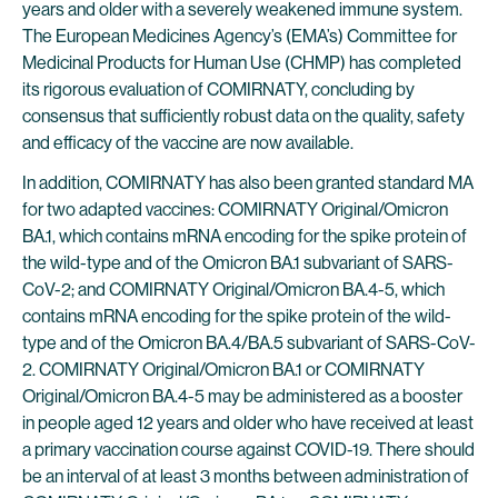
years and older with a severely weakened immune system.
The European Medicines Agency’s (EMA’s) Committee for
Medicinal Products for Human Use (CHMP) has completed
its rigorous evaluation of COMIRNATY, concluding by
consensus that sufficiently robust data on the quality, safety
and efficacy of the vaccine are now available.
In addition, COMIRNATY has also been granted standard MA
for two adapted vaccines: COMIRNATY Original/Omicron
BA.1, which contains mRNA encoding for the spike protein of
the wild-type and of the Omicron BA.1 subvariant of SARS-
CoV-2; and COMIRNATY Original/Omicron BA.4-5, which
contains mRNA encoding for the spike protein of the wild-
type and of the Omicron BA.4/BA.5 subvariant of SARS-CoV-
2. COMIRNATY Original/Omicron BA.1 or COMIRNATY
Original/Omicron BA.4-5 may be administered as a booster
in people aged 12 years and older who have received at least
a primary vaccination course against COVID-19. There should
be an interval of at least 3 months between administration of