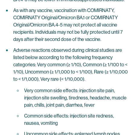
As with any vaccine, vaccination with COMIRNATY,
COMIRNATY Original/Omicron BA.1 or COMIRNATY
Original/Omicron BA.4-5 may not protect all vaccine
recipients. Individuals may not be fully protected until 7
days after their second dose of the vaccine.
Adverse reactions observed during clinical studies are
listed below according to the following frequency
categories: Very common (≥ 1/10), Common (≥ 1/100 to <
1/10), Uncommon (≥ 1/1,000 to < 1/100), Rare (≥ 1/10,000
to < 1/1,000), Very rare (< 1/10,000).
Very common side effects: injection site pain,
injection site swelling, tiredness, headache, muscle
pain, chills, joint pain, diarrhea, fever
Common side effects: injection site redness,
nausea, vomiting
Uncommon side effects: enlarged lymph nodes