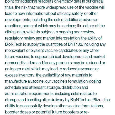
point for additional readouts on efficacy data in our clinical
trials; the risk that more widespread use of the vaccine will
lead to new information about efficacy, safety, or other
developments, including the risk of additional adverse
reactions, some of which may be serious; the nature of the
clinical data, which is subject to ongoing peer review,
regulatory review and market interpretation; the ability of
BioNTech to supply the quantities of BNT162, including any
monovalent or bivalent vaccine candidates or any other
future vaccine, to support clinical development and market
demand; that demand for any products may be reduced or
no longer exist which may lead to reduced revenues or
excess inventory; the availability of raw materials to
manufacture a vaccine; our vaccine’s formulation, dosing
schedule and attendant storage, distribution and
administration requirements, including risks related to
storage and handling after delivery by BioNTech or Pfizer; the
ability to successfully develop other vaccine formulations,
booster doses or potential future boosters or re-