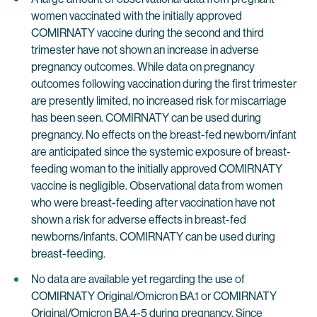
women vaccinated with the initially approved
COMIRNATY vaccine during the second and third
trimester have not shown an increase in adverse
pregnancy outcomes. While data on pregnancy
outcomes following vaccination during the first trimester
are presently limited, no increased risk for miscarriage
has been seen. COMIRNATY can be used during
pregnancy. No effects on the breast-fed newborn/infant
are anticipated since the systemic exposure of breast-
feeding woman to the initially approved COMIRNATY
vaccine is negligible. Observational data from women
who were breast-feeding after vaccination have not
shown a risk for adverse effects in breast-fed
newborns/infants. COMIRNATY can be used during
breast-feeding.
No data are available yet regarding the use of
COMIRNATY Original/Omicron BA.1 or COMIRNATY
Original/Omicron BA.4-5 during pregnancy. Since