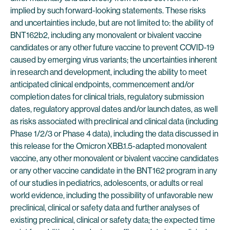
implied by such forward-looking statements. These risks
and uncertainties include, but are not limited to: the ability of
BNT162b2, including any monovalent or bivalent vaccine
candidates or any other future vaccine to prevent COVID-19
caused by emerging virus variants; the uncertainties inherent
in research and development, including the ability to meet
anticipated clinical endpoints, commencement and/or
completion dates for clinical trials, regulatory submission
dates, regulatory approval dates and/or launch dates, as well
as risks associated with preclinical and clinical data (including
Phase 1/2/3 or Phase 4 data), including the data discussed in
this release for the Omicron XBB.1.5-adapted monovalent
vaccine, any other monovalent or bivalent vaccine candidates
or any other vaccine candidate in the BNT162 program in any
of our studies in pediatrics, adolescents, or adults or real
world evidence, including the possibility of unfavorable new
preclinical, clinical or safety data and further analyses of
existing preclinical, clinical or safety data; the expected time