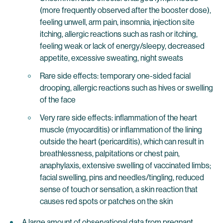
(more frequently observed after the booster dose),
feeling unwell, arm pain, insomnia, injection site
itching, allergic reactions such as rash or itching,
feeling weak or lack of energy/sleepy, decreased
appetite, excessive sweating, night sweats
Rare side effects: temporary one-sided facial
drooping, allergic reactions such as hives or swelling
of the face
Very rare side effects: inflammation of the heart
muscle (myocarditis) or inflammation of the lining
outside the heart (pericarditis), which can result in
breathlessness, palpitations or chest pain,
anaphylaxis, extensive swelling of vaccinated limbs;
facial swelling, pins and needles/tingling, reduced
sense of touch or sensation, a skin reaction that
causes red spots or patches on the skin
A large amount of observational data from pregnant