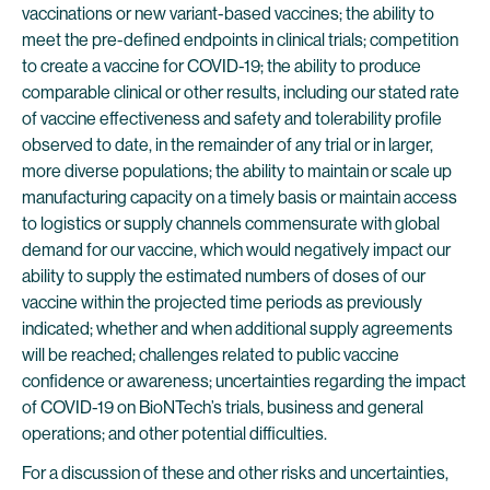
vaccinations or new variant-based vaccines; the ability to
meet the pre-defined endpoints in clinical trials; competition
to create a vaccine for COVID-19; the ability to produce
comparable clinical or other results, including our stated rate
of vaccine effectiveness and safety and tolerability profile
observed to date, in the remainder of any trial or in larger,
more diverse populations; the ability to maintain or scale up
manufacturing capacity on a timely basis or maintain access
to logistics or supply channels commensurate with global
demand for our vaccine, which would negatively impact our
ability to supply the estimated numbers of doses of our
vaccine within the projected time periods as previously
indicated; whether and when additional supply agreements
will be reached; challenges related to public vaccine
confidence or awareness; uncertainties regarding the impact
of COVID-19 on BioNTech’s trials, business and general
operations; and other potential difficulties.
For a discussion of these and other risks and uncertainties,