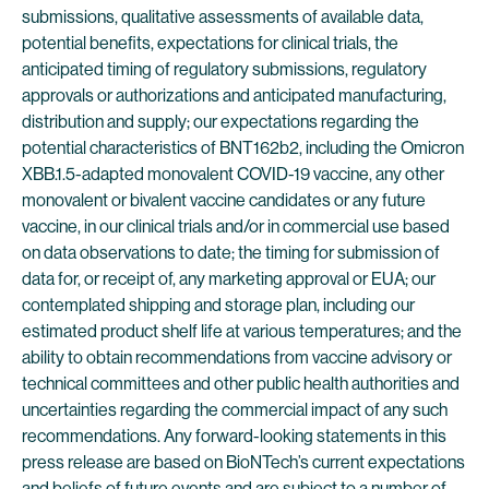
submissions, qualitative assessments of available data,
potential benefits, expectations for clinical trials, the
anticipated timing of regulatory submissions, regulatory
approvals or authorizations and anticipated manufacturing,
distribution and supply; our expectations regarding the
potential characteristics of BNT162b2, including the Omicron
XBB.1.5-adapted monovalent COVID-19 vaccine, any other
monovalent or bivalent vaccine candidates or any future
vaccine, in our clinical trials and/or in commercial use based
on data observations to date; the timing for submission of
data for, or receipt of, any marketing approval or EUA; our
contemplated shipping and storage plan, including our
estimated product shelf life at various temperatures; and the
ability to obtain recommendations from vaccine advisory or
technical committees and other public health authorities and
uncertainties regarding the commercial impact of any such
recommendations. Any forward-looking statements in this
press release are based on BioNTech’s current expectations
and beliefs of future events and are subject to a number of