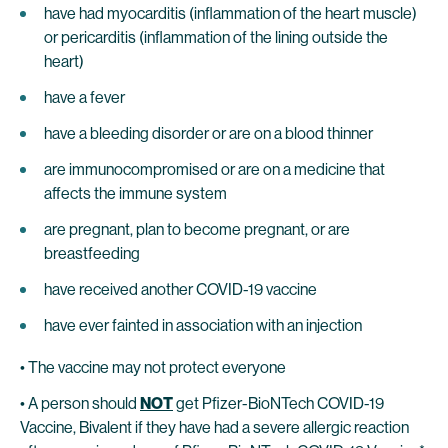
have had myocarditis (inflammation of the heart muscle)
or pericarditis (inflammation of the lining outside the
heart)
have a fever
have a bleeding disorder or are on a blood thinner
are immunocompromised or are on a medicine that
affects the immune system
are pregnant, plan to become pregnant, or are
breastfeeding
have received another COVID-19 vaccine
have ever fainted in association with an injection
• The vaccine may not protect everyone
• A person should
NOT
get Pfizer-BioNTech COVID-19
Vaccine, Bivalent if they have had a severe allergic reaction