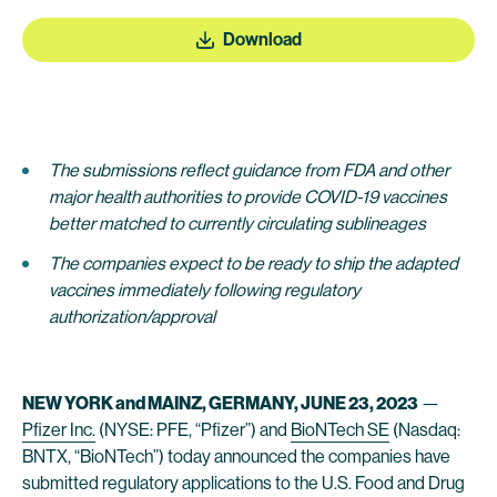
Download
The submissions reflect guidance from FDA and other
major health authorities to provide COVID-19 vaccines
better matched to currently circulating sublineages
The companies expect to be ready to ship the adapted
vaccines immediately following regulatory
authorization/approval
NEW YORK and MAINZ, GERMANY, JUNE 23, 2023
—
Pfizer Inc.
(NYSE: PFE, “Pfizer”) and
BioNTech SE
(Nasdaq:
BNTX, “BioNTech”) today announced the companies have
submitted regulatory applications to the U.S. Food and Drug