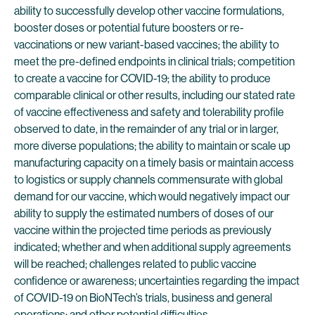
ability to successfully develop other vaccine formulations,
booster doses or potential future boosters or re-
vaccinations or new variant-based vaccines; the ability to
meet the pre-defined endpoints in clinical trials; competition
to create a vaccine for COVID-19; the ability to produce
comparable clinical or other results, including our stated rate
of vaccine effectiveness and safety and tolerability profile
observed to date, in the remainder of any trial or in larger,
more diverse populations; the ability to maintain or scale up
manufacturing capacity on a timely basis or maintain access
to logistics or supply channels commensurate with global
demand for our vaccine, which would negatively impact our
ability to supply the estimated numbers of doses of our
vaccine within the projected time periods as previously
indicated; whether and when additional supply agreements
will be reached; challenges related to public vaccine
confidence or awareness; uncertainties regarding the impact
of COVID-19 on BioNTech’s trials, business and general
operations; and other potential difficulties.