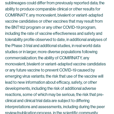
sublineages could differ from previously reported data; the
ability to produce comparable clinical or other results for
COMIRNATY, any monovalent, bivalent or variant-adapted
vaccine candidates or other vaccines that may result from
the BNT162 program or any other COVID-19 program,
including the rate of vaccine effectiveness and safety and
tolerability profile observed to date, in additional analyses of
the Phase 3 trial and additional studies, in real world data
studies or in larger, more diverse populations following
commercialization; the ability of COMIRNATY, any
monovalent, bivalent or variant-adapted vaccine candidates
or any future vaccine to prevent COVID-19 caused by
emerging virus variants; the risk that use of the vaccine will
lead to new information about efficacy, safety, or other
developments, including the risk of additional adverse
reactions, some of which may be serious; the risk that pre-
clinical and clinical trial data are subject to differing
interpretations and assessments, including during the peer
review/publication process, in the scientific community