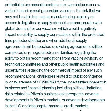
potential future annual boosters or re-vaccinations or new
variant-based or next generation vaccines; the risk that we
may not be able to maintain manufacturing capacity or
access to logistics or supply channels commensurate with
global demand for our vaccines, which would negatively
impact our ability to supply our vaccines within the projected
time periods; whether and when additional supply
agreements will be reached or existing agreements will be
completed or renegotiated; uncertainties regarding the
ability to obtain recommendations from vaccine advisory or
technical committees and other public health authorities and
uncertainties regarding the commercial impact of any such
recommendations; challenges related to public confidence
in, or awareness of COMIRNATY; the uncertainties inherent in
business and financial planning, including, without limitation,
risks related to Pfizer’s business and prospects, adverse
developments in Pfizer’s markets, or adverse developments
in the U.S. or global capital markets, credit markets,