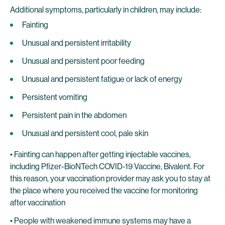
Additional symptoms, particularly in children, may include:
Fainting
Unusual and persistent irritability
Unusual and persistent poor feeding
Unusual and persistent fatigue or lack of energy
Persistent vomiting
Persistent pain in the abdomen
Unusual and persistent cool, pale skin
• Fainting can happen after getting injectable vaccines,
including Pfizer-BioNTech COVID-19 Vaccine, Bivalent. For
this reason, your vaccination provider may ask you to stay at
the place where you received the vaccine for monitoring
after vaccination
• People with weakened immune systems may have a