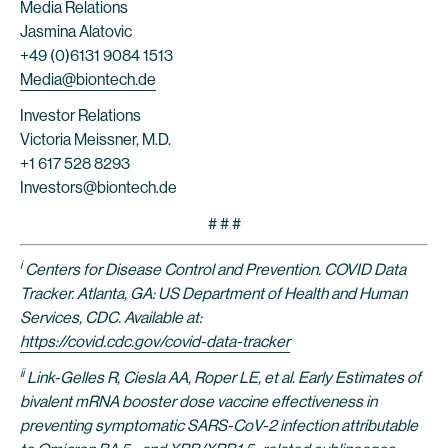
Media Relations
Jasmina Alatovic
+49 (0)6131 9084 1513
Media@biontech.de
Investor Relations
Victoria Meissner, M.D.
+1 617 528 8293
Investors@biontech.de
# # #
i
Centers for Disease Control and Prevention. COVID Data
Tracker. Atlanta, GA: US Department of Health and Human
Services, CDC. Available at:
https://covid.cdc.gov/covid-data-tracker
ii
Link-Gelles R, Ciesla AA, Roper LE, et al. Early Estimates of
bivalent mRNA booster dose vaccine effectiveness in
preventing symptomatic SARS-CoV-2 infection attributable