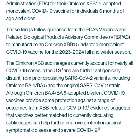
Administration (FDA) for their Omicron XBB.1.5-adapted
monovalent COVID-19 vaccine for individuals 6 months of
age and older.
These filings follow guidance from the FDA’s Vaccines and
Related Biological Products Advisory Committee (VRBPAC)
to manufacture an Omicron XBB.1.5-adapted monovalent
COVID-19 vaccine for the 2023-2024 fall and winter season.
The Omicron XBB sublineages currently account for nearly all
i
COVID-19 cases in the U.S.
and are further antigenically
distant from prior circulating SARS-CoV-2 variants, including
Omicron BA.4/BA.5 and the original SARS-CoV-2 strain.
Although Omicron BA.4/BA.5-adapted bivalent COVID-19
vaccines provide some protection against a range of
ii
outcomes from XBB-related COVID-19,
evidence suggests
that vaccines better matched to currently circulating
sublineages can help further improve protection against
iii
symptomatic disease and severe COVID-19.