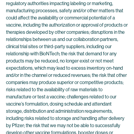
regulatory authorities impacting labeling or marketing,
manufacturing processes, safety and/or other matters that
could affect the availability or commercial potential of a
vaccine, including the authorization or approval of products or
therapies developed by other companies; disruptions in the
relationships between us and our collaboration partners,
clinical trial sites or third-party suppliers, including our
relationship with BioNTech; the risk that demand for any
products may be reduced, no longer exist or not meet
expectations, which may lead to excess inventory on-hand
and/or in the channel or reduced revenues; the risk that other
companies may produce superior or competitive products;
risks related to the availability of raw materials to
manufacture or test a vaccine; challenges related to our
vaccine’s formulation, dosing schedule and attendant
storage, distribution and administration requirements,
including risks related to storage and handling after delivery
by Pfizer; the risk that we may not be able to successfully
develop other vaccine formulations, booster doses or