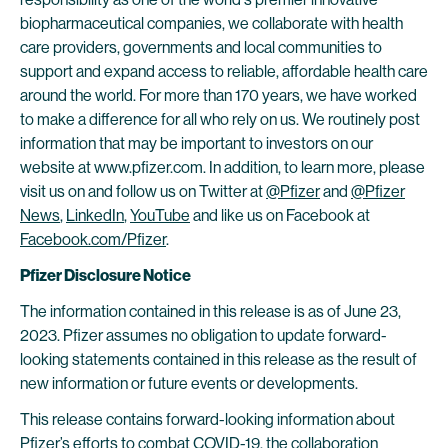
biopharmaceutical companies, we collaborate with health
care providers, governments and local communities to
support and expand access to reliable, affordable health care
around the world. For more than 170 years, we have worked
to make a difference for all who rely on us. We routinely post
information that may be important to investors on our
website at www.pfizer.com. In addition, to learn more, please
visit us on and follow us on Twitter at
@Pfizer
and
@Pfizer
News
,
LinkedIn
,
YouTube
and like us on Facebook at
Facebook.com/Pfizer
.
Pfizer Disclosure Notice
The information contained in this release is as of June 23,
2023. Pfizer assumes no obligation to update forward-
looking statements contained in this release as the result of
new information or future events or developments.
This release contains forward-looking information about
Pfizer’s efforts to combat COVID-19, the collaboration