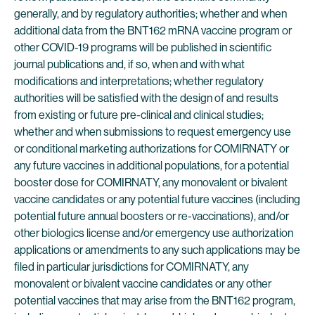
generally, and by regulatory authorities; whether and when
additional data from the BNT162 mRNA vaccine program or
other COVID-19 programs will be published in scientific
journal publications and, if so, when and with what
modifications and interpretations; whether regulatory
authorities will be satisfied with the design of and results
from existing or future pre-clinical and clinical studies;
whether and when submissions to request emergency use
or conditional marketing authorizations for COMIRNATY or
any future vaccines in additional populations, for a potential
booster dose for COMIRNATY, any monovalent or bivalent
vaccine candidates or any potential future vaccines (including
potential future annual boosters or re-vaccinations), and/or
other biologics license and/or emergency use authorization
applications or amendments to any such applications may be
filed in particular jurisdictions for COMIRNATY, any
monovalent or bivalent vaccine candidates or any other
potential vaccines that may arise from the BNT162 program,