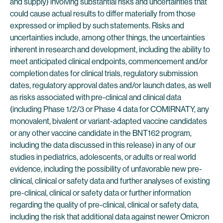
and supply) involving substantial risks and uncertainties that
could cause actual results to differ materially from those
expressed or implied by such statements. Risks and
uncertainties include, among other things, the uncertainties
inherent in research and development, including the ability to
meet anticipated clinical endpoints, commencement and/or
completion dates for clinical trials, regulatory submission
dates, regulatory approval dates and/or launch dates, as well
as risks associated with pre-clinical and clinical data
(including Phase 1/2/3 or Phase 4 data for COMIRNATY, any
monovalent, bivalent or variant-adapted vaccine candidates
or any other vaccine candidate in the BNT162 program,
including the data discussed in this release) in any of our
studies in pediatrics, adolescents, or adults or real world
evidence, including the possibility of unfavorable new pre-
clinical, clinical or safety data and further analyses of existing
pre-clinical, clinical or safety data or further information
regarding the quality of pre-clinical, clinical or safety data,
including the risk that additional data against newer Omicron