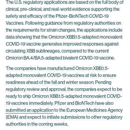
The U.S. regulatory applications are based on the full body of
clinical, pre-clinical, and real-world evidence supporting the
safety and efficacy of the Pfizer-BioNTech COVID-19
Vaccines. Following guidance from regulatory authorities on
the requirements for strain changes, the applications include
data showing that the Omicron XBB.1.5-adapted monovalent
COVID-19 vaccine generates improved responses against
circulating XBB sublineages, compared to the current
Omicron BA.4/BA.5-adapted bivalent COVID-19 vaccine.
The companies have manufactured Omicron XBB.1.5-
adapted monovalent COVID-19 vaccines at risk to ensure
readiness ahead of the fall and winter season. Pending
regulatory review and approval, the companies expect to be
ready to ship Omicron XBB.1.5-adapted monovalent COVID-
19 vaccines immediately. Pfizer and BioNTech have also
submitted an application
to the European Medicines Agency
(EMA) and expect to initiate submissions to other regulatory
authorities in the coming weeks.