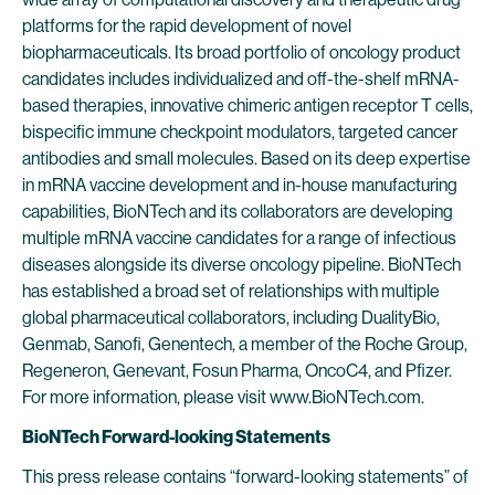
platforms for the rapid development of novel
biopharmaceuticals. Its broad portfolio of oncology product
candidates includes individualized and off-the-shelf mRNA-
based therapies, innovative chimeric antigen receptor T cells,
bispecific immune checkpoint modulators, targeted cancer
antibodies and small molecules. Based on its deep expertise
in mRNA vaccine development and in-house manufacturing
capabilities, BioNTech and its collaborators are developing
multiple mRNA vaccine candidates for a range of infectious
diseases alongside its diverse oncology pipeline. BioNTech
has established a broad set of relationships with multiple
global pharmaceutical collaborators, including DualityBio,
Genmab, Sanofi, Genentech, a member of the Roche Group,
Regeneron, Genevant, Fosun Pharma, OncoC4, and Pfizer.
For more information, please visit www.BioNTech.com.
BioNTech Forward-looking Statements
This press release contains “forward-looking statements” of