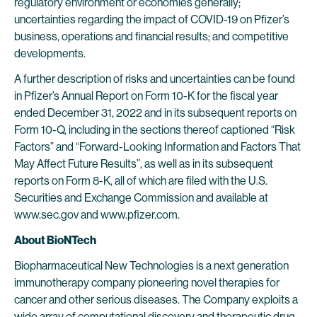
regulatory environment or economies generally;
uncertainties regarding the impact of COVID-19 on Pfizer’s
business, operations and financial results; and competitive
developments.
A further description of risks and uncertainties can be found
in Pfizer’s Annual Report on Form 10-K for the fiscal year
ended December 31, 2022 and in its subsequent reports on
Form 10-Q, including in the sections thereof captioned “Risk
Factors” and “Forward-Looking Information and Factors That
May Affect Future Results”, as well as in its subsequent
reports on Form 8-K, all of which are filed with the U.S.
Securities and Exchange Commission and available at
www.sec.gov and www.pfizer.com.
About BioNTech
Biopharmaceutical New Technologies is a next generation
immunotherapy company pioneering novel therapies for
cancer and other serious diseases. The Company exploits a
wide array of computational discovery and therapeutic drug