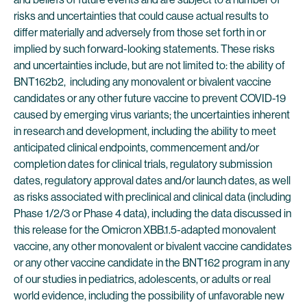
risks and uncertainties that could cause actual results to
differ materially and adversely from those set forth in or
implied by such forward-looking statements. These risks
and uncertainties include, but are not limited to: the ability of
BNT162b2, including any monovalent or bivalent vaccine
candidates or any other future vaccine to prevent COVID-19
caused by emerging virus variants; the uncertainties inherent
in research and development, including the ability to meet
anticipated clinical endpoints, commencement and/or
completion dates for clinical trials, regulatory submission
dates, regulatory approval dates and/or launch dates, as well
as risks associated with preclinical and clinical data (including
Phase 1/2/3 or Phase 4 data), including the data discussed in
this release for the Omicron XBB.1.5-adapted monovalent
vaccine, any other monovalent or bivalent vaccine candidates
or any other vaccine candidate in the BNT162 program in any
of our studies in pediatrics, adolescents, or adults or real
world evidence, including the possibility of unfavorable new