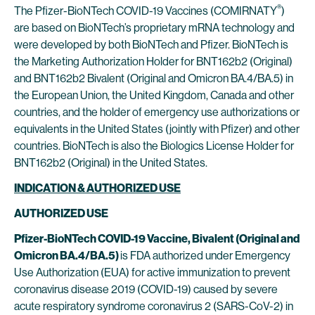
®
The Pfizer-BioNTech COVID-19 Vaccines (COMIRNATY
)
are based on BioNTech’s proprietary mRNA technology and
were developed by both BioNTech and Pfizer. BioNTech is
the Marketing Authorization Holder for BNT162b2 (Original)
and BNT162b2 Bivalent (Original and Omicron BA.4/BA.5) in
the European Union, the United Kingdom, Canada and other
countries, and the holder of emergency use authorizations or
equivalents in the United States (jointly with Pfizer) and other
countries. BioNTech is also the Biologics License Holder for
BNT162b2 (Original) in the United States.
INDICATION & AUTHORIZED USE
AUTHORIZED USE
Pfizer-BioNTech COVID-19 Vaccine, Bivalent (Original and
Omicron BA.4/BA.5)
is FDA authorized under Emergency
Use Authorization (EUA) for active immunization to prevent
coronavirus disease 2019 (COVID-19) caused by severe
acute respiratory syndrome coronavirus 2 (SARS-CoV-2) in