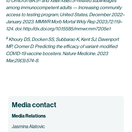
to Omicron BA.5– and XBB/XBB.1.5–related sublineages
among immunocompetent adults — Increasing community
access to testing program, United States, December 2022–
January 2023. MMWR Morb Mortal Wkly Rep 2023;72:119–
124. doi: http://dx.doi.org/10.15585/mmwr.mm7205e1
iii
Khoury DS, Docken SS, Subbarao K, Kent SJ, Davenport
MP, Cromer D. Predicting the efficacy of variant-modified
COVID-19 vaccine boosters. Nature Medicine. 2023
Mar;29(3):574-8.
Media contact
Media Relations
Jasmina Alatovic