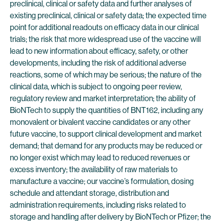
preclinical, clinical or safety data and further analyses of
existing preclinical, clinical or safety data; the expected time
point for additional readouts on efficacy data in our clinical
trials; the risk that more widespread use of the vaccine will
lead to new information about efficacy, safety, or other
developments, including the risk of additional adverse
reactions, some of which may be serious; the nature of the
clinical data, which is subject to ongoing peer review,
regulatory review and market interpretation; the ability of
BioNTech to supply the quantities of BNT162, including any
monovalent or bivalent vaccine candidates or any other
future vaccine, to support clinical development and market
demand; that demand for any products may be reduced or
no longer exist which may lead to reduced revenues or
excess inventory; the availability of raw materials to
manufacture a vaccine; our vaccine’s formulation, dosing
schedule and attendant storage, distribution and
administration requirements, including risks related to
storage and handling after delivery by BioNTech or Pfizer; the