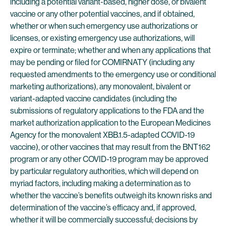
including a potential variant-based, higher dose, or bivalent
vaccine or any other potential vaccines, and if obtained,
whether or when such emergency use authorizations or
licenses, or existing emergency use authorizations, will
expire or terminate; whether and when any applications that
may be pending or filed for COMIRNATY (including any
requested amendments to the emergency use or conditional
marketing authorizations), any monovalent, bivalent or
variant-adapted vaccine candidates (including the
submissions of regulatory applications to the FDA and the
market authorization application to the European Medicines
Agency for the monovalent XBB.1.5-adapted COVID-19
vaccine), or other vaccines that may result from the BNT162
program or any other COVID-19 program may be approved
by particular regulatory authorities, which will depend on
myriad factors, including making a determination as to
whether the vaccine’s benefits outweigh its known risks and
determination of the vaccine’s efficacy and, if approved,
whether it will be commercially successful; decisions by