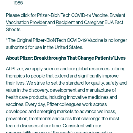
1985
Please click for Pfizer-BioNTech COVID-19 Vaccine, Bivalent
Vaccination Provider
and
Recipient and Caregiver
EUA Fact
Sheets
*The Original Pfizer-BioNTech COVID-19 Vaccine is no longer
authorized for use in the United States.
About Pfizer: Breakthroughs That Change Patients’ Lives
At Pfizer, we apply science and our global resources to bring
therapies to people that extend and significantly improve
their lives. We strive to set the standard for quality, safety and
value in the discovery, development and manufacture of
health care products, including innovative medicines and
vaccines. Every day, Pfizer colleagues work across
developed and emerging markets to advance wellness,
prevention, treatments and cures that challenge the most
feared diseases of our time. Consistent with our
responsibility as one of the world's premier innovative