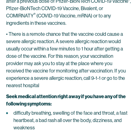
after a previous dose of Pfizer-BioNTech COVID-19 Vaccine*,
Pfizer-BioNTech COVID-19 Vaccine, Bivalent, or
®
COMIRNATY
(COVID-19 Vaccine, mRNA) or to any
ingredients in these vaccines.
• There is a remote chance that the vaccine could cause a
severe allergic reaction. A severe allergic reaction would
usually occur within a few minutes to 1 hour after getting a
dose of the vaccine. For this reason, your vaccination
provider may ask you to stay at the place where you
received the vaccine for monitoring after vaccination. If you
experience a severe allergic reaction, call 9-1-1 or go to the
nearest hospital
Seek medical attention right away if you have any of the
following symptoms:
difficulty breathing, swelling of the face and throat, a fast
heartbeat, a bad rash all over the body, dizziness, and
weakness