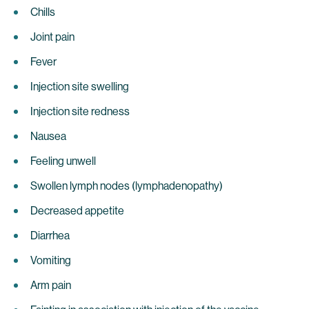
Chills
Joint pain
Fever
Injection site swelling
Injection site redness
Nausea
Feeling unwell
Swollen lymph nodes (lymphadenopathy)
Decreased appetite
Diarrhea
Vomiting
Arm pain