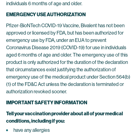
individuals 6 months of age and older.
EMERGENCY USE AUTHORIZATION
Pfizer-BioNTech COVID-19 Vaccine, Bivalent has not been
approved or licensed by FDA, but has been authorized for
emergency use by FDA, under an EUA to prevent
Coronavirus Disease 2019 (COVID-19) for use in individuals
aged 6 months of age and older. The emergency use of this
product is only authorized for the duration of the declaration
that circumstances exist justifying the authorization of
emergency use of the medical product under Section 564(b)
(1) of the FD&C Act unless the declaration is terminated or
authorization revoked sooner.
IMPORTANT SAFETY INFORMATION
Tell your vaccination provider about all of your medical
conditions, including if you:
have any allergies