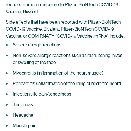
reduced immune response to Pfizer-BioNTech COVID-19
Vaccine, Bivalent
Side effects that have been reported with Pfizer-BioNTech
COVID-19 Vaccine, Bivalent, Pfizer-BioNTech COVID-19
Vaccine, or COMIRNATY (COVID-19 Vaccine, mRNA) include:
Severe allergic reactions
Non-severe allergic reactions such as rash, itching, hives,
or swelling of the face
Myocarditis (inflammation of the heart muscle)
Pericarditis (inflammation of the lining outside the heart)
Injection site pain/tenderness
Tiredness
Headache
Muscle pain