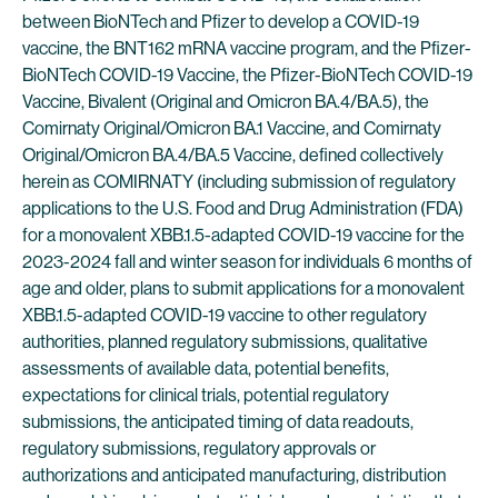
between BioNTech and Pfizer to develop a COVID-19
vaccine, the BNT162 mRNA vaccine program, and the Pfizer-
BioNTech COVID-19 Vaccine, the Pfizer-BioNTech COVID-19
Vaccine, Bivalent (Original and Omicron BA.4/BA.5), the
Comirnaty Original/Omicron BA.1 Vaccine, and Comirnaty
Original/Omicron BA.4/BA.5 Vaccine, defined collectively
herein as COMIRNATY (including submission of regulatory
applications to the U.S. Food and Drug Administration (FDA)
for a monovalent XBB.1.5-adapted COVID-19 vaccine for the
2023-2024 fall and winter season for individuals 6 months of
age and older, plans to submit applications for a monovalent
XBB.1.5-adapted COVID-19 vaccine to other regulatory
authorities, planned regulatory submissions, qualitative
assessments of available data, potential benefits,
expectations for clinical trials, potential regulatory
submissions, the anticipated timing of data readouts,
regulatory submissions, regulatory approvals or
authorizations and anticipated manufacturing, distribution