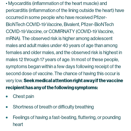
• Myocarditis (inflammation of the heart muscle) and
pericarditis (inflammation of the lining outside the heart) have
occurred in some people who have received Pfizer-
BioNTech COVID-19 Vaccine, Bivalent, Pfizer-BioNTech
COVID-19 Vaccine, or COMIRNATY (COVID-19 Vaccine,
mRNA). The observed risk is higher among adolescent
males and adult males under 40 years of age than among
females and older males, and the observed risk is highest in
males 12 through 17 years of age. In most of these people,
symptoms began within a few days following receipt of the
second dose of vaccine. The chance of having this occur is
very low.
Seek medical attention right away if the vaccine
recipient has any of the following symptoms:
Chest pain
Shortness of breath or difficulty breathing
Feelings of having a fast-beating, fluttering, or pounding
heart