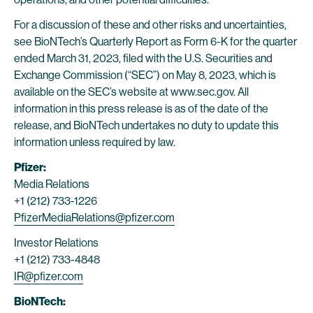
For a discussion of these and other risks and uncertainties,
see BioNTech’s Quarterly Report as Form 6-K for the quarter
ended March 31, 2023, filed with the U.S. Securities and
Exchange Commission (“SEC”) on May 8, 2023, which is
available on the SEC’s website at www.sec.gov. All
information in this press release is as of the date of the
release, and BioNTech undertakes no duty to update this
information unless required by law.
Pfizer:
Media Relations
+1 (212) 733-1226
PfizerMediaRelations@pfizer.com
Investor Relations
+1 (212) 733-4848
IR@pfizer.com
BioNTech: