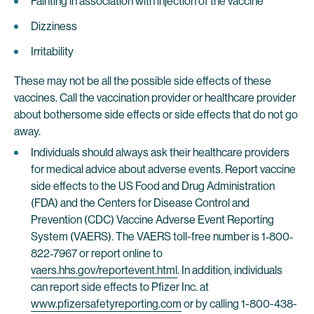
Fainting in association with injection of the vaccine
Dizziness
Irritability
These may not be all the possible side effects of these
vaccines. Call the vaccination provider or healthcare provider
about bothersome side effects or side effects that do not go
away.
Individuals should always ask their healthcare providers
for medical advice about adverse events. Report vaccine
side effects to the US Food and Drug Administration
(FDA) and the Centers for Disease Control and
Prevention (CDC) Vaccine Adverse Event Reporting
System (VAERS). The VAERS toll-free number is 1‐800‐
822‐7967 or report online to
vaers.hhs.gov/reportevent.html
. In addition, individuals
can report side effects to Pfizer Inc. at
www.pfizersafetyreporting.com
or by calling 1-800-438-