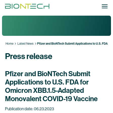
Home
Latest News
Pfizer and BioNTech Submit Applications to U.S. FDA f
Press release
Pfizer and BioNTech Submit
Applications to U.S. FDA for
Omicron XBB.1.5-Adapted
Monovalent COVID-19 Vaccine
Publication date: 06.23.2023