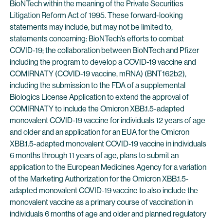
BioNTech within the meaning of the Private Securities
Litigation Reform Act of 1995. These forward-looking
statements may include, but may not be limited to,
statements concerning: BioNTech’s efforts to combat
COVID-19; the collaboration between BioNTech and Pfizer
including the program to develop a COVID-19 vaccine and
COMIRNATY (COVID-19 vaccine, mRNA) (BNT162b2),
including the submission to the FDA of a supplemental
Biologics License Application to extend the approval of
COMIRNATY to include the Omicron XBB.1.5-adapted
monovalent COVID-19 vaccine for individuals 12 years of age
and older and an application for an EUA for the Omicron
XBB.1.5-adapted monovalent COVID-19 vaccine in individuals
6 months through 11 years of age, plans to submit an
application to the European Medicines Agency for a variation
of the Marketing Authorization for the Omicron XBB.1.5-
adapted monovalent COVID-19 vaccine to also include the
monovalent vaccine as a primary course of vaccination in
individuals 6 months of age and older and planned regulatory